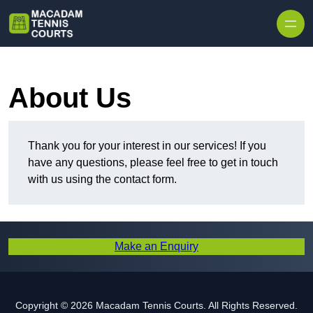
Skip to content
About Us
Thank you for your interest in our services! If you
have any questions, please feel free to get in touch
with us using the contact form.
Make an Enquiry
Copyright © 2026 Macadam Tennis Courts. All Rights Reserved.