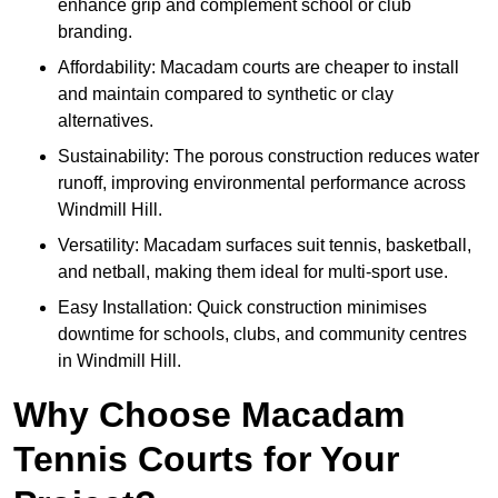
enhance grip and complement school or club
branding.
Affordability: Macadam courts are cheaper to install
and maintain compared to synthetic or clay
alternatives.
Sustainability: The porous construction reduces water
runoff, improving environmental performance across
Windmill Hill.
Versatility: Macadam surfaces suit tennis, basketball,
and netball, making them ideal for multi-sport use.
Easy Installation: Quick construction minimises
downtime for schools, clubs, and community centres
in Windmill Hill.
Why Choose Macadam
Tennis Courts for Your