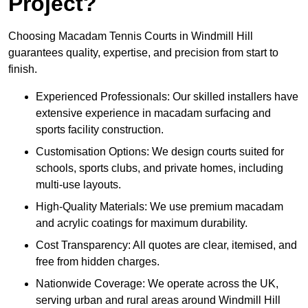
Project?
Choosing Macadam Tennis Courts in Windmill Hill
guarantees quality, expertise, and precision from start to
finish.
Experienced Professionals: Our skilled installers have
extensive experience in macadam surfacing and
sports facility construction.
Customisation Options: We design courts suited for
schools, sports clubs, and private homes, including
multi-use layouts.
High-Quality Materials: We use premium macadam
and acrylic coatings for maximum durability.
Cost Transparency: All quotes are clear, itemised, and
free from hidden charges.
Nationwide Coverage: We operate across the UK,
serving urban and rural areas around Windmill Hill