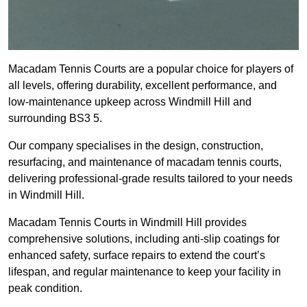
Macadam Tennis Courts are a popular choice for players of
all levels, offering durability, excellent performance, and
low-maintenance upkeep across Windmill Hill and
surrounding BS3 5.
Our company specialises in the design, construction,
resurfacing, and maintenance of macadam tennis courts,
delivering professional-grade results tailored to your needs
in Windmill Hill.
Macadam Tennis Courts in Windmill Hill provides
comprehensive solutions, including anti-slip coatings for
enhanced safety, surface repairs to extend the court’s
lifespan, and regular maintenance to keep your facility in
peak condition.