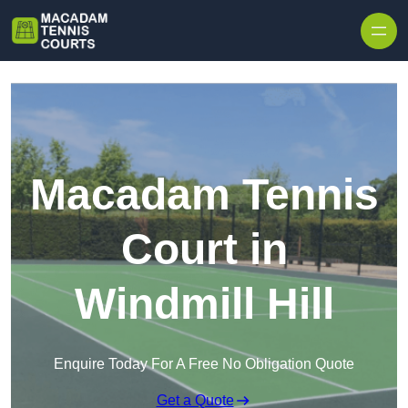
Skip to content
Macadam Tennis
Court in
Windmill Hill
Enquire Today For A Free No Obligation Quote
Get a Quote