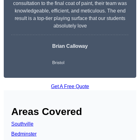
consultation to the final coat of paint, their team was
knowledgeable, efficient, and meticulous. The end
result is a top-tier playing surface that our students
absolutely love
Brian Calloway
Bristol
Get A Free Quote
Areas Covered
Southville
Bedminster