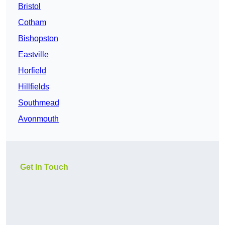
Bristol
Cotham
Bishopston
Eastville
Horfield
Hillfields
Southmead
Avonmouth
Get In Touch