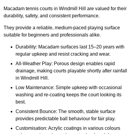
Macadam tennis courts in Windmill Hill are valued for their
durability, safety, and consistent performance.
They provide a reliable, medium-paced playing surface
suitable for beginners and professionals alike.
Durability: Macadam surfaces last 15–20 years with
regular upkeep and resist cracking and wear.
All-Weather Play: Porous design enables rapid
drainage, making courts playable shortly after rainfall
in Windmill Hill.
Low Maintenance: Simple upkeep with occasional
washing and re-coating keeps the court looking its
best.
Consistent Bounce: The smooth, stable surface
provides predictable ball behaviour for fair play.
Customisation: Acrylic coatings in various colours