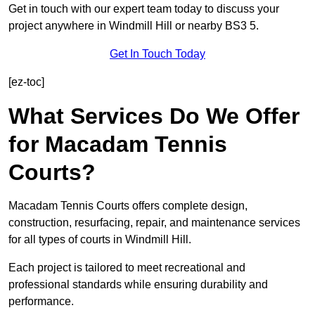
Get in touch with our expert team today to discuss your
project anywhere in Windmill Hill or nearby BS3 5.
Get In Touch Today
[ez-toc]
What Services Do We Offer
for Macadam Tennis
Courts?
Macadam Tennis Courts offers complete design,
construction, resurfacing, repair, and maintenance services
for all types of courts in Windmill Hill.
Each project is tailored to meet recreational and
professional standards while ensuring durability and
performance.