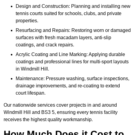
Design and Construction: Planning and installing new
tennis courts suited for schools, clubs, and private
properties.
Resurfacing and Repairs: Restoring worn or damaged
surfaces with fresh macadam layers, anti-slip
coatings, and crack repairs.
Acrylic Coating and Line Marking: Applying durable
coatings and professional lines for multi-sport layouts
in Windmill Hill.
Maintenance: Pressure washing, surface inspections,
drainage improvements, and re-coating to extend
court lifespan.
Our nationwide services cover projects in and around
Windmill Hill and BS3 5, ensuring every tennis facility
receives the highest quality workmanship.
How Much Does it Cost to