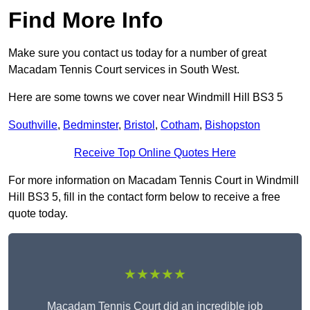
Find More Info
Make sure you contact us today for a number of great
Macadam Tennis Court services in South West.
Here are some towns we cover near Windmill Hill BS3 5
Southville
,
Bedminster
,
Bristol
,
Cotham
,
Bishopston
Receive Top Online Quotes Here
For more information on Macadam Tennis Court in Windmill
Hill BS3 5, fill in the contact form below to receive a free
quote today.
★★★★★
Macadam Tennis Court did an incredible job