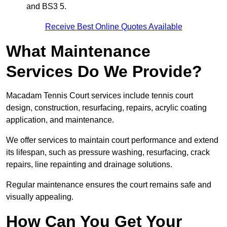
and BS3 5.
Receive Best Online Quotes Available
What Maintenance
Services Do We Provide?
Macadam Tennis Court services include tennis court
design, construction, resurfacing, repairs, acrylic coating
application, and maintenance.
We offer services to maintain court performance and extend
its lifespan, such as pressure washing, resurfacing, crack
repairs, line repainting and drainage solutions.
Regular maintenance ensures the court remains safe and
visually appealing.
How Can You Get Your