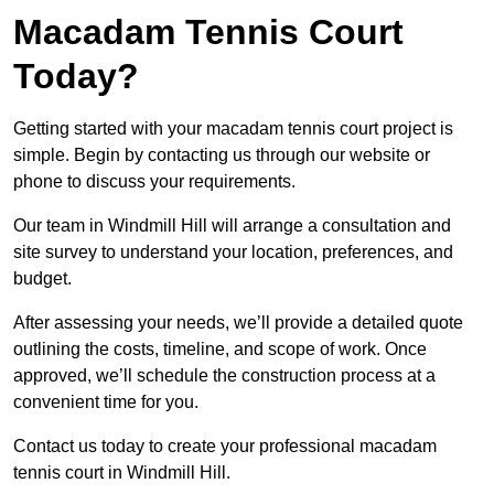
Macadam Tennis Court
Today?
Getting started with your macadam tennis court project is
simple. Begin by contacting us through our website or
phone to discuss your requirements.
Our team in Windmill Hill will arrange a consultation and
site survey to understand your location, preferences, and
budget.
After assessing your needs, we’ll provide a detailed quote
outlining the costs, timeline, and scope of work. Once
approved, we’ll schedule the construction process at a
convenient time for you.
Contact us today to create your professional macadam
tennis court in Windmill Hill.