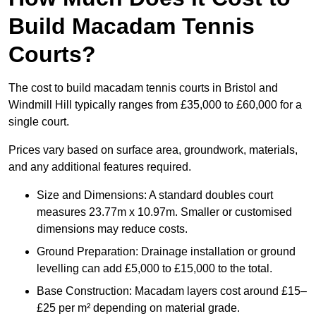
Build Macadam Tennis
Courts?
The cost to build macadam tennis courts in Bristol and
Windmill Hill typically ranges from £35,000 to £60,000 for a
single court.
Prices vary based on surface area, groundwork, materials,
and any additional features required.
Size and Dimensions: A standard doubles court
measures 23.77m x 10.97m. Smaller or customised
dimensions may reduce costs.
Ground Preparation: Drainage installation or ground
levelling can add £5,000 to £15,000 to the total.
Base Construction: Macadam layers cost around £15–
£25 per m² depending on material grade.