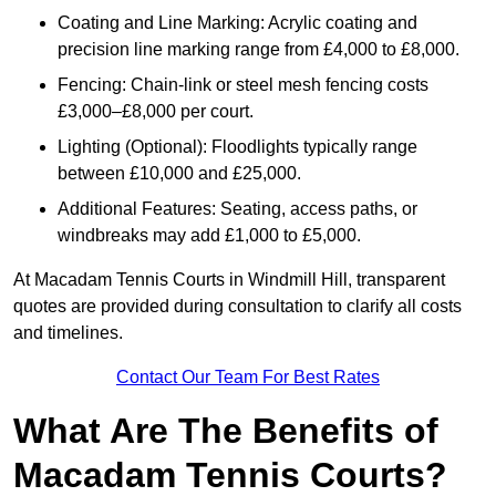
Coating and Line Marking: Acrylic coating and
precision line marking range from £4,000 to £8,000.
Fencing: Chain-link or steel mesh fencing costs
£3,000–£8,000 per court.
Lighting (Optional): Floodlights typically range
between £10,000 and £25,000.
Additional Features: Seating, access paths, or
windbreaks may add £1,000 to £5,000.
At Macadam Tennis Courts in Windmill Hill, transparent
quotes are provided during consultation to clarify all costs
and timelines.
Contact Our Team For Best Rates
What Are The Benefits of
Macadam Tennis Courts?