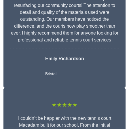
resurfacing our community courts! The attention to
detail and quality of the materials used were
outstanding. Our members have noticed the
difference, and the courts now play smoother than
ever. I highly recommend them for anyone looking for
professional and reliable tennis court services
Emily Richardson
Bristol
★★★★★
I couldn’t be happier with the new tennis court
Macadam built for our school. From the initial