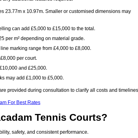
es 23.77m x 10.97m. Smaller or customised dimensions may
lling can add £5,000 to £15,000 to the total.
5 per m² depending on material grade.
 line marking range from £4,000 to £8,000.
£8,000 per court.
n £10,000 and £25,000.
aks may add £1,000 to £5,000.
 provided during consultation to clarify all costs and timelines
eam For Best Rates
acadam Tennis Courts?
ility, safety, and consistent performance.