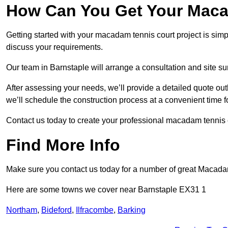
How Can You Get Your Maca
Getting started with your macadam tennis court project is sim
discuss your requirements.
Our team in Barnstaple will arrange a consultation and site s
After assessing your needs, we’ll provide a detailed quote out
we’ll schedule the construction process at a convenient time f
Contact us today to create your professional macadam tennis 
Find More Info
Make sure you contact us today for a number of great Macada
Here are some towns we cover near Barnstaple EX31 1
Northam
,
Bideford
,
Ilfracombe
,
Barking