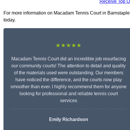
Receive Top O
For more information on Macadam Tennis Court in Barnstaple EX
today.
★★★★★
Macadam Tennis Court did an incredible job resurfacing
our community courts! The attention to detail and quality
of the materials used were outstanding. Our members
have noticed the difference, and the courts now play
smoother than ever. I highly recommend them for anyone
looking for professional and reliable tennis court
services
Emily Richardson