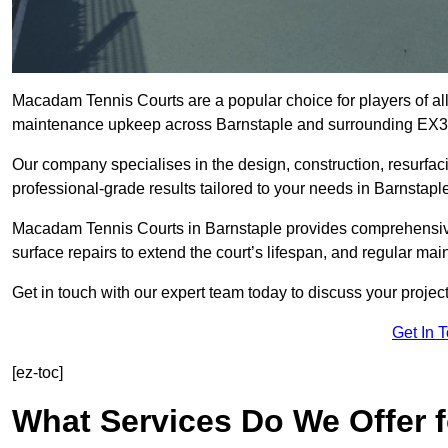
Macadam Tennis Courts are a popular choice for players of all 
maintenance upkeep across Barnstaple and surrounding EX3
Our company specialises in the design, construction, resurfa
professional-grade results tailored to your needs in Barnstapl
Macadam Tennis Courts in Barnstaple provides comprehensive s
surface repairs to extend the court’s lifespan, and regular mai
Get in touch with our expert team today to discuss your proje
Get In 
[ez-toc]
What Services Do We Offer 