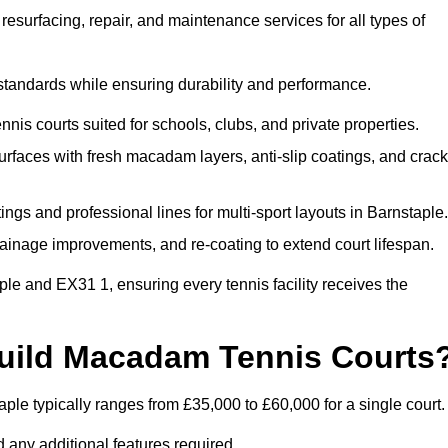
esurfacing, repair, and maintenance services for all types of
 standards while ensuring durability and performance.
nis courts suited for schools, clubs, and private properties.
faces with fresh macadam layers, anti-slip coatings, and crack
ngs and professional lines for multi-sport layouts in Barnstaple.
ainage improvements, and re-coating to extend court lifespan.
le and EX31 1, ensuring every tennis facility receives the
Build Macadam Tennis Courts
le typically ranges from £35,000 to £60,000 for a single court.
 any additional features required.