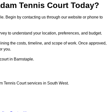
dam Tennis Court Today?
ple. Begin by contacting us through our website or phone to
urvey to understand your location, preferences, and budget.
lining the costs, timeline, and scope of work. Once approved,
or you.
court in Barnstaple.
m Tennis Court services in South West.