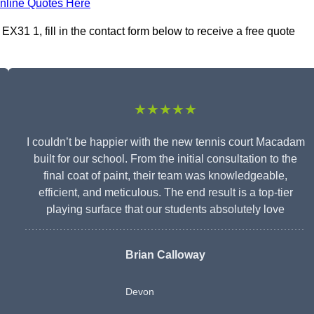
nline Quotes Here
31 1, fill in the contact form below to receive a free quote
★★★★★
I couldn’t be happier with the new tennis court Macadam
built for our school. From the initial consultation to the
final coat of paint, their team was knowledgeable,
efficient, and meticulous. The end result is a top-tier
playing surface that our students absolutely love
Brian Calloway
Devon