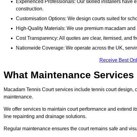
Experienced Professionals: Our skilled installers have 
construction.
Customisation Options: We design courts suited for schoo
High-Quality Materials: We use premium macadam and ac
Cost Transparency: All quotes are clear, itemised, and f
Nationwide Coverage: We operate across the UK, servin
Receive Best Onl
What Maintenance Services
Macadam Tennis Court services include tennis court design, con
maintenance.
We offer services to maintain court performance and extend its
line repainting and drainage solutions.
Regular maintenance ensures the court remains safe and visu