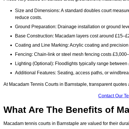
Size and Dimensions: A standard doubles court measur
reduce costs.
Ground Preparation: Drainage installation or ground leve
Base Construction: Macadam layers cost around £15–£2
Coating and Line Marking: Acrylic coating and precision
Fencing: Chain-link or steel mesh fencing costs £3,000–
Lighting (Optional): Floodlights typically range betwee
Additional Features: Seating, access paths, or windbre
At Macadam Tennis Courts in Barnstaple, transparent quotes are
Contact Our T
What Are The Benefits of M
Macadam tennis courts in Barnstaple are valued for their durab