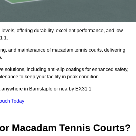
levels, offering durability, excellent performance, and low-
1 1.
cing, and maintenance of macadam tennis courts, delivering
e.
olutions, including anti-slip coatings for enhanced safety,
ntenance to keep your facility in peak condition.
ct anywhere in Barnstaple or nearby EX31 1.
Touch Today
for Macadam Tennis Courts?