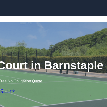
Skip to content
ourt in Barnstaple
Free No Obligation Quote
 Quote