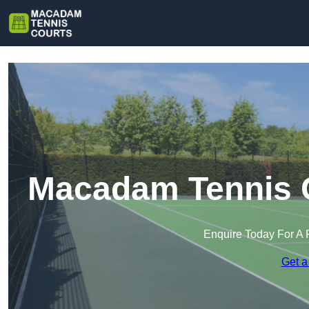
Macadam Tennis C
Enquire Today For A 
Get a