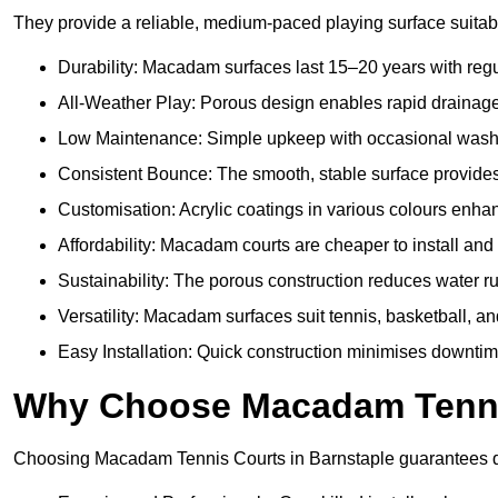
They provide a reliable, medium-paced playing surface suitabl
Durability: Macadam surfaces last 15–20 years with reg
All-Weather Play: Porous design enables rapid drainage, 
Low Maintenance: Simple upkeep with occasional washing
Consistent Bounce: The smooth, stable surface provides p
Customisation: Acrylic coatings in various colours enh
Affordability: Macadam courts are cheaper to install and 
Sustainability: The porous construction reduces water r
Versatility: Macadam surfaces suit tennis, basketball, an
Easy Installation: Quick construction minimises downtim
Why Choose Macadam Tennis
Choosing Macadam Tennis Courts in Barnstaple guarantees quali