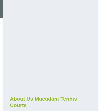
About Us Macadam Tennis
Courts