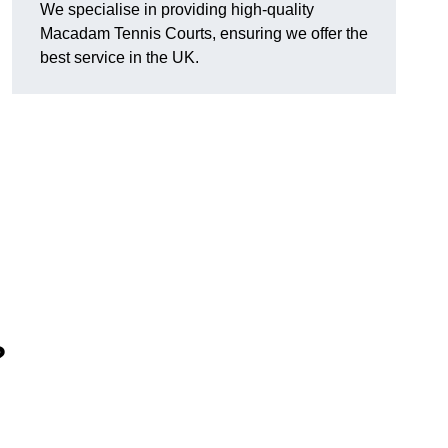
We specialise in providing high-quality
Macadam Tennis Courts, ensuring we offer the
best service in the UK.
?