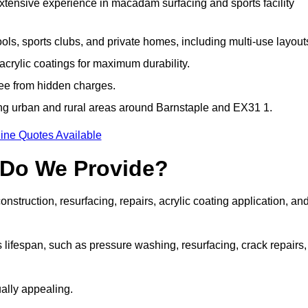
extensive experience in macadam surfacing and sports facility
ls, sports clubs, and private homes, including multi-use layout
rylic coatings for maximum durability.
ree from hidden charges.
g urban and rural areas around Barnstaple and EX31 1.
ine Quotes Available
 Do We Provide?
struction, resurfacing, repairs, acrylic coating application, an
 lifespan, such as pressure washing, resurfacing, crack repairs,
ally appealing.