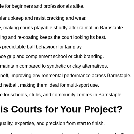
e for beginners and professionals alike.
ular upkeep and resist cracking and wear.
making courts playable shortly after rainfall in Barnstaple.
 and re-coating keeps the court looking its best.
redictable ball behaviour for fair play.
ance grip and complement school or club branding.
maintain compared to synthetic or clay alternatives.
unoff, improving environmental performance across Barnstaple.
d netball, making them ideal for multi-sport use.
e for schools, clubs, and community centres in Barnstaple.
 Courts for Your Project?
ty, expertise, and precision from start to finish.