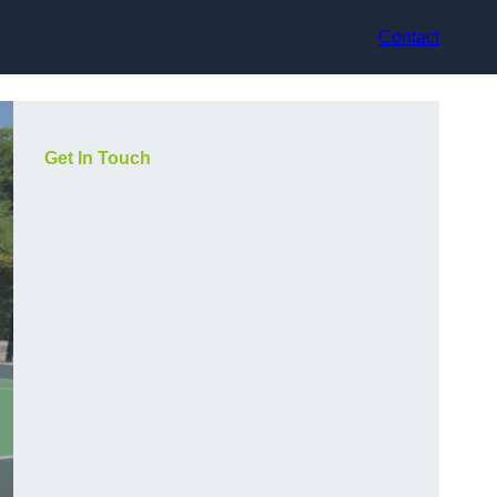
Contact
Get In Touch