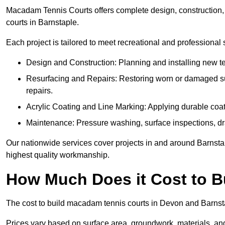
Macadam Tennis Courts offers complete design, construction, r
courts in Barnstaple.
Each project is tailored to meet recreational and professional
Design and Construction: Planning and installing new ten
Resurfacing and Repairs: Restoring worn or damaged sur
repairs.
Acrylic Coating and Line Marking: Applying durable coati
Maintenance: Pressure washing, surface inspections, dr
Our nationwide services cover projects in and around Barnstap
highest quality workmanship.
How Much Does it Cost to 
The cost to build macadam tennis courts in Devon and Barnstap
Prices vary based on surface area, groundwork, materials, and