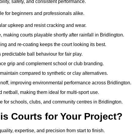
ility, safety, and consistent performance.
e for beginners and professionals alike.
ular upkeep and resist cracking and wear.
aking courts playable shortly after rainfall in Bridlington.
 and re-coating keeps the court looking its best.
redictable ball behaviour for fair play.
ance grip and complement school or club branding.
maintain compared to synthetic or clay alternatives.
unoff, improving environmental performance across Bridlington.
d netball, making them ideal for multi-sport use.
 for schools, clubs, and community centres in Bridlington.
 Courts for Your Project?
ty, expertise, and precision from start to finish.