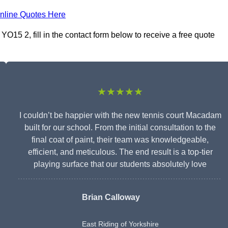
nline Quotes Here
O15 2, fill in the contact form below to receive a free quote
★★★★★
I couldn’t be happier with the new tennis court Macadam
built for our school. From the initial consultation to the
final coat of paint, their team was knowledgeable,
efficient, and meticulous. The end result is a top-tier
playing surface that our students absolutely love
Brian Calloway
East Riding of Yorkshire