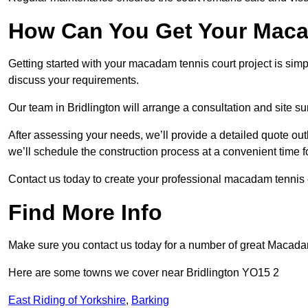
How Can You Get Your Maca
Getting started with your macadam tennis court project is sim
discuss your requirements.
Our team in Bridlington will arrange a consultation and site s
After assessing your needs, we’ll provide a detailed quote out
we’ll schedule the construction process at a convenient time f
Contact us today to create your professional macadam tennis c
Find More Info
Make sure you contact us today for a number of great Macada
Here are some towns we cover near Bridlington YO15 2
East Riding of Yorkshire
,
Barking