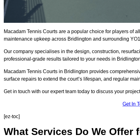
Macadam Tennis Courts are a popular choice for players of all 
maintenance upkeep across Bridlington and surrounding YO1
Our company specialises in the design, construction, resurfa
professional-grade results tailored to your needs in Bridlingto
Macadam Tennis Courts in Bridlington provides comprehensive 
surface repairs to extend the court’s lifespan, and regular mai
Get in touch with our expert team today to discuss your proje
Get In 
[ez-toc]
What Services Do We Offer 