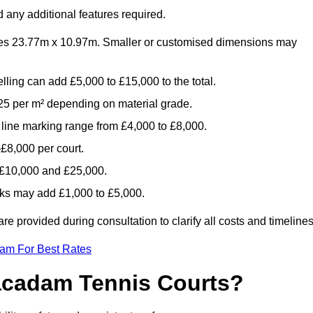
 any additional features required.
es 23.77m x 10.97m. Smaller or customised dimensions may
lling can add £5,000 to £15,000 to the total.
5 per m² depending on material grade.
 line marking range from £4,000 to £8,000.
£8,000 per court.
n £10,000 and £25,000.
aks may add £1,000 to £5,000.
e provided during consultation to clarify all costs and timelines
eam For Best Rates
acadam Tennis Courts?