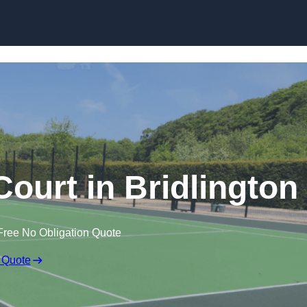
Skip to content
urt in Bridlington
Free No Obligation Quote
 Quote