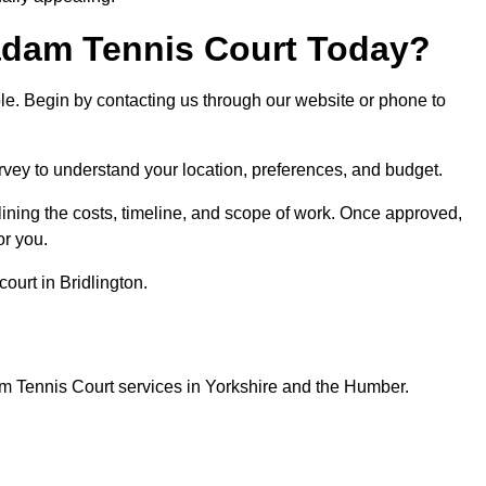
dam Tennis Court Today?
ple. Begin by contacting us through our website or phone to
urvey to understand your location, preferences, and budget.
lining the costs, timeline, and scope of work. Once approved,
or you.
ourt in Bridlington.
m Tennis Court services in Yorkshire and the Humber.