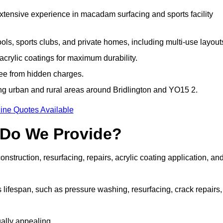
extensive experience in macadam surfacing and sports facility
ls, sports clubs, and private homes, including multi-use layout
rylic coatings for maximum durability.
ree from hidden charges.
g urban and rural areas around Bridlington and YO15 2.
ine Quotes Available
 Do We Provide?
struction, resurfacing, repairs, acrylic coating application, an
 lifespan, such as pressure washing, resurfacing, crack repairs,
ally appealing.