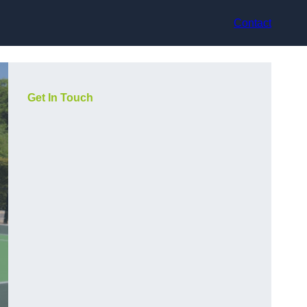
Contact
Get In Touch