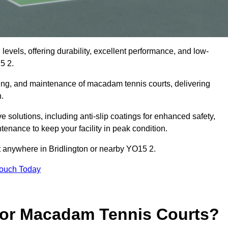
levels, offering durability, excellent performance, and low-
5 2.
cing, and maintenance of macadam tennis courts, delivering
n.
solutions, including anti-slip coatings for enhanced safety,
ntenance to keep your facility in peak condition.
ct anywhere in Bridlington or nearby YO15 2.
Touch Today
for Macadam Tennis Courts?