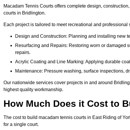
Macadam Tennis Courts offers complete design, construction, r
courts in Bridlington.
Each project is tailored to meet recreational and professional
Design and Construction: Planning and installing new ten
Resurfacing and Repairs: Restoring worn or damaged sur
repairs.
Acrylic Coating and Line Marking: Applying durable coatin
Maintenance: Pressure washing, surface inspections, dr
Our nationwide services cover projects in and around Bridling
highest quality workmanship.
How Much Does it Cost to 
The cost to build macadam tennis courts in East Riding of Yor
for a single court.