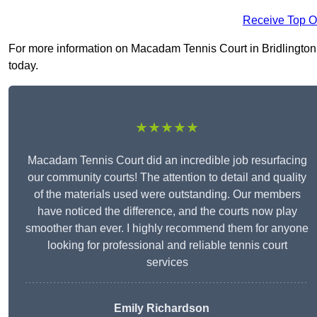
Receive Top O
For more information on Macadam Tennis Court in Bridlington Y
today.
★★★★★
Macadam Tennis Court did an incredible job resurfacing
our community courts! The attention to detail and quality
of the materials used were outstanding. Our members
have noticed the difference, and the courts now play
smoother than ever. I highly recommend them for anyone
looking for professional and reliable tennis court
services
Emily Richardson