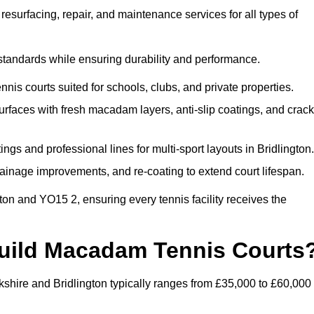
esurfacing, repair, and maintenance services for all types of
 standards while ensuring durability and performance.
nis courts suited for schools, clubs, and private properties.
faces with fresh macadam layers, anti-slip coatings, and crack
gs and professional lines for multi-sport layouts in Bridlington.
ainage improvements, and re-coating to extend court lifespan.
ton and YO15 2, ensuring every tennis facility receives the
Build Macadam Tennis Courts
kshire and Bridlington typically ranges from £35,000 to £60,000