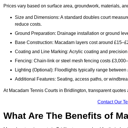
Prices vary based on surface area, groundwork, materials, and
Size and Dimensions: A standard doubles court measur
reduce costs.
Ground Preparation: Drainage installation or ground leve
Base Construction: Macadam layers cost around £15–£2
Coating and Line Marking: Acrylic coating and precision
Fencing: Chain-link or steel mesh fencing costs £3,000–
Lighting (Optional): Floodlights typically range betwee
Additional Features: Seating, access paths, or windbre
At Macadam Tennis Courts in Bridlington, transparent quotes ar
Contact Our T
What Are The Benefits of M