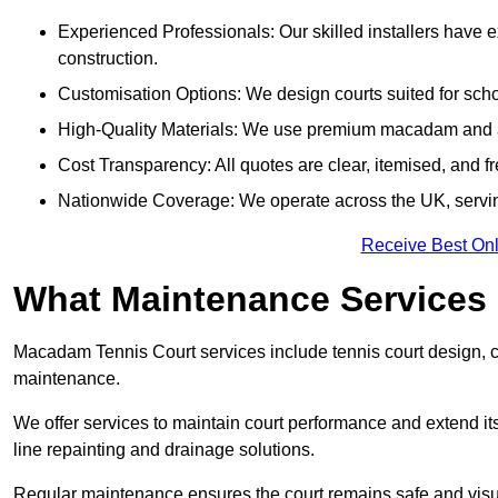
Experienced Professionals: Our skilled installers have 
construction.
Customisation Options: We design courts suited for schoo
High-Quality Materials: We use premium macadam and ac
Cost Transparency: All quotes are clear, itemised, and f
Nationwide Coverage: We operate across the UK, servin
Receive Best Onl
What Maintenance Services
Macadam Tennis Court services include tennis court design, con
maintenance.
We offer services to maintain court performance and extend its
line repainting and drainage solutions.
Regular maintenance ensures the court remains safe and visu