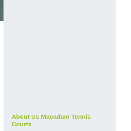
About Us Macadam Tennis
Courts