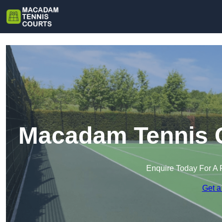
Macadam Tennis Co
Enquire Today For A 
Get a