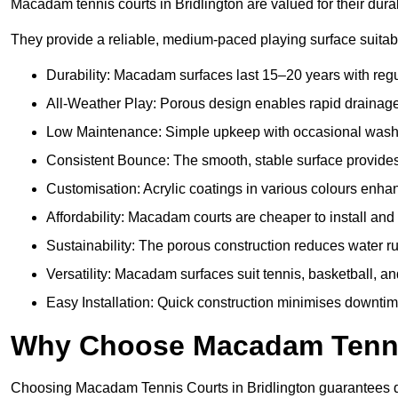
Macadam tennis courts in Bridlington are valued for their durab
They provide a reliable, medium-paced playing surface suitabl
Durability: Macadam surfaces last 15–20 years with reg
All-Weather Play: Porous design enables rapid drainage, m
Low Maintenance: Simple upkeep with occasional washing
Consistent Bounce: The smooth, stable surface provides p
Customisation: Acrylic coatings in various colours enh
Affordability: Macadam courts are cheaper to install and 
Sustainability: The porous construction reduces water r
Versatility: Macadam surfaces suit tennis, basketball, an
Easy Installation: Quick construction minimises downtime
Why Choose Macadam Tennis
Choosing Macadam Tennis Courts in Bridlington guarantees quali