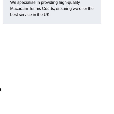
We specialise in providing high-quality
Macadam Tennis Courts, ensuring we offer the
best service in the UK.
?