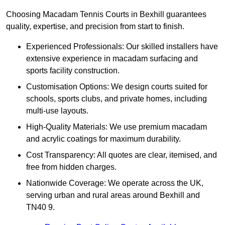
Choosing Macadam Tennis Courts in Bexhill guarantees
quality, expertise, and precision from start to finish.
Experienced Professionals: Our skilled installers have
extensive experience in macadam surfacing and
sports facility construction.
Customisation Options: We design courts suited for
schools, sports clubs, and private homes, including
multi-use layouts.
High-Quality Materials: We use premium macadam
and acrylic coatings for maximum durability.
Cost Transparency: All quotes are clear, itemised, and
free from hidden charges.
Nationwide Coverage: We operate across the UK,
serving urban and rural areas around Bexhill and
TN40 9.