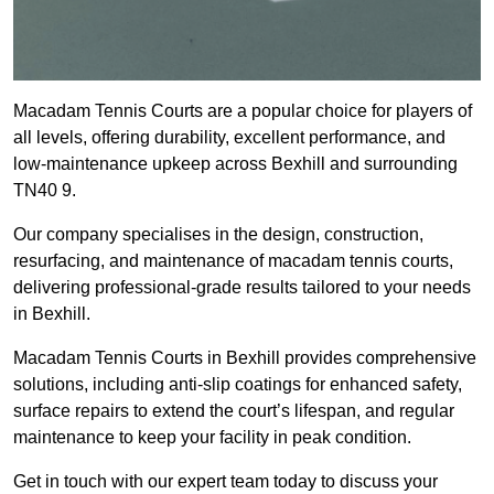
Macadam Tennis Courts are a popular choice for players of
all levels, offering durability, excellent performance, and
low-maintenance upkeep across Bexhill and surrounding
TN40 9.
Our company specialises in the design, construction,
resurfacing, and maintenance of macadam tennis courts,
delivering professional-grade results tailored to your needs
in Bexhill.
Macadam Tennis Courts in Bexhill provides comprehensive
solutions, including anti-slip coatings for enhanced safety,
surface repairs to extend the court’s lifespan, and regular
maintenance to keep your facility in peak condition.
Get in touch with our expert team today to discuss your