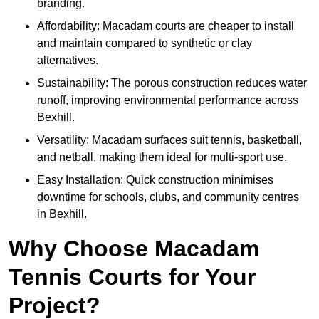
branding.
Affordability: Macadam courts are cheaper to install
and maintain compared to synthetic or clay
alternatives.
Sustainability: The porous construction reduces water
runoff, improving environmental performance across
Bexhill.
Versatility: Macadam surfaces suit tennis, basketball,
and netball, making them ideal for multi-sport use.
Easy Installation: Quick construction minimises
downtime for schools, clubs, and community centres
in Bexhill.
Why Choose Macadam
Tennis Courts for Your
Project?