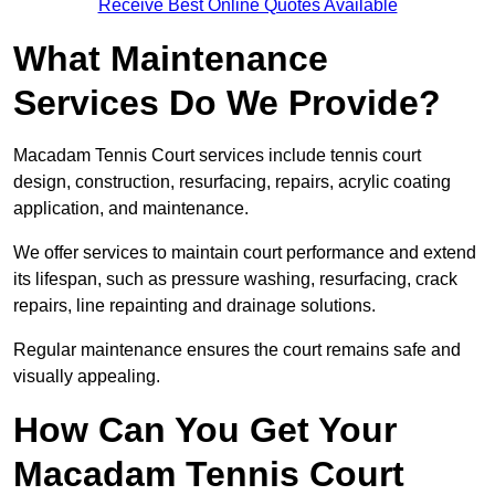
Receive Best Online Quotes Available
What Maintenance
Services Do We Provide?
Macadam Tennis Court services include tennis court
design, construction, resurfacing, repairs, acrylic coating
application, and maintenance.
We offer services to maintain court performance and extend
its lifespan, such as pressure washing, resurfacing, crack
repairs, line repainting and drainage solutions.
Regular maintenance ensures the court remains safe and
visually appealing.
How Can You Get Your
Macadam Tennis Court