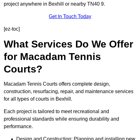
project anywhere in Bexhill or nearby TN40 9.
Get In Touch Today
[ez-toc]
What Services Do We Offer
for Macadam Tennis
Courts?
Macadam Tennis Courts offers complete design,
construction, resurfacing, repair, and maintenance services
for all types of courts in Bexhill.
Each project is tailored to meet recreational and
professional standards while ensuring durability and
performance.
Design and Construction: Planning and installing new