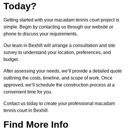
Today?
Getting started with your macadam tennis court project is
simple. Begin by contacting us through our website or
phone to discuss your requirements.
Our team in Bexhill will arrange a consultation and site
survey to understand your location, preferences, and
budget.
After assessing your needs, we’ll provide a detailed quote
outlining the costs, timeline, and scope of work. Once
approved, we’ll schedule the construction process at a
convenient time for you.
Contact us today to create your professional macadam
tennis court in Bexhill.
Find More Info