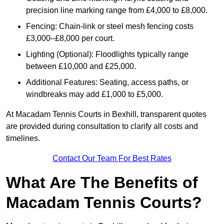
precision line marking range from £4,000 to £8,000.
Fencing: Chain-link or steel mesh fencing costs
£3,000–£8,000 per court.
Lighting (Optional): Floodlights typically range
between £10,000 and £25,000.
Additional Features: Seating, access paths, or
windbreaks may add £1,000 to £5,000.
At Macadam Tennis Courts in Bexhill, transparent quotes
are provided during consultation to clarify all costs and
timelines.
Contact Our Team For Best Rates
What Are The Benefits of
Macadam Tennis Courts?