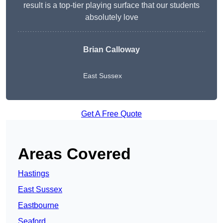
result is a top-tier playing surface that our students
absolutely love
Brian Calloway
East Sussex
Get A Free Quote
Areas Covered
Hastings
East Sussex
Eastbourne
Seaford