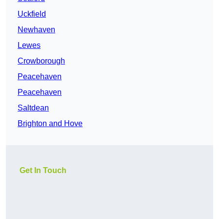
Uckfield
Newhaven
Lewes
Crowborough
Peacehaven
Peacehaven
Saltdean
Brighton and Hove
Get In Touch