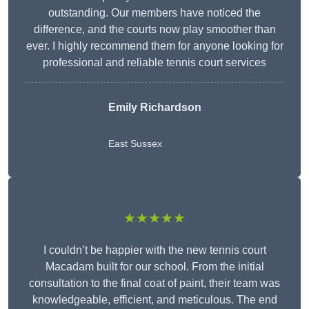
outstanding. Our members have noticed the
difference, and the courts now play smoother than
ever. I highly recommend them for anyone looking for
professional and reliable tennis court services
Emily Richardson
East Sussex
★★★★★
I couldn’t be happier with the new tennis court
Macadam built for our school. From the initial
consultation to the final coat of paint, their team was
knowledgeable, efficient, and meticulous. The end