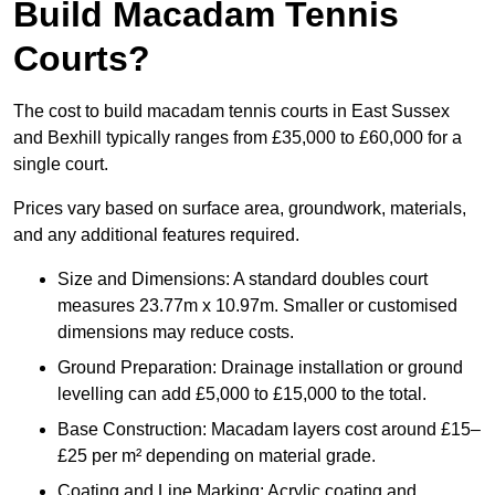
Build Macadam Tennis
Courts?
The cost to build macadam tennis courts in East Sussex
and Bexhill typically ranges from £35,000 to £60,000 for a
single court.
Prices vary based on surface area, groundwork, materials,
and any additional features required.
Size and Dimensions: A standard doubles court
measures 23.77m x 10.97m. Smaller or customised
dimensions may reduce costs.
Ground Preparation: Drainage installation or ground
levelling can add £5,000 to £15,000 to the total.
Base Construction: Macadam layers cost around £15–
£25 per m² depending on material grade.
Coating and Line Marking: Acrylic coating and