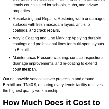
tennis courts suited for schools, clubs, and private
properties.
Resurfacing and Repairs: Restoring worn or damaged
surfaces with fresh macadam layers, anti-slip
coatings, and crack repairs.
Acrylic Coating and Line Marking: Applying durable
coatings and professional lines for multi-sport layouts
in Bexhill.
Maintenance: Pressure washing, surface inspections,
drainage improvements, and re-coating to extend
court lifespan.
Our nationwide services cover projects in and around
Bexhill and TN40 9, ensuring every tennis facility receives
the highest quality workmanship.
How Much Does it Cost to