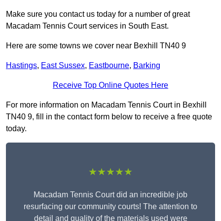
Make sure you contact us today for a number of great
Macadam Tennis Court services in South East.
Here are some towns we cover near Bexhill TN40 9
Hastings
,
East Sussex
,
Eastbourne
,
Barking
Receive Top Online Quotes Here
For more information on Macadam Tennis Court in Bexhill
TN40 9, fill in the contact form below to receive a free quote
today.
★★★★★
Macadam Tennis Court did an incredible job
resurfacing our community courts! The attention to
detail and quality of the materials used were