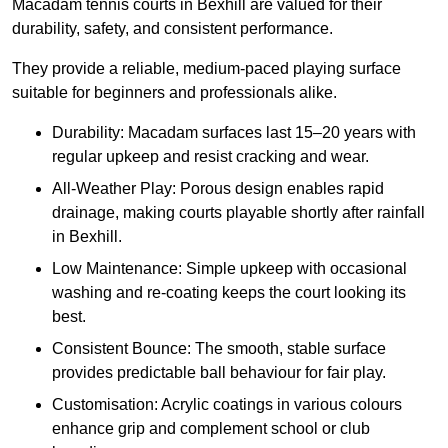
Macadam tennis courts in Bexhill are valued for their
durability, safety, and consistent performance.
They provide a reliable, medium-paced playing surface
suitable for beginners and professionals alike.
Durability: Macadam surfaces last 15–20 years with
regular upkeep and resist cracking and wear.
All-Weather Play: Porous design enables rapid
drainage, making courts playable shortly after rainfall
in Bexhill.
Low Maintenance: Simple upkeep with occasional
washing and re-coating keeps the court looking its
best.
Consistent Bounce: The smooth, stable surface
provides predictable ball behaviour for fair play.
Customisation: Acrylic coatings in various colours
enhance grip and complement school or club