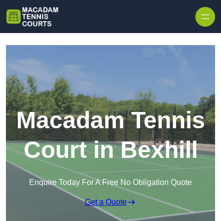
Skip to content
Macadam Tennis
Court in Bexhill
Enquire Today For A Free No Obligation Quote
Get a Quote