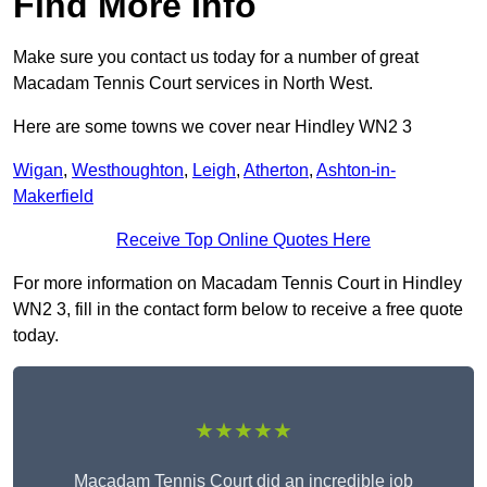
Find More Info
Make sure you contact us today for a number of great
Macadam Tennis Court services in North West.
Here are some towns we cover near Hindley WN2 3
Wigan
,
Westhoughton
,
Leigh
,
Atherton
,
Ashton-in-
Makerfield
Receive Top Online Quotes Here
For more information on Macadam Tennis Court in Hindley
WN2 3, fill in the contact form below to receive a free quote
today.
★★★★★
Macadam Tennis Court did an incredible job