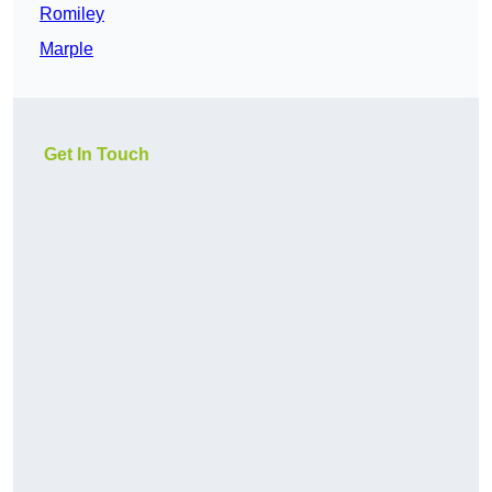
Romiley
Marple
Get In Touch