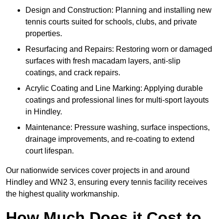
Design and Construction: Planning and installing new
tennis courts suited for schools, clubs, and private
properties.
Resurfacing and Repairs: Restoring worn or damaged
surfaces with fresh macadam layers, anti-slip
coatings, and crack repairs.
Acrylic Coating and Line Marking: Applying durable
coatings and professional lines for multi-sport layouts
in Hindley.
Maintenance: Pressure washing, surface inspections,
drainage improvements, and re-coating to extend
court lifespan.
Our nationwide services cover projects in and around
Hindley and WN2 3, ensuring every tennis facility receives
the highest quality workmanship.
How Much Does it Cost to