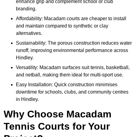
enhance grip and complement school or club
branding.
Affordability: Macadam courts are cheaper to install
and maintain compared to synthetic or clay
alternatives.
Sustainability: The porous construction reduces water
runoff, improving environmental performance across
Hindley.
Versatility: Macadam surfaces suit tennis, basketball,
and netball, making them ideal for multi-sport use.
Easy Installation: Quick construction minimises
downtime for schools, clubs, and community centres
in Hindley.
Why Choose Macadam
Tennis Courts for Your