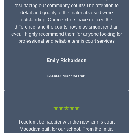
resurfacing our community courts! The attention to
detail and quality of the materials used were
outstanding. Our members have noticed the
difference, and the courts now play smoother than
ever. I highly recommend them for anyone looking for
professional and reliable tennis court services
Emily Richardson
Greater Manchester
★★★★★
I couldn’t be happier with the new tennis court
Macadam built for our school. From the initial