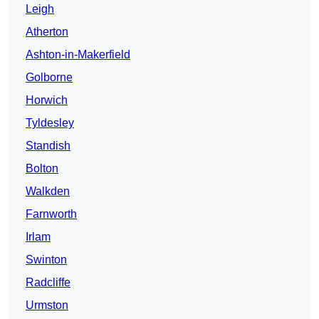
Leigh
Atherton
Ashton-in-Makerfield
Golborne
Horwich
Tyldesley
Standish
Bolton
Walkden
Farnworth
Irlam
Swinton
Radcliffe
Urmston