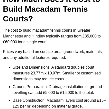
Build Macadam Tennis
Courts?
The cost to build macadam tennis courts in Greater
Manchester and Hindley typically ranges from £35,000 to
£60,000 for a single court.
Prices vary based on surface area, groundwork, materials,
and any additional features required.
Size and Dimensions: A standard doubles court
measures 23.77m x 10.97m. Smaller or customised
dimensions may reduce costs.
Ground Preparation: Drainage installation or ground
levelling can add £5,000 to £15,000 to the total.
Base Construction: Macadam layers cost around £15–
£25 per m² depending on material grade.