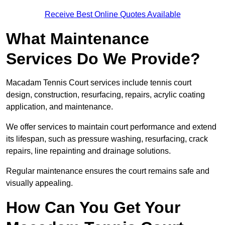
Receive Best Online Quotes Available
What Maintenance
Services Do We Provide?
Macadam Tennis Court services include tennis court
design, construction, resurfacing, repairs, acrylic coating
application, and maintenance.
We offer services to maintain court performance and extend
its lifespan, such as pressure washing, resurfacing, crack
repairs, line repainting and drainage solutions.
Regular maintenance ensures the court remains safe and
visually appealing.
How Can You Get Your