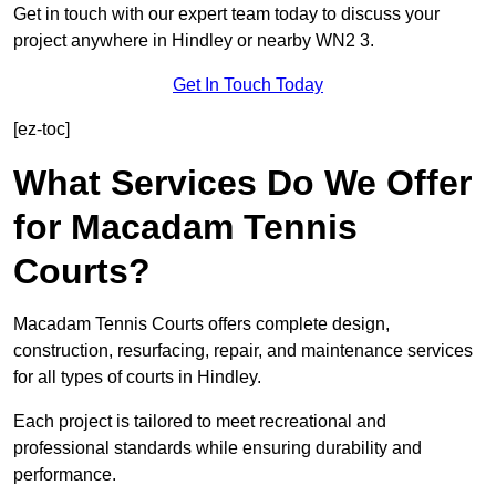
Get in touch with our expert team today to discuss your
project anywhere in Hindley or nearby WN2 3.
Get In Touch Today
[ez-toc]
What Services Do We Offer
for Macadam Tennis
Courts?
Macadam Tennis Courts offers complete design,
construction, resurfacing, repair, and maintenance services
for all types of courts in Hindley.
Each project is tailored to meet recreational and
professional standards while ensuring durability and
performance.