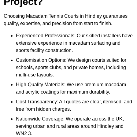
Project?
Choosing Macadam Tennis Courts in Hindley guarantees
quality, expertise, and precision from start to finish.
Experienced Professionals: Our skilled installers have
extensive experience in macadam surfacing and
sports facility construction.
Customisation Options: We design courts suited for
schools, sports clubs, and private homes, including
multi-use layouts.
High-Quality Materials: We use premium macadam
and acrylic coatings for maximum durability.
Cost Transparency: All quotes are clear, itemised, and
free from hidden charges.
Nationwide Coverage: We operate across the UK,
serving urban and rural areas around Hindley and
WN2 3.