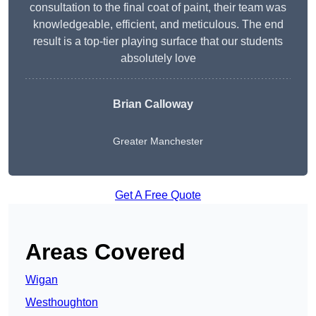
consultation to the final coat of paint, their team was
knowledgeable, efficient, and meticulous. The end
result is a top-tier playing surface that our students
absolutely love
Brian Calloway
Greater Manchester
Get A Free Quote
Areas Covered
Wigan
Westhoughton