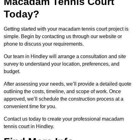
Macadam Tennis Court
Today?
Getting started with your macadam tennis court project is
simple. Begin by contacting us through our website or
phone to discuss your requirements.
Our team in Hindley will arrange a consultation and site
survey to understand your location, preferences, and
budget.
After assessing your needs, we’ll provide a detailed quote
outlining the costs, timeline, and scope of work. Once
approved, we’ll schedule the construction process at a
convenient time for you.
Contact us today to create your professional macadam
tennis court in Hindley.