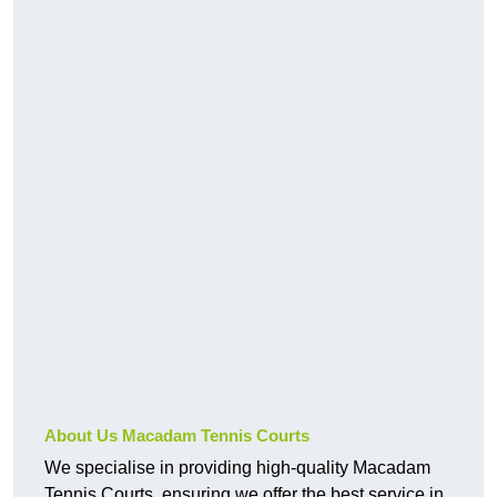
About Us Macadam Tennis Courts
We specialise in providing high-quality Macadam
Tennis Courts, ensuring we offer the best service in