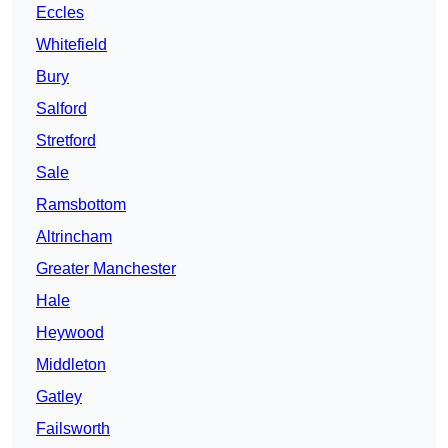
Eccles
Whitefield
Bury
Salford
Stretford
Sale
Ramsbottom
Altrincham
Greater Manchester
Hale
Heywood
Middleton
Gatley
Failsworth