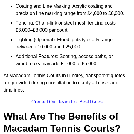
Coating and Line Marking: Acrylic coating and
precision line marking range from £4,000 to £8,000.
Fencing: Chain-link or steel mesh fencing costs
£3,000–£8,000 per court.
Lighting (Optional): Floodlights typically range
between £10,000 and £25,000.
Additional Features: Seating, access paths, or
windbreaks may add £1,000 to £5,000.
At Macadam Tennis Courts in Hindley, transparent quotes
are provided during consultation to clarify all costs and
timelines.
Contact Our Team For Best Rates
What Are The Benefits of
Macadam Tennis Courts?