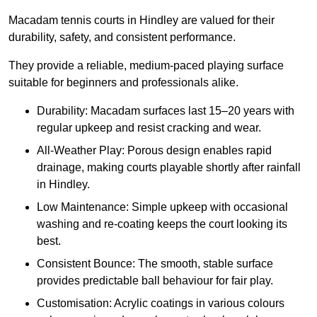
Macadam tennis courts in Hindley are valued for their
durability, safety, and consistent performance.
They provide a reliable, medium-paced playing surface
suitable for beginners and professionals alike.
Durability: Macadam surfaces last 15–20 years with
regular upkeep and resist cracking and wear.
All-Weather Play: Porous design enables rapid
drainage, making courts playable shortly after rainfall
in Hindley.
Low Maintenance: Simple upkeep with occasional
washing and re-coating keeps the court looking its
best.
Consistent Bounce: The smooth, stable surface
provides predictable ball behaviour for fair play.
Customisation: Acrylic coatings in various colours