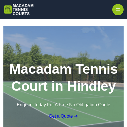
Skip to content
Macadam Tennis
Court in Hindley
Enquire Today For A Free No Obligation Quote
Get a Quote