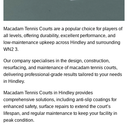
Macadam Tennis Courts are a popular choice for players of
all levels, offering durability, excellent performance, and
low-maintenance upkeep across Hindley and surrounding
WN2 3.
Our company specialises in the design, construction,
resurfacing, and maintenance of macadam tennis courts,
delivering professional-grade results tailored to your needs
in Hindley.
Macadam Tennis Courts in Hindley provides
comprehensive solutions, including anti-slip coatings for
enhanced safety, surface repairs to extend the court’s
lifespan, and regular maintenance to keep your facility in
peak condition.