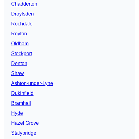
Chadderton
Droylsden
Rochdale
Royton
Oldham
Stockport
Denton
Shaw
Ashton-under-Lyne
Dukinfield
Bramhall
Hyde
Hazel Grove
Stalybridge