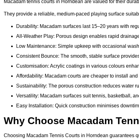
Macadam tennis courts in Horndean are valued for their durabil
They provide a reliable, medium-paced playing surface suitabl
Durability: Macadam surfaces last 15–20 years with reg
All-Weather Play: Porous design enables rapid drainage, 
Low Maintenance: Simple upkeep with occasional washing
Consistent Bounce: The smooth, stable surface provides p
Customisation: Acrylic coatings in various colours enh
Affordability: Macadam courts are cheaper to install and 
Sustainability: The porous construction reduces water 
Versatility: Macadam surfaces suit tennis, basketball, an
Easy Installation: Quick construction minimises downti
Why Choose Macadam Tennis
Choosing Macadam Tennis Courts in Horndean guarantees qualit