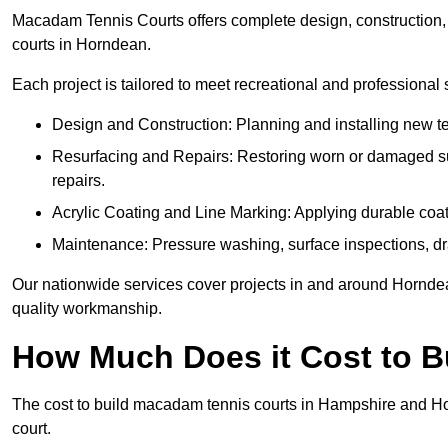
Macadam Tennis Courts offers complete design, construction, r
courts in Horndean.
Each project is tailored to meet recreational and professional
Design and Construction: Planning and installing new ten
Resurfacing and Repairs: Restoring worn or damaged sur
repairs.
Acrylic Coating and Line Marking: Applying durable coati
Maintenance: Pressure washing, surface inspections, dr
Our nationwide services cover projects in and around Horndean
quality workmanship.
How Much Does it Cost to 
The cost to build macadam tennis courts in Hampshire and Hor
court.