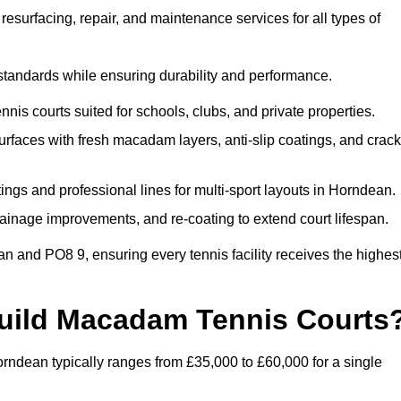
esurfacing, repair, and maintenance services for all types of
 standards while ensuring durability and performance.
nis courts suited for schools, clubs, and private properties.
faces with fresh macadam layers, anti-slip coatings, and crack
ngs and professional lines for multi-sport layouts in Horndean.
ainage improvements, and re-coating to extend court lifespan.
 and PO8 9, ensuring every tennis facility receives the highes
Build Macadam Tennis Courts
ndean typically ranges from £35,000 to £60,000 for a single