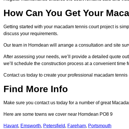
How Can You Get Your Maca
Getting started with your macadam tennis court project is sim
discuss your requirements.
Our team in Horndean will arrange a consultation and site sur
After assessing your needs, we’ll provide a detailed quote out
we’ll schedule the construction process at a convenient time f
Contact us today to create your professional macadam tennis 
Find More Info
Make sure you contact us today for a number of great Macada
Here are some towns we cover near Horndean PO8 9
Havant
,
Emsworth
,
Petersfield
,
Fareham
,
Portsmouth