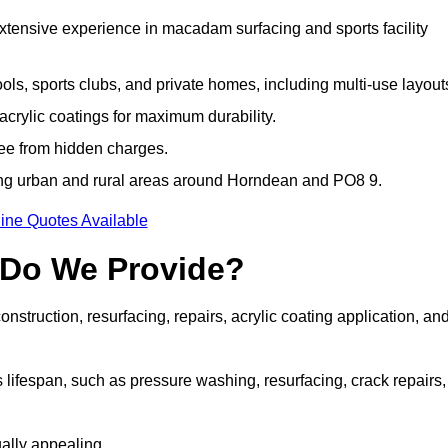
extensive experience in macadam surfacing and sports facility
ls, sports clubs, and private homes, including multi-use layout
rylic coatings for maximum durability.
ree from hidden charges.
ng urban and rural areas around Horndean and PO8 9.
ine Quotes Available
 Do We Provide?
struction, resurfacing, repairs, acrylic coating application, an
 lifespan, such as pressure washing, resurfacing, crack repairs,
ally appealing.