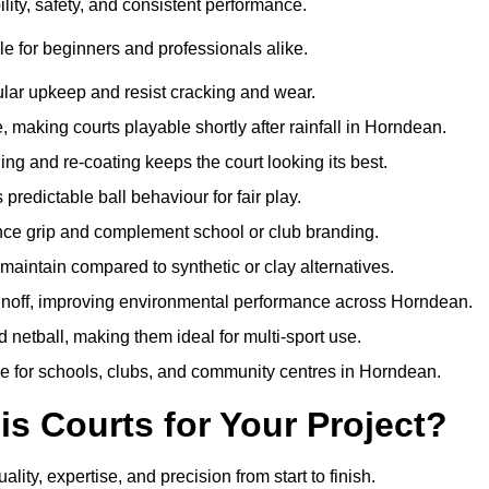
ity, safety, and consistent performance.
e for beginners and professionals alike.
ular upkeep and resist cracking and wear.
making courts playable shortly after rainfall in Horndean.
 and re-coating keeps the court looking its best.
redictable ball behaviour for fair play.
ance grip and complement school or club branding.
maintain compared to synthetic or clay alternatives.
runoff, improving environmental performance across Horndean.
d netball, making them ideal for multi-sport use.
me for schools, clubs, and community centres in Horndean.
 Courts for Your Project?
y, expertise, and precision from start to finish.