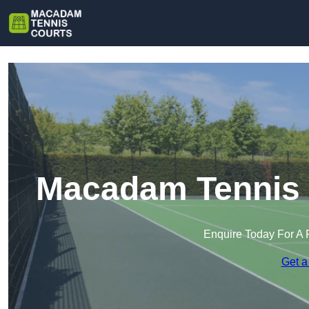
Macadam Tennis 
Enquire Today For A 
Get a