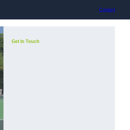
Contact
Get In Touch