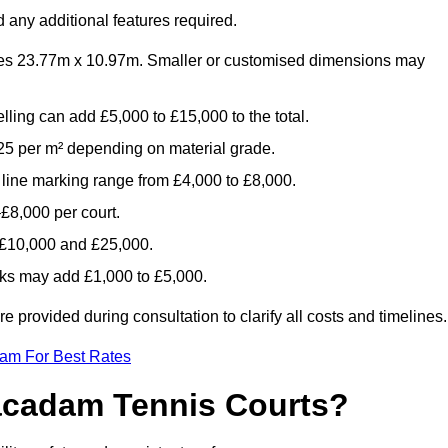
 any additional features required.
es 23.77m x 10.97m. Smaller or customised dimensions may
lling can add £5,000 to £15,000 to the total.
5 per m² depending on material grade.
 line marking range from £4,000 to £8,000.
£8,000 per court.
n £10,000 and £25,000.
aks may add £1,000 to £5,000.
provided during consultation to clarify all costs and timelines.
eam For Best Rates
acadam Tennis Courts?