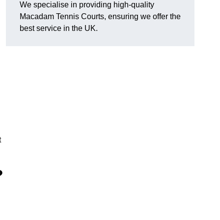
We specialise in providing high-quality
Macadam Tennis Courts, ensuring we offer the
best service in the UK.
t
?