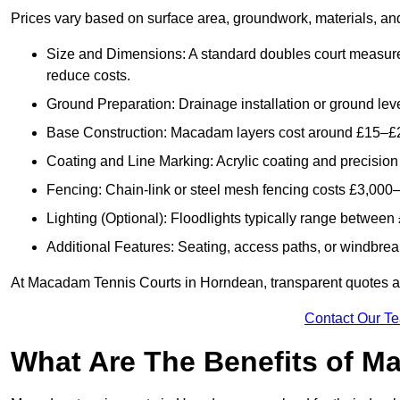
Prices vary based on surface area, groundwork, materials, and
Size and Dimensions: A standard doubles court measur
reduce costs.
Ground Preparation: Drainage installation or ground leve
Base Construction: Macadam layers cost around £15–£2
Coating and Line Marking: Acrylic coating and precision
Fencing: Chain-link or steel mesh fencing costs £3,000–
Lighting (Optional): Floodlights typically range betwee
Additional Features: Seating, access paths, or windbre
At Macadam Tennis Courts in Horndean, transparent quotes are 
Contact Our T
What Are The Benefits of M