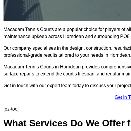
Macadam Tennis Courts are a popular choice for players of all 
maintenance upkeep across Horndean and surrounding PO8 
Our company specialises in the design, construction, resurfa
professional-grade results tailored to your needs in Horndean
Macadam Tennis Courts in Horndean provides comprehensive so
surface repairs to extend the court’s lifespan, and regular mai
Get in touch with our expert team today to discuss your proj
Get In 
[ez-toc]
What Services Do We Offer 