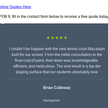
nline Quotes Here
9, fill in the contact form below to receive a free quote today
★★★★★
I couldn’t be happier with the new tennis court Macadam
built for our school. From the initial consultation to the
final coat of paint, their team was knowledgeable,
efficient, and meticulous. The end result is a top-tier
playing surface that our students absolutely love
Brian Calloway
Hampshire