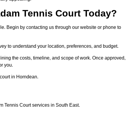
dam Tennis Court Today?
ple. Begin by contacting us through our website or phone to
vey to understand your location, preferences, and budget.
lining the costs, timeline, and scope of work. Once approved,
or you.
court in Horndean.
m Tennis Court services in South East.