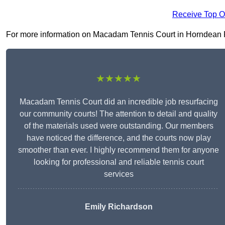
Receive Top O
For more information on Macadam Tennis Court in Horndean PO8 
★★★★★
Macadam Tennis Court did an incredible job resurfacing
our community courts! The attention to detail and quality
of the materials used were outstanding. Our members
have noticed the difference, and the courts now play
smoother than ever. I highly recommend them for anyone
looking for professional and reliable tennis court
services
Emily Richardson