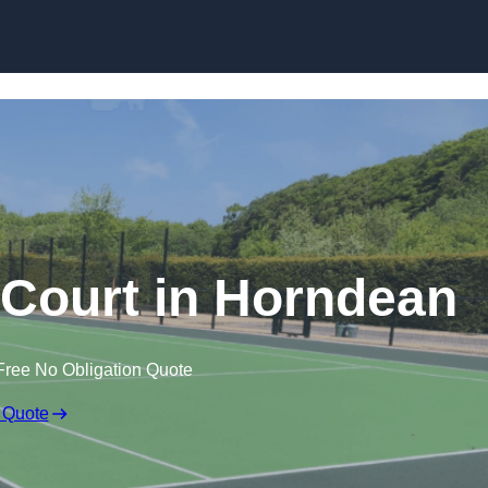
Skip to content
Court in Horndean
Free No Obligation Quote
 Quote