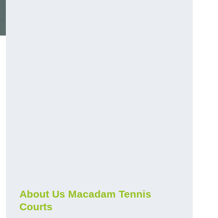
About Us Macadam Tennis
Courts