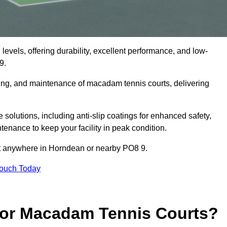
levels, offering durability, excellent performance, and low-
9.
cing, and maintenance of macadam tennis courts, delivering
.
lutions, including anti-slip coatings for enhanced safety,
ntenance to keep your facility in peak condition.
ect anywhere in Horndean or nearby PO8 9.
Touch Today
for Macadam Tennis Courts?