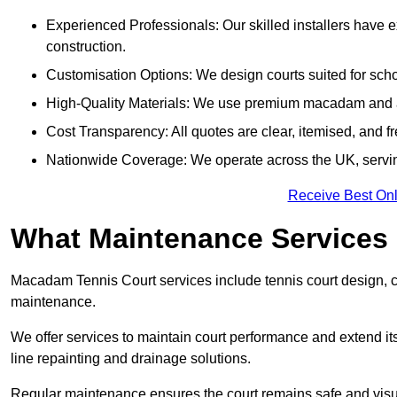
Experienced Professionals: Our skilled installers have 
construction.
Customisation Options: We design courts suited for schoo
High-Quality Materials: We use premium macadam and ac
Cost Transparency: All quotes are clear, itemised, and f
Nationwide Coverage: We operate across the UK, servi
Receive Best Onl
What Maintenance Services
Macadam Tennis Court services include tennis court design, con
maintenance.
We offer services to maintain court performance and extend its
line repainting and drainage solutions.
Regular maintenance ensures the court remains safe and visu