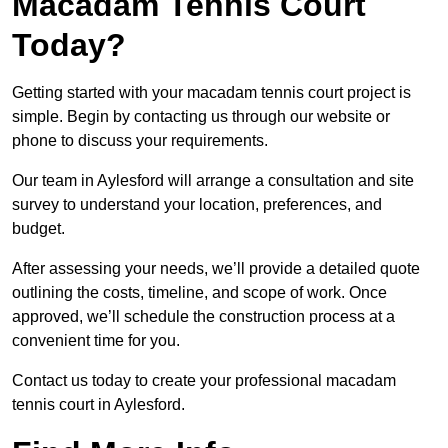
Macadam Tennis Court
Today?
Getting started with your macadam tennis court project is
simple. Begin by contacting us through our website or
phone to discuss your requirements.
Our team in Aylesford will arrange a consultation and site
survey to understand your location, preferences, and
budget.
After assessing your needs, we’ll provide a detailed quote
outlining the costs, timeline, and scope of work. Once
approved, we’ll schedule the construction process at a
convenient time for you.
Contact us today to create your professional macadam
tennis court in Aylesford.