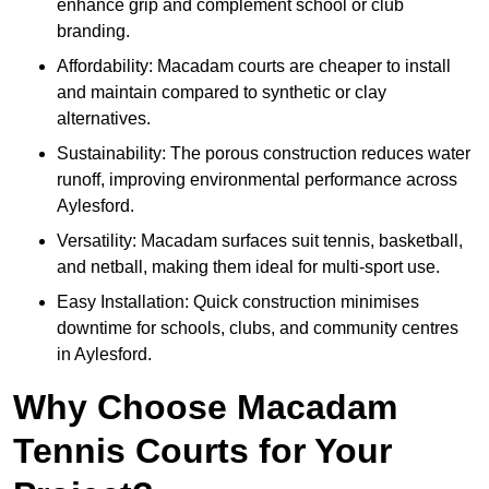
enhance grip and complement school or club
branding.
Affordability: Macadam courts are cheaper to install
and maintain compared to synthetic or clay
alternatives.
Sustainability: The porous construction reduces water
runoff, improving environmental performance across
Aylesford.
Versatility: Macadam surfaces suit tennis, basketball,
and netball, making them ideal for multi-sport use.
Easy Installation: Quick construction minimises
downtime for schools, clubs, and community centres
in Aylesford.
Why Choose Macadam
Tennis Courts for Your