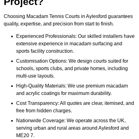
Project?
Choosing Macadam Tennis Courts in Aylesford guarantees
quality, expertise, and precision from start to finish.
Experienced Professionals: Our skilled installers have
extensive experience in macadam surfacing and
sports facility construction.
Customisation Options: We design courts suited for
schools, sports clubs, and private homes, including
multi-use layouts.
High-Quality Materials: We use premium macadam
and acrylic coatings for maximum durability.
Cost Transparency: All quotes are clear, itemised, and
free from hidden charges.
Nationwide Coverage: We operate across the UK,
serving urban and rural areas around Aylesford and
ME20 7.