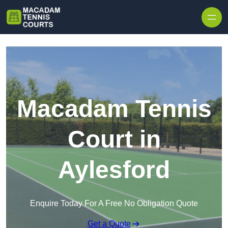
Skip to content
Macadam Tennis
Court in
Aylesford
Enquire Today For A Free No Obligation Quote
Get a Quote