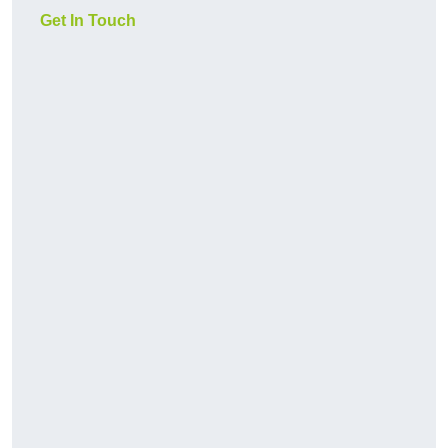
Get In Touch