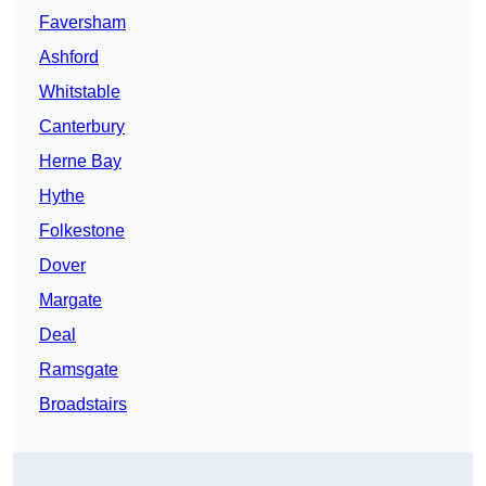
Faversham
Ashford
Whitstable
Canterbury
Herne Bay
Hythe
Folkestone
Dover
Margate
Deal
Ramsgate
Broadstairs