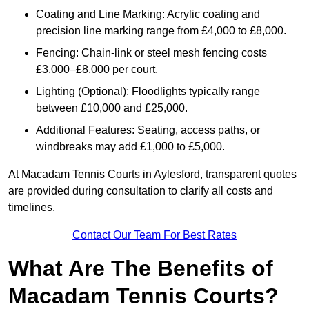
Coating and Line Marking: Acrylic coating and
precision line marking range from £4,000 to £8,000.
Fencing: Chain-link or steel mesh fencing costs
£3,000–£8,000 per court.
Lighting (Optional): Floodlights typically range
between £10,000 and £25,000.
Additional Features: Seating, access paths, or
windbreaks may add £1,000 to £5,000.
At Macadam Tennis Courts in Aylesford, transparent quotes
are provided during consultation to clarify all costs and
timelines.
Contact Our Team For Best Rates
What Are The Benefits of
Macadam Tennis Courts?