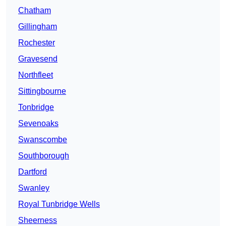
Chatham
Gillingham
Rochester
Gravesend
Northfleet
Sittingbourne
Tonbridge
Sevenoaks
Swanscombe
Southborough
Dartford
Swanley
Royal Tunbridge Wells
Sheerness