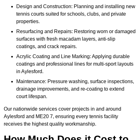
Design and Construction: Planning and installing new
tennis courts suited for schools, clubs, and private
properties.
Resurfacing and Repairs: Restoring worn or damaged
surfaces with fresh macadam layers, anti-slip
coatings, and crack repairs.
Acrylic Coating and Line Marking: Applying durable
coatings and professional lines for multi-sport layouts
in Aylesford.
Maintenance: Pressure washing, surface inspections,
drainage improvements, and re-coating to extend
court lifespan.
Our nationwide services cover projects in and around
Aylesford and ME20 7, ensuring every tennis facility
receives the highest quality workmanship.
How Much Does it Cost to