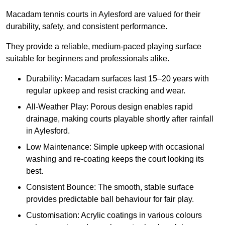
Macadam tennis courts in Aylesford are valued for their
durability, safety, and consistent performance.
They provide a reliable, medium-paced playing surface
suitable for beginners and professionals alike.
Durability: Macadam surfaces last 15–20 years with
regular upkeep and resist cracking and wear.
All-Weather Play: Porous design enables rapid
drainage, making courts playable shortly after rainfall
in Aylesford.
Low Maintenance: Simple upkeep with occasional
washing and re-coating keeps the court looking its
best.
Consistent Bounce: The smooth, stable surface
provides predictable ball behaviour for fair play.
Customisation: Acrylic coatings in various colours