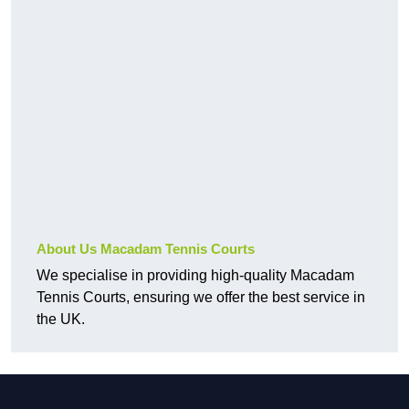
About Us Macadam Tennis Courts
We specialise in providing high-quality Macadam
Tennis Courts, ensuring we offer the best service in
the UK.