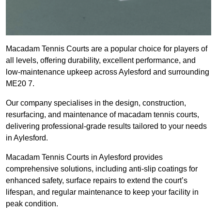
Macadam Tennis Courts are a popular choice for players of
all levels, offering durability, excellent performance, and
low-maintenance upkeep across Aylesford and surrounding
ME20 7.
Our company specialises in the design, construction,
resurfacing, and maintenance of macadam tennis courts,
delivering professional-grade results tailored to your needs
in Aylesford.
Macadam Tennis Courts in Aylesford provides
comprehensive solutions, including anti-slip coatings for
enhanced safety, surface repairs to extend the court’s
lifespan, and regular maintenance to keep your facility in
peak condition.