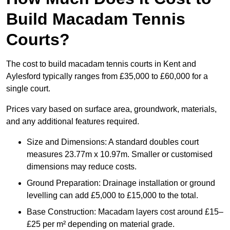
Build Macadam Tennis
Courts?
The cost to build macadam tennis courts in Kent and
Aylesford typically ranges from £35,000 to £60,000 for a
single court.
Prices vary based on surface area, groundwork, materials,
and any additional features required.
Size and Dimensions: A standard doubles court
measures 23.77m x 10.97m. Smaller or customised
dimensions may reduce costs.
Ground Preparation: Drainage installation or ground
levelling can add £5,000 to £15,000 to the total.
Base Construction: Macadam layers cost around £15–
£25 per m² depending on material grade.