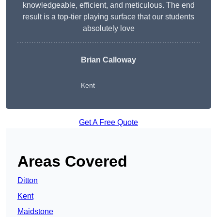
knowledgeable, efficient, and meticulous. The end
result is a top-tier playing surface that our students
absolutely love
Brian Calloway
Kent
Get A Free Quote
Areas Covered
Ditton
Kent
Maidstone