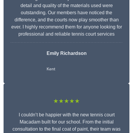
detail and quality of the materials used were
outstanding. Our members have noticed the
difference, and the courts now play smoother than
ever. I highly recommend them for anyone looking for
professional and reliable tennis court services
Emily Richardson
Kent
★★★★★
I couldn’t be happier with the new tennis court
Macadam built for our school. From the initial
consultation to the final coat of paint, their team was