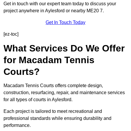
Get in touch with our expert team today to discuss your
project anywhere in Aylesford or nearby ME20 7.
Get In Touch Today
[ez-toc]
What Services Do We Offer
for Macadam Tennis
Courts?
Macadam Tennis Courts offers complete design,
construction, resurfacing, repair, and maintenance services
for all types of courts in Aylesford.
Each project is tailored to meet recreational and
professional standards while ensuring durability and
performance.