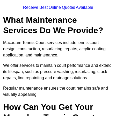
Receive Best Online Quotes Available
What Maintenance
Services Do We Provide?
Macadam Tennis Court services include tennis court
design, construction, resurfacing, repairs, acrylic coating
application, and maintenance.
We offer services to maintain court performance and extend
its lifespan, such as pressure washing, resurfacing, crack
repairs, line repainting and drainage solutions.
Regular maintenance ensures the court remains safe and
visually appealing.
How Can You Get Your