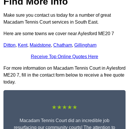
Find More Info
Make sure you contact us today for a number of great
Macadam Tennis Court services in South East.
Here are some towns we cover near Aylesford ME20 7
Ditton
,
Kent
,
Maidstone
,
Chatham
,
Gillingham
Receive Top Online Quotes Here
For more information on Macadam Tennis Court in Aylesford
ME20 7, fill in the contact form below to receive a free quote
today.
★★★★★
Macadam Tennis Court did an incredible job
resurfacing our community courts! The attention to