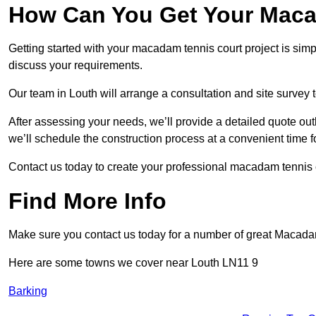
How Can You Get Your Maca
Getting started with your macadam tennis court project is sim
discuss your requirements.
Our team in Louth will arrange a consultation and site survey
After assessing your needs, we’ll provide a detailed quote out
we’ll schedule the construction process at a convenient time f
Contact us today to create your professional macadam tennis c
Find More Info
Make sure you contact us today for a number of great Macada
Here are some towns we cover near Louth LN11 9
Barking