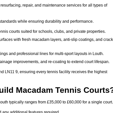
esurfacing, repair, and maintenance services for all types of
 standards while ensuring durability and performance.
nis courts suited for schools, clubs, and private properties.
faces with fresh macadam layers, anti-slip coatings, and crack
ngs and professional lines for multi-sport layouts in Louth.
ainage improvements, and re-coating to extend court lifespan.
d LN11 9, ensuring every tennis facility receives the highest
Build Macadam Tennis Courts
uth typically ranges from £35,000 to £60,000 for a single court.
 any additional features required.