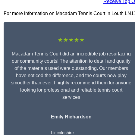
Receive Top O
For more information on Macadam Tennis Court in Louth LN11 9, 
★★★★★
Macadam Tennis Court did an incredible job resurfacing
our community courts! The attention to detail and quality
of the materials used were outstanding. Our members
have noticed the difference, and the courts now play
smoother than ever. I highly recommend them for anyone
looking for professional and reliable tennis court
services
Emily Richardson
Lincolnshire