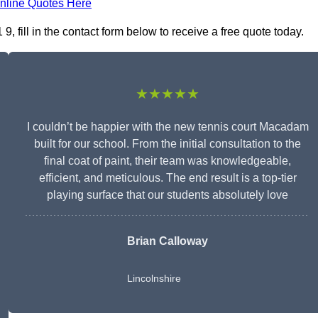
nline Quotes Here
fill in the contact form below to receive a free quote today.
★★★★★
I couldn’t be happier with the new tennis court Macadam
built for our school. From the initial consultation to the
final coat of paint, their team was knowledgeable,
efficient, and meticulous. The end result is a top-tier
playing surface that our students absolutely love
Brian Calloway
Lincolnshire