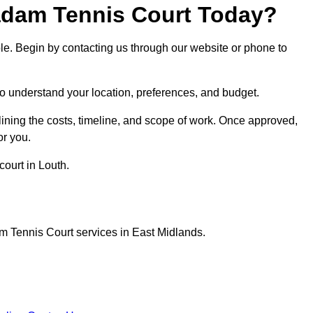
dam Tennis Court Today?
ple. Begin by contacting us through our website or phone to
 to understand your location, preferences, and budget.
lining the costs, timeline, and scope of work. Once approved,
or you.
ourt in Louth.
m Tennis Court services in East Midlands.