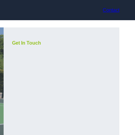
Contact
Get In Touch