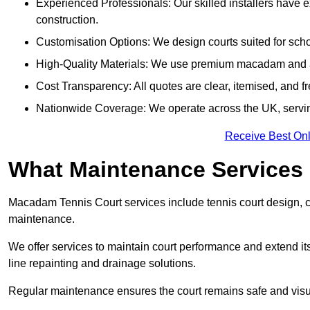
Experienced Professionals: Our skilled installers have 
construction.
Customisation Options: We design courts suited for schoo
High-Quality Materials: We use premium macadam and ac
Cost Transparency: All quotes are clear, itemised, and f
Nationwide Coverage: We operate across the UK, servin
Receive Best Onl
What Maintenance Services
Macadam Tennis Court services include tennis court design, con
maintenance.
We offer services to maintain court performance and extend its
line repainting and drainage solutions.
Regular maintenance ensures the court remains safe and visu