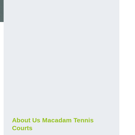
About Us Macadam Tennis
Courts