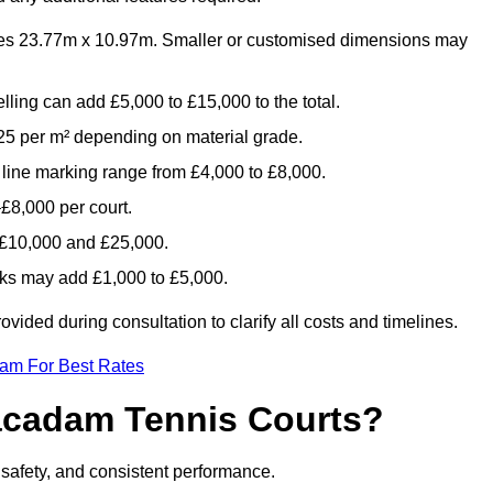
es 23.77m x 10.97m. Smaller or customised dimensions may
lling can add £5,000 to £15,000 to the total.
5 per m² depending on material grade.
 line marking range from £4,000 to £8,000.
£8,000 per court.
n £10,000 and £25,000.
aks may add £1,000 to £5,000.
ided during consultation to clarify all costs and timelines.
eam For Best Rates
acadam Tennis Courts?
, safety, and consistent performance.