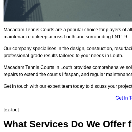
Macadam Tennis Courts are a popular choice for players of all 
maintenance upkeep across Louth and surrounding LN11 9.
Our company specialises in the design, construction, resurfa
professional-grade results tailored to your needs in Louth.
Macadam Tennis Courts in Louth provides comprehensive soluti
repairs to extend the court’s lifespan, and regular maintenance
Get in touch with our expert team today to discuss your proje
Get In 
[ez-toc]
What Services Do We Offer 