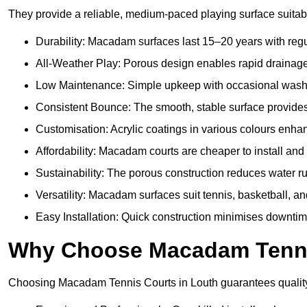
They provide a reliable, medium-paced playing surface suitabl
Durability: Macadam surfaces last 15–20 years with reg
All-Weather Play: Porous design enables rapid drainage, 
Low Maintenance: Simple upkeep with occasional washing
Consistent Bounce: The smooth, stable surface provides p
Customisation: Acrylic coatings in various colours enh
Affordability: Macadam courts are cheaper to install and 
Sustainability: The porous construction reduces water r
Versatility: Macadam surfaces suit tennis, basketball, an
Easy Installation: Quick construction minimises downtim
Why Choose Macadam Tennis
Choosing Macadam Tennis Courts in Louth guarantees quality, e