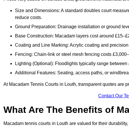
Size and Dimensions: A standard doubles court measur
reduce costs.
Ground Preparation: Drainage installation or ground leve
Base Construction: Macadam layers cost around £15–£2
Coating and Line Marking: Acrylic coating and precision
Fencing: Chain-link or steel mesh fencing costs £3,000–
Lighting (Optional): Floodlights typically range betwee
Additional Features: Seating, access paths, or windbre
At Macadam Tennis Courts in Louth, transparent quotes are prov
Contact Our T
What Are The Benefits of M
Macadam tennis courts in Louth are valued for their durability