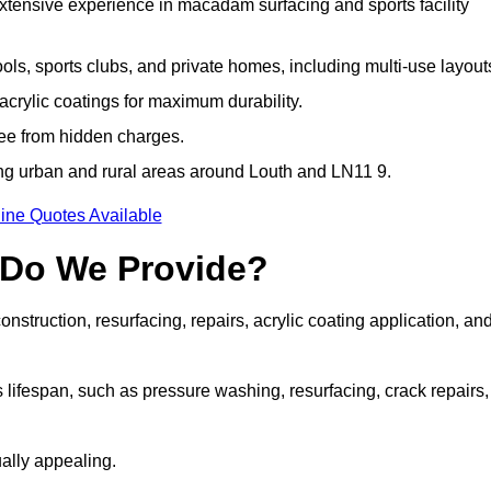
extensive experience in macadam surfacing and sports facility
ls, sports clubs, and private homes, including multi-use layout
rylic coatings for maximum durability.
ree from hidden charges.
g urban and rural areas around Louth and LN11 9.
ine Quotes Available
 Do We Provide?
struction, resurfacing, repairs, acrylic coating application, an
 lifespan, such as pressure washing, resurfacing, crack repairs,
ally appealing.