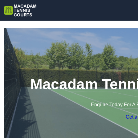
Macadam Tennis
Enquire Today For A 
Get a