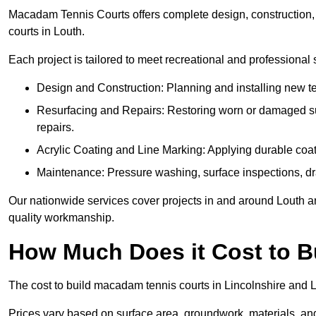
Macadam Tennis Courts offers complete design, construction, r
courts in Louth.
Each project is tailored to meet recreational and professional
Design and Construction: Planning and installing new ten
Resurfacing and Repairs: Restoring worn or damaged sur
repairs.
Acrylic Coating and Line Marking: Applying durable coati
Maintenance: Pressure washing, surface inspections, dr
Our nationwide services cover projects in and around Louth an
quality workmanship.
How Much Does it Cost to 
The cost to build macadam tennis courts in Lincolnshire and Lo
Prices vary based on surface area, groundwork, materials, and