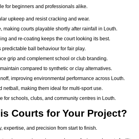
e for beginners and professionals alike.
ular upkeep and resist cracking and wear.
making courts playable shortly after rainfall in Louth.
 and re-coating keeps the court looking its best.
redictable ball behaviour for fair play.
ance grip and complement school or club branding.
maintain compared to synthetic or clay alternatives.
unoff, improving environmental performance across Louth.
d netball, making them ideal for multi-sport use.
e for schools, clubs, and community centres in Louth.
 Courts for Your Project?
xpertise, and precision from start to finish.