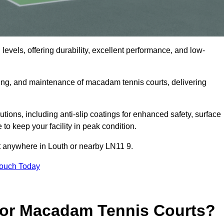
levels, offering durability, excellent performance, and low-
cing, and maintenance of macadam tennis courts, delivering
ons, including anti-slip coatings for enhanced safety, surface
 to keep your facility in peak condition.
ct anywhere in Louth or nearby LN11 9.
Touch Today
for Macadam Tennis Courts?