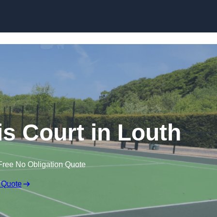
Skip to content
 Court in Louth
Free No Obligation Quote
 Quote