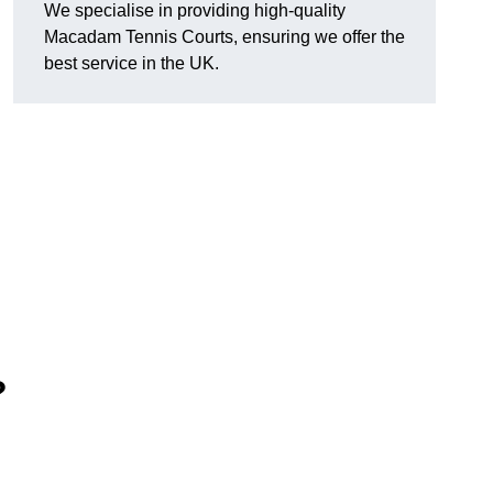
We specialise in providing high-quality
Macadam Tennis Courts, ensuring we offer the
best service in the UK.
?