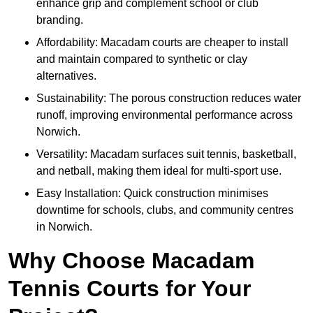
enhance grip and complement school or club
branding.
Affordability: Macadam courts are cheaper to install
and maintain compared to synthetic or clay
alternatives.
Sustainability: The porous construction reduces water
runoff, improving environmental performance across
Norwich.
Versatility: Macadam surfaces suit tennis, basketball,
and netball, making them ideal for multi-sport use.
Easy Installation: Quick construction minimises
downtime for schools, clubs, and community centres
in Norwich.
Why Choose Macadam
Tennis Courts for Your