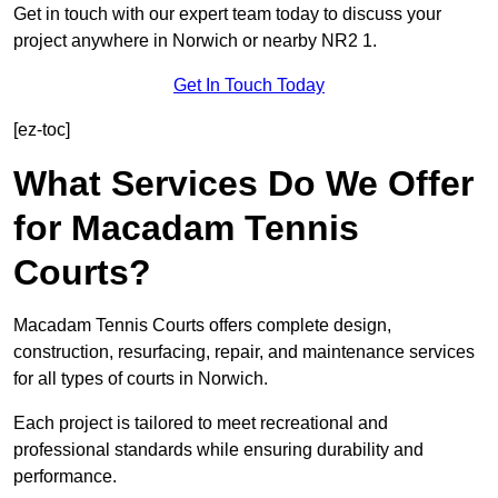
Get in touch with our expert team today to discuss your
project anywhere in Norwich or nearby NR2 1.
Get In Touch Today
[ez-toc]
What Services Do We Offer
for Macadam Tennis
Courts?
Macadam Tennis Courts offers complete design,
construction, resurfacing, repair, and maintenance services
for all types of courts in Norwich.
Each project is tailored to meet recreational and
professional standards while ensuring durability and
performance.