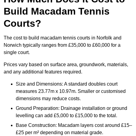
Build Macadam Tennis
Courts?
The cost to build macadam tennis courts in Norfolk and
Norwich typically ranges from £35,000 to £60,000 for a
single court.
Prices vary based on surface area, groundwork, materials,
and any additional features required.
Size and Dimensions: A standard doubles court
measures 23.77m x 10.97m. Smaller or customised
dimensions may reduce costs.
Ground Preparation: Drainage installation or ground
levelling can add £5,000 to £15,000 to the total.
Base Construction: Macadam layers cost around £15–
£25 per m² depending on material grade.