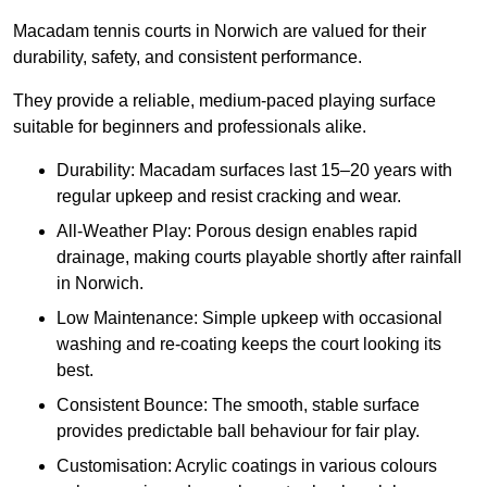
Macadam tennis courts in Norwich are valued for their
durability, safety, and consistent performance.
They provide a reliable, medium-paced playing surface
suitable for beginners and professionals alike.
Durability: Macadam surfaces last 15–20 years with
regular upkeep and resist cracking and wear.
All-Weather Play: Porous design enables rapid
drainage, making courts playable shortly after rainfall
in Norwich.
Low Maintenance: Simple upkeep with occasional
washing and re-coating keeps the court looking its
best.
Consistent Bounce: The smooth, stable surface
provides predictable ball behaviour for fair play.
Customisation: Acrylic coatings in various colours