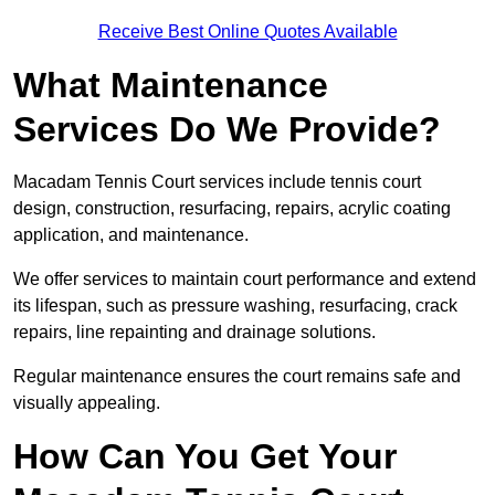
Receive Best Online Quotes Available
What Maintenance
Services Do We Provide?
Macadam Tennis Court services include tennis court
design, construction, resurfacing, repairs, acrylic coating
application, and maintenance.
We offer services to maintain court performance and extend
its lifespan, such as pressure washing, resurfacing, crack
repairs, line repainting and drainage solutions.
Regular maintenance ensures the court remains safe and
visually appealing.
How Can You Get Your