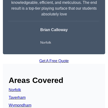
knowledgeable, efficient, and meticulous. The end
result is a top-tier playing surface that our students
absolutely love
Brian Calloway
Norfolk
Get A Free Quote
Areas Covered
Norfolk
Taverham
Wymondham