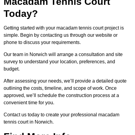
Macadam Tennis Court
Today?
Getting started with your macadam tennis court project is
simple. Begin by contacting us through our website or
phone to discuss your requirements.
Our team in Norwich will arrange a consultation and site
survey to understand your location, preferences, and
budget.
After assessing your needs, we’ll provide a detailed quote
outlining the costs, timeline, and scope of work. Once
approved, we’ll schedule the construction process at a
convenient time for you.
Contact us today to create your professional macadam
tennis court in Norwich.