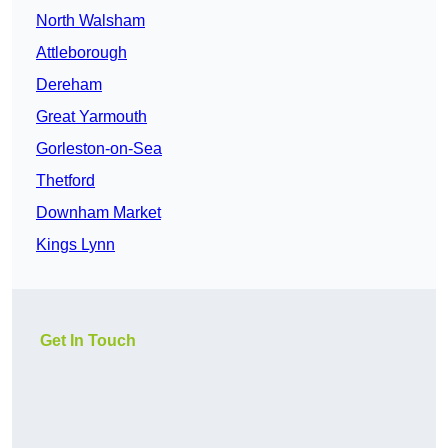
North Walsham
Attleborough
Dereham
Great Yarmouth
Gorleston-on-Sea
Thetford
Downham Market
Kings Lynn
Get In Touch