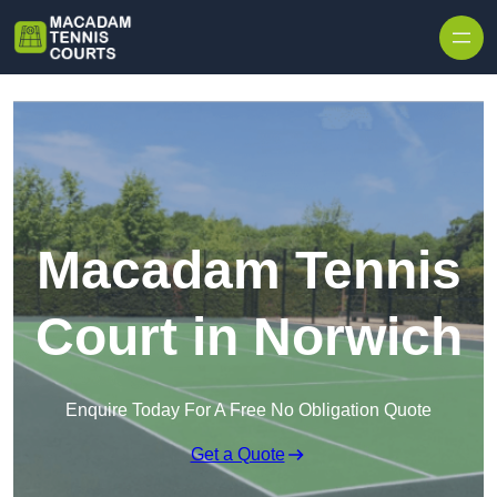
Skip to content
Macadam Tennis
Court in Norwich
Enquire Today For A Free No Obligation Quote
Get a Quote