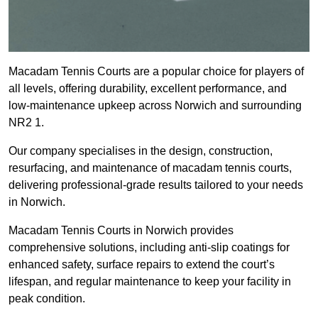
Macadam Tennis Courts are a popular choice for players of
all levels, offering durability, excellent performance, and
low-maintenance upkeep across Norwich and surrounding
NR2 1.
Our company specialises in the design, construction,
resurfacing, and maintenance of macadam tennis courts,
delivering professional-grade results tailored to your needs
in Norwich.
Macadam Tennis Courts in Norwich provides
comprehensive solutions, including anti-slip coatings for
enhanced safety, surface repairs to extend the court’s
lifespan, and regular maintenance to keep your facility in
peak condition.