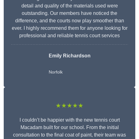
detail and quality of the materials used were
outstanding. Our members have noticed the
difference, and the courts now play smoother than
ever. I highly recommend them for anyone looking for
professional and reliable tennis court services
Emily Richardson
Norfolk
★★★★★
I couldn’t be happier with the new tennis court
Macadam built for our school. From the initial
consultation to the final coat of paint, their team was