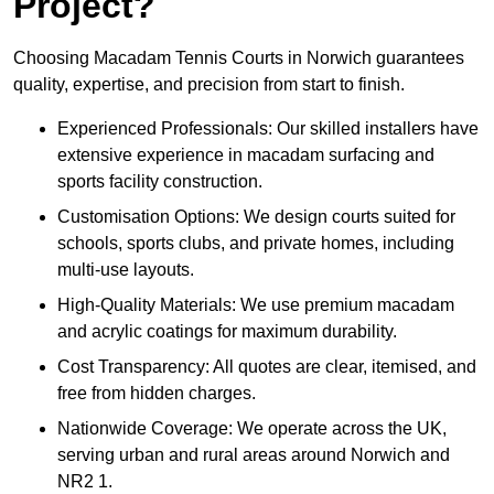
Project?
Choosing Macadam Tennis Courts in Norwich guarantees
quality, expertise, and precision from start to finish.
Experienced Professionals: Our skilled installers have
extensive experience in macadam surfacing and
sports facility construction.
Customisation Options: We design courts suited for
schools, sports clubs, and private homes, including
multi-use layouts.
High-Quality Materials: We use premium macadam
and acrylic coatings for maximum durability.
Cost Transparency: All quotes are clear, itemised, and
free from hidden charges.
Nationwide Coverage: We operate across the UK,
serving urban and rural areas around Norwich and
NR2 1.