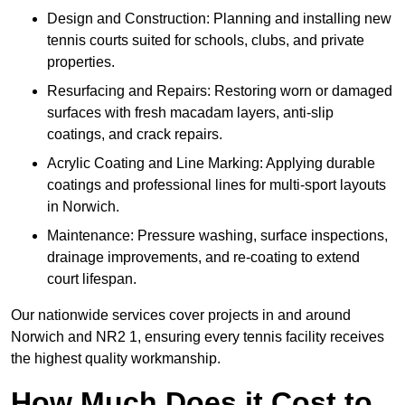
Design and Construction: Planning and installing new
tennis courts suited for schools, clubs, and private
properties.
Resurfacing and Repairs: Restoring worn or damaged
surfaces with fresh macadam layers, anti-slip
coatings, and crack repairs.
Acrylic Coating and Line Marking: Applying durable
coatings and professional lines for multi-sport layouts
in Norwich.
Maintenance: Pressure washing, surface inspections,
drainage improvements, and re-coating to extend
court lifespan.
Our nationwide services cover projects in and around
Norwich and NR2 1, ensuring every tennis facility receives
the highest quality workmanship.
How Much Does it Cost to