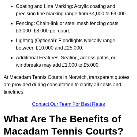
Coating and Line Marking: Acrylic coating and
precision line marking range from £4,000 to £8,000.
Fencing: Chain-link or steel mesh fencing costs
£3,000–£8,000 per court.
Lighting (Optional): Floodlights typically range
between £10,000 and £25,000.
Additional Features: Seating, access paths, or
windbreaks may add £1,000 to £5,000.
At Macadam Tennis Courts in Norwich, transparent quotes
are provided during consultation to clarify all costs and
timelines.
Contact Our Team For Best Rates
What Are The Benefits of
Macadam Tennis Courts?