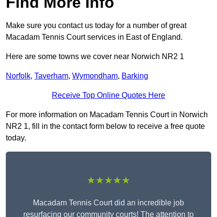
Find More Info
Make sure you contact us today for a number of great
Macadam Tennis Court services in East of England.
Here are some towns we cover near Norwich NR2 1
Norfolk
,
Taverham
,
Wymondham
,
Barking
Receive Top Online Quotes Here
For more information on Macadam Tennis Court in Norwich
NR2 1, fill in the contact form below to receive a free quote
today.
★★★★★
Macadam Tennis Court did an incredible job
resurfacing our community courts! The attention to