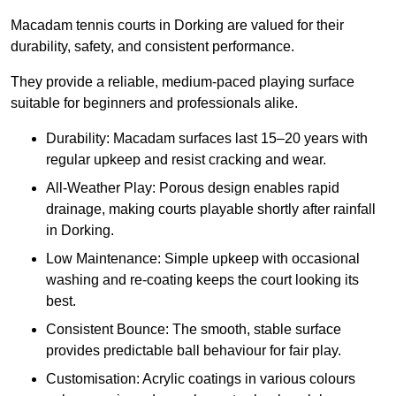
Macadam tennis courts in Dorking are valued for their
durability, safety, and consistent performance.
They provide a reliable, medium-paced playing surface
suitable for beginners and professionals alike.
Durability: Macadam surfaces last 15–20 years with
regular upkeep and resist cracking and wear.
All-Weather Play: Porous design enables rapid
drainage, making courts playable shortly after rainfall
in Dorking.
Low Maintenance: Simple upkeep with occasional
washing and re-coating keeps the court looking its
best.
Consistent Bounce: The smooth, stable surface
provides predictable ball behaviour for fair play.
Customisation: Acrylic coatings in various colours