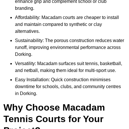
enhance grip and complement school or club
branding.
Affordability: Macadam courts are cheaper to install
and maintain compared to synthetic or clay
alternatives.
Sustainability: The porous construction reduces water
runoff, improving environmental performance across
Dorking.
Versatility: Macadam surfaces suit tennis, basketball,
and netball, making them ideal for multi-sport use.
Easy Installation: Quick construction minimises
downtime for schools, clubs, and community centres
in Dorking.
Why Choose Macadam
Tennis Courts for Your