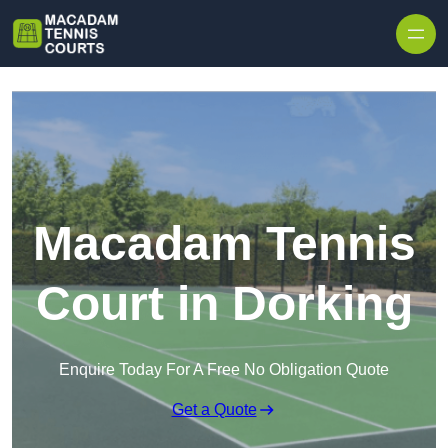
Skip to content
Macadam Tennis
Court in Dorking
Enquire Today For A Free No Obligation Quote
Get a Quote