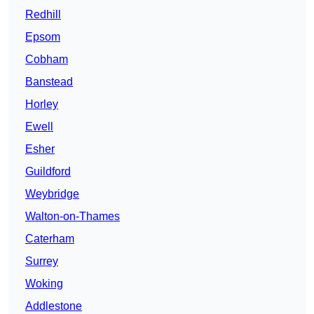
Redhill
Epsom
Cobham
Banstead
Horley
Ewell
Esher
Guildford
Weybridge
Walton-on-Thames
Caterham
Surrey
Woking
Addlestone