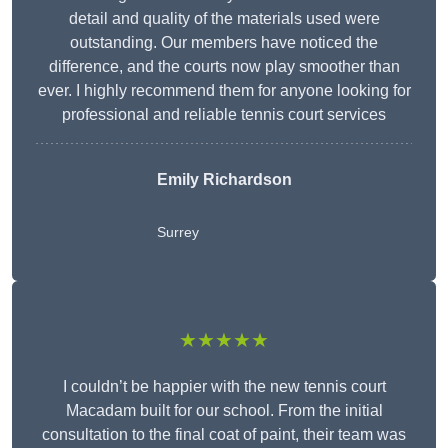
detail and quality of the materials used were
outstanding. Our members have noticed the
difference, and the courts now play smoother than
ever. I highly recommend them for anyone looking for
professional and reliable tennis court services
Emily Richardson
Surrey
★★★★★
I couldn’t be happier with the new tennis court
Macadam built for our school. From the initial
consultation to the final coat of paint, their team was