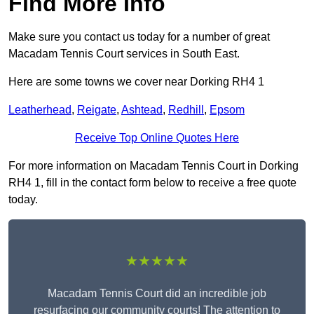
Find More Info
Make sure you contact us today for a number of great
Macadam Tennis Court services in South East.
Here are some towns we cover near Dorking RH4 1
Leatherhead
,
Reigate
,
Ashtead
,
Redhill
,
Epsom
Receive Top Online Quotes Here
For more information on Macadam Tennis Court in Dorking
RH4 1, fill in the contact form below to receive a free quote
today.
★★★★★
Macadam Tennis Court did an incredible job
resurfacing our community courts! The attention to