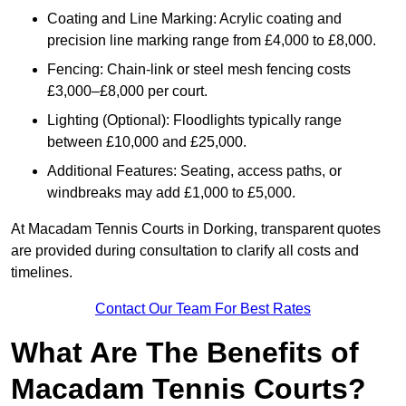
Coating and Line Marking: Acrylic coating and
precision line marking range from £4,000 to £8,000.
Fencing: Chain-link or steel mesh fencing costs
£3,000–£8,000 per court.
Lighting (Optional): Floodlights typically range
between £10,000 and £25,000.
Additional Features: Seating, access paths, or
windbreaks may add £1,000 to £5,000.
At Macadam Tennis Courts in Dorking, transparent quotes
are provided during consultation to clarify all costs and
timelines.
Contact Our Team For Best Rates
What Are The Benefits of
Macadam Tennis Courts?