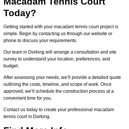
Macadam Tennis Court
Today?
Getting started with your macadam tennis court project is
simple. Begin by contacting us through our website or
phone to discuss your requirements.
Our team in Dorking will arrange a consultation and site
survey to understand your location, preferences, and
budget.
After assessing your needs, we’ll provide a detailed quote
outlining the costs, timeline, and scope of work. Once
approved, we’ll schedule the construction process at a
convenient time for you.
Contact us today to create your professional macadam
tennis court in Dorking.