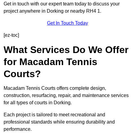
Get in touch with our expert team today to discuss your
project anywhere in Dorking or nearby RH4 1.
Get In Touch Today
[ez-toc]
What Services Do We Offer
for Macadam Tennis
Courts?
Macadam Tennis Courts offers complete design,
construction, resurfacing, repair, and maintenance services
for all types of courts in Dorking.
Each project is tailored to meet recreational and
professional standards while ensuring durability and
performance.