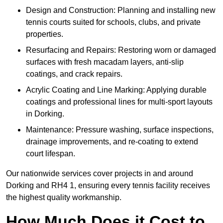
Design and Construction: Planning and installing new
tennis courts suited for schools, clubs, and private
properties.
Resurfacing and Repairs: Restoring worn or damaged
surfaces with fresh macadam layers, anti-slip
coatings, and crack repairs.
Acrylic Coating and Line Marking: Applying durable
coatings and professional lines for multi-sport layouts
in Dorking.
Maintenance: Pressure washing, surface inspections,
drainage improvements, and re-coating to extend
court lifespan.
Our nationwide services cover projects in and around
Dorking and RH4 1, ensuring every tennis facility receives
the highest quality workmanship.
How Much Does it Cost to