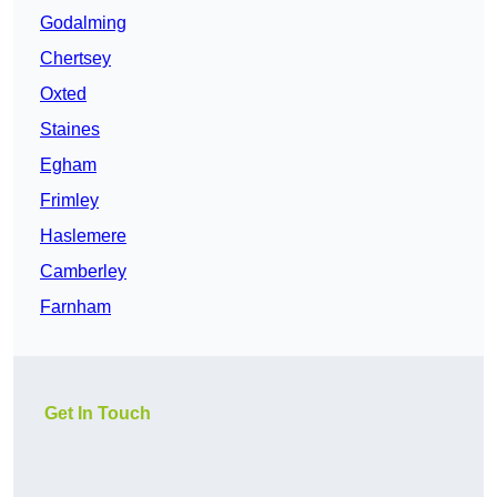
Godalming
Chertsey
Oxted
Staines
Egham
Frimley
Haslemere
Camberley
Farnham
Get In Touch