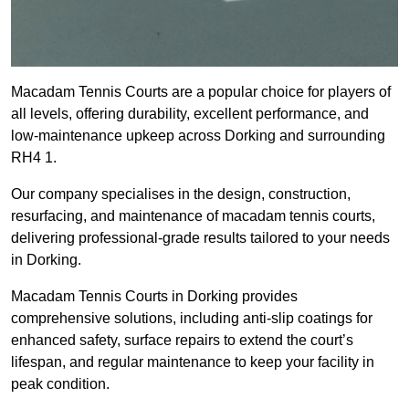
Macadam Tennis Courts are a popular choice for players of
all levels, offering durability, excellent performance, and
low-maintenance upkeep across Dorking and surrounding
RH4 1.
Our company specialises in the design, construction,
resurfacing, and maintenance of macadam tennis courts,
delivering professional-grade results tailored to your needs
in Dorking.
Macadam Tennis Courts in Dorking provides
comprehensive solutions, including anti-slip coatings for
enhanced safety, surface repairs to extend the court’s
lifespan, and regular maintenance to keep your facility in
peak condition.