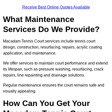
Receive Best Online Quotes Available
What Maintenance
Services Do We Provide?
Macadam Tennis Court services include tennis court
design, construction, resurfacing, repairs, acrylic coating
application, and maintenance.
We offer services to maintain court performance and extend
its lifespan, such as pressure washing, resurfacing, crack
repairs, line repainting and drainage solutions.
Regular maintenance ensures the court remains safe and
visually appealing.
How Can You Get Your