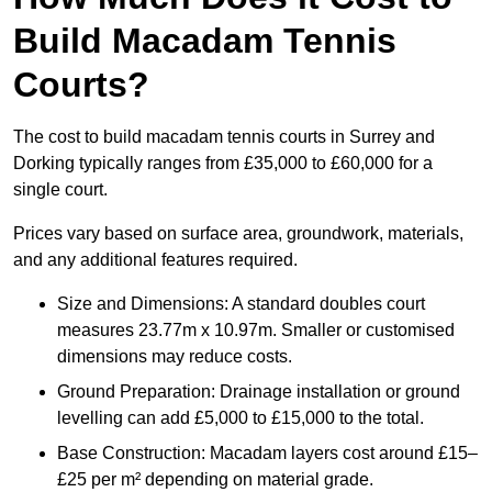
Build Macadam Tennis
Courts?
The cost to build macadam tennis courts in Surrey and
Dorking typically ranges from £35,000 to £60,000 for a
single court.
Prices vary based on surface area, groundwork, materials,
and any additional features required.
Size and Dimensions: A standard doubles court
measures 23.77m x 10.97m. Smaller or customised
dimensions may reduce costs.
Ground Preparation: Drainage installation or ground
levelling can add £5,000 to £15,000 to the total.
Base Construction: Macadam layers cost around £15–
£25 per m² depending on material grade.