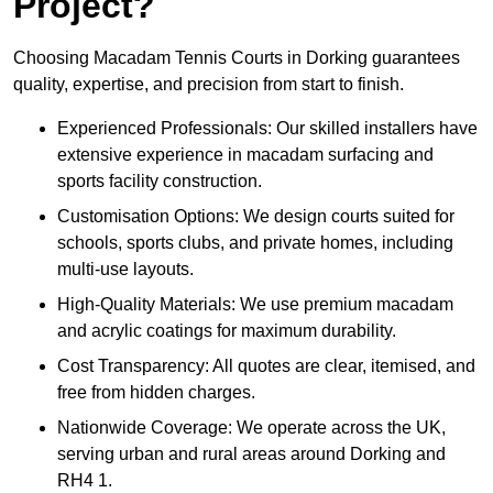
Project?
Choosing Macadam Tennis Courts in Dorking guarantees
quality, expertise, and precision from start to finish.
Experienced Professionals: Our skilled installers have
extensive experience in macadam surfacing and
sports facility construction.
Customisation Options: We design courts suited for
schools, sports clubs, and private homes, including
multi-use layouts.
High-Quality Materials: We use premium macadam
and acrylic coatings for maximum durability.
Cost Transparency: All quotes are clear, itemised, and
free from hidden charges.
Nationwide Coverage: We operate across the UK,
serving urban and rural areas around Dorking and
RH4 1.