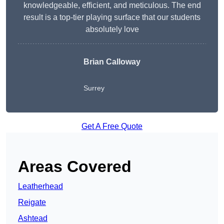
knowledgeable, efficient, and meticulous. The end
result is a top-tier playing surface that our students
absolutely love
Brian Calloway
Surrey
Get A Free Quote
Areas Covered
Leatherhead
Reigate
Ashtead