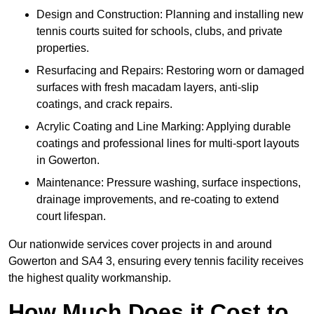
Design and Construction: Planning and installing new
tennis courts suited for schools, clubs, and private
properties.
Resurfacing and Repairs: Restoring worn or damaged
surfaces with fresh macadam layers, anti-slip
coatings, and crack repairs.
Acrylic Coating and Line Marking: Applying durable
coatings and professional lines for multi-sport layouts
in Gowerton.
Maintenance: Pressure washing, surface inspections,
drainage improvements, and re-coating to extend
court lifespan.
Our nationwide services cover projects in and around
Gowerton and SA4 3, ensuring every tennis facility receives
the highest quality workmanship.
How Much Does it Cost to