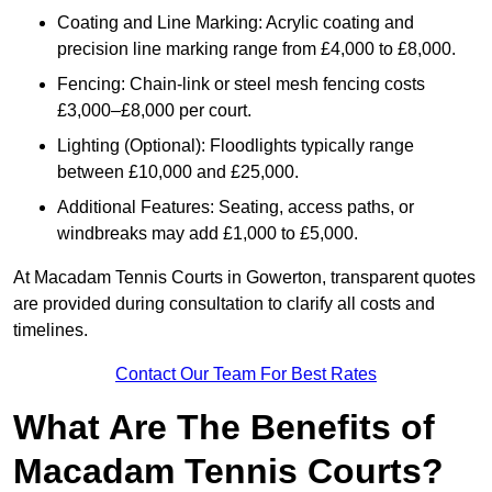
Coating and Line Marking: Acrylic coating and
precision line marking range from £4,000 to £8,000.
Fencing: Chain-link or steel mesh fencing costs
£3,000–£8,000 per court.
Lighting (Optional): Floodlights typically range
between £10,000 and £25,000.
Additional Features: Seating, access paths, or
windbreaks may add £1,000 to £5,000.
At Macadam Tennis Courts in Gowerton, transparent quotes
are provided during consultation to clarify all costs and
timelines.
Contact Our Team For Best Rates
What Are The Benefits of
Macadam Tennis Courts?