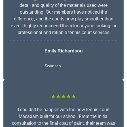
detail and quality of the materials used were
outstanding. Our members have noticed the
difference, and the courts now play smoother than
ever. I highly recommend them for anyone looking for
professional and reliable tennis court services
Emily Richardson
Swansea
★★★★★
I couldn’t be happier with the new tennis court
Macadam built for our school. From the initial
consultation to the final coat of paint, their team was