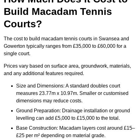
Build Macadam Tennis
Courts?
The cost to build macadam tennis courts in Swansea and
Gowerton typically ranges from £35,000 to £60,000 for a
single court.
Prices vary based on surface area, groundwork, materials,
and any additional features required.
Size and Dimensions: A standard doubles court
measures 23.77m x 10.97m. Smaller or customised
dimensions may reduce costs.
Ground Preparation: Drainage installation or ground
levelling can add £5,000 to £15,000 to the total.
Base Construction: Macadam layers cost around £15–
£25 per m² depending on material grade.