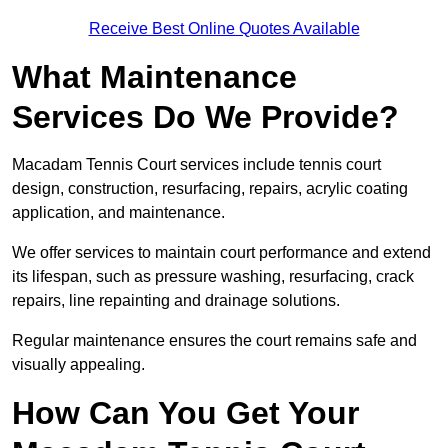
Receive Best Online Quotes Available
What Maintenance
Services Do We Provide?
Macadam Tennis Court services include tennis court
design, construction, resurfacing, repairs, acrylic coating
application, and maintenance.
We offer services to maintain court performance and extend
its lifespan, such as pressure washing, resurfacing, crack
repairs, line repainting and drainage solutions.
Regular maintenance ensures the court remains safe and
visually appealing.
How Can You Get Your