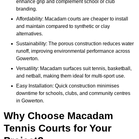
enhance grip and complement school or club
branding.
Affordability: Macadam courts are cheaper to install
and maintain compared to synthetic or clay
alternatives.
Sustainability: The porous construction reduces water
runoff, improving environmental performance across
Gowerton.
Versatility: Macadam surfaces suit tennis, basketball,
and netball, making them ideal for multi-sport use.
Easy Installation: Quick construction minimises
downtime for schools, clubs, and community centres
in Gowerton.
Why Choose Macadam
Tennis Courts for Your