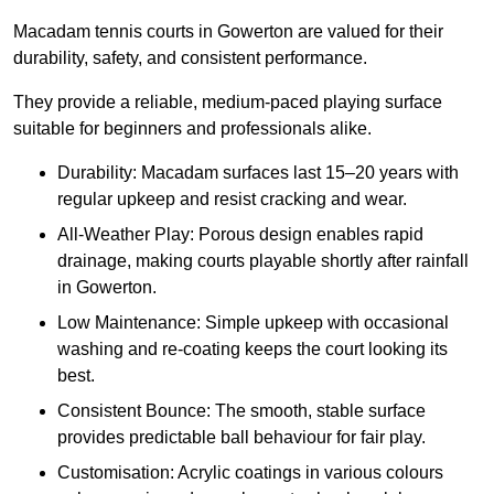
Macadam tennis courts in Gowerton are valued for their
durability, safety, and consistent performance.
They provide a reliable, medium-paced playing surface
suitable for beginners and professionals alike.
Durability: Macadam surfaces last 15–20 years with
regular upkeep and resist cracking and wear.
All-Weather Play: Porous design enables rapid
drainage, making courts playable shortly after rainfall
in Gowerton.
Low Maintenance: Simple upkeep with occasional
washing and re-coating keeps the court looking its
best.
Consistent Bounce: The smooth, stable surface
provides predictable ball behaviour for fair play.
Customisation: Acrylic coatings in various colours