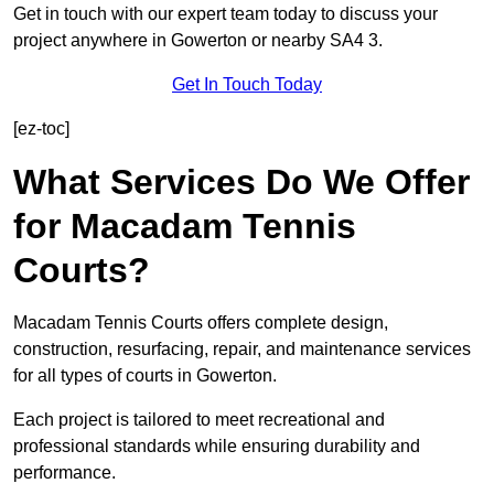
Get in touch with our expert team today to discuss your
project anywhere in Gowerton or nearby SA4 3.
Get In Touch Today
[ez-toc]
What Services Do We Offer
for Macadam Tennis
Courts?
Macadam Tennis Courts offers complete design,
construction, resurfacing, repair, and maintenance services
for all types of courts in Gowerton.
Each project is tailored to meet recreational and
professional standards while ensuring durability and
performance.