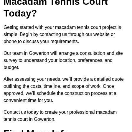
Macadam Tennis Court
Today?
Getting started with your macadam tennis court project is
simple. Begin by contacting us through our website or
phone to discuss your requirements.
Our team in Gowerton will arrange a consultation and site
survey to understand your location, preferences, and
budget.
After assessing your needs, we’ll provide a detailed quote
outlining the costs, timeline, and scope of work. Once
approved, we’ll schedule the construction process at a
convenient time for you.
Contact us today to create your professional macadam
tennis court in Gowerton.