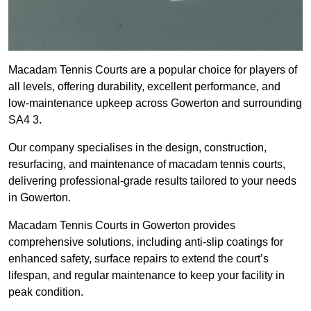
Macadam Tennis Courts are a popular choice for players of
all levels, offering durability, excellent performance, and
low-maintenance upkeep across Gowerton and surrounding
SA4 3.
Our company specialises in the design, construction,
resurfacing, and maintenance of macadam tennis courts,
delivering professional-grade results tailored to your needs
in Gowerton.
Macadam Tennis Courts in Gowerton provides
comprehensive solutions, including anti-slip coatings for
enhanced safety, surface repairs to extend the court’s
lifespan, and regular maintenance to keep your facility in
peak condition.