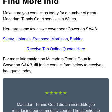
Find More Info
Make sure you contact us today for a number of great
Macadam Tennis Court services in Wales.
Here are some towns we cover near Gowerton SA4 3
Sketty
,
Uplands
,
Swansea
,
Morriston
,
Barking
Receive Top Online Quotes Here
For more information on Macadam Tennis Court in
Gowerton SA4 3, fill in the contact form below to receive a
free quote today.
★★★★★
Macadam Tennis Court did an incredible job
resurfacing our community courts! The attention to