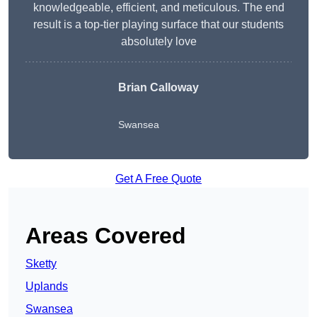
knowledgeable, efficient, and meticulous. The end
result is a top-tier playing surface that our students
absolutely love
Brian Calloway
Swansea
Get A Free Quote
Areas Covered
Sketty
Uplands
Swansea