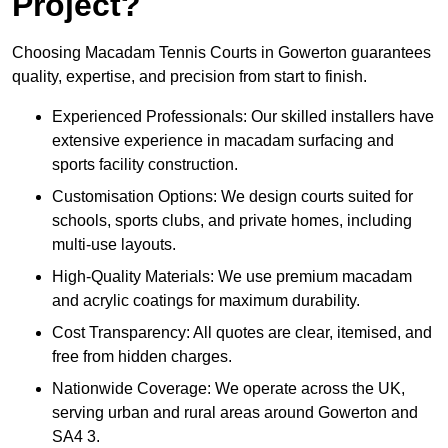
Project?
Choosing Macadam Tennis Courts in Gowerton guarantees
quality, expertise, and precision from start to finish.
Experienced Professionals: Our skilled installers have
extensive experience in macadam surfacing and
sports facility construction.
Customisation Options: We design courts suited for
schools, sports clubs, and private homes, including
multi-use layouts.
High-Quality Materials: We use premium macadam
and acrylic coatings for maximum durability.
Cost Transparency: All quotes are clear, itemised, and
free from hidden charges.
Nationwide Coverage: We operate across the UK,
serving urban and rural areas around Gowerton and
SA4 3.