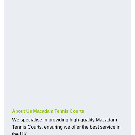
About Us Macadam Tennis Courts
We specialise in providing high-quality Macadam
Tennis Courts, ensuring we offer the best service in
the UK.