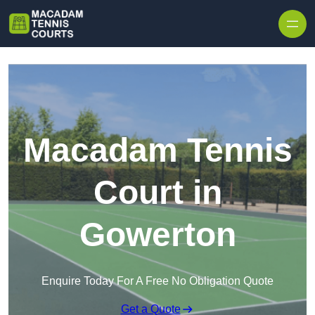
Skip to content
Macadam Tennis
Court in
Gowerton
Enquire Today For A Free No Obligation Quote
Get a Quote