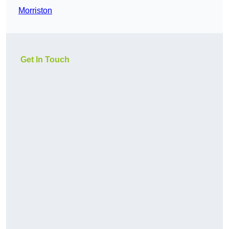
Morriston
Get In Touch