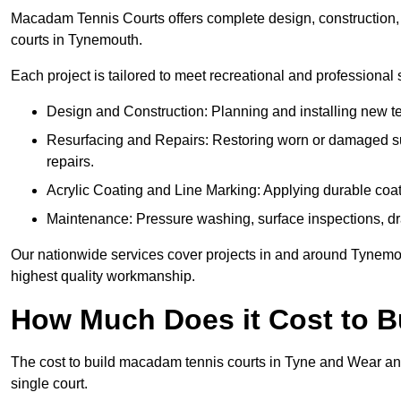
Macadam Tennis Courts offers complete design, construction, r
courts in Tynemouth.
Each project is tailored to meet recreational and professional
Design and Construction: Planning and installing new ten
Resurfacing and Repairs: Restoring worn or damaged sur
repairs.
Acrylic Coating and Line Marking: Applying durable coati
Maintenance: Pressure washing, surface inspections, dr
Our nationwide services cover projects in and around Tynemou
highest quality workmanship.
How Much Does it Cost to 
The cost to build macadam tennis courts in Tyne and Wear an
single court.