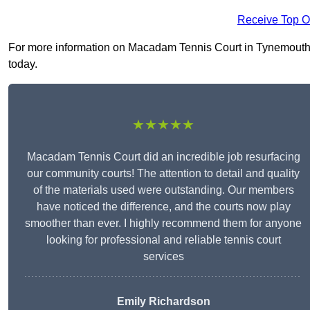
Receive Top O
For more information on Macadam Tennis Court in Tynemouth NE
today.
★★★★★
Macadam Tennis Court did an incredible job resurfacing
our community courts! The attention to detail and quality
of the materials used were outstanding. Our members
have noticed the difference, and the courts now play
smoother than ever. I highly recommend them for anyone
looking for professional and reliable tennis court
services
Emily Richardson