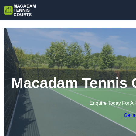
Macadam Tennis C
Enquire Today For A 
Get a