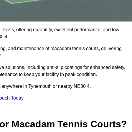
levels, offering durability, excellent performance, and low-
0 4.
cing, and maintenance of macadam tennis courts, delivering
h.
olutions, including anti-slip coatings for enhanced safety,
ntenance to keep your facility in peak condition.
ect anywhere in Tynemouth or nearby NE30 4.
Touch Today
for Macadam Tennis Courts?