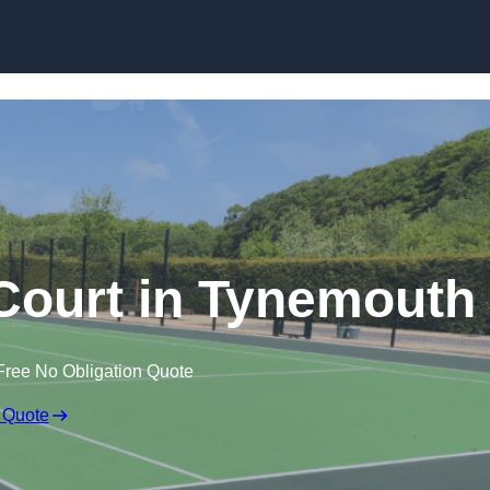
Skip to content
ourt in Tynemouth
Free No Obligation Quote
 Quote