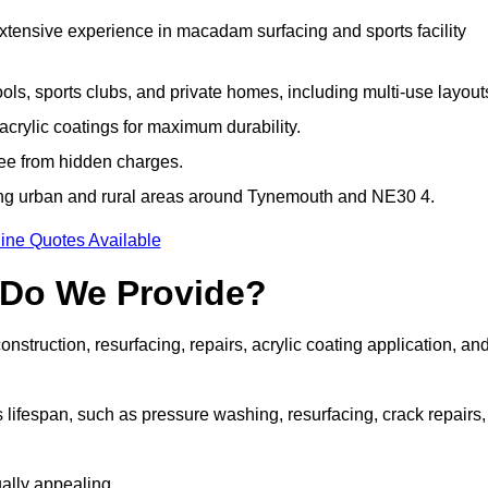
extensive experience in macadam surfacing and sports facility
ls, sports clubs, and private homes, including multi-use layout
rylic coatings for maximum durability.
ree from hidden charges.
ng urban and rural areas around Tynemouth and NE30 4.
ine Quotes Available
 Do We Provide?
struction, resurfacing, repairs, acrylic coating application, an
 lifespan, such as pressure washing, resurfacing, crack repairs,
ally appealing.