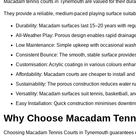
Macadam tennis courts in Tynemouth are valued for their durab
They provide a reliable, medium-paced playing surface suitabl
Durability: Macadam surfaces last 15–20 years with reg
All-Weather Play: Porous design enables rapid drainage, 
Low Maintenance: Simple upkeep with occasional washing
Consistent Bounce: The smooth, stable surface provides p
Customisation: Acrylic coatings in various colours enh
Affordability: Macadam courts are cheaper to install and 
Sustainability: The porous construction reduces water 
Versatility: Macadam surfaces suit tennis, basketball, an
Easy Installation: Quick construction minimises downti
Why Choose Macadam Tennis
Choosing Macadam Tennis Courts in Tynemouth guarantees quali