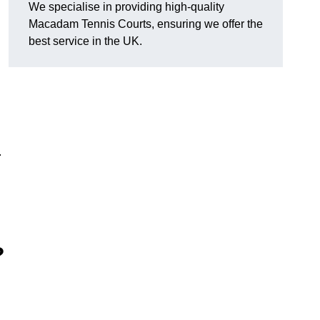
We specialise in providing high-quality
Macadam Tennis Courts, ensuring we offer the
best service in the UK.
.
?