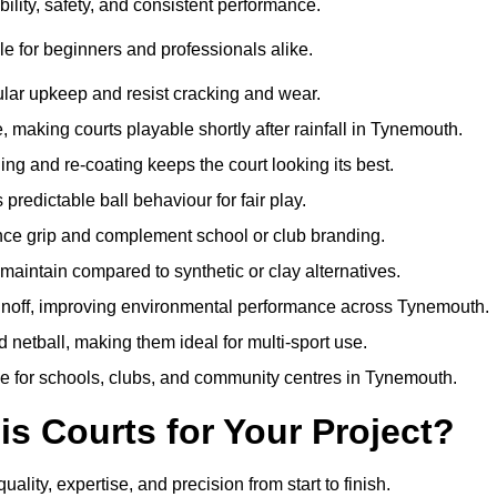
ility, safety, and consistent performance.
e for beginners and professionals alike.
ular upkeep and resist cracking and wear.
making courts playable shortly after rainfall in Tynemouth.
 and re-coating keeps the court looking its best.
redictable ball behaviour for fair play.
ance grip and complement school or club branding.
maintain compared to synthetic or clay alternatives.
runoff, improving environmental performance across Tynemouth.
d netball, making them ideal for multi-sport use.
me for schools, clubs, and community centres in Tynemouth.
 Courts for Your Project?
ty, expertise, and precision from start to finish.