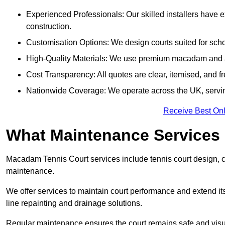
Experienced Professionals: Our skilled installers have 
construction.
Customisation Options: We design courts suited for schoo
High-Quality Materials: We use premium macadam and ac
Cost Transparency: All quotes are clear, itemised, and f
Nationwide Coverage: We operate across the UK, servi
Receive Best Onl
What Maintenance Services
Macadam Tennis Court services include tennis court design, con
maintenance.
We offer services to maintain court performance and extend its
line repainting and drainage solutions.
Regular maintenance ensures the court remains safe and visu