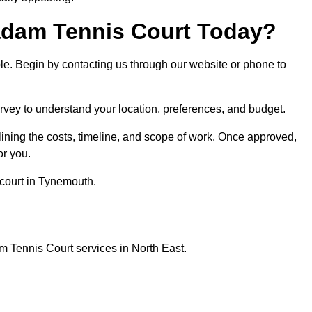
dam Tennis Court Today?
ple. Begin by contacting us through our website or phone to
rvey to understand your location, preferences, and budget.
lining the costs, timeline, and scope of work. Once approved,
or you.
court in Tynemouth.
 Tennis Court services in North East.