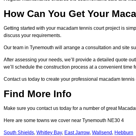
How Can You Get Your Maca
Getting started with your macadam tennis court project is sim
discuss your requirements.
Our team in Tynemouth will arrange a consultation and site su
After assessing your needs, we’ll provide a detailed quote out
we’ll schedule the construction process at a convenient time f
Contact us today to create your professional macadam tennis 
Find More Info
Make sure you contact us today for a number of great Macadam
Here are some towns we cover near Tynemouth NE30 4
South Shields
,
Whitley Bay
,
East Jarrow
,
Wallsend
,
Hebburn