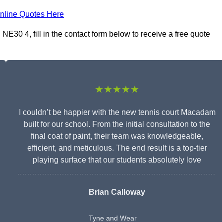
nline Quotes Here
30 4, fill in the contact form below to receive a free quote
★★★★★
I couldn’t be happier with the new tennis court Macadam
built for our school. From the initial consultation to the
final coat of paint, their team was knowledgeable,
efficient, and meticulous. The end result is a top-tier
playing surface that our students absolutely love
Brian Calloway
Tyne and Wear