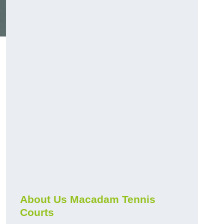
About Us Macadam Tennis
Courts