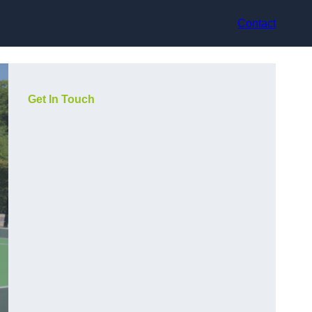
Contact
Get In Touch