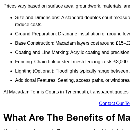
Prices vary based on surface area, groundwork, materials, and
Size and Dimensions: A standard doubles court measur
reduce costs.
Ground Preparation: Drainage installation or ground leve
Base Construction: Macadam layers cost around £15–£2
Coating and Line Marking: Acrylic coating and precision
Fencing: Chain-link or steel mesh fencing costs £3,000–
Lighting (Optional): Floodlights typically range betwee
Additional Features: Seating, access paths, or windbre
At Macadam Tennis Courts in Tynemouth, transparent quotes are
Contact Our T
What Are The Benefits of M