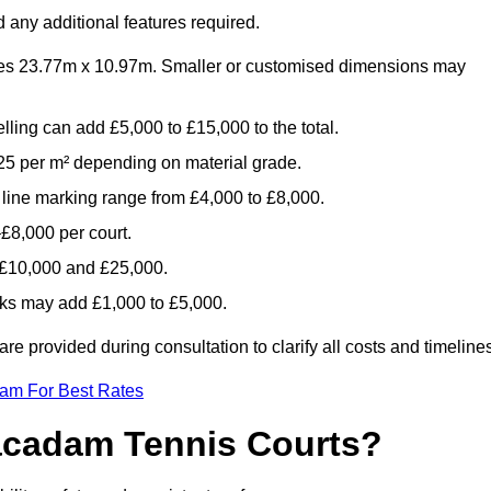
 any additional features required.
es 23.77m x 10.97m. Smaller or customised dimensions may
lling can add £5,000 to £15,000 to the total.
5 per m² depending on material grade.
 line marking range from £4,000 to £8,000.
£8,000 per court.
n £10,000 and £25,000.
aks may add £1,000 to £5,000.
 provided during consultation to clarify all costs and timelines
eam For Best Rates
acadam Tennis Courts?