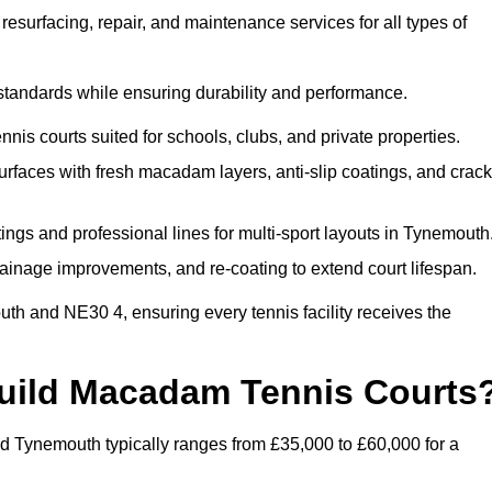
esurfacing, repair, and maintenance services for all types of
 standards while ensuring durability and performance.
nis courts suited for schools, clubs, and private properties.
faces with fresh macadam layers, anti-slip coatings, and crack
ngs and professional lines for multi-sport layouts in Tynemouth
ainage improvements, and re-coating to extend court lifespan.
th and NE30 4, ensuring every tennis facility receives the
Build Macadam Tennis Courts
d Tynemouth typically ranges from £35,000 to £60,000 for a