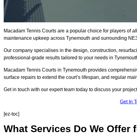
Macadam Tennis Courts are a popular choice for players of all 
maintenance upkeep across Tynemouth and surrounding NE3
Our company specialises in the design, construction, resurfa
professional-grade results tailored to your needs in Tynemout
Macadam Tennis Courts in Tynemouth provides comprehensive s
surface repairs to extend the court’s lifespan, and regular mai
Get in touch with our expert team today to discuss your proj
Get In 
[ez-toc]
What Services Do We Offer 