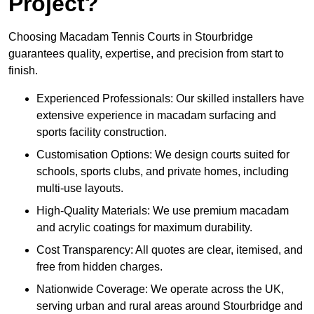
Project?
Choosing Macadam Tennis Courts in Stourbridge
guarantees quality, expertise, and precision from start to
finish.
Experienced Professionals: Our skilled installers have
extensive experience in macadam surfacing and
sports facility construction.
Customisation Options: We design courts suited for
schools, sports clubs, and private homes, including
multi-use layouts.
High-Quality Materials: We use premium macadam
and acrylic coatings for maximum durability.
Cost Transparency: All quotes are clear, itemised, and
free from hidden charges.
Nationwide Coverage: We operate across the UK,
serving urban and rural areas around Stourbridge and