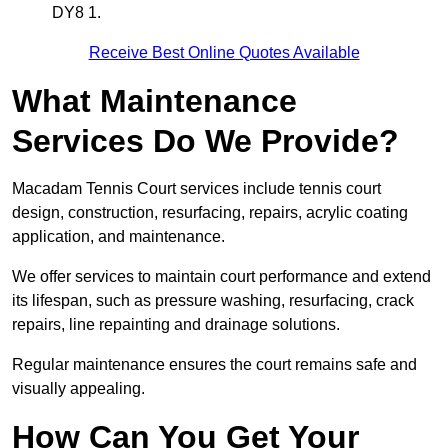
DY8 1.
Receive Best Online Quotes Available
What Maintenance
Services Do We Provide?
Macadam Tennis Court services include tennis court
design, construction, resurfacing, repairs, acrylic coating
application, and maintenance.
We offer services to maintain court performance and extend
its lifespan, such as pressure washing, resurfacing, crack
repairs, line repainting and drainage solutions.
Regular maintenance ensures the court remains safe and
visually appealing.
How Can You Get Your