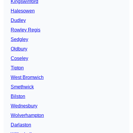
Kingswinford
Halesowen
Dudley
Rowley Regis
Sedgley
Oldbury
Coseley
Tipton
West Bromwich
Smethwick
Bilston
Wednesbury
Wolverhampton
Darlaston