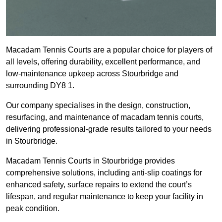
Macadam Tennis Courts are a popular choice for players of
all levels, offering durability, excellent performance, and
low-maintenance upkeep across Stourbridge and
surrounding DY8 1.
Our company specialises in the design, construction,
resurfacing, and maintenance of macadam tennis courts,
delivering professional-grade results tailored to your needs
in Stourbridge.
Macadam Tennis Courts in Stourbridge provides
comprehensive solutions, including anti-slip coatings for
enhanced safety, surface repairs to extend the court’s
lifespan, and regular maintenance to keep your facility in
peak condition.