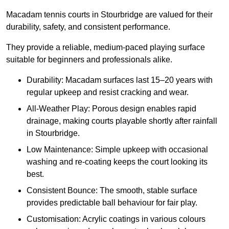
Macadam tennis courts in Stourbridge are valued for their
durability, safety, and consistent performance.
They provide a reliable, medium-paced playing surface
suitable for beginners and professionals alike.
Durability: Macadam surfaces last 15–20 years with
regular upkeep and resist cracking and wear.
All-Weather Play: Porous design enables rapid
drainage, making courts playable shortly after rainfall
in Stourbridge.
Low Maintenance: Simple upkeep with occasional
washing and re-coating keeps the court looking its
best.
Consistent Bounce: The smooth, stable surface
provides predictable ball behaviour for fair play.
Customisation: Acrylic coatings in various colours