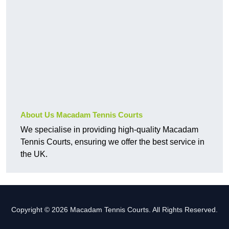
About Us Macadam Tennis Courts
We specialise in providing high-quality Macadam
Tennis Courts, ensuring we offer the best service in
the UK.
Copyright © 2026 Macadam Tennis Courts. All Rights Reserved.