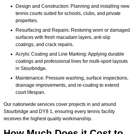
Design and Construction: Planning and installing new
tennis courts suited for schools, clubs, and private
properties.
Resurfacing and Repairs: Restoring worn or damaged
surfaces with fresh macadam layers, anti-slip
coatings, and crack repairs.
Acrylic Coating and Line Marking: Applying durable
coatings and professional lines for multi-sport layouts
in Stourbridge.
Maintenance: Pressure washing, surface inspections,
drainage improvements, and re-coating to extend
court lifespan.
Our nationwide services cover projects in and around
Stourbridge and DY8 1, ensuring every tennis facility
receives the highest quality workmanship.
How Much Does it Cost to