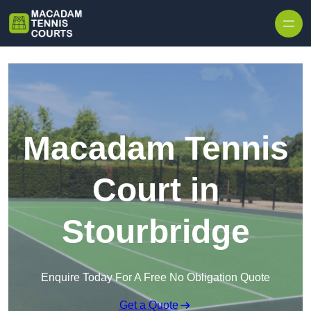
Skip to content
Macadam Tennis
Court in
Stourbridge
Enquire Today For A Free No Obligation Quote
Get a Quote