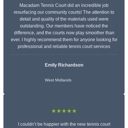
Macadam Tennis Court did an incredible job
resurfacing our community courts! The attention to
detail and quality of the materials used were
outstanding. Our members have noticed the
difference, and the courts now play smoother than
ever. I highly recommend them for anyone looking for
professional and reliable tennis court services
Emily Richardson
West Midlands
★★★★★
I couldn’t be happier with the new tennis court