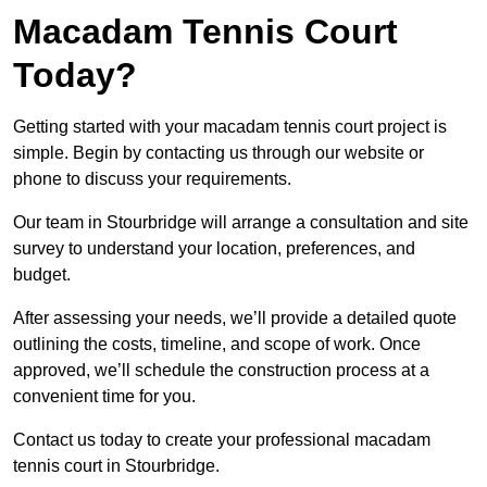
Macadam Tennis Court
Today?
Getting started with your macadam tennis court project is
simple. Begin by contacting us through our website or
phone to discuss your requirements.
Our team in Stourbridge will arrange a consultation and site
survey to understand your location, preferences, and
budget.
After assessing your needs, we’ll provide a detailed quote
outlining the costs, timeline, and scope of work. Once
approved, we’ll schedule the construction process at a
convenient time for you.
Contact us today to create your professional macadam
tennis court in Stourbridge.