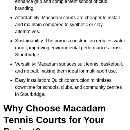
enhance grip and complement school or club
branding.
Affordability: Macadam courts are cheaper to install
and maintain compared to synthetic or clay
alternatives.
Sustainability: The porous construction reduces water
runoff, improving environmental performance across
Stourbridge.
Versatility: Macadam surfaces suit tennis, basketball,
and netball, making them ideal for multi-sport use.
Easy Installation: Quick construction minimises
downtime for schools, clubs, and community centres
in Stourbridge.
Why Choose Macadam
Tennis Courts for Your