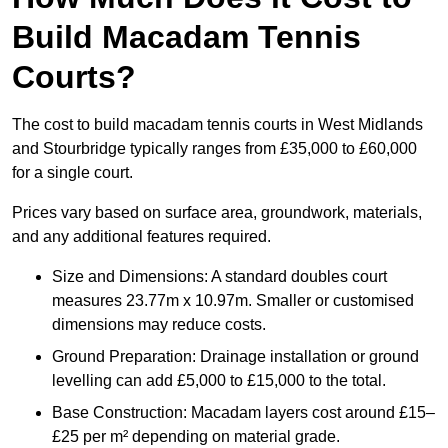
Build Macadam Tennis
Courts?
The cost to build macadam tennis courts in West Midlands
and Stourbridge typically ranges from £35,000 to £60,000
for a single court.
Prices vary based on surface area, groundwork, materials,
and any additional features required.
Size and Dimensions: A standard doubles court
measures 23.77m x 10.97m. Smaller or customised
dimensions may reduce costs.
Ground Preparation: Drainage installation or ground
levelling can add £5,000 to £15,000 to the total.
Base Construction: Macadam layers cost around £15–
£25 per m² depending on material grade.