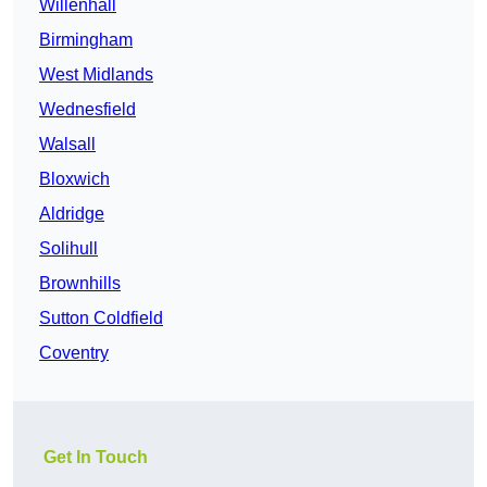
Willenhall
Birmingham
West Midlands
Wednesfield
Walsall
Bloxwich
Aldridge
Solihull
Brownhills
Sutton Coldfield
Coventry
Get In Touch