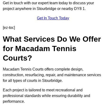
Get in touch with our expert team today to discuss your
project anywhere in Stourbridge or nearby DY8 1.
Get In Touch Today
[ez-toc]
What Services Do We Offer
for Macadam Tennis
Courts?
Macadam Tennis Courts offers complete design,
construction, resurfacing, repair, and maintenance services
for all types of courts in Stourbridge.
Each project is tailored to meet recreational and
professional standards while ensuring durability and
performance.