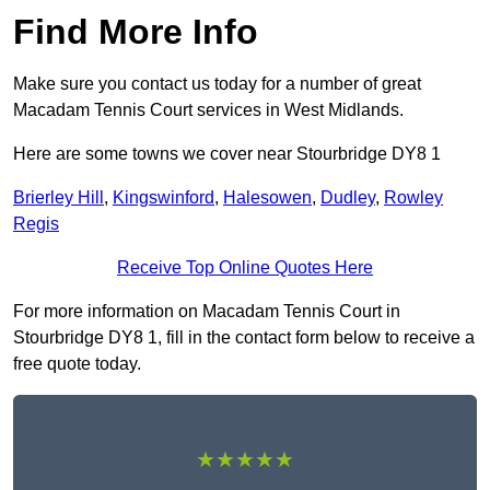
Find More Info
Make sure you contact us today for a number of great
Macadam Tennis Court services in West Midlands.
Here are some towns we cover near Stourbridge DY8 1
Brierley Hill
,
Kingswinford
,
Halesowen
,
Dudley
,
Rowley
Regis
Receive Top Online Quotes Here
For more information on Macadam Tennis Court in
Stourbridge DY8 1, fill in the contact form below to receive a
free quote today.
★★★★★