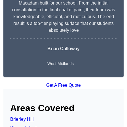
Macadam built for our school. From the initial
consultation to the final coat of paint, their team was
knowledgeable, efficient, and meticulous. The end
result is a top-tier playing surface that our students
absolutely love
Brian Calloway
West Midlands
Get A Free Quote
Areas Covered
Brierley Hill