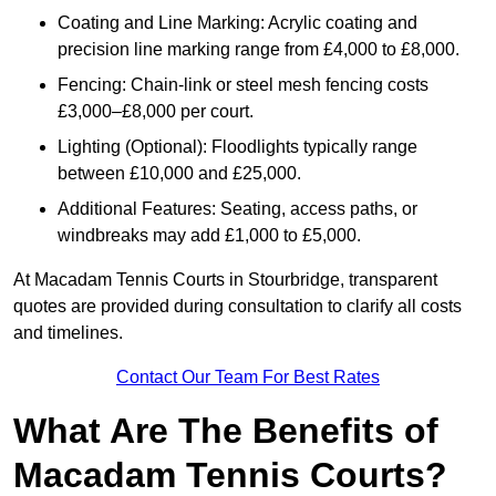
Coating and Line Marking: Acrylic coating and
precision line marking range from £4,000 to £8,000.
Fencing: Chain-link or steel mesh fencing costs
£3,000–£8,000 per court.
Lighting (Optional): Floodlights typically range
between £10,000 and £25,000.
Additional Features: Seating, access paths, or
windbreaks may add £1,000 to £5,000.
At Macadam Tennis Courts in Stourbridge, transparent
quotes are provided during consultation to clarify all costs
and timelines.
Contact Our Team For Best Rates
What Are The Benefits of
Macadam Tennis Courts?