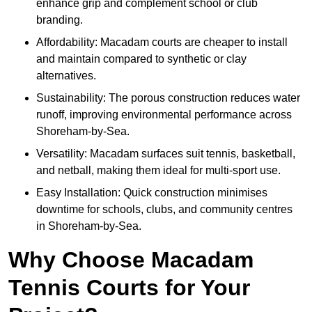
enhance grip and complement school or club
branding.
Affordability: Macadam courts are cheaper to install
and maintain compared to synthetic or clay
alternatives.
Sustainability: The porous construction reduces water
runoff, improving environmental performance across
Shoreham-by-Sea.
Versatility: Macadam surfaces suit tennis, basketball,
and netball, making them ideal for multi-sport use.
Easy Installation: Quick construction minimises
downtime for schools, clubs, and community centres
in Shoreham-by-Sea.
Why Choose Macadam
Tennis Courts for Your