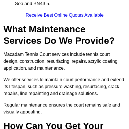
Sea and BN43 5.
Receive Best Online Quotes Available
What Maintenance
Services Do We Provide?
Macadam Tennis Court services include tennis court
design, construction, resurfacing, repairs, acrylic coating
application, and maintenance.
We offer services to maintain court performance and extend
its lifespan, such as pressure washing, resurfacing, crack
repairs, line repainting and drainage solutions.
Regular maintenance ensures the court remains safe and
visually appealing.
How Can You Get Your