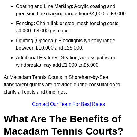
Coating and Line Marking: Acrylic coating and
precision line marking range from £4,000 to £8,000.
Fencing: Chain-link or steel mesh fencing costs
£3,000–£8,000 per court.
Lighting (Optional): Floodlights typically range
between £10,000 and £25,000.
Additional Features: Seating, access paths, or
windbreaks may add £1,000 to £5,000.
At Macadam Tennis Courts in Shoreham-by-Sea,
transparent quotes are provided during consultation to
clarify all costs and timelines.
Contact Our Team For Best Rates
What Are The Benefits of
Macadam Tennis Courts?