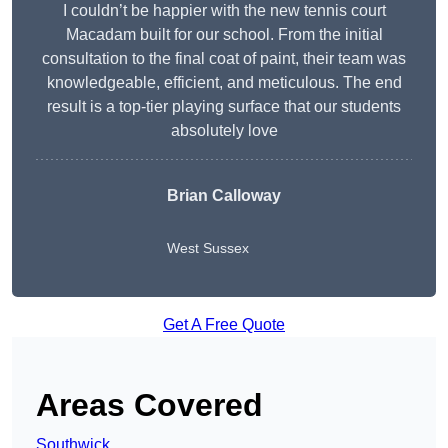
I couldn’t be happier with the new tennis court
Macadam built for our school. From the initial
consultation to the final coat of paint, their team was
knowledgeable, efficient, and meticulous. The end
result is a top-tier playing surface that our students
absolutely love
Brian Calloway
West Sussex
Get A Free Quote
Areas Covered
Southwick