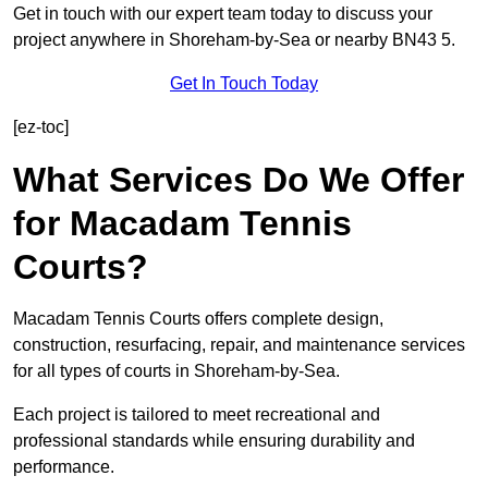
Get in touch with our expert team today to discuss your
project anywhere in Shoreham-by-Sea or nearby BN43 5.
Get In Touch Today
[ez-toc]
What Services Do We Offer
for Macadam Tennis
Courts?
Macadam Tennis Courts offers complete design,
construction, resurfacing, repair, and maintenance services
for all types of courts in Shoreham-by-Sea.
Each project is tailored to meet recreational and
professional standards while ensuring durability and
performance.