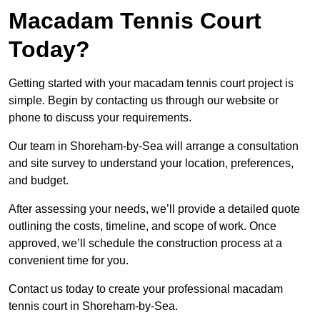
Macadam Tennis Court
Today?
Getting started with your macadam tennis court project is
simple. Begin by contacting us through our website or
phone to discuss your requirements.
Our team in Shoreham-by-Sea will arrange a consultation
and site survey to understand your location, preferences,
and budget.
After assessing your needs, we’ll provide a detailed quote
outlining the costs, timeline, and scope of work. Once
approved, we’ll schedule the construction process at a
convenient time for you.
Contact us today to create your professional macadam
tennis court in Shoreham-by-Sea.