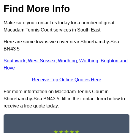
Find More Info
Make sure you contact us today for a number of great
Macadam Tennis Court services in South East.
Here are some towns we cover near Shoreham-by-Sea
BN43 5
Southwick
,
West Sussex
,
Worthing
,
Worthing
,
Brighton and
Hove
Receive Top Online Quotes Here
For more information on Macadam Tennis Court in
Shoreham-by-Sea BN43 5, fill in the contact form below to
receive a free quote today.
★★★★★