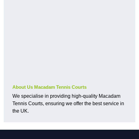
About Us Macadam Tennis Courts
We specialise in providing high-quality Macadam
Tennis Courts, ensuring we offer the best service in
the UK.