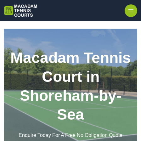
Skip to content
Macadam Tennis
Court in
Shoreham-by-
Sea
Enquire Today For A Free No Obligation Quote