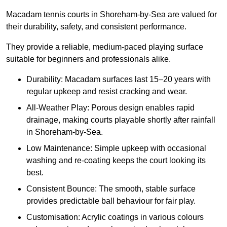
Macadam tennis courts in Shoreham-by-Sea are valued for
their durability, safety, and consistent performance.
They provide a reliable, medium-paced playing surface
suitable for beginners and professionals alike.
Durability: Macadam surfaces last 15–20 years with
regular upkeep and resist cracking and wear.
All-Weather Play: Porous design enables rapid
drainage, making courts playable shortly after rainfall
in Shoreham-by-Sea.
Low Maintenance: Simple upkeep with occasional
washing and re-coating keeps the court looking its
best.
Consistent Bounce: The smooth, stable surface
provides predictable ball behaviour for fair play.
Customisation: Acrylic coatings in various colours