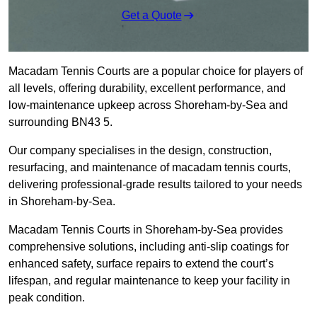
Get a Quote
Macadam Tennis Courts are a popular choice for players of
all levels, offering durability, excellent performance, and
low-maintenance upkeep across Shoreham-by-Sea and
surrounding BN43 5.
Our company specialises in the design, construction,
resurfacing, and maintenance of macadam tennis courts,
delivering professional-grade results tailored to your needs
in Shoreham-by-Sea.
Macadam Tennis Courts in Shoreham-by-Sea provides
comprehensive solutions, including anti-slip coatings for
enhanced safety, surface repairs to extend the court’s
lifespan, and regular maintenance to keep your facility in
peak condition.