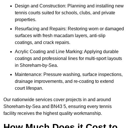
Design and Construction: Planning and installing new
tennis courts suited for schools, clubs, and private
properties.
Resurfacing and Repairs: Restoring worn or damaged
surfaces with fresh macadam layers, anti-slip
coatings, and crack repairs.
Acrylic Coating and Line Marking: Applying durable
coatings and professional lines for multi-sport layouts
in Shoreham-by-Sea.
Maintenance: Pressure washing, surface inspections,
drainage improvements, and re-coating to extend
court lifespan.
Our nationwide services cover projects in and around
Shoreham-by-Sea and BN43 5, ensuring every tennis
facility receives the highest quality workmanship.
How Much Does it Cost to