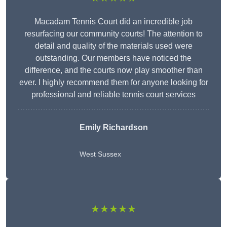
Macadam Tennis Court did an incredible job
resurfacing our community courts! The attention to
detail and quality of the materials used were
outstanding. Our members have noticed the
difference, and the courts now play smoother than
ever. I highly recommend them for anyone looking for
professional and reliable tennis court services
Emily Richardson
West Sussex
★★★★★