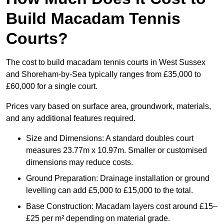
Build Macadam Tennis
Courts?
The cost to build macadam tennis courts in West Sussex
and Shoreham-by-Sea typically ranges from £35,000 to
£60,000 for a single court.
Prices vary based on surface area, groundwork, materials,
and any additional features required.
Size and Dimensions: A standard doubles court
measures 23.77m x 10.97m. Smaller or customised
dimensions may reduce costs.
Ground Preparation: Drainage installation or ground
levelling can add £5,000 to £15,000 to the total.
Base Construction: Macadam layers cost around £15–
£25 per m² depending on material grade.