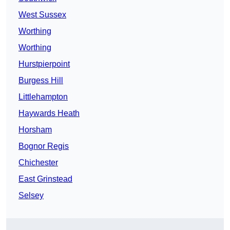
West Sussex
Worthing
Worthing
Hurstpierpoint
Burgess Hill
Littlehampton
Haywards Heath
Horsham
Bognor Regis
Chichester
East Grinstead
Selsey