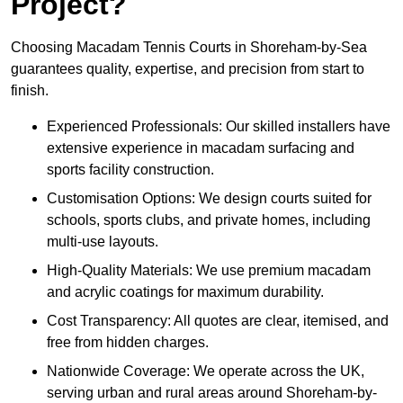
Project?
Choosing Macadam Tennis Courts in Shoreham-by-Sea
guarantees quality, expertise, and precision from start to
finish.
Experienced Professionals: Our skilled installers have
extensive experience in macadam surfacing and
sports facility construction.
Customisation Options: We design courts suited for
schools, sports clubs, and private homes, including
multi-use layouts.
High-Quality Materials: We use premium macadam
and acrylic coatings for maximum durability.
Cost Transparency: All quotes are clear, itemised, and
free from hidden charges.
Nationwide Coverage: We operate across the UK,
serving urban and rural areas around Shoreham-by-