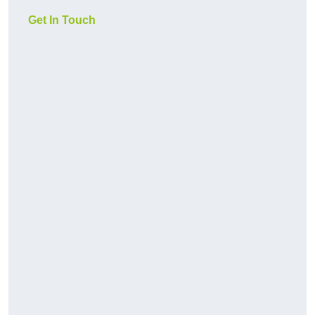
Get In Touch