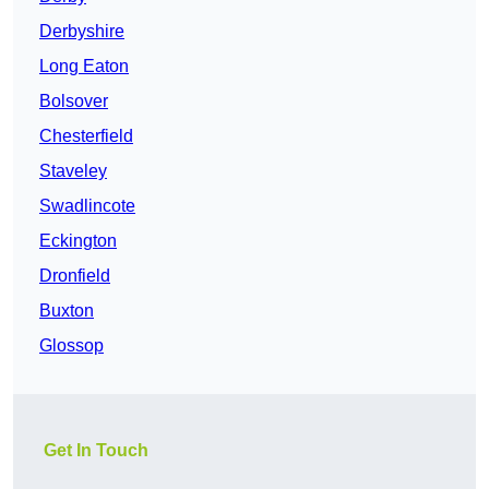
Derbyshire
Long Eaton
Bolsover
Chesterfield
Staveley
Swadlincote
Eckington
Dronfield
Buxton
Glossop
Get In Touch