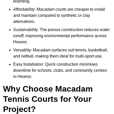
branding.
Affordability: Macadam courts are cheaper to install
and maintain compared to synthetic or clay
alternatives.
Sustainability: The porous construction reduces water
runoff, improving environmental performance across
Heanor.
Versatility: Macadam surfaces suit tennis, basketball,
and netball, making them ideal for multi-sport use.
Easy Installation: Quick construction minimises
downtime for schools, clubs, and community centres
in Heanor.
Why Choose Macadam
Tennis Courts for Your
Project?