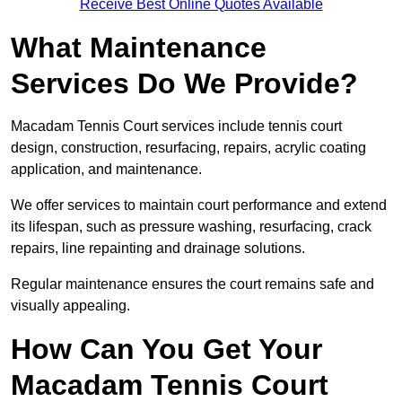
Receive Best Online Quotes Available
What Maintenance
Services Do We Provide?
Macadam Tennis Court services include tennis court
design, construction, resurfacing, repairs, acrylic coating
application, and maintenance.
We offer services to maintain court performance and extend
its lifespan, such as pressure washing, resurfacing, crack
repairs, line repainting and drainage solutions.
Regular maintenance ensures the court remains safe and
visually appealing.
How Can You Get Your
Macadam Tennis Court