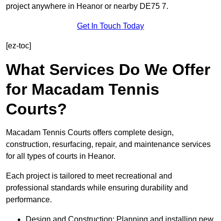
project anywhere in Heanor or nearby DE75 7.
Get In Touch Today
[ez-toc]
What Services Do We Offer
for Macadam Tennis
Courts?
Macadam Tennis Courts offers complete design,
construction, resurfacing, repair, and maintenance services
for all types of courts in Heanor.
Each project is tailored to meet recreational and
professional standards while ensuring durability and
performance.
Design and Construction: Planning and installing new