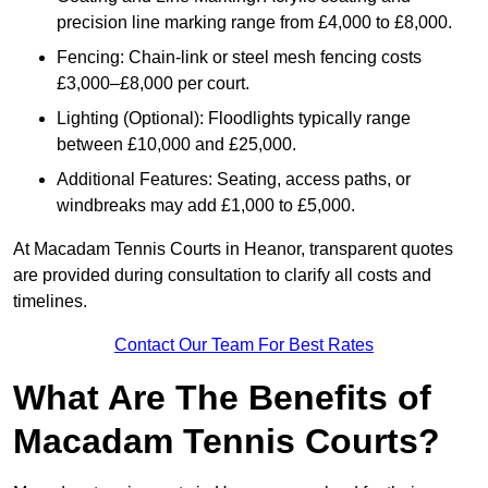
precision line marking range from £4,000 to £8,000.
Fencing: Chain-link or steel mesh fencing costs
£3,000–£8,000 per court.
Lighting (Optional): Floodlights typically range
between £10,000 and £25,000.
Additional Features: Seating, access paths, or
windbreaks may add £1,000 to £5,000.
At Macadam Tennis Courts in Heanor, transparent quotes
are provided during consultation to clarify all costs and
timelines.
Contact Our Team For Best Rates
What Are The Benefits of
Macadam Tennis Courts?