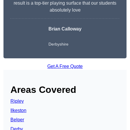
result is a top-tier playing surface that our students
absolutely love
Brian Calloway
Derbyshire
Get A Free Quote
Areas Covered
Ripley
Ilkeston
Belper
Derby