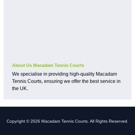
About Us Macadam Tennis Courts
We specialise in providing high-quality Macadam
Tennis Courts, ensuring we offer the best service in
the UK.
Copyright © 2026 Macadam Tennis Courts. All Rights Reserved.