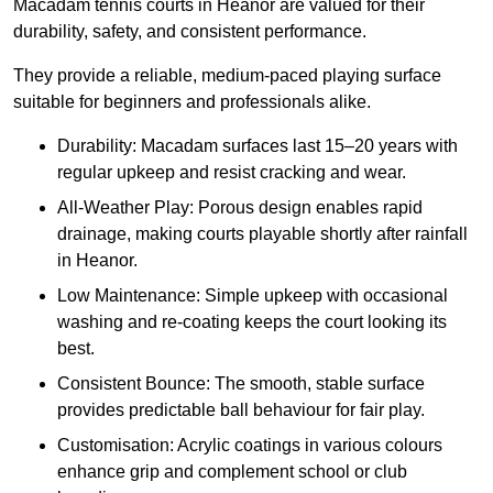
Macadam tennis courts in Heanor are valued for their
durability, safety, and consistent performance.
They provide a reliable, medium-paced playing surface
suitable for beginners and professionals alike.
Durability: Macadam surfaces last 15–20 years with
regular upkeep and resist cracking and wear.
All-Weather Play: Porous design enables rapid
drainage, making courts playable shortly after rainfall
in Heanor.
Low Maintenance: Simple upkeep with occasional
washing and re-coating keeps the court looking its
best.
Consistent Bounce: The smooth, stable surface
provides predictable ball behaviour for fair play.
Customisation: Acrylic coatings in various colours
enhance grip and complement school or club