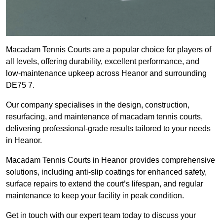
Macadam Tennis Courts are a popular choice for players of
all levels, offering durability, excellent performance, and
low-maintenance upkeep across Heanor and surrounding
DE75 7.
Our company specialises in the design, construction,
resurfacing, and maintenance of macadam tennis courts,
delivering professional-grade results tailored to your needs
in Heanor.
Macadam Tennis Courts in Heanor provides comprehensive
solutions, including anti-slip coatings for enhanced safety,
surface repairs to extend the court’s lifespan, and regular
maintenance to keep your facility in peak condition.
Get in touch with our expert team today to discuss your