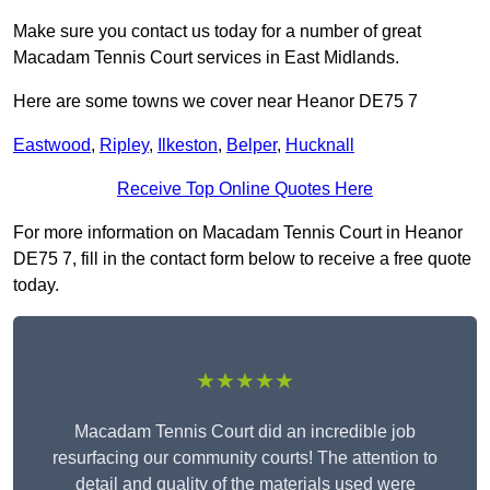
Make sure you contact us today for a number of great
Macadam Tennis Court services in East Midlands.
Here are some towns we cover near Heanor DE75 7
Eastwood
,
Ripley
,
Ilkeston
,
Belper
,
Hucknall
Receive Top Online Quotes Here
For more information on Macadam Tennis Court in Heanor
DE75 7, fill in the contact form below to receive a free quote
today.
★★★★★
Macadam Tennis Court did an incredible job
resurfacing our community courts! The attention to
detail and quality of the materials used were