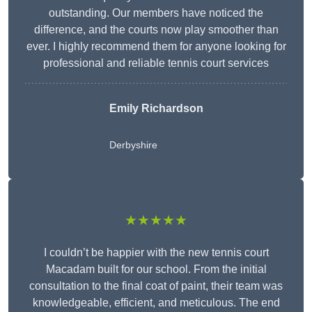
outstanding. Our members have noticed the
difference, and the courts now play smoother than
ever. I highly recommend them for anyone looking for
professional and reliable tennis court services
Emily Richardson
Derbyshire
★★★★★
I couldn’t be happier with the new tennis court
Macadam built for our school. From the initial
consultation to the final coat of paint, their team was
knowledgeable, efficient, and meticulous. The end