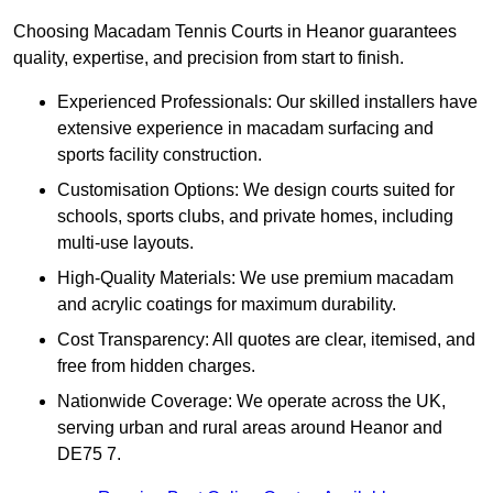
Choosing Macadam Tennis Courts in Heanor guarantees
quality, expertise, and precision from start to finish.
Experienced Professionals: Our skilled installers have
extensive experience in macadam surfacing and
sports facility construction.
Customisation Options: We design courts suited for
schools, sports clubs, and private homes, including
multi-use layouts.
High-Quality Materials: We use premium macadam
and acrylic coatings for maximum durability.
Cost Transparency: All quotes are clear, itemised, and
free from hidden charges.
Nationwide Coverage: We operate across the UK,
serving urban and rural areas around Heanor and
DE75 7.