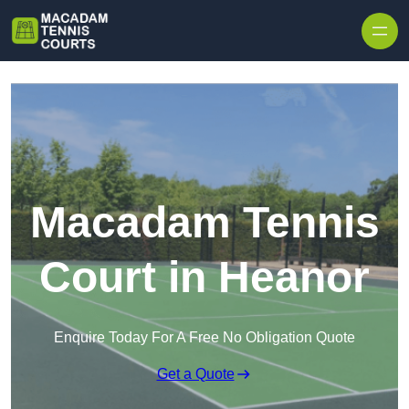
Skip to content
Macadam Tennis
Court in Heanor
Enquire Today For A Free No Obligation Quote
Get a Quote