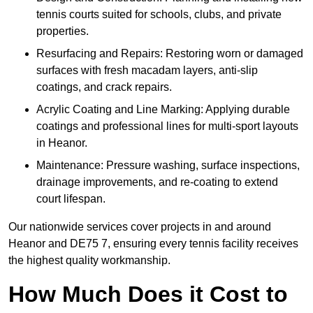
tennis courts suited for schools, clubs, and private
properties.
Resurfacing and Repairs: Restoring worn or damaged
surfaces with fresh macadam layers, anti-slip
coatings, and crack repairs.
Acrylic Coating and Line Marking: Applying durable
coatings and professional lines for multi-sport layouts
in Heanor.
Maintenance: Pressure washing, surface inspections,
drainage improvements, and re-coating to extend
court lifespan.
Our nationwide services cover projects in and around
Heanor and DE75 7, ensuring every tennis facility receives
the highest quality workmanship.
How Much Does it Cost to