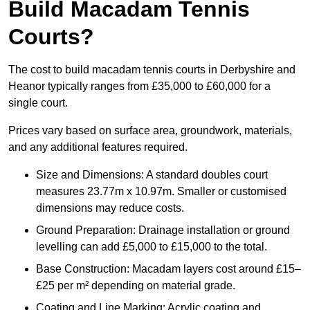
Build Macadam Tennis
Courts?
The cost to build macadam tennis courts in Derbyshire and
Heanor typically ranges from £35,000 to £60,000 for a
single court.
Prices vary based on surface area, groundwork, materials,
and any additional features required.
Size and Dimensions: A standard doubles court
measures 23.77m x 10.97m. Smaller or customised
dimensions may reduce costs.
Ground Preparation: Drainage installation or ground
levelling can add £5,000 to £15,000 to the total.
Base Construction: Macadam layers cost around £15–
£25 per m² depending on material grade.
Coating and Line Marking: Acrylic coating and