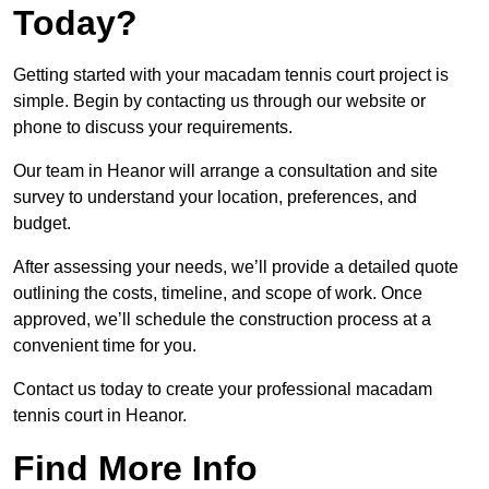
Today?
Getting started with your macadam tennis court project is
simple. Begin by contacting us through our website or
phone to discuss your requirements.
Our team in Heanor will arrange a consultation and site
survey to understand your location, preferences, and
budget.
After assessing your needs, we’ll provide a detailed quote
outlining the costs, timeline, and scope of work. Once
approved, we’ll schedule the construction process at a
convenient time for you.
Contact us today to create your professional macadam
tennis court in Heanor.
Find More Info