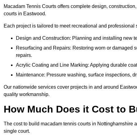
Macadam Tennis Courts offers complete design, construction, r
courts in Eastwood.
Each project is tailored to meet recreational and professional
Design and Construction: Planning and installing new ten
Resurfacing and Repairs: Restoring worn or damaged sur
repairs.
Acrylic Coating and Line Marking: Applying durable coati
Maintenance: Pressure washing, surface inspections, dr
Our nationwide services cover projects in and around Eastwoo
quality workmanship.
How Much Does it Cost to 
The cost to build macadam tennis courts in Nottinghamshire a
single court.