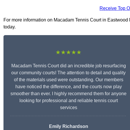
Receive Top O
For more information on Macadam Tennis Court in Eastwood NG1
today.
★★★★★
Macadam Tennis Court did an incredible job resurfacing
our community courts! The attention to detail and quality
of the materials used were outstanding. Our members
have noticed the difference, and the courts now play
smoother than ever. I highly recommend them for anyone
looking for professional and reliable tennis court
services
Emily Richardson