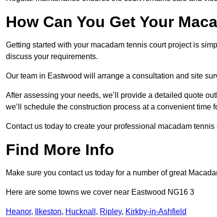
How Can You Get Your Maca
Getting started with your macadam tennis court project is sim
discuss your requirements.
Our team in Eastwood will arrange a consultation and site sur
After assessing your needs, we’ll provide a detailed quote out
we’ll schedule the construction process at a convenient time f
Contact us today to create your professional macadam tennis 
Find More Info
Make sure you contact us today for a number of great Macada
Here are some towns we cover near Eastwood NG16 3
Heanor
,
Ilkeston
,
Hucknall
,
Ripley
,
Kirkby-in-Ashfield