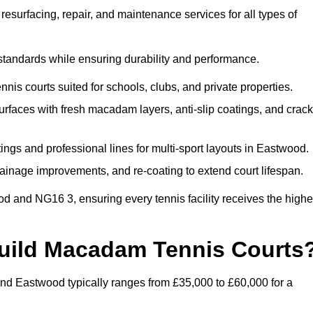
esurfacing, repair, and maintenance services for all types of
 standards while ensuring durability and performance.
nis courts suited for schools, clubs, and private properties.
faces with fresh macadam layers, anti-slip coatings, and crack
ngs and professional lines for multi-sport layouts in Eastwood.
ainage improvements, and re-coating to extend court lifespan.
d and NG16 3, ensuring every tennis facility receives the highe
Build Macadam Tennis Courts
nd Eastwood typically ranges from £35,000 to £60,000 for a