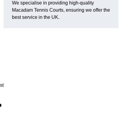
We specialise in providing high-quality
Macadam Tennis Courts, ensuring we offer the
best service in the UK.
st
?