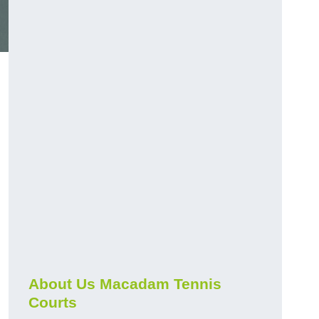
About Us Macadam Tennis
Courts