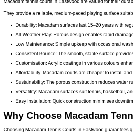
Macadam tennis courts in Eastwood are valued for their durabil
They provide a reliable, medium-paced playing surface suitabl
Durability: Macadam surfaces last 15–20 years with reg
All-Weather Play: Porous design enables rapid drainage, 
Low Maintenance: Simple upkeep with occasional washing
Consistent Bounce: The smooth, stable surface provides p
Customisation: Acrylic coatings in various colours enh
Affordability: Macadam courts are cheaper to install and 
Sustainability: The porous construction reduces water 
Versatility: Macadam surfaces suit tennis, basketball, an
Easy Installation: Quick construction minimises downti
Why Choose Macadam Tennis
Choosing Macadam Tennis Courts in Eastwood guarantees qualit