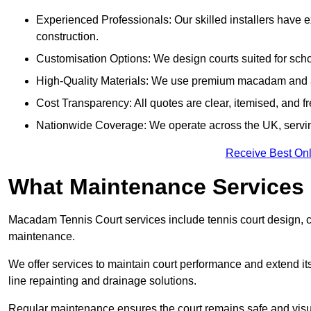
Experienced Professionals: Our skilled installers have 
construction.
Customisation Options: We design courts suited for schoo
High-Quality Materials: We use premium macadam and ac
Cost Transparency: All quotes are clear, itemised, and f
Nationwide Coverage: We operate across the UK, servi
Receive Best Onl
What Maintenance Services
Macadam Tennis Court services include tennis court design, con
maintenance.
We offer services to maintain court performance and extend its
line repainting and drainage solutions.
Regular maintenance ensures the court remains safe and visu