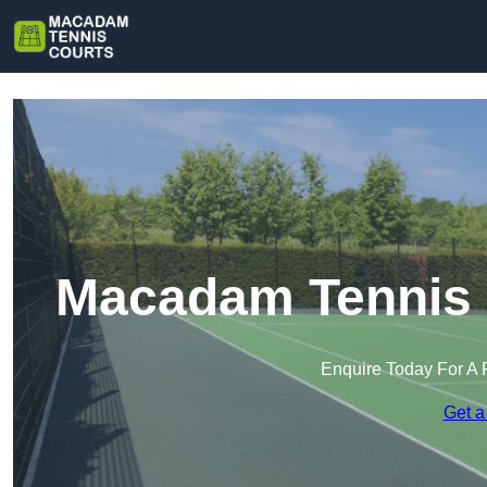
Macadam Tennis 
Enquire Today For A 
Get a