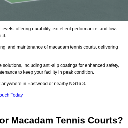
levels, offering durability, excellent performance, and low-
 3.
cing, and maintenance of macadam tennis courts, delivering
.
lutions, including anti-slip coatings for enhanced safety,
ntenance to keep your facility in peak condition.
ect anywhere in Eastwood or nearby NG16 3.
Touch Today
for Macadam Tennis Courts?