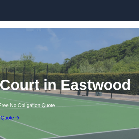
Skip to content
Court in Eastwood
Free No Obligation Quote
 Quote