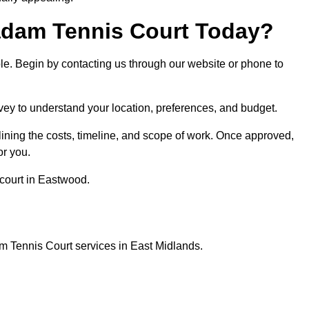
dam Tennis Court Today?
ple. Begin by contacting us through our website or phone to
vey to understand your location, preferences, and budget.
lining the costs, timeline, and scope of work. Once approved,
or you.
court in Eastwood.
m Tennis Court services in East Midlands.