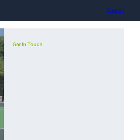
Contact
Get In Touch