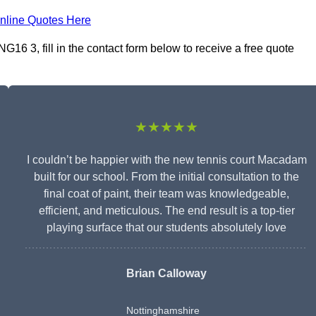
nline Quotes Here
6 3, fill in the contact form below to receive a free quote
★★★★★
I couldn’t be happier with the new tennis court Macadam
built for our school. From the initial consultation to the
final coat of paint, their team was knowledgeable,
efficient, and meticulous. The end result is a top-tier
playing surface that our students absolutely love
Brian Calloway
Nottinghamshire