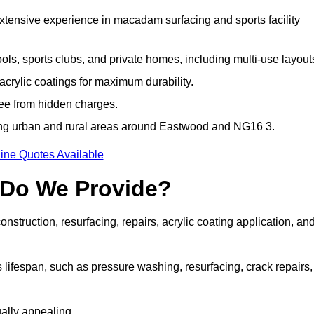
extensive experience in macadam surfacing and sports facility
ls, sports clubs, and private homes, including multi-use layout
rylic coatings for maximum durability.
ree from hidden charges.
ng urban and rural areas around Eastwood and NG16 3.
ine Quotes Available
 Do We Provide?
struction, resurfacing, repairs, acrylic coating application, an
 lifespan, such as pressure washing, resurfacing, crack repairs,
ally appealing.