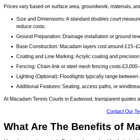
Prices vary based on surface area, groundwork, materials, and
Size and Dimensions: A standard doubles court measur
reduce costs.
Ground Preparation: Drainage installation or ground leve
Base Construction: Macadam layers cost around £15–£2
Coating and Line Marking: Acrylic coating and precision
Fencing: Chain-link or steel mesh fencing costs £3,000–
Lighting (Optional): Floodlights typically range betwee
Additional Features: Seating, access paths, or windbre
At Macadam Tennis Courts in Eastwood, transparent quotes are 
Contact Our T
What Are The Benefits of M