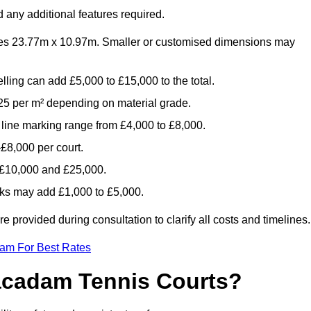
 any additional features required.
es 23.77m x 10.97m. Smaller or customised dimensions may
lling can add £5,000 to £15,000 to the total.
5 per m² depending on material grade.
 line marking range from £4,000 to £8,000.
£8,000 per court.
n £10,000 and £25,000.
aks may add £1,000 to £5,000.
provided during consultation to clarify all costs and timelines.
eam For Best Rates
acadam Tennis Courts?