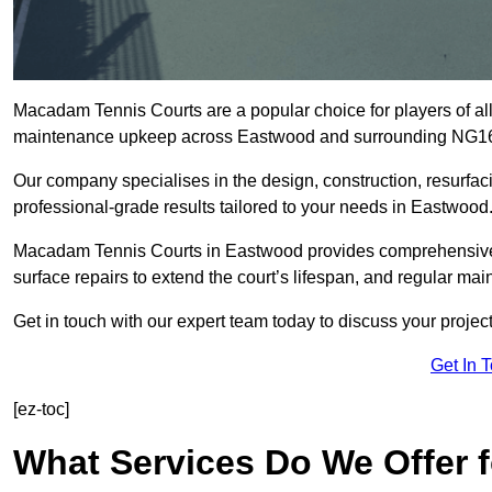
Macadam Tennis Courts are a popular choice for players of all 
maintenance upkeep across Eastwood and surrounding NG16
Our company specialises in the design, construction, resurfa
professional-grade results tailored to your needs in Eastwood
Macadam Tennis Courts in Eastwood provides comprehensive so
surface repairs to extend the court’s lifespan, and regular mai
Get in touch with our expert team today to discuss your proj
Get In 
[ez-toc]
What Services Do We Offer 