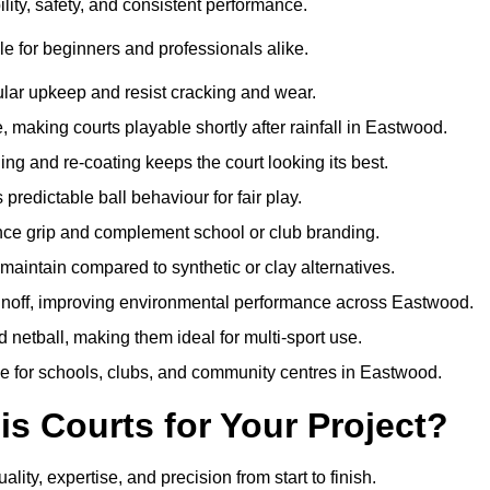
ity, safety, and consistent performance.
e for beginners and professionals alike.
ular upkeep and resist cracking and wear.
making courts playable shortly after rainfall in Eastwood.
 and re-coating keeps the court looking its best.
redictable ball behaviour for fair play.
ance grip and complement school or club branding.
maintain compared to synthetic or clay alternatives.
runoff, improving environmental performance across Eastwood.
d netball, making them ideal for multi-sport use.
me for schools, clubs, and community centres in Eastwood.
 Courts for Your Project?
y, expertise, and precision from start to finish.