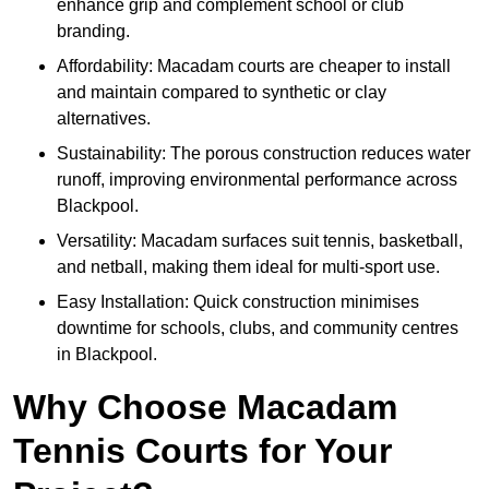
enhance grip and complement school or club
branding.
Affordability: Macadam courts are cheaper to install
and maintain compared to synthetic or clay
alternatives.
Sustainability: The porous construction reduces water
runoff, improving environmental performance across
Blackpool.
Versatility: Macadam surfaces suit tennis, basketball,
and netball, making them ideal for multi-sport use.
Easy Installation: Quick construction minimises
downtime for schools, clubs, and community centres
in Blackpool.
Why Choose Macadam
Tennis Courts for Your