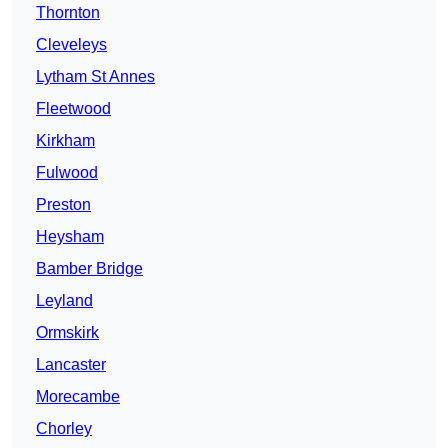
Thornton
Cleveleys
Lytham St Annes
Fleetwood
Kirkham
Fulwood
Preston
Heysham
Bamber Bridge
Leyland
Ormskirk
Lancaster
Morecambe
Chorley