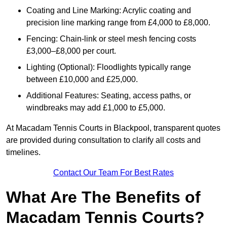
Coating and Line Marking: Acrylic coating and
precision line marking range from £4,000 to £8,000.
Fencing: Chain-link or steel mesh fencing costs
£3,000–£8,000 per court.
Lighting (Optional): Floodlights typically range
between £10,000 and £25,000.
Additional Features: Seating, access paths, or
windbreaks may add £1,000 to £5,000.
At Macadam Tennis Courts in Blackpool, transparent quotes
are provided during consultation to clarify all costs and
timelines.
Contact Our Team For Best Rates
What Are The Benefits of
Macadam Tennis Courts?