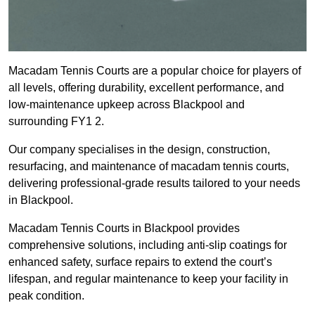
Macadam Tennis Courts are a popular choice for players of
all levels, offering durability, excellent performance, and
low-maintenance upkeep across Blackpool and
surrounding FY1 2.
Our company specialises in the design, construction,
resurfacing, and maintenance of macadam tennis courts,
delivering professional-grade results tailored to your needs
in Blackpool.
Macadam Tennis Courts in Blackpool provides
comprehensive solutions, including anti-slip coatings for
enhanced safety, surface repairs to extend the court’s
lifespan, and regular maintenance to keep your facility in
peak condition.