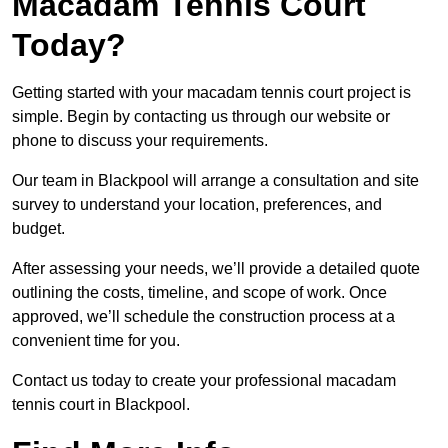
Macadam Tennis Court
Today?
Getting started with your macadam tennis court project is
simple. Begin by contacting us through our website or
phone to discuss your requirements.
Our team in Blackpool will arrange a consultation and site
survey to understand your location, preferences, and
budget.
After assessing your needs, we’ll provide a detailed quote
outlining the costs, timeline, and scope of work. Once
approved, we’ll schedule the construction process at a
convenient time for you.
Contact us today to create your professional macadam
tennis court in Blackpool.