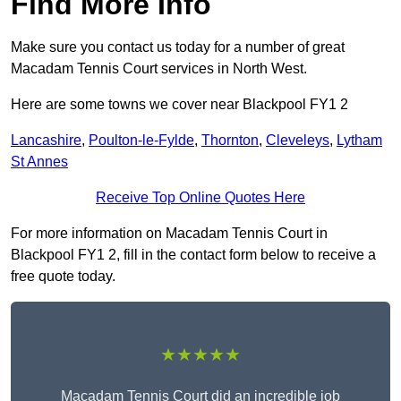
Find More Info
Make sure you contact us today for a number of great
Macadam Tennis Court services in North West.
Here are some towns we cover near Blackpool FY1 2
Lancashire
,
Poulton-le-Fylde
,
Thornton
,
Cleveleys
,
Lytham
St Annes
Receive Top Online Quotes Here
For more information on Macadam Tennis Court in
Blackpool FY1 2, fill in the contact form below to receive a
free quote today.
★★★★★
Macadam Tennis Court did an incredible job