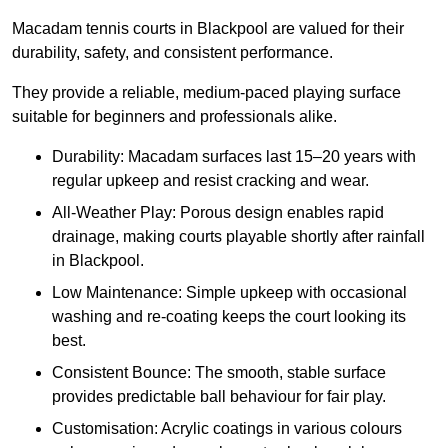
Macadam tennis courts in Blackpool are valued for their
durability, safety, and consistent performance.
They provide a reliable, medium-paced playing surface
suitable for beginners and professionals alike.
Durability: Macadam surfaces last 15–20 years with
regular upkeep and resist cracking and wear.
All-Weather Play: Porous design enables rapid
drainage, making courts playable shortly after rainfall
in Blackpool.
Low Maintenance: Simple upkeep with occasional
washing and re-coating keeps the court looking its
best.
Consistent Bounce: The smooth, stable surface
provides predictable ball behaviour for fair play.
Customisation: Acrylic coatings in various colours