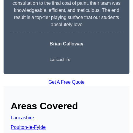
consultation to the final coat of paint, their team was
knowledgeable, efficient, and meticulous. The end
result is a top-tier playing surface that our students
absolutely love
Brian Calloway
Lancashire
Get A Free Quote
Areas Covered
Lancashire
Poulton-le-Fylde