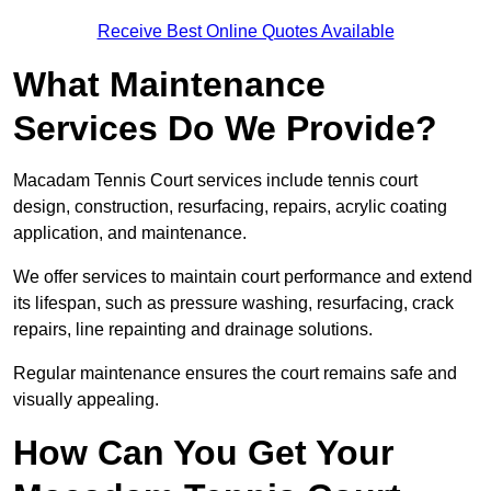
Receive Best Online Quotes Available
What Maintenance
Services Do We Provide?
Macadam Tennis Court services include tennis court
design, construction, resurfacing, repairs, acrylic coating
application, and maintenance.
We offer services to maintain court performance and extend
its lifespan, such as pressure washing, resurfacing, crack
repairs, line repainting and drainage solutions.
Regular maintenance ensures the court remains safe and
visually appealing.
How Can You Get Your