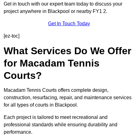
Get in touch with our expert team today to discuss your
project anywhere in Blackpool or nearby FY1 2.
Get In Touch Today
[ez-toc]
What Services Do We Offer
for Macadam Tennis
Courts?
Macadam Tennis Courts offers complete design,
construction, resurfacing, repair, and maintenance services
for all types of courts in Blackpool.
Each project is tailored to meet recreational and
professional standards while ensuring durability and
performance.