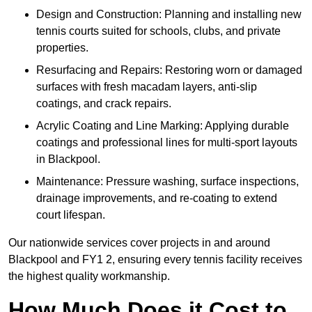
Design and Construction: Planning and installing new
tennis courts suited for schools, clubs, and private
properties.
Resurfacing and Repairs: Restoring worn or damaged
surfaces with fresh macadam layers, anti-slip
coatings, and crack repairs.
Acrylic Coating and Line Marking: Applying durable
coatings and professional lines for multi-sport layouts
in Blackpool.
Maintenance: Pressure washing, surface inspections,
drainage improvements, and re-coating to extend
court lifespan.
Our nationwide services cover projects in and around
Blackpool and FY1 2, ensuring every tennis facility receives
the highest quality workmanship.
How Much Does it Cost to