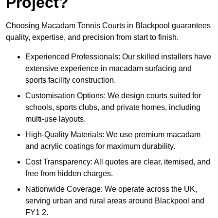
Project?
Choosing Macadam Tennis Courts in Blackpool guarantees
quality, expertise, and precision from start to finish.
Experienced Professionals: Our skilled installers have
extensive experience in macadam surfacing and
sports facility construction.
Customisation Options: We design courts suited for
schools, sports clubs, and private homes, including
multi-use layouts.
High-Quality Materials: We use premium macadam
and acrylic coatings for maximum durability.
Cost Transparency: All quotes are clear, itemised, and
free from hidden charges.
Nationwide Coverage: We operate across the UK,
serving urban and rural areas around Blackpool and
FY1 2.