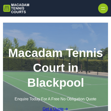
Skip to content
Macadam Tennis
Court in
Blackpool
Enquire Today For A Free No Obligation Quote
Get a Quote