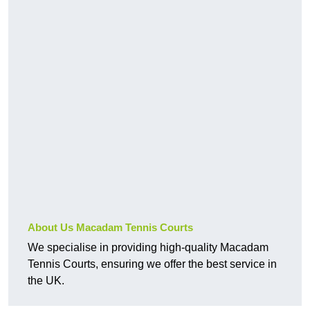
About Us Macadam Tennis Courts
We specialise in providing high-quality Macadam
Tennis Courts, ensuring we offer the best service in
the UK.