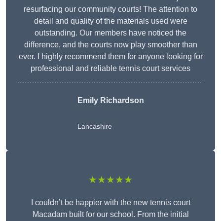
resurfacing our community courts! The attention to
detail and quality of the materials used were
outstanding. Our members have noticed the
difference, and the courts now play smoother than
ever. I highly recommend them for anyone looking for
professional and reliable tennis court services
Emily Richardson
Lancashire
★★★★★
I couldn’t be happier with the new tennis court
Macadam built for our school. From the initial