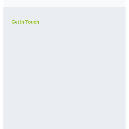
Get In Touch