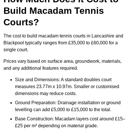
Build Macadam Tennis
Courts?
The cost to build macadam tennis courts in Lancashire and
Blackpool typically ranges from £35,000 to £60,000 for a
single court.
Prices vary based on surface area, groundwork, materials,
and any additional features required.
Size and Dimensions: A standard doubles court
measures 23.77m x 10.97m. Smaller or customised
dimensions may reduce costs.
Ground Preparation: Drainage installation or ground
levelling can add £5,000 to £15,000 to the total.
Base Construction: Macadam layers cost around £15–
£25 per m² depending on material grade.