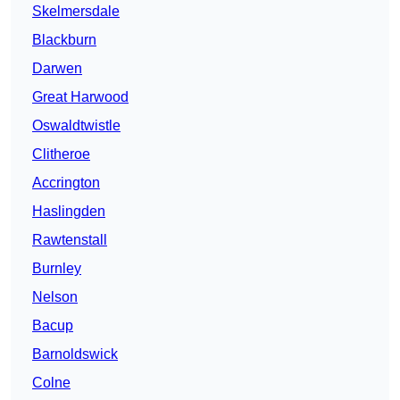
Skelmersdale
Blackburn
Darwen
Great Harwood
Oswaldtwistle
Clitheroe
Accrington
Haslingden
Rawtenstall
Burnley
Nelson
Bacup
Barnoldswick
Colne