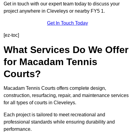
Get in touch with our expert team today to discuss your
project anywhere in Cleveleys or nearby FY5 1.
Get In Touch Today
[ez-toc]
What Services Do We Offer
for Macadam Tennis
Courts?
Macadam Tennis Courts offers complete design,
construction, resurfacing, repair, and maintenance services
for all types of courts in Cleveleys.
Each project is tailored to meet recreational and
professional standards while ensuring durability and
performance.