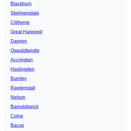
Blackburn
Skelmersdale
Clitheroe
Great Harwood
Darwen
Oswaldtwistle
Accrington
Haslingden
Burnley
Rawtenstall
Nelson
Barnoldswick
Colne
Bacup