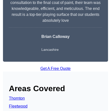
consultation to the final coat of paint, their team was
knowledgeable, efficient, and meticulous. The end
result is a top-tier playing surface that our students
absolutely love
Brian Calloway
Lancashire
Get A Free Quote
Areas Covered
Thornton
Fleetwood