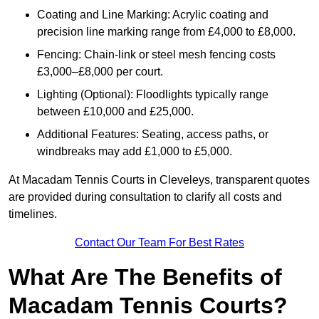
Coating and Line Marking: Acrylic coating and
precision line marking range from £4,000 to £8,000.
Fencing: Chain-link or steel mesh fencing costs
£3,000–£8,000 per court.
Lighting (Optional): Floodlights typically range
between £10,000 and £25,000.
Additional Features: Seating, access paths, or
windbreaks may add £1,000 to £5,000.
At Macadam Tennis Courts in Cleveleys, transparent quotes
are provided during consultation to clarify all costs and
timelines.
Contact Our Team For Best Rates
What Are The Benefits of
Macadam Tennis Courts?