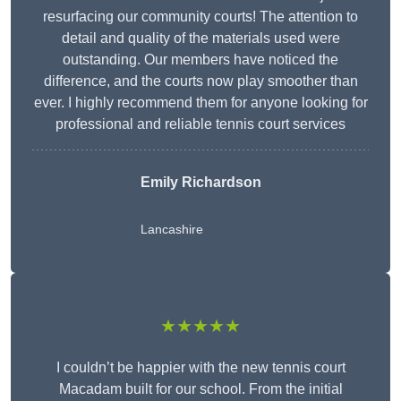
resurfacing our community courts! The attention to
detail and quality of the materials used were
outstanding. Our members have noticed the
difference, and the courts now play smoother than
ever. I highly recommend them for anyone looking for
professional and reliable tennis court services
Emily Richardson
Lancashire
★★★★★
I couldn’t be happier with the new tennis court
Macadam built for our school. From the initial