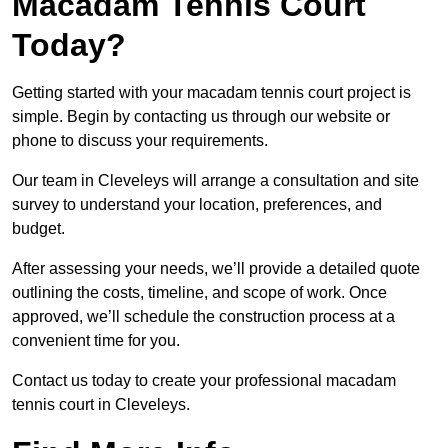
Macadam Tennis Court
Today?
Getting started with your macadam tennis court project is
simple. Begin by contacting us through our website or
phone to discuss your requirements.
Our team in Cleveleys will arrange a consultation and site
survey to understand your location, preferences, and
budget.
After assessing your needs, we’ll provide a detailed quote
outlining the costs, timeline, and scope of work. Once
approved, we’ll schedule the construction process at a
convenient time for you.
Contact us today to create your professional macadam
tennis court in Cleveleys.