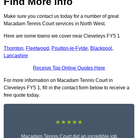
Find More Info
Make sure you contact us today for a number of great
Macadam Tennis Court services in North West.
Here are some towns we cover near Cleveleys FY5 1
Thornton
,
Fleetwood
,
Poulton-le-Fylde
,
Blackpool
,
Lancashire
Receive Top Online Quotes Here
For more information on Macadam Tennis Court in
Cleveleys FY5 1, fill in the contact form below to receive a
free quote today.
★★★★★
Macadam Tennis Court did an incredible job