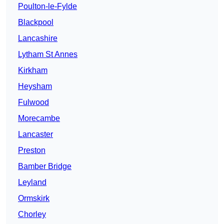
Poulton-le-Fylde
Blackpool
Lancashire
Lytham St Annes
Kirkham
Heysham
Fulwood
Morecambe
Lancaster
Preston
Bamber Bridge
Leyland
Ormskirk
Chorley