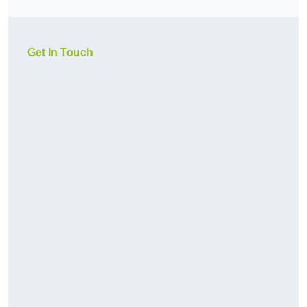
Get In Touch