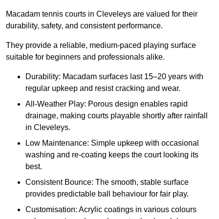
Macadam tennis courts in Cleveleys are valued for their
durability, safety, and consistent performance.
They provide a reliable, medium-paced playing surface
suitable for beginners and professionals alike.
Durability: Macadam surfaces last 15–20 years with
regular upkeep and resist cracking and wear.
All-Weather Play: Porous design enables rapid
drainage, making courts playable shortly after rainfall
in Cleveleys.
Low Maintenance: Simple upkeep with occasional
washing and re-coating keeps the court looking its
best.
Consistent Bounce: The smooth, stable surface
provides predictable ball behaviour for fair play.
Customisation: Acrylic coatings in various colours