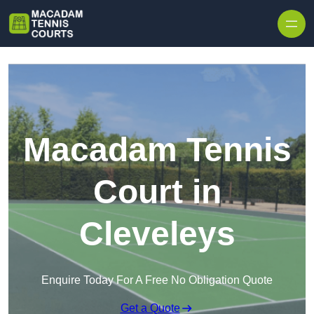
Skip to content
Macadam Tennis
Court in
Cleveleys
Enquire Today For A Free No Obligation Quote
Get a Quote