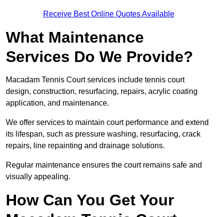
Receive Best Online Quotes Available
What Maintenance
Services Do We Provide?
Macadam Tennis Court services include tennis court
design, construction, resurfacing, repairs, acrylic coating
application, and maintenance.
We offer services to maintain court performance and extend
its lifespan, such as pressure washing, resurfacing, crack
repairs, line repainting and drainage solutions.
Regular maintenance ensures the court remains safe and
visually appealing.
How Can You Get Your