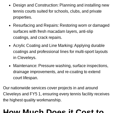
Design and Construction: Planning and installing new
tennis courts suited for schools, clubs, and private
properties.
Resurfacing and Repairs: Restoring worn or damaged
surfaces with fresh macadam layers, anti-slip
coatings, and crack repairs.
Acrylic Coating and Line Marking: Applying durable
coatings and professional lines for multi-sport layouts
in Cleveleys.
Maintenance: Pressure washing, surface inspections,
drainage improvements, and re-coating to extend
court lifespan.
Our nationwide services cover projects in and around
Cleveleys and FY5 1, ensuring every tennis facility receives
the highest quality workmanship.
How Much Does it Cost to