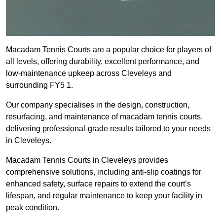
Macadam Tennis Courts are a popular choice for players of
all levels, offering durability, excellent performance, and
low-maintenance upkeep across Cleveleys and
surrounding FY5 1.
Our company specialises in the design, construction,
resurfacing, and maintenance of macadam tennis courts,
delivering professional-grade results tailored to your needs
in Cleveleys.
Macadam Tennis Courts in Cleveleys provides
comprehensive solutions, including anti-slip coatings for
enhanced safety, surface repairs to extend the court’s
lifespan, and regular maintenance to keep your facility in
peak condition.