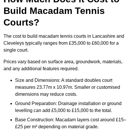
Build Macadam Tennis
Courts?
The cost to build macadam tennis courts in Lancashire and
Cleveleys typically ranges from £35,000 to £60,000 for a
single court.
Prices vary based on surface area, groundwork, materials,
and any additional features required.
Size and Dimensions: A standard doubles court
measures 23.77m x 10.97m. Smaller or customised
dimensions may reduce costs.
Ground Preparation: Drainage installation or ground
levelling can add £5,000 to £15,000 to the total.
Base Construction: Macadam layers cost around £15–
£25 per m² depending on material grade.