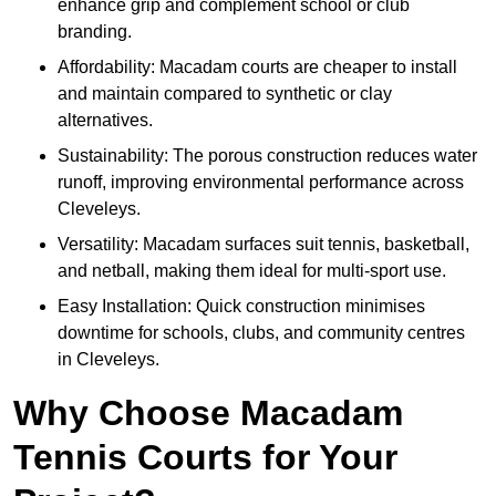
enhance grip and complement school or club
branding.
Affordability: Macadam courts are cheaper to install
and maintain compared to synthetic or clay
alternatives.
Sustainability: The porous construction reduces water
runoff, improving environmental performance across
Cleveleys.
Versatility: Macadam surfaces suit tennis, basketball,
and netball, making them ideal for multi-sport use.
Easy Installation: Quick construction minimises
downtime for schools, clubs, and community centres
in Cleveleys.
Why Choose Macadam
Tennis Courts for Your