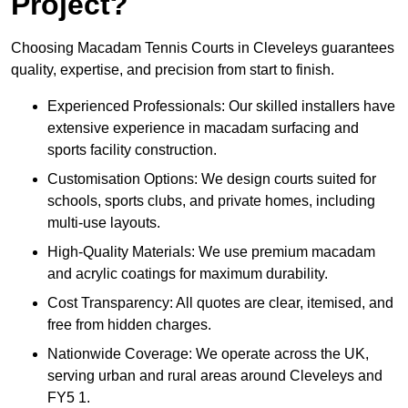
Project?
Choosing Macadam Tennis Courts in Cleveleys guarantees
quality, expertise, and precision from start to finish.
Experienced Professionals: Our skilled installers have
extensive experience in macadam surfacing and
sports facility construction.
Customisation Options: We design courts suited for
schools, sports clubs, and private homes, including
multi-use layouts.
High-Quality Materials: We use premium macadam
and acrylic coatings for maximum durability.
Cost Transparency: All quotes are clear, itemised, and
free from hidden charges.
Nationwide Coverage: We operate across the UK,
serving urban and rural areas around Cleveleys and
FY5 1.