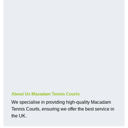
About Us Macadam Tennis Courts
We specialise in providing high-quality Macadam
Tennis Courts, ensuring we offer the best service in
the UK.