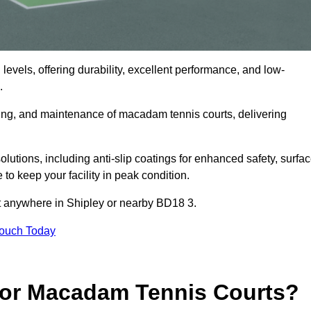
levels, offering durability, excellent performance, and low-
.
cing, and maintenance of macadam tennis courts, delivering
tions, including anti-slip coatings for enhanced safety, surfa
 to keep your facility in peak condition.
ct anywhere in Shipley or nearby BD18 3.
Touch Today
for Macadam Tennis Courts?