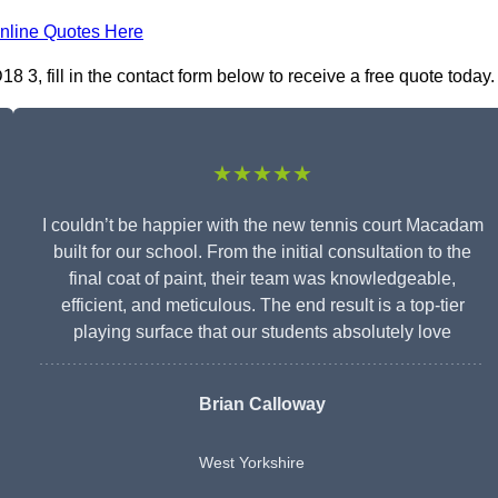
nline Quotes Here
3, fill in the contact form below to receive a free quote today.
★★★★★
I couldn’t be happier with the new tennis court Macadam
built for our school. From the initial consultation to the
final coat of paint, their team was knowledgeable,
efficient, and meticulous. The end result is a top-tier
playing surface that our students absolutely love
Brian Calloway
West Yorkshire