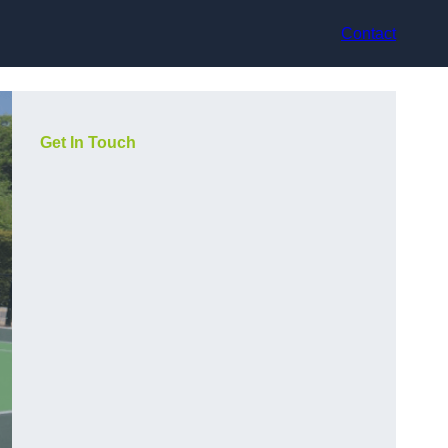
Contact
Get In Touch