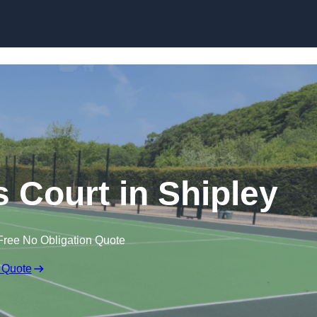
Skip to content
Court in Shipley
Free No Obligation Quote
 Quote