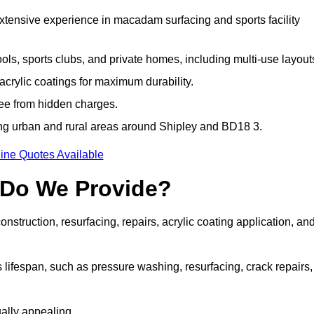
extensive experience in macadam surfacing and sports facility
ls, sports clubs, and private homes, including multi-use layout
rylic coatings for maximum durability.
ree from hidden charges.
ng urban and rural areas around Shipley and BD18 3.
ine Quotes Available
 Do We Provide?
struction, resurfacing, repairs, acrylic coating application, an
 lifespan, such as pressure washing, resurfacing, crack repairs,
ally appealing.