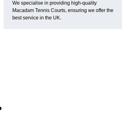
We specialise in providing high-quality
Macadam Tennis Courts, ensuring we offer the
best service in the UK.
?