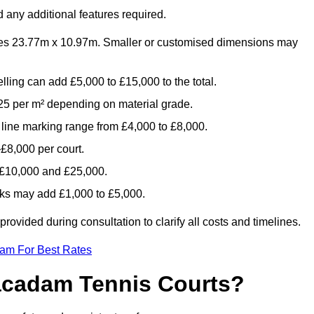
 any additional features required.
es 23.77m x 10.97m. Smaller or customised dimensions may
lling can add £5,000 to £15,000 to the total.
5 per m² depending on material grade.
 line marking range from £4,000 to £8,000.
£8,000 per court.
n £10,000 and £25,000.
aks may add £1,000 to £5,000.
ovided during consultation to clarify all costs and timelines.
eam For Best Rates
acadam Tennis Courts?