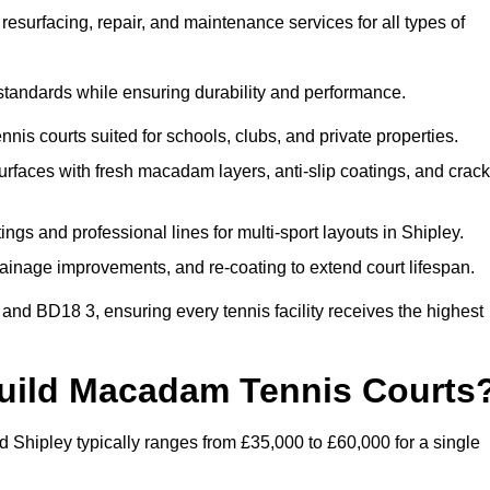
esurfacing, repair, and maintenance services for all types of
 standards while ensuring durability and performance.
nis courts suited for schools, clubs, and private properties.
faces with fresh macadam layers, anti-slip coatings, and crack
ngs and professional lines for multi-sport layouts in Shipley.
ainage improvements, and re-coating to extend court lifespan.
and BD18 3, ensuring every tennis facility receives the highest
Build Macadam Tennis Courts
 Shipley typically ranges from £35,000 to £60,000 for a single