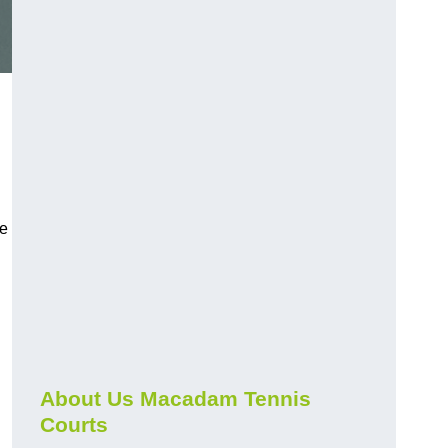
ce
About Us Macadam Tennis
Courts