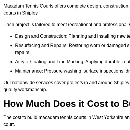
Macadam Tennis Courts offers complete design, construction, r
courts in Shipley.
Each project is tailored to meet recreational and professional
Design and Construction: Planning and installing new ten
Resurfacing and Repairs: Restoring worn or damaged sur
repairs.
Acrylic Coating and Line Marking: Applying durable coati
Maintenance: Pressure washing, surface inspections, dr
Our nationwide services cover projects in and around Shipley 
quality workmanship.
How Much Does it Cost to 
The cost to build macadam tennis courts in West Yorkshire and
court.