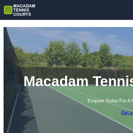
Macadam Tennis 
Enquire Today For A 
Get a