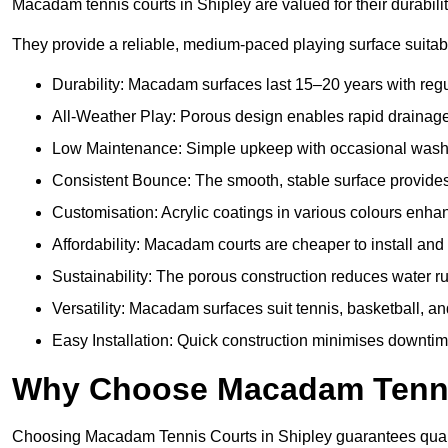
Macadam tennis courts in Shipley are valued for their durabili
They provide a reliable, medium-paced playing surface suitabl
Durability: Macadam surfaces last 15–20 years with reg
All-Weather Play: Porous design enables rapid drainage, 
Low Maintenance: Simple upkeep with occasional washing
Consistent Bounce: The smooth, stable surface provides p
Customisation: Acrylic coatings in various colours enh
Affordability: Macadam courts are cheaper to install and 
Sustainability: The porous construction reduces water r
Versatility: Macadam surfaces suit tennis, basketball, an
Easy Installation: Quick construction minimises downtim
Why Choose Macadam Tennis
Choosing Macadam Tennis Courts in Shipley guarantees quality,