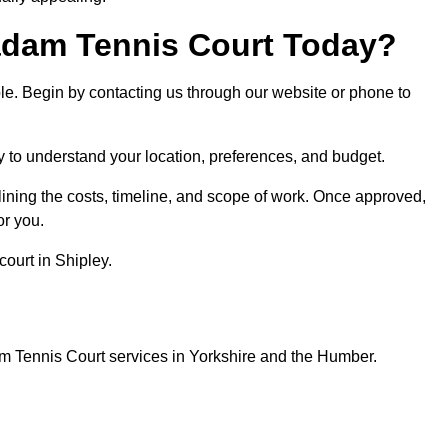
dam Tennis Court Today?
ple. Begin by contacting us through our website or phone to
ey to understand your location, preferences, and budget.
lining the costs, timeline, and scope of work. Once approved,
or you.
ourt in Shipley.
m Tennis Court services in Yorkshire and the Humber.