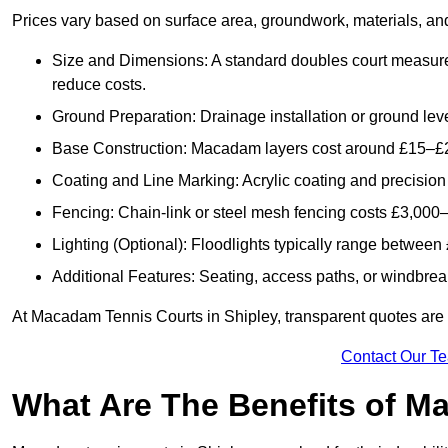
Prices vary based on surface area, groundwork, materials, and
Size and Dimensions: A standard doubles court measur
reduce costs.
Ground Preparation: Drainage installation or ground leve
Base Construction: Macadam layers cost around £15–£2
Coating and Line Marking: Acrylic coating and precision
Fencing: Chain-link or steel mesh fencing costs £3,000–
Lighting (Optional): Floodlights typically range betwee
Additional Features: Seating, access paths, or windbre
At Macadam Tennis Courts in Shipley, transparent quotes are pr
Contact Our T
What Are The Benefits of M