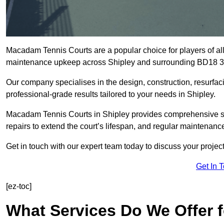
Macadam Tennis Courts are a popular choice for players of all 
maintenance upkeep across Shipley and surrounding BD18 3
Our company specialises in the design, construction, resurfa
professional-grade results tailored to your needs in Shipley.
Macadam Tennis Courts in Shipley provides comprehensive solu
repairs to extend the court’s lifespan, and regular maintenance
Get in touch with our expert team today to discuss your proje
Get In 
[ez-toc]
What Services Do We Offer 