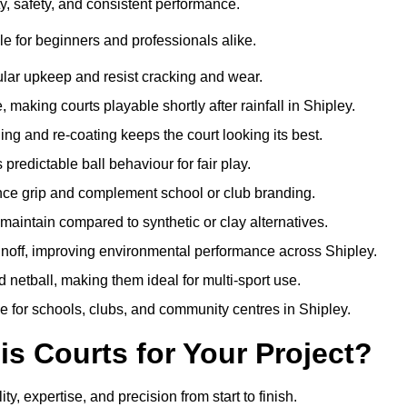
ty, safety, and consistent performance.
e for beginners and professionals alike.
ular upkeep and resist cracking and wear.
making courts playable shortly after rainfall in Shipley.
 and re-coating keeps the court looking its best.
redictable ball behaviour for fair play.
ance grip and complement school or club branding.
maintain compared to synthetic or clay alternatives.
unoff, improving environmental performance across Shipley.
d netball, making them ideal for multi-sport use.
e for schools, clubs, and community centres in Shipley.
 Courts for Your Project?
 expertise, and precision from start to finish.