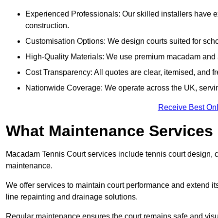
Experienced Professionals: Our skilled installers have 
construction.
Customisation Options: We design courts suited for schoo
High-Quality Materials: We use premium macadam and ac
Cost Transparency: All quotes are clear, itemised, and f
Nationwide Coverage: We operate across the UK, servi
Receive Best Onl
What Maintenance Services
Macadam Tennis Court services include tennis court design, con
maintenance.
We offer services to maintain court performance and extend its
line repainting and drainage solutions.
Regular maintenance ensures the court remains safe and visu