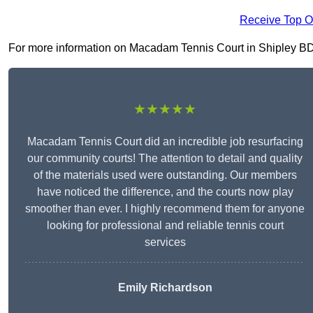
Receive Top O
For more information on Macadam Tennis Court in Shipley BD18 
★★★★★
Macadam Tennis Court did an incredible job resurfacing
our community courts! The attention to detail and quality
of the materials used were outstanding. Our members
have noticed the difference, and the courts now play
smoother than ever. I highly recommend them for anyone
looking for professional and reliable tennis court
services
Emily Richardson