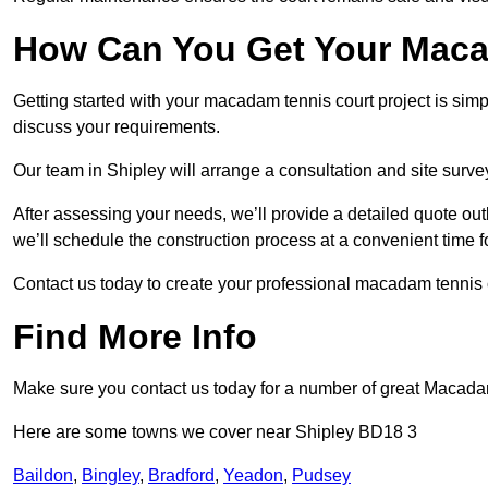
How Can You Get Your Maca
Getting started with your macadam tennis court project is sim
discuss your requirements.
Our team in Shipley will arrange a consultation and site surv
After assessing your needs, we’ll provide a detailed quote out
we’ll schedule the construction process at a convenient time f
Contact us today to create your professional macadam tennis c
Find More Info
Make sure you contact us today for a number of great Macada
Here are some towns we cover near Shipley BD18 3
Baildon
,
Bingley
,
Bradford
,
Yeadon
,
Pudsey