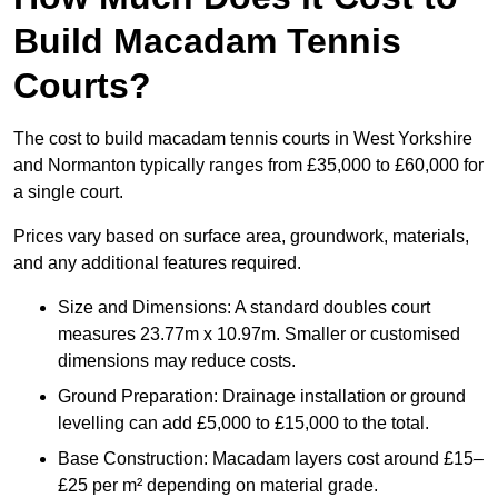
Build Macadam Tennis
Courts?
The cost to build macadam tennis courts in West Yorkshire
and Normanton typically ranges from £35,000 to £60,000 for
a single court.
Prices vary based on surface area, groundwork, materials,
and any additional features required.
Size and Dimensions: A standard doubles court
measures 23.77m x 10.97m. Smaller or customised
dimensions may reduce costs.
Ground Preparation: Drainage installation or ground
levelling can add £5,000 to £15,000 to the total.
Base Construction: Macadam layers cost around £15–
£25 per m² depending on material grade.