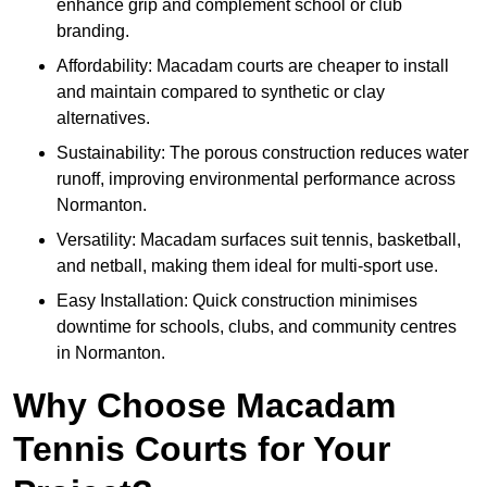
enhance grip and complement school or club
branding.
Affordability: Macadam courts are cheaper to install
and maintain compared to synthetic or clay
alternatives.
Sustainability: The porous construction reduces water
runoff, improving environmental performance across
Normanton.
Versatility: Macadam surfaces suit tennis, basketball,
and netball, making them ideal for multi-sport use.
Easy Installation: Quick construction minimises
downtime for schools, clubs, and community centres
in Normanton.
Why Choose Macadam
Tennis Courts for Your