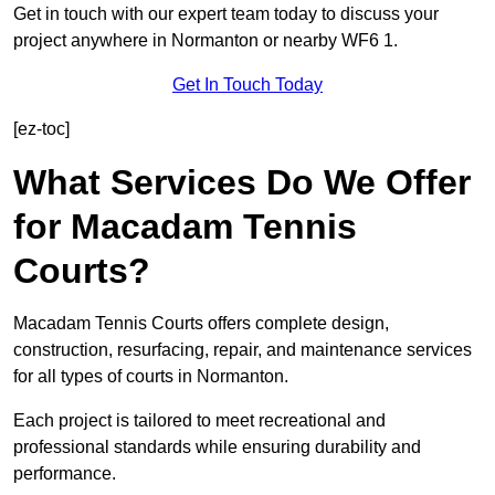
Get in touch with our expert team today to discuss your
project anywhere in Normanton or nearby WF6 1.
Get In Touch Today
[ez-toc]
What Services Do We Offer
for Macadam Tennis
Courts?
Macadam Tennis Courts offers complete design,
construction, resurfacing, repair, and maintenance services
for all types of courts in Normanton.
Each project is tailored to meet recreational and
professional standards while ensuring durability and
performance.