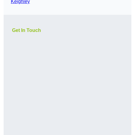
Keighley
Get In Touch