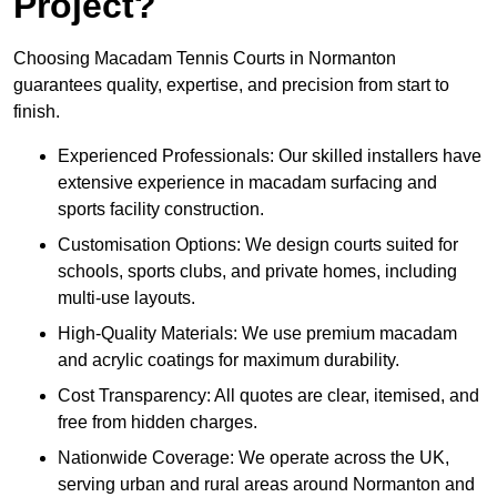
Project?
Choosing Macadam Tennis Courts in Normanton
guarantees quality, expertise, and precision from start to
finish.
Experienced Professionals: Our skilled installers have
extensive experience in macadam surfacing and
sports facility construction.
Customisation Options: We design courts suited for
schools, sports clubs, and private homes, including
multi-use layouts.
High-Quality Materials: We use premium macadam
and acrylic coatings for maximum durability.
Cost Transparency: All quotes are clear, itemised, and
free from hidden charges.
Nationwide Coverage: We operate across the UK,
serving urban and rural areas around Normanton and