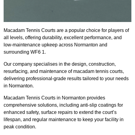
Macadam Tennis Courts are a popular choice for players of
all levels, offering durability, excellent performance, and
low-maintenance upkeep across Normanton and
surrounding WF6 1.
Our company specialises in the design, construction,
resurfacing, and maintenance of macadam tennis courts,
delivering professional-grade results tailored to your needs
in Normanton.
Macadam Tennis Courts in Normanton provides
comprehensive solutions, including anti-slip coatings for
enhanced safety, surface repairs to extend the court’s
lifespan, and regular maintenance to keep your facility in
peak condition.