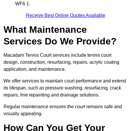
WF6 1.
Receive Best Online Quotes Available
What Maintenance
Services Do We Provide?
Macadam Tennis Court services include tennis court
design, construction, resurfacing, repairs, acrylic coating
application, and maintenance.
We offer services to maintain court performance and extend
its lifespan, such as pressure washing, resurfacing, crack
repairs, line repainting and drainage solutions.
Regular maintenance ensures the court remains safe and
visually appealing.
How Can You Get Your