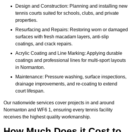
Design and Construction: Planning and installing new
tennis courts suited for schools, clubs, and private
properties.
Resurfacing and Repairs: Restoring worn or damaged
surfaces with fresh macadam layers, anti-slip
coatings, and crack repairs.
Acrylic Coating and Line Marking: Applying durable
coatings and professional lines for multi-sport layouts
in Normanton.
Maintenance: Pressure washing, surface inspections,
drainage improvements, and re-coating to extend
court lifespan.
Our nationwide services cover projects in and around
Normanton and WF6 1, ensuring every tennis facility
receives the highest quality workmanship.
How Much Does it Cost to