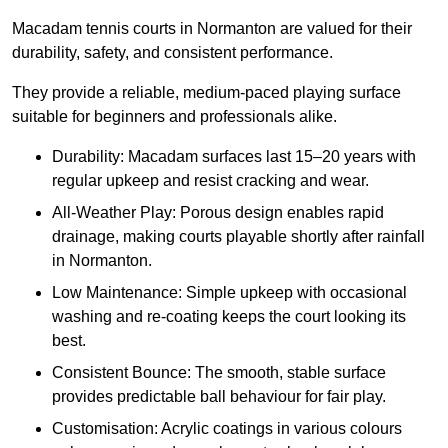
Macadam tennis courts in Normanton are valued for their
durability, safety, and consistent performance.
They provide a reliable, medium-paced playing surface
suitable for beginners and professionals alike.
Durability: Macadam surfaces last 15–20 years with
regular upkeep and resist cracking and wear.
All-Weather Play: Porous design enables rapid
drainage, making courts playable shortly after rainfall
in Normanton.
Low Maintenance: Simple upkeep with occasional
washing and re-coating keeps the court looking its
best.
Consistent Bounce: The smooth, stable surface
provides predictable ball behaviour for fair play.
Customisation: Acrylic coatings in various colours