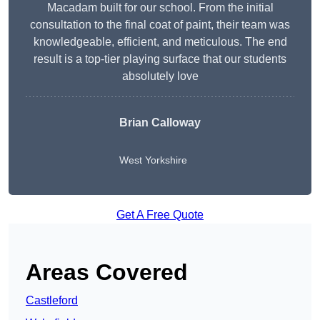
Macadam built for our school. From the initial
consultation to the final coat of paint, their team was
knowledgeable, efficient, and meticulous. The end
result is a top-tier playing surface that our students
absolutely love
Brian Calloway
West Yorkshire
Get A Free Quote
Areas Covered
Castleford