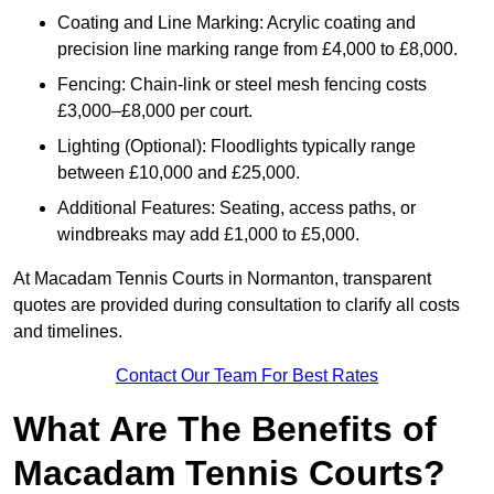
Coating and Line Marking: Acrylic coating and
precision line marking range from £4,000 to £8,000.
Fencing: Chain-link or steel mesh fencing costs
£3,000–£8,000 per court.
Lighting (Optional): Floodlights typically range
between £10,000 and £25,000.
Additional Features: Seating, access paths, or
windbreaks may add £1,000 to £5,000.
At Macadam Tennis Courts in Normanton, transparent
quotes are provided during consultation to clarify all costs
and timelines.
Contact Our Team For Best Rates
What Are The Benefits of
Macadam Tennis Courts?