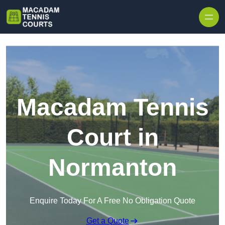
Skip to content
Macadam Tennis
Court in
Normanton
Enquire Today For A Free No Obligation Quote
Get a Quote