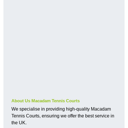
About Us Macadam Tennis Courts
We specialise in providing high-quality Macadam
Tennis Courts, ensuring we offer the best service in
the UK.