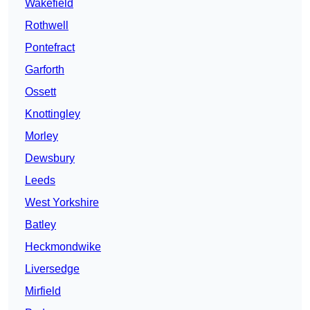
Wakefield
Rothwell
Pontefract
Garforth
Ossett
Knottingley
Morley
Dewsbury
Leeds
West Yorkshire
Batley
Heckmondwike
Liversedge
Mirfield