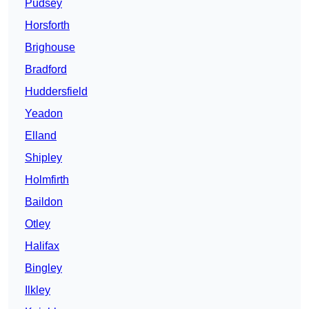
Pudsey
Horsforth
Brighouse
Bradford
Huddersfield
Yeadon
Elland
Shipley
Holmfirth
Baildon
Otley
Halifax
Bingley
Ilkley