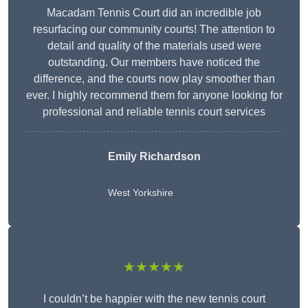
Macadam Tennis Court did an incredible job
resurfacing our community courts! The attention to
detail and quality of the materials used were
outstanding. Our members have noticed the
difference, and the courts now play smoother than
ever. I highly recommend them for anyone looking for
professional and reliable tennis court services
Emily Richardson
West Yorkshire
★★★★★
I couldn’t be happier with the new tennis court