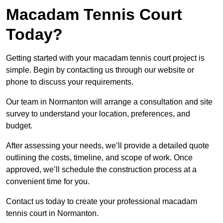
Macadam Tennis Court
Today?
Getting started with your macadam tennis court project is
simple. Begin by contacting us through our website or
phone to discuss your requirements.
Our team in Normanton will arrange a consultation and site
survey to understand your location, preferences, and
budget.
After assessing your needs, we’ll provide a detailed quote
outlining the costs, timeline, and scope of work. Once
approved, we’ll schedule the construction process at a
convenient time for you.
Contact us today to create your professional macadam
tennis court in Normanton.