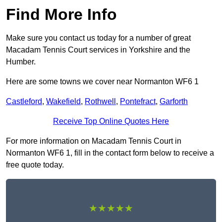
Find More Info
Make sure you contact us today for a number of great
Macadam Tennis Court services in Yorkshire and the
Humber.
Here are some towns we cover near Normanton WF6 1
Castleford
,
Wakefield
,
Rothwell
,
Pontefract
,
Garforth
Receive Top Online Quotes Here
For more information on Macadam Tennis Court in
Normanton WF6 1, fill in the contact form below to receive a
free quote today.
★★★★★