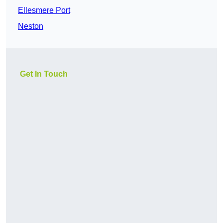
Ellesmere Port
Neston
Get In Touch