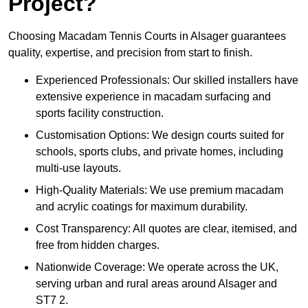
Project?
Choosing Macadam Tennis Courts in Alsager guarantees
quality, expertise, and precision from start to finish.
Experienced Professionals: Our skilled installers have
extensive experience in macadam surfacing and
sports facility construction.
Customisation Options: We design courts suited for
schools, sports clubs, and private homes, including
multi-use layouts.
High-Quality Materials: We use premium macadam
and acrylic coatings for maximum durability.
Cost Transparency: All quotes are clear, itemised, and
free from hidden charges.
Nationwide Coverage: We operate across the UK,
serving urban and rural areas around Alsager and
ST7 2.