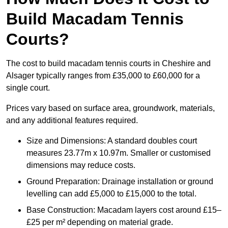
Build Macadam Tennis
Courts?
The cost to build macadam tennis courts in Cheshire and
Alsager typically ranges from £35,000 to £60,000 for a
single court.
Prices vary based on surface area, groundwork, materials,
and any additional features required.
Size and Dimensions: A standard doubles court
measures 23.77m x 10.97m. Smaller or customised
dimensions may reduce costs.
Ground Preparation: Drainage installation or ground
levelling can add £5,000 to £15,000 to the total.
Base Construction: Macadam layers cost around £15–
£25 per m² depending on material grade.