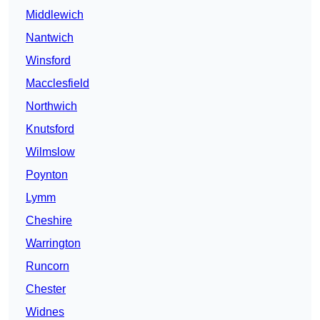
Middlewich
Nantwich
Winsford
Macclesfield
Northwich
Knutsford
Wilmslow
Poynton
Lymm
Cheshire
Warrington
Runcorn
Chester
Widnes