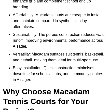
enhance grip and complement school or club
branding.
Affordability: Macadam courts are cheaper to install
and maintain compared to synthetic or clay
alternatives.
Sustainability: The porous construction reduces water
runoff, improving environmental performance across
Alsager.
Versatility: Macadam surfaces suit tennis, basketball,
and netball, making them ideal for multi-sport use.
Easy Installation: Quick construction minimises
downtime for schools, clubs, and community centres
in Alsager.
Why Choose Macadam
Tennis Courts for Your