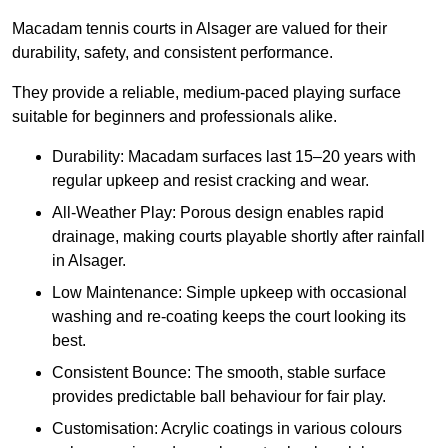
Macadam tennis courts in Alsager are valued for their
durability, safety, and consistent performance.
They provide a reliable, medium-paced playing surface
suitable for beginners and professionals alike.
Durability: Macadam surfaces last 15–20 years with
regular upkeep and resist cracking and wear.
All-Weather Play: Porous design enables rapid
drainage, making courts playable shortly after rainfall
in Alsager.
Low Maintenance: Simple upkeep with occasional
washing and re-coating keeps the court looking its
best.
Consistent Bounce: The smooth, stable surface
provides predictable ball behaviour for fair play.
Customisation: Acrylic coatings in various colours