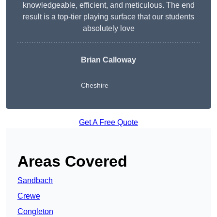
knowledgeable, efficient, and meticulous. The end
result is a top-tier playing surface that our students
absolutely love
Brian Calloway
Cheshire
Get A Free Quote
Areas Covered
Sandbach
Crewe
Congleton