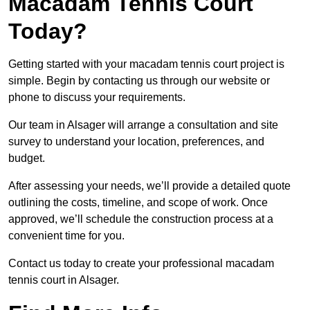
Macadam Tennis Court
Today?
Getting started with your macadam tennis court project is
simple. Begin by contacting us through our website or
phone to discuss your requirements.
Our team in Alsager will arrange a consultation and site
survey to understand your location, preferences, and
budget.
After assessing your needs, we’ll provide a detailed quote
outlining the costs, timeline, and scope of work. Once
approved, we’ll schedule the construction process at a
convenient time for you.
Contact us today to create your professional macadam
tennis court in Alsager.