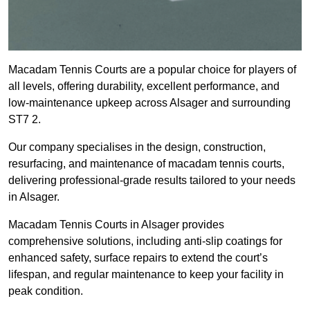
Macadam Tennis Courts are a popular choice for players of
all levels, offering durability, excellent performance, and
low-maintenance upkeep across Alsager and surrounding
ST7 2.
Our company specialises in the design, construction,
resurfacing, and maintenance of macadam tennis courts,
delivering professional-grade results tailored to your needs
in Alsager.
Macadam Tennis Courts in Alsager provides
comprehensive solutions, including anti-slip coatings for
enhanced safety, surface repairs to extend the court’s
lifespan, and regular maintenance to keep your facility in
peak condition.