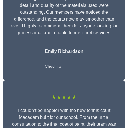
detail and quality of the materials used were
outstanding. Our members have noticed the
difference, and the courts now play smoother than
ever. I highly recommend them for anyone looking for
professional and reliable tennis court services
Emily Richardson
Cheshire
★★★★★
I couldn’t be happier with the new tennis court
Macadam built for our school. From the initial
consultation to the final coat of paint, their team was