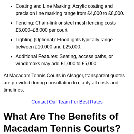
Coating and Line Marking: Acrylic coating and
precision line marking range from £4,000 to £8,000.
Fencing: Chain-link or steel mesh fencing costs
£3,000–£8,000 per court.
Lighting (Optional): Floodlights typically range
between £10,000 and £25,000.
Additional Features: Seating, access paths, or
windbreaks may add £1,000 to £5,000.
At Macadam Tennis Courts in Alsager, transparent quotes
are provided during consultation to clarify all costs and
timelines.
Contact Our Team For Best Rates
What Are The Benefits of
Macadam Tennis Courts?