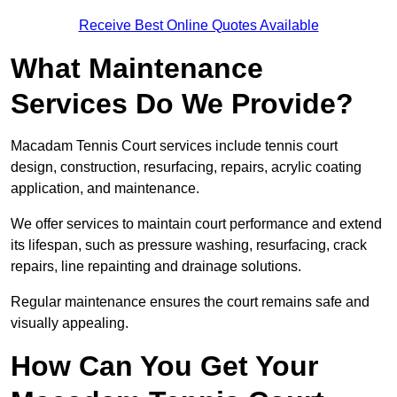
Receive Best Online Quotes Available
What Maintenance
Services Do We Provide?
Macadam Tennis Court services include tennis court
design, construction, resurfacing, repairs, acrylic coating
application, and maintenance.
We offer services to maintain court performance and extend
its lifespan, such as pressure washing, resurfacing, crack
repairs, line repainting and drainage solutions.
Regular maintenance ensures the court remains safe and
visually appealing.
How Can You Get Your