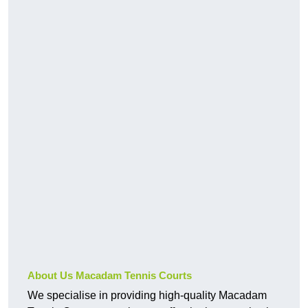
About Us Macadam Tennis Courts
We specialise in providing high-quality Macadam