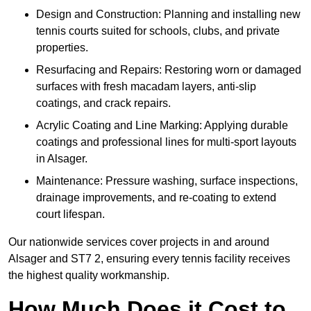
Design and Construction: Planning and installing new
tennis courts suited for schools, clubs, and private
properties.
Resurfacing and Repairs: Restoring worn or damaged
surfaces with fresh macadam layers, anti-slip
coatings, and crack repairs.
Acrylic Coating and Line Marking: Applying durable
coatings and professional lines for multi-sport layouts
in Alsager.
Maintenance: Pressure washing, surface inspections,
drainage improvements, and re-coating to extend
court lifespan.
Our nationwide services cover projects in and around
Alsager and ST7 2, ensuring every tennis facility receives
the highest quality workmanship.
How Much Does it Cost to