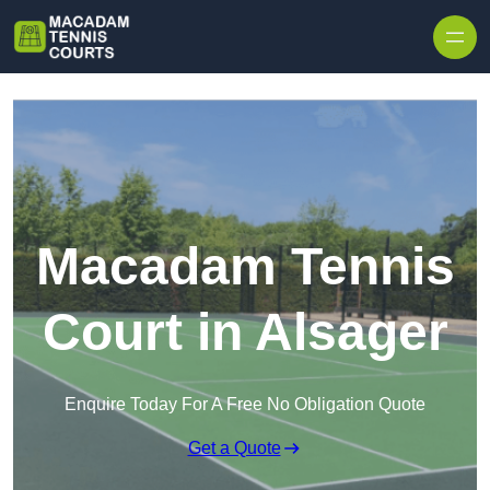
Skip to content
Macadam Tennis
Court in Alsager
Enquire Today For A Free No Obligation Quote
Get a Quote