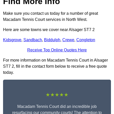
Find More Info
Make sure you contact us today for a number of great
Macadam Tennis Court services in North West.
Here are some towns we cover near Alsager ST7 2
Kidsgrove
,
Sandbach
,
Biddulph
,
Crewe
,
Congleton
Receive Top Online Quotes Here
For more information on Macadam Tennis Court in Alsager
ST7 2, fill in the contact form below to receive a free quote
today.
★★★★★
Macadam Tennis Court did an incredible job
resurfacing our community courts! The attention to