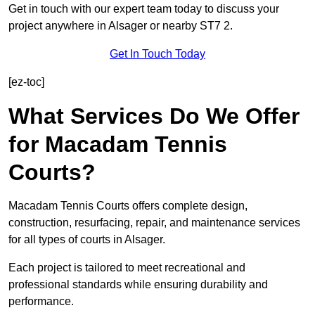
Get in touch with our expert team today to discuss your
project anywhere in Alsager or nearby ST7 2.
Get In Touch Today
[ez-toc]
What Services Do We Offer
for Macadam Tennis
Courts?
Macadam Tennis Courts offers complete design,
construction, resurfacing, repair, and maintenance services
for all types of courts in Alsager.
Each project is tailored to meet recreational and
professional standards while ensuring durability and
performance.