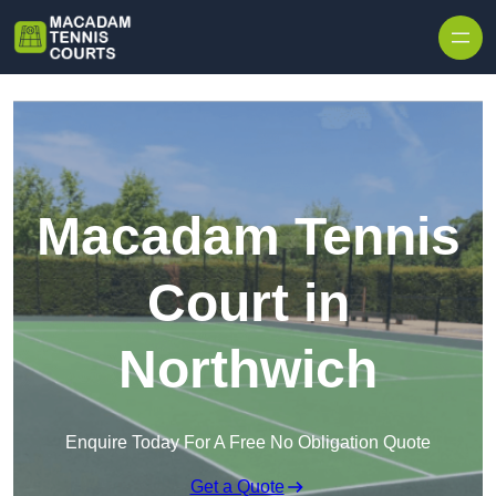
Skip to content
Macadam Tennis
Court in
Northwich
Enquire Today For A Free No Obligation Quote
Get a Quote