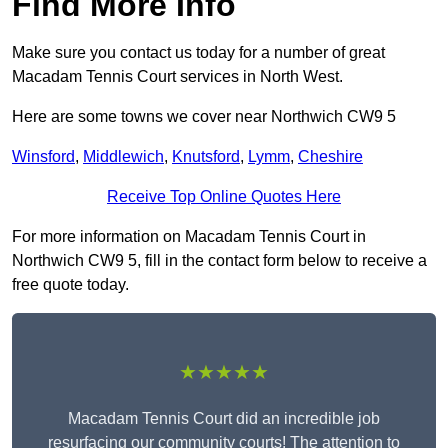
Find More Info
Make sure you contact us today for a number of great
Macadam Tennis Court services in North West.
Here are some towns we cover near Northwich CW9 5
Winsford
,
Middlewich
,
Knutsford
,
Lymm
,
Cheshire
Receive Top Online Quotes Here
For more information on Macadam Tennis Court in
Northwich CW9 5, fill in the contact form below to receive a
free quote today.
★★★★★
Macadam Tennis Court did an incredible job
resurfacing our community courts! The attention to