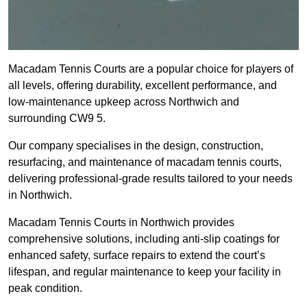
Macadam Tennis Courts are a popular choice for players of
all levels, offering durability, excellent performance, and
low-maintenance upkeep across Northwich and
surrounding CW9 5.
Our company specialises in the design, construction,
resurfacing, and maintenance of macadam tennis courts,
delivering professional-grade results tailored to your needs
in Northwich.
Macadam Tennis Courts in Northwich provides
comprehensive solutions, including anti-slip coatings for
enhanced safety, surface repairs to extend the court’s
lifespan, and regular maintenance to keep your facility in
peak condition.