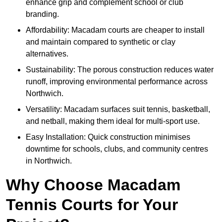
enhance grip and complement school or club
branding.
Affordability: Macadam courts are cheaper to install
and maintain compared to synthetic or clay
alternatives.
Sustainability: The porous construction reduces water
runoff, improving environmental performance across
Northwich.
Versatility: Macadam surfaces suit tennis, basketball,
and netball, making them ideal for multi-sport use.
Easy Installation: Quick construction minimises
downtime for schools, clubs, and community centres
in Northwich.
Why Choose Macadam
Tennis Courts for Your