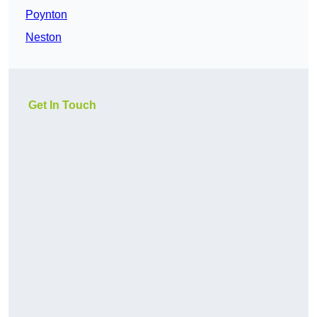
Poynton
Neston
Get In Touch