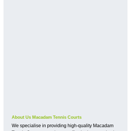
About Us Macadam Tennis Courts
We specialise in providing high-quality Macadam