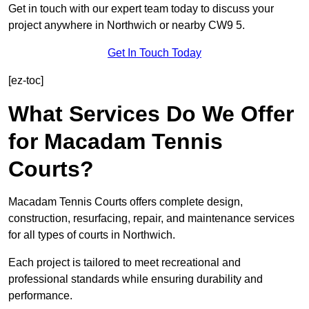
Get in touch with our expert team today to discuss your
project anywhere in Northwich or nearby CW9 5.
Get In Touch Today
[ez-toc]
What Services Do We Offer
for Macadam Tennis
Courts?
Macadam Tennis Courts offers complete design,
construction, resurfacing, repair, and maintenance services
for all types of courts in Northwich.
Each project is tailored to meet recreational and
professional standards while ensuring durability and
performance.