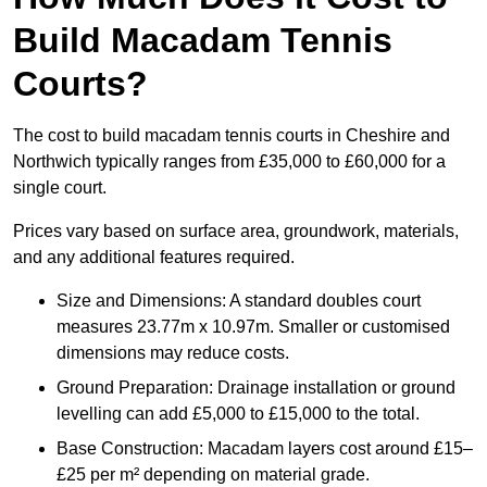
Build Macadam Tennis
Courts?
The cost to build macadam tennis courts in Cheshire and
Northwich typically ranges from £35,000 to £60,000 for a
single court.
Prices vary based on surface area, groundwork, materials,
and any additional features required.
Size and Dimensions: A standard doubles court
measures 23.77m x 10.97m. Smaller or customised
dimensions may reduce costs.
Ground Preparation: Drainage installation or ground
levelling can add £5,000 to £15,000 to the total.
Base Construction: Macadam layers cost around £15–
£25 per m² depending on material grade.