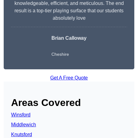
knowledgeable, efficient, and meticulous. The end
result is a top-tier playing surface that our students
absolutely love
Brian Calloway
Cheshire
Get A Free Quote
Areas Covered
Winsford
Middlewich
Knutsford