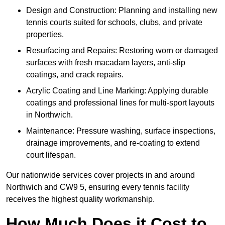
Design and Construction: Planning and installing new
tennis courts suited for schools, clubs, and private
properties.
Resurfacing and Repairs: Restoring worn or damaged
surfaces with fresh macadam layers, anti-slip
coatings, and crack repairs.
Acrylic Coating and Line Marking: Applying durable
coatings and professional lines for multi-sport layouts
in Northwich.
Maintenance: Pressure washing, surface inspections,
drainage improvements, and re-coating to extend
court lifespan.
Our nationwide services cover projects in and around
Northwich and CW9 5, ensuring every tennis facility
receives the highest quality workmanship.
How Much Does it Cost to