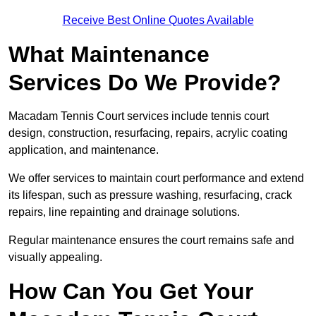
Receive Best Online Quotes Available
What Maintenance
Services Do We Provide?
Macadam Tennis Court services include tennis court
design, construction, resurfacing, repairs, acrylic coating
application, and maintenance.
We offer services to maintain court performance and extend
its lifespan, such as pressure washing, resurfacing, crack
repairs, line repainting and drainage solutions.
Regular maintenance ensures the court remains safe and
visually appealing.
How Can You Get Your