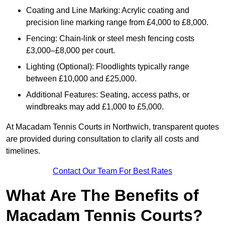
Coating and Line Marking: Acrylic coating and
precision line marking range from £4,000 to £8,000.
Fencing: Chain-link or steel mesh fencing costs
£3,000–£8,000 per court.
Lighting (Optional): Floodlights typically range
between £10,000 and £25,000.
Additional Features: Seating, access paths, or
windbreaks may add £1,000 to £5,000.
At Macadam Tennis Courts in Northwich, transparent quotes
are provided during consultation to clarify all costs and
timelines.
Contact Our Team For Best Rates
What Are The Benefits of
Macadam Tennis Courts?