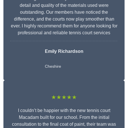
detail and quality of the materials used were
outstanding. Our members have noticed the
difference, and the courts now play smoother than
ever. I highly recommend them for anyone looking for
professional and reliable tennis court services
Emily Richardson
Cheshire
★★★★★
I couldn’t be happier with the new tennis court
Macadam built for our school. From the initial
consultation to the final coat of paint, their team was