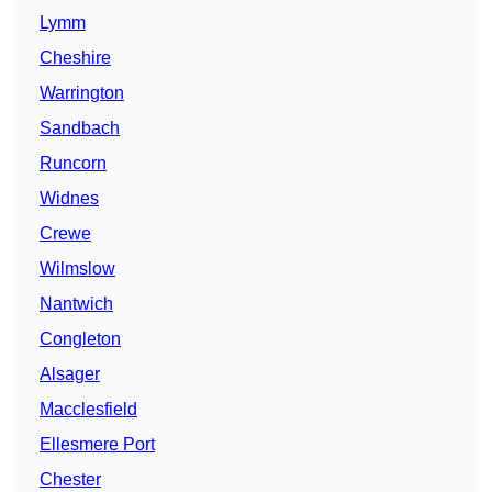
Lymm
Cheshire
Warrington
Sandbach
Runcorn
Widnes
Crewe
Wilmslow
Nantwich
Congleton
Alsager
Macclesfield
Ellesmere Port
Chester