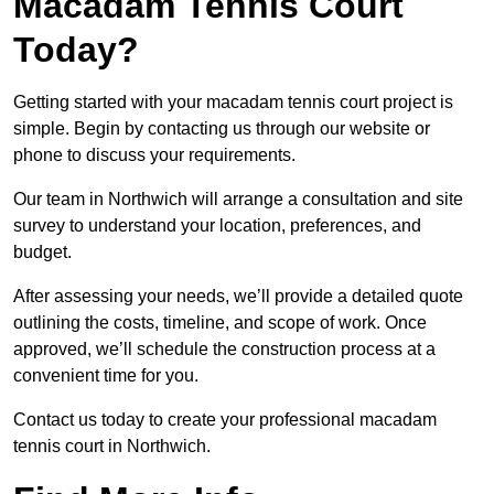
Macadam Tennis Court
Today?
Getting started with your macadam tennis court project is
simple. Begin by contacting us through our website or
phone to discuss your requirements.
Our team in Northwich will arrange a consultation and site
survey to understand your location, preferences, and
budget.
After assessing your needs, we’ll provide a detailed quote
outlining the costs, timeline, and scope of work. Once
approved, we’ll schedule the construction process at a
convenient time for you.
Contact us today to create your professional macadam
tennis court in Northwich.