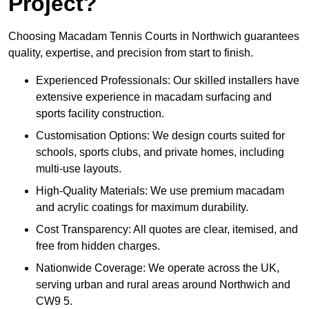
Project?
Choosing Macadam Tennis Courts in Northwich guarantees
quality, expertise, and precision from start to finish.
Experienced Professionals: Our skilled installers have
extensive experience in macadam surfacing and
sports facility construction.
Customisation Options: We design courts suited for
schools, sports clubs, and private homes, including
multi-use layouts.
High-Quality Materials: We use premium macadam
and acrylic coatings for maximum durability.
Cost Transparency: All quotes are clear, itemised, and
free from hidden charges.
Nationwide Coverage: We operate across the UK,
serving urban and rural areas around Northwich and
CW9 5.