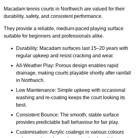
Macadam tennis courts in Northwich are valued for their
durability, safety, and consistent performance.
They provide a reliable, medium-paced playing surface
suitable for beginners and professionals alike.
Durability: Macadam surfaces last 15–20 years with
regular upkeep and resist cracking and wear.
All-Weather Play: Porous design enables rapid
drainage, making courts playable shortly after rainfall
in Northwich.
Low Maintenance: Simple upkeep with occasional
washing and re-coating keeps the court looking its
best.
Consistent Bounce: The smooth, stable surface
provides predictable ball behaviour for fair play.
Customisation: Acrylic coatings in various colours