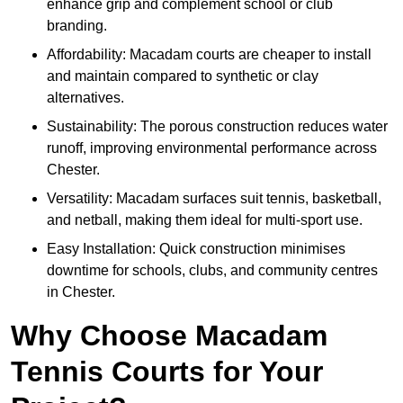
enhance grip and complement school or club
branding.
Affordability: Macadam courts are cheaper to install
and maintain compared to synthetic or clay
alternatives.
Sustainability: The porous construction reduces water
runoff, improving environmental performance across
Chester.
Versatility: Macadam surfaces suit tennis, basketball,
and netball, making them ideal for multi-sport use.
Easy Installation: Quick construction minimises
downtime for schools, clubs, and community centres
in Chester.
Why Choose Macadam
Tennis Courts for Your