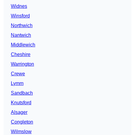
Widnes
Winsford
Northwich
Nantwich
Middlewich
Cheshire
Warrington
Crewe
Lymm
Sandbach
Knutsford
Alsager
Congleton
Wilmslow