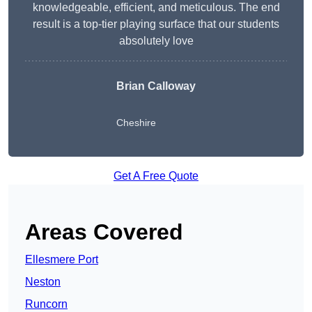
knowledgeable, efficient, and meticulous. The end
result is a top-tier playing surface that our students
absolutely love
Brian Calloway
Cheshire
Get A Free Quote
Areas Covered
Ellesmere Port
Neston
Runcorn