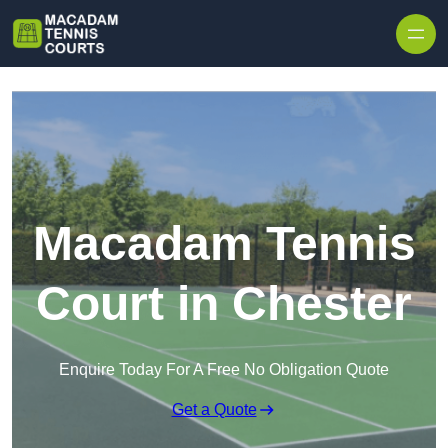
Skip to content
Macadam Tennis
Court in Chester
Enquire Today For A Free No Obligation Quote
Get a Quote