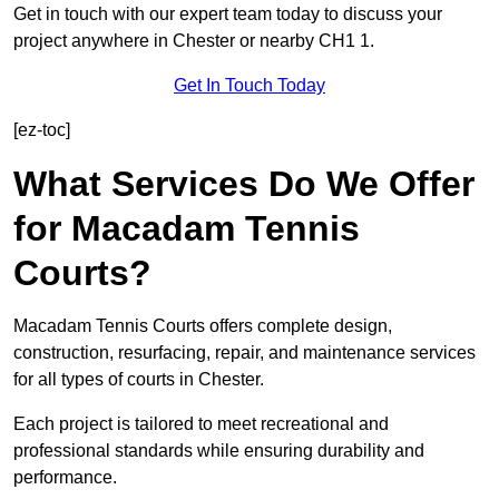
Get in touch with our expert team today to discuss your
project anywhere in Chester or nearby CH1 1.
Get In Touch Today
[ez-toc]
What Services Do We Offer
for Macadam Tennis
Courts?
Macadam Tennis Courts offers complete design,
construction, resurfacing, repair, and maintenance services
for all types of courts in Chester.
Each project is tailored to meet recreational and
professional standards while ensuring durability and
performance.