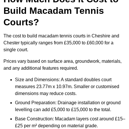
Build Macadam Tennis
Courts?
The cost to build macadam tennis courts in Cheshire and
Chester typically ranges from £35,000 to £60,000 for a
single court.
Prices vary based on surface area, groundwork, materials,
and any additional features required.
Size and Dimensions: A standard doubles court
measures 23.77m x 10.97m. Smaller or customised
dimensions may reduce costs.
Ground Preparation: Drainage installation or ground
levelling can add £5,000 to £15,000 to the total.
Base Construction: Macadam layers cost around £15–
£25 per m² depending on material grade.