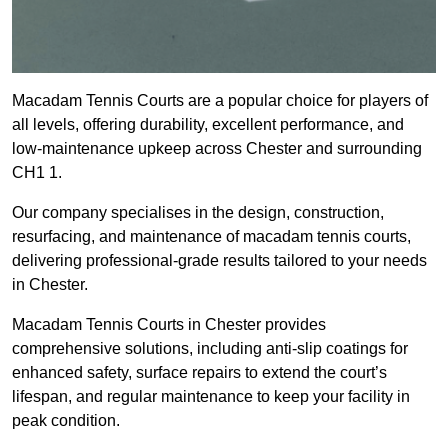
Macadam Tennis Courts are a popular choice for players of
all levels, offering durability, excellent performance, and
low-maintenance upkeep across Chester and surrounding
CH1 1.
Our company specialises in the design, construction,
resurfacing, and maintenance of macadam tennis courts,
delivering professional-grade results tailored to your needs
in Chester.
Macadam Tennis Courts in Chester provides
comprehensive solutions, including anti-slip coatings for
enhanced safety, surface repairs to extend the court’s
lifespan, and regular maintenance to keep your facility in
peak condition.