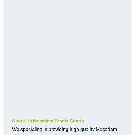
About Us Macadam Tennis Courts
We specialise in providing high-quality Macadam