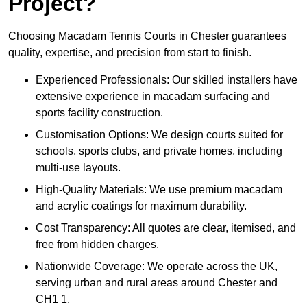
Project?
Choosing Macadam Tennis Courts in Chester guarantees
quality, expertise, and precision from start to finish.
Experienced Professionals: Our skilled installers have
extensive experience in macadam surfacing and
sports facility construction.
Customisation Options: We design courts suited for
schools, sports clubs, and private homes, including
multi-use layouts.
High-Quality Materials: We use premium macadam
and acrylic coatings for maximum durability.
Cost Transparency: All quotes are clear, itemised, and
free from hidden charges.
Nationwide Coverage: We operate across the UK,
serving urban and rural areas around Chester and
CH1 1.