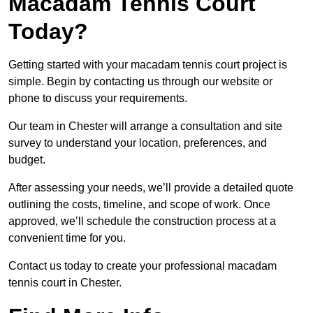
Macadam Tennis Court
Today?
Getting started with your macadam tennis court project is
simple. Begin by contacting us through our website or
phone to discuss your requirements.
Our team in Chester will arrange a consultation and site
survey to understand your location, preferences, and
budget.
After assessing your needs, we’ll provide a detailed quote
outlining the costs, timeline, and scope of work. Once
approved, we’ll schedule the construction process at a
convenient time for you.
Contact us today to create your professional macadam
tennis court in Chester.