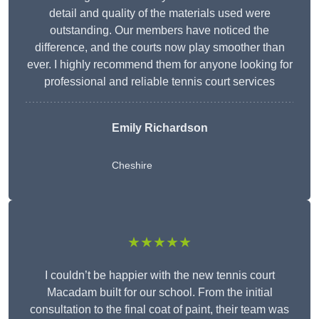
detail and quality of the materials used were
outstanding. Our members have noticed the
difference, and the courts now play smoother than
ever. I highly recommend them for anyone looking for
professional and reliable tennis court services
Emily Richardson
Cheshire
★★★★★
I couldn’t be happier with the new tennis court
Macadam built for our school. From the initial
consultation to the final coat of paint, their team was