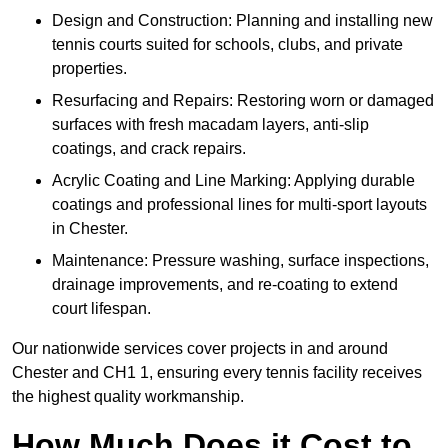
Design and Construction: Planning and installing new
tennis courts suited for schools, clubs, and private
properties.
Resurfacing and Repairs: Restoring worn or damaged
surfaces with fresh macadam layers, anti-slip
coatings, and crack repairs.
Acrylic Coating and Line Marking: Applying durable
coatings and professional lines for multi-sport layouts
in Chester.
Maintenance: Pressure washing, surface inspections,
drainage improvements, and re-coating to extend
court lifespan.
Our nationwide services cover projects in and around
Chester and CH1 1, ensuring every tennis facility receives
the highest quality workmanship.
How Much Does it Cost to