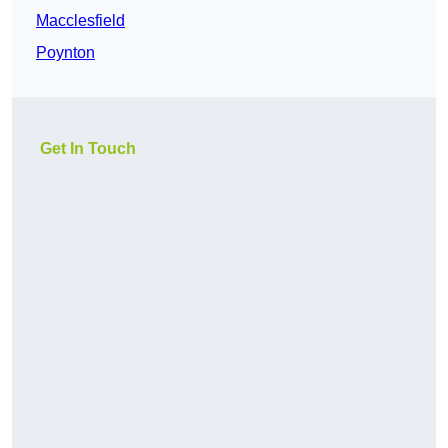
Macclesfield
Poynton
Get In Touch