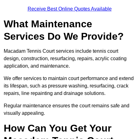
Receive Best Online Quotes Available
What Maintenance
Services Do We Provide?
Macadam Tennis Court services include tennis court
design, construction, resurfacing, repairs, acrylic coating
application, and maintenance.
We offer services to maintain court performance and extend
its lifespan, such as pressure washing, resurfacing, crack
repairs, line repainting and drainage solutions.
Regular maintenance ensures the court remains safe and
visually appealing.
How Can You Get Your