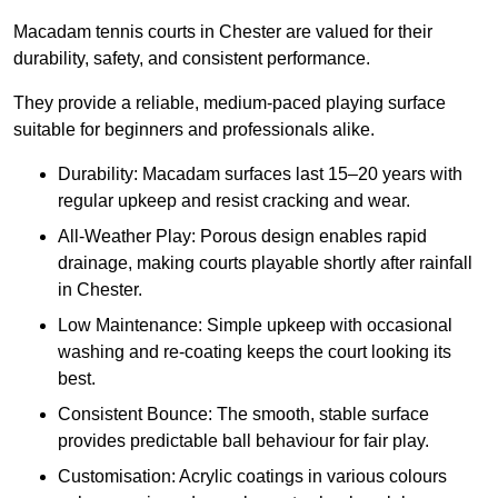
Macadam tennis courts in Chester are valued for their
durability, safety, and consistent performance.
They provide a reliable, medium-paced playing surface
suitable for beginners and professionals alike.
Durability: Macadam surfaces last 15–20 years with
regular upkeep and resist cracking and wear.
All-Weather Play: Porous design enables rapid
drainage, making courts playable shortly after rainfall
in Chester.
Low Maintenance: Simple upkeep with occasional
washing and re-coating keeps the court looking its
best.
Consistent Bounce: The smooth, stable surface
provides predictable ball behaviour for fair play.
Customisation: Acrylic coatings in various colours