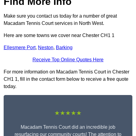
Find More Info
Make sure you contact us today for a number of great
Macadam Tennis Court services in North West.
Here are some towns we cover near Chester CH1 1
Ellesmere Port
,
Neston
,
Barking
Receive Top Online Quotes Here
For more information on Macadam Tennis Court in Chester
CH1 1, fill in the contact form below to receive a free quote
today.
★★★★★
Macadam Tennis Court did an incredible job
resurfacing our community courts! The attention to