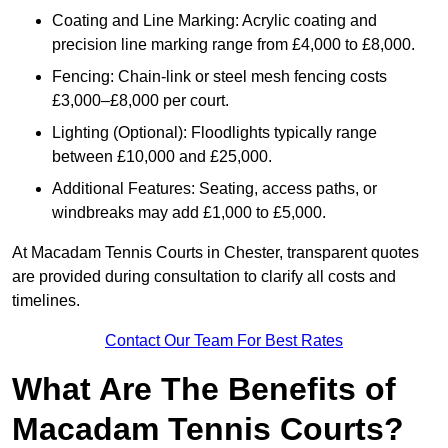
Coating and Line Marking: Acrylic coating and
precision line marking range from £4,000 to £8,000.
Fencing: Chain-link or steel mesh fencing costs
£3,000–£8,000 per court.
Lighting (Optional): Floodlights typically range
between £10,000 and £25,000.
Additional Features: Seating, access paths, or
windbreaks may add £1,000 to £5,000.
At Macadam Tennis Courts in Chester, transparent quotes
are provided during consultation to clarify all costs and
timelines.
Contact Our Team For Best Rates
What Are The Benefits of
Macadam Tennis Courts?