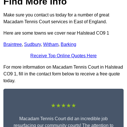
Find More Info
Make sure you contact us today for a number of great
Macadam Tennis Court services in East of England.
Here are some towns we cover near Halstead CO9 1
Braintree
,
Sudbury
,
Witham
,
Barking
Receive Top Online Quotes Here
For more information on Macadam Tennis Court in Halstead
CO9 1, fill in the contact form below to receive a free quote
today.
★★★★★
Macadam Tennis Court did an incredible job
resurfacing our community courts! The attention to