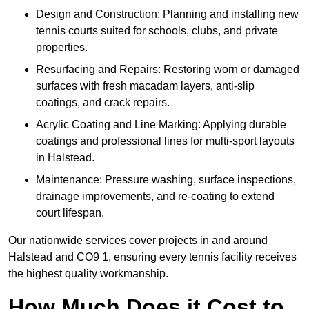
Design and Construction: Planning and installing new
tennis courts suited for schools, clubs, and private
properties.
Resurfacing and Repairs: Restoring worn or damaged
surfaces with fresh macadam layers, anti-slip
coatings, and crack repairs.
Acrylic Coating and Line Marking: Applying durable
coatings and professional lines for multi-sport layouts
in Halstead.
Maintenance: Pressure washing, surface inspections,
drainage improvements, and re-coating to extend
court lifespan.
Our nationwide services cover projects in and around
Halstead and CO9 1, ensuring every tennis facility receives
the highest quality workmanship.
How Much Does it Cost to