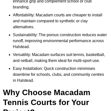
enhance grip and complement school or club
branding.
Affordability: Macadam courts are cheaper to install
and maintain compared to synthetic or clay
alternatives.
Sustainability: The porous construction reduces water
runoff, improving environmental performance across
Halstead.
Versatility: Macadam surfaces suit tennis, basketball,
and netball, making them ideal for multi-sport use.
Easy Installation: Quick construction minimises
downtime for schools, clubs, and community centres
in Halstead.
Why Choose Macadam
Tennis Courts for Your