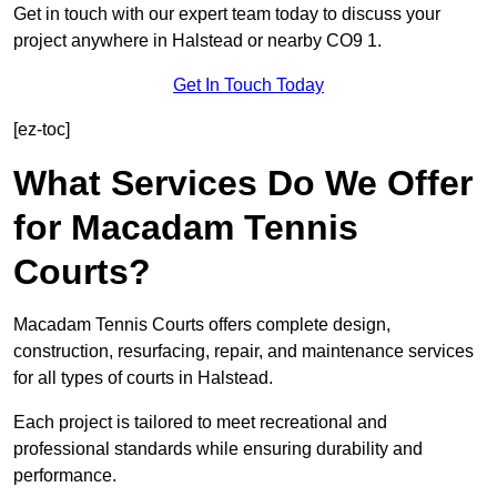
Get in touch with our expert team today to discuss your
project anywhere in Halstead or nearby CO9 1.
Get In Touch Today
[ez-toc]
What Services Do We Offer
for Macadam Tennis
Courts?
Macadam Tennis Courts offers complete design,
construction, resurfacing, repair, and maintenance services
for all types of courts in Halstead.
Each project is tailored to meet recreational and
professional standards while ensuring durability and
performance.