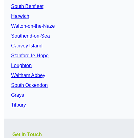
South Benfleet
Harwich
Walton-on-the-Naze
Southend-on-Sea
Canvey Island
Stanford-le-Hope
Loughton
Waltham Abbey
South Ockendon
Grays
Tilbury
Get In Touch