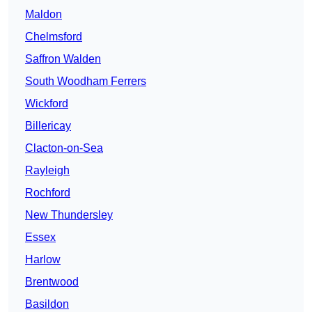
Maldon
Chelmsford
Saffron Walden
South Woodham Ferrers
Wickford
Billericay
Clacton-on-Sea
Rayleigh
Rochford
New Thundersley
Essex
Harlow
Brentwood
Basildon