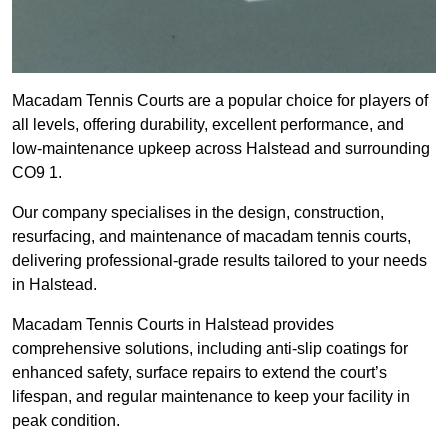
Macadam Tennis Courts are a popular choice for players of
all levels, offering durability, excellent performance, and
low-maintenance upkeep across Halstead and surrounding
CO9 1.
Our company specialises in the design, construction,
resurfacing, and maintenance of macadam tennis courts,
delivering professional-grade results tailored to your needs
in Halstead.
Macadam Tennis Courts in Halstead provides
comprehensive solutions, including anti-slip coatings for
enhanced safety, surface repairs to extend the court’s
lifespan, and regular maintenance to keep your facility in
peak condition.