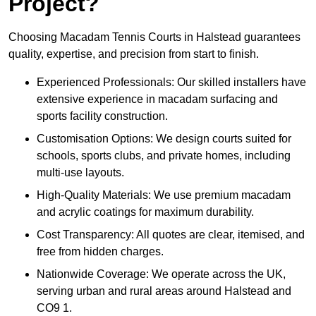
Project?
Choosing Macadam Tennis Courts in Halstead guarantees
quality, expertise, and precision from start to finish.
Experienced Professionals: Our skilled installers have
extensive experience in macadam surfacing and
sports facility construction.
Customisation Options: We design courts suited for
schools, sports clubs, and private homes, including
multi-use layouts.
High-Quality Materials: We use premium macadam
and acrylic coatings for maximum durability.
Cost Transparency: All quotes are clear, itemised, and
free from hidden charges.
Nationwide Coverage: We operate across the UK,
serving urban and rural areas around Halstead and
CO9 1.