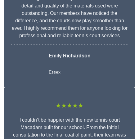
detail and quality of the materials used were
outstanding. Our members have noticed the
difference, and the courts now play smoother than
ever. I highly recommend them for anyone looking for
professional and reliable tennis court services
Emily Richardson
Essex
★★★★★
I couldn’t be happier with the new tennis court
Macadam built for our school. From the initial
consultation to the final coat of paint, their team was