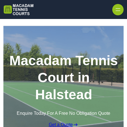
Skip to content
Macadam Tennis
Court in
Halstead
Enquire Today For A Free No Obligation Quote
Get a Quote