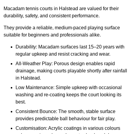
Macadam tennis courts in Halstead are valued for their
durability, safety, and consistent performance.
They provide a reliable, medium-paced playing surface
suitable for beginners and professionals alike.
Durability: Macadam surfaces last 15–20 years with
regular upkeep and resist cracking and wear.
All-Weather Play: Porous design enables rapid
drainage, making courts playable shortly after rainfall
in Halstead.
Low Maintenance: Simple upkeep with occasional
washing and re-coating keeps the court looking its
best.
Consistent Bounce: The smooth, stable surface
provides predictable ball behaviour for fair play.
Customisation: Acrylic coatings in various colours