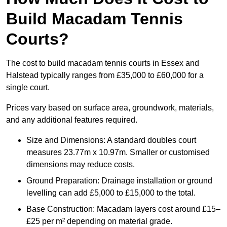
Build Macadam Tennis
Courts?
The cost to build macadam tennis courts in Essex and
Halstead typically ranges from £35,000 to £60,000 for a
single court.
Prices vary based on surface area, groundwork, materials,
and any additional features required.
Size and Dimensions: A standard doubles court
measures 23.77m x 10.97m. Smaller or customised
dimensions may reduce costs.
Ground Preparation: Drainage installation or ground
levelling can add £5,000 to £15,000 to the total.
Base Construction: Macadam layers cost around £15–
£25 per m² depending on material grade.