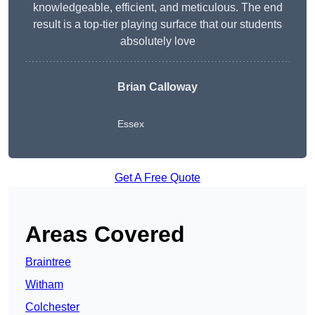
knowledgeable, efficient, and meticulous. The end
result is a top-tier playing surface that our students
absolutely love
Brian Calloway
Essex
Get A Free Quote
Areas Covered
Braintree
Witham
Colchester