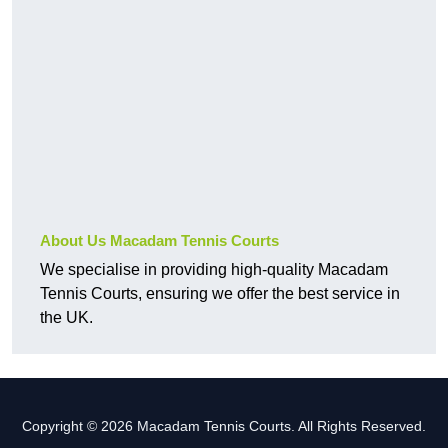
About Us Macadam Tennis Courts
We specialise in providing high-quality Macadam
Tennis Courts, ensuring we offer the best service in
the UK.
Copyright © 2026 Macadam Tennis Courts. All Rights Reserved.