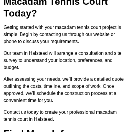
Macadam Tennis Court
Today?
Getting started with your macadam tennis court project is
simple. Begin by contacting us through our website or
phone to discuss your requirements.
Our team in Halstead will arrange a consultation and site
survey to understand your location, preferences, and
budget.
After assessing your needs, we’ll provide a detailed quote
outlining the costs, timeline, and scope of work. Once
approved, we’ll schedule the construction process at a
convenient time for you.
Contact us today to create your professional macadam
tennis court in Halstead.