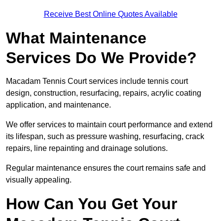
Receive Best Online Quotes Available
What Maintenance
Services Do We Provide?
Macadam Tennis Court services include tennis court
design, construction, resurfacing, repairs, acrylic coating
application, and maintenance.
We offer services to maintain court performance and extend
its lifespan, such as pressure washing, resurfacing, crack
repairs, line repainting and drainage solutions.
Regular maintenance ensures the court remains safe and
visually appealing.
How Can You Get Your