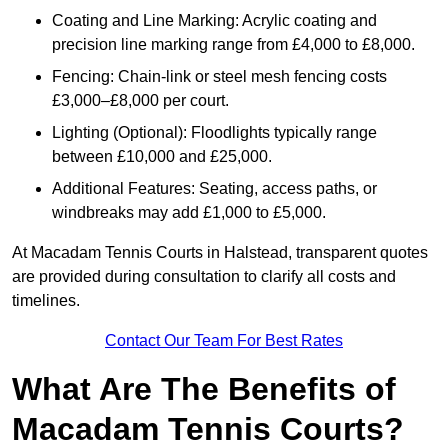
Coating and Line Marking: Acrylic coating and
precision line marking range from £4,000 to £8,000.
Fencing: Chain-link or steel mesh fencing costs
£3,000–£8,000 per court.
Lighting (Optional): Floodlights typically range
between £10,000 and £25,000.
Additional Features: Seating, access paths, or
windbreaks may add £1,000 to £5,000.
At Macadam Tennis Courts in Halstead, transparent quotes
are provided during consultation to clarify all costs and
timelines.
Contact Our Team For Best Rates
What Are The Benefits of
Macadam Tennis Courts?