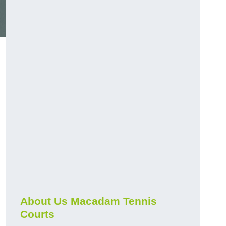
About Us Macadam Tennis
Courts