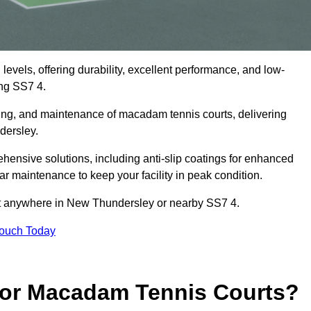
levels, offering durability, excellent performance, and low-
ng SS7 4.
cing, and maintenance of macadam tennis courts, delivering
dersley.
nsive solutions, including anti-slip coatings for enhanced
lar maintenance to keep your facility in peak condition.
ect anywhere in New Thundersley or nearby SS7 4.
Touch Today
for Macadam Tennis Courts?