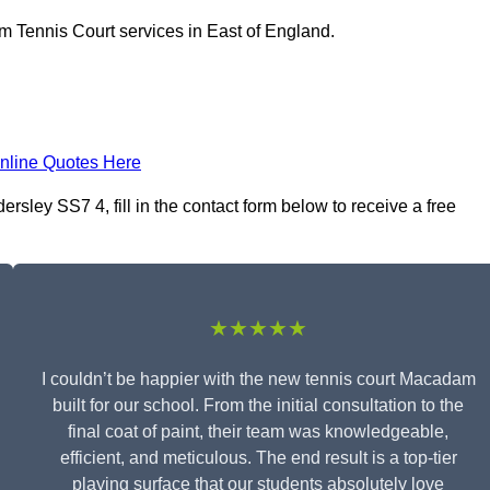
m Tennis Court services in East of England.
nline Quotes Here
ley SS7 4, fill in the contact form below to receive a free
★★★★★
I couldn’t be happier with the new tennis court Macadam
built for our school. From the initial consultation to the
final coat of paint, their team was knowledgeable,
efficient, and meticulous. The end result is a top-tier
playing surface that our students absolutely love