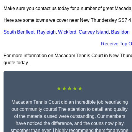
Make sure you contact us today for a number of great Macada
Here are some towns we cover near New Thundersley SS7 4
South Benfleet
,
Rayleigh
,
Wickford
,
Canvey Island
,
Basildon
Receive Top O
For more information on Macadam Tennis Court in New Thunders
quote today.
★★★★★
Macadam Tennis Court did an incredible job resurfacing
our community courts! The attention to detail and quality
of the materials used were outstanding. Our members
have noticed the difference, and the courts now play
smoother than ever. I highly recommend them for anyone