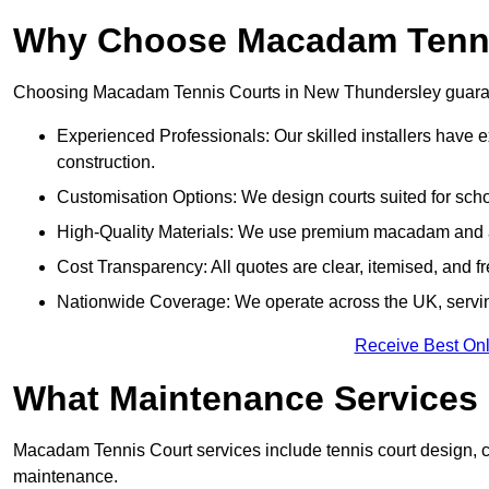
Why Choose Macadam Tennis
Choosing Macadam Tennis Courts in New Thundersley guarantees
Experienced Professionals: Our skilled installers have 
construction.
Customisation Options: We design courts suited for schoo
High-Quality Materials: We use premium macadam and ac
Cost Transparency: All quotes are clear, itemised, and f
Nationwide Coverage: We operate across the UK, servi
Receive Best Onl
What Maintenance Services
Macadam Tennis Court services include tennis court design, con
maintenance.