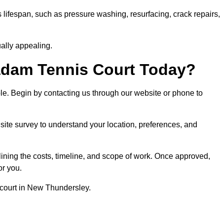
 lifespan, such as pressure washing, resurfacing, crack repairs,
ally appealing.
dam Tennis Court Today?
ple. Begin by contacting us through our website or phone to
ite survey to understand your location, preferences, and
lining the costs, timeline, and scope of work. Once approved,
or you.
 court in New Thundersley.