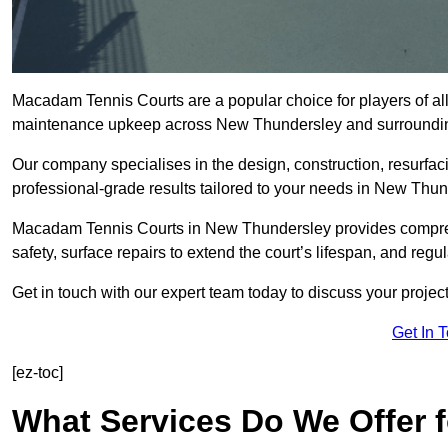
Macadam Tennis Courts are a popular choice for players of all 
maintenance upkeep across New Thundersley and surroundi
Our company specialises in the design, construction, resurfa
professional-grade results tailored to your needs in New Thun
Macadam Tennis Courts in New Thundersley provides comprehe
safety, surface repairs to extend the court’s lifespan, and regu
Get in touch with our expert team today to discuss your proj
Get In 
[ez-toc]
What Services Do We Offer 