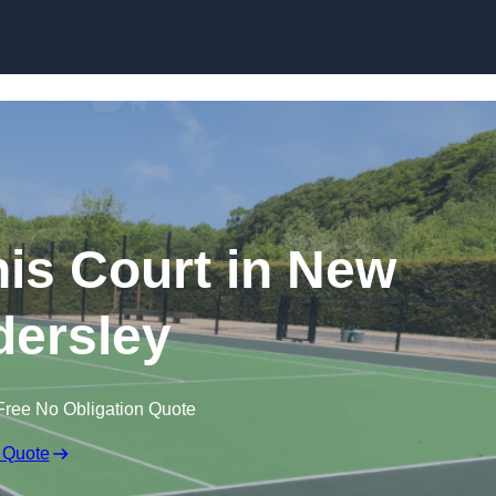
Skip to content
s Court in New
ersley
Free No Obligation Quote
 Quote