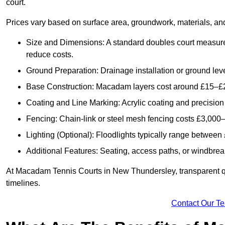
court.
Prices vary based on surface area, groundwork, materials, and
Size and Dimensions: A standard doubles court measur
reduce costs.
Ground Preparation: Drainage installation or ground leve
Base Construction: Macadam layers cost around £15–£2
Coating and Line Marking: Acrylic coating and precision
Fencing: Chain-link or steel mesh fencing costs £3,000–
Lighting (Optional): Floodlights typically range betwee
Additional Features: Seating, access paths, or windbre
At Macadam Tennis Courts in New Thundersley, transparent quo
timelines.
Contact Our T