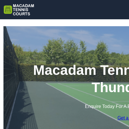
Macadam Tenni
Thund
Enquire Today For A 
Get a