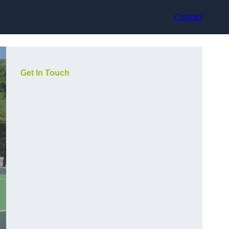
Contact
Get In Touch