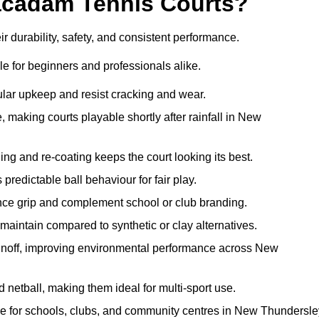
acadam Tennis Courts?
 durability, safety, and consistent performance.
e for beginners and professionals alike.
ular upkeep and resist cracking and wear.
making courts playable shortly after rainfall in New
 and re-coating keeps the court looking its best.
redictable ball behaviour for fair play.
ance grip and complement school or club branding.
maintain compared to synthetic or clay alternatives.
runoff, improving environmental performance across New
d netball, making them ideal for multi-sport use.
me for schools, clubs, and community centres in New Thundersle