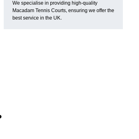
We specialise in providing high-quality
Macadam Tennis Courts, ensuring we offer the
best service in the UK.
?