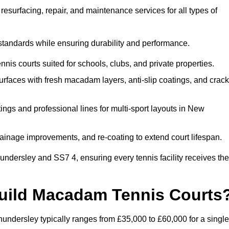
esurfacing, repair, and maintenance services for all types of
 standards while ensuring durability and performance.
nis courts suited for schools, clubs, and private properties.
faces with fresh macadam layers, anti-slip coatings, and crack
ngs and professional lines for multi-sport layouts in New
ainage improvements, and re-coating to extend court lifespan.
ndersley and SS7 4, ensuring every tennis facility receives the
Build Macadam Tennis Courts
ndersley typically ranges from £35,000 to £60,000 for a single