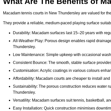
What Are The Benefits of M
Macadam tennis courts in New Thundersley are valued for their
They provide a reliable, medium-paced playing surface suitabl
Durability: Macadam surfaces last 15–20 years with reg
All-Weather Play: Porous design enables rapid drainage, 
Thundersley.
Low Maintenance: Simple upkeep with occasional washing
Consistent Bounce: The smooth, stable surface provides p
Customisation: Acrylic coatings in various colours enh
Affordability: Macadam courts are cheaper to install and 
Sustainability: The porous construction reduces water 
Thundersley.
Versatility: Macadam surfaces suit tennis, basketball, an
Easy Installation: Quick construction minimises downti