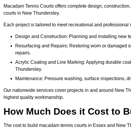
Macadam Tennis Courts offers complete design, construction, r
courts in New Thundersley.
Each project is tailored to meet recreational and professional
Design and Construction: Planning and installing new ten
Resurfacing and Repairs: Restoring worn or damaged sur
repairs.
Acrylic Coating and Line Marking: Applying durable coati
Thundersley.
Maintenance: Pressure washing, surface inspections, dr
Our nationwide services cover projects in and around New Thu
highest quality workmanship.
How Much Does it Cost to 
The cost to build macadam tennis courts in Essex and New Thu