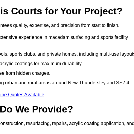
 Courts for Your Project?
 quality, expertise, and precision from start to finish.
extensive experience in macadam surfacing and sports facility
ls, sports clubs, and private homes, including multi-use layout
rylic coatings for maximum durability.
ree from hidden charges.
ng urban and rural areas around New Thundersley and SS7 4.
ine Quotes Available
 Do We Provide?
struction, resurfacing, repairs, acrylic coating application, an