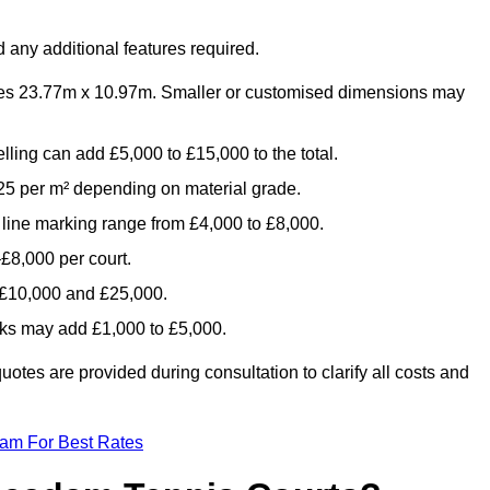
 any additional features required.
es 23.77m x 10.97m. Smaller or customised dimensions may
lling can add £5,000 to £15,000 to the total.
5 per m² depending on material grade.
 line marking range from £4,000 to £8,000.
£8,000 per court.
n £10,000 and £25,000.
aks may add £1,000 to £5,000.
tes are provided during consultation to clarify all costs and
eam For Best Rates