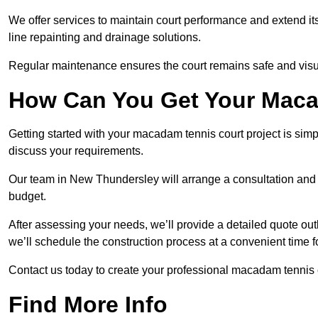
We offer services to maintain court performance and extend its
line repainting and drainage solutions.
Regular maintenance ensures the court remains safe and visu
How Can You Get Your Maca
Getting started with your macadam tennis court project is sim
discuss your requirements.
Our team in New Thundersley will arrange a consultation and s
budget.
After assessing your needs, we’ll provide a detailed quote out
we’ll schedule the construction process at a convenient time f
Contact us today to create your professional macadam tennis
Find More Info