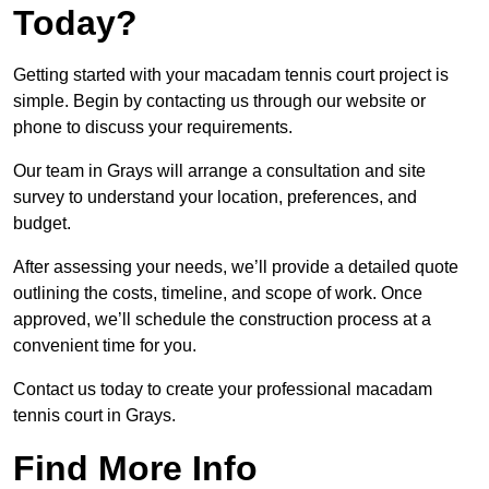
Today?
Getting started with your macadam tennis court project is
simple. Begin by contacting us through our website or
phone to discuss your requirements.
Our team in Grays will arrange a consultation and site
survey to understand your location, preferences, and
budget.
After assessing your needs, we’ll provide a detailed quote
outlining the costs, timeline, and scope of work. Once
approved, we’ll schedule the construction process at a
convenient time for you.
Contact us today to create your professional macadam
tennis court in Grays.
Find More Info