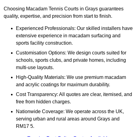
Choosing Macadam Tennis Courts in Grays guarantees
quality, expertise, and precision from start to finish.
Experienced Professionals: Our skilled installers have
extensive experience in macadam surfacing and
sports facility construction.
Customisation Options: We design courts suited for
schools, sports clubs, and private homes, including
multi-use layouts.
High-Quality Materials: We use premium macadam
and acrylic coatings for maximum durability.
Cost Transparency: All quotes are clear, itemised, and
free from hidden charges.
Nationwide Coverage: We operate across the UK,
serving urban and rural areas around Grays and
RM17 5.