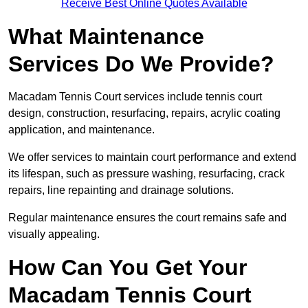
Receive Best Online Quotes Available
What Maintenance
Services Do We Provide?
Macadam Tennis Court services include tennis court
design, construction, resurfacing, repairs, acrylic coating
application, and maintenance.
We offer services to maintain court performance and extend
its lifespan, such as pressure washing, resurfacing, crack
repairs, line repainting and drainage solutions.
Regular maintenance ensures the court remains safe and
visually appealing.
How Can You Get Your
Macadam Tennis Court