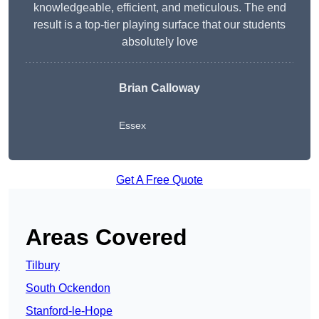
knowledgeable, efficient, and meticulous. The end
result is a top-tier playing surface that our students
absolutely love
Brian Calloway
Essex
Get A Free Quote
Areas Covered
Tilbury
South Ockendon
Stanford-le-Hope