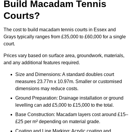
Build Macadam Tennis
Courts?
The cost to build macadam tennis courts in Essex and
Grays typically ranges from £35,000 to £60,000 for a single
court.
Prices vary based on surface area, groundwork, materials,
and any additional features required.
Size and Dimensions: A standard doubles court
measures 23.77m x 10.97m. Smaller or customised
dimensions may reduce costs.
Ground Preparation: Drainage installation or ground
levelling can add £5,000 to £15,000 to the total.
Base Construction: Macadam layers cost around £15–
£25 per m² depending on material grade.
Coating and Line Marking: Acrylic coating and