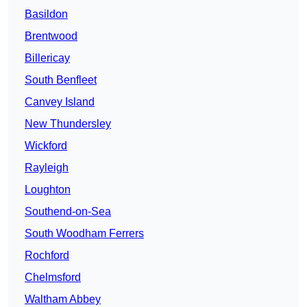
Basildon
Brentwood
Billericay
South Benfleet
Canvey Island
New Thundersley
Wickford
Rayleigh
Loughton
Southend-on-Sea
South Woodham Ferrers
Rochford
Chelmsford
Waltham Abbey