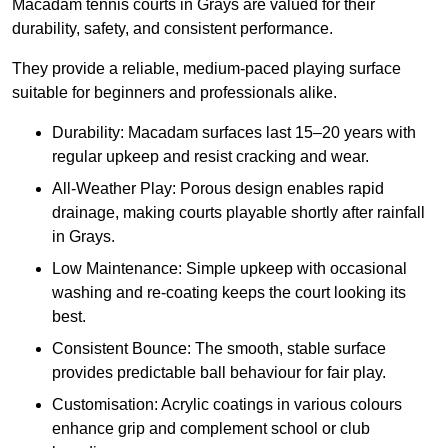
Macadam tennis courts in Grays are valued for their
durability, safety, and consistent performance.
They provide a reliable, medium-paced playing surface
suitable for beginners and professionals alike.
Durability: Macadam surfaces last 15–20 years with
regular upkeep and resist cracking and wear.
All-Weather Play: Porous design enables rapid
drainage, making courts playable shortly after rainfall
in Grays.
Low Maintenance: Simple upkeep with occasional
washing and re-coating keeps the court looking its
best.
Consistent Bounce: The smooth, stable surface
provides predictable ball behaviour for fair play.
Customisation: Acrylic coatings in various colours
enhance grip and complement school or club