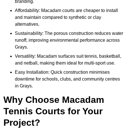
branding.
Affordability: Macadam courts are cheaper to install
and maintain compared to synthetic or clay
alternatives.
Sustainability: The porous construction reduces water
runoff, improving environmental performance across
Grays.
Versatility: Macadam surfaces suit tennis, basketball,
and netball, making them ideal for multi-sport use.
Easy Installation: Quick construction minimises
downtime for schools, clubs, and community centres
in Grays.
Why Choose Macadam
Tennis Courts for Your
Project?