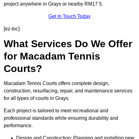
project anywhere in Grays or nearby RM17 5.
Get In Touch Today
[ez-toc]
What Services Do We Offer
for Macadam Tennis
Courts?
Macadam Tennis Courts offers complete design,
construction, resurfacing, repair, and maintenance services
for all types of courts in Grays.
Each project is tailored to meet recreational and
professional standards while ensuring durability and
performance.
Design and Construction: Planning and installing new