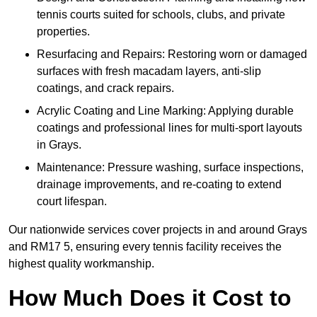
tennis courts suited for schools, clubs, and private
properties.
Resurfacing and Repairs: Restoring worn or damaged
surfaces with fresh macadam layers, anti-slip
coatings, and crack repairs.
Acrylic Coating and Line Marking: Applying durable
coatings and professional lines for multi-sport layouts
in Grays.
Maintenance: Pressure washing, surface inspections,
drainage improvements, and re-coating to extend
court lifespan.
Our nationwide services cover projects in and around Grays
and RM17 5, ensuring every tennis facility receives the
highest quality workmanship.
How Much Does it Cost to