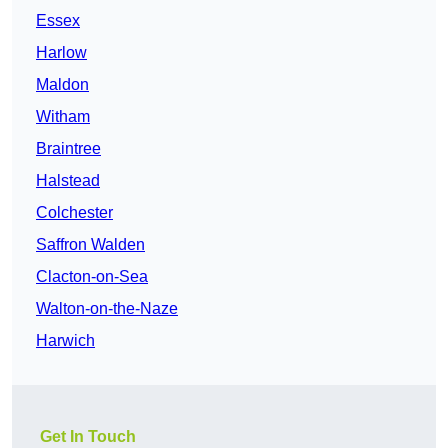
Essex
Harlow
Maldon
Witham
Braintree
Halstead
Colchester
Saffron Walden
Clacton-on-Sea
Walton-on-the-Naze
Harwich
Get In Touch