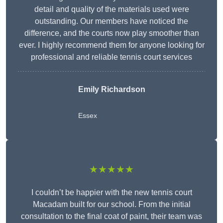
detail and quality of the materials used were
outstanding. Our members have noticed the
difference, and the courts now play smoother than
ever. I highly recommend them for anyone looking for
professional and reliable tennis court services
Emily Richardson
Essex
★★★★★
I couldn’t be happier with the new tennis court
Macadam built for our school. From the initial
consultation to the final coat of paint, their team was