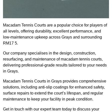
Macadam Tennis Courts are a popular choice for players of
all levels, offering durability, excellent performance, and
low-maintenance upkeep across Grays and surrounding
RM17 5.
Our company specialises in the design, construction,
resurfacing, and maintenance of macadam tennis courts,
delivering professional-grade results tailored to your needs
in Grays.
Macadam Tennis Courts in Grays provides comprehensive
solutions, including anti-slip coatings for enhanced safety,
surface repairs to extend the court’s lifespan, and regular
maintenance to keep your facility in peak condition.
Get in touch with our expert team today to discuss your