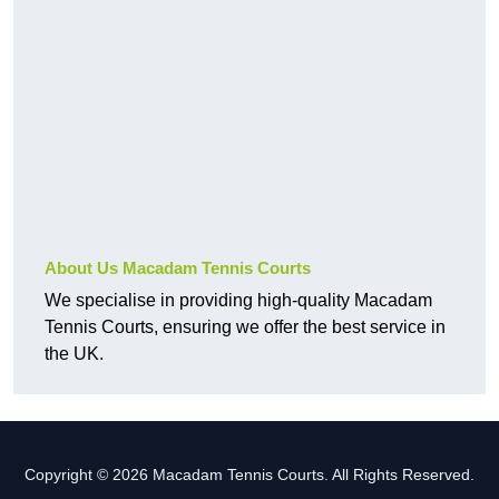
About Us Macadam Tennis Courts
We specialise in providing high-quality Macadam
Tennis Courts, ensuring we offer the best service in
the UK.
Copyright © 2026 Macadam Tennis Courts. All Rights Reserved.