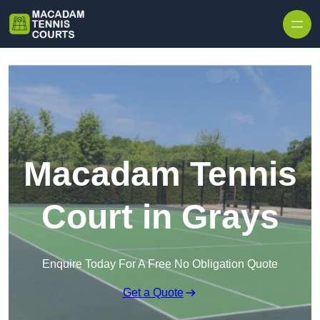
Skip to content
Macadam Tennis
Court in Grays
Enquire Today For A Free No Obligation Quote
Get a Quote