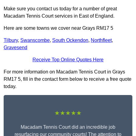
Make sure you contact us today for a number of great
Macadam Tennis Court services in East of England.
Here are some towns we cover near Grays RM17 5
Tilbury
,
Swanscombe
,
South Ockendon
,
Northfleet
,
Gravesend
Receive Top Online Quotes Here
For more information on Macadam Tennis Court in Grays
RM17 5, fill in the contact form below to receive a free quote
today.
★★★★★
Macadam Tennis Court did an incredible job
resurfacing our community courts! The attention to