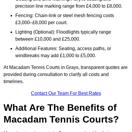
precision line marking range from £4,000 to £8,000.
Fencing: Chain-link or steel mesh fencing costs
£3,000–£8,000 per court.
Lighting (Optional): Floodlights typically range
between £10,000 and £25,000.
Additional Features: Seating, access paths, or
windbreaks may add £1,000 to £5,000.
At Macadam Tennis Courts in Grays, transparent quotes are
provided during consultation to clarify all costs and
timelines.
Contact Our Team For Best Rates
What Are The Benefits of
Macadam Tennis Courts?