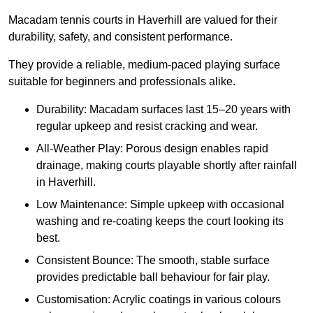
Macadam tennis courts in Haverhill are valued for their
durability, safety, and consistent performance.
They provide a reliable, medium-paced playing surface
suitable for beginners and professionals alike.
Durability: Macadam surfaces last 15–20 years with
regular upkeep and resist cracking and wear.
All-Weather Play: Porous design enables rapid
drainage, making courts playable shortly after rainfall
in Haverhill.
Low Maintenance: Simple upkeep with occasional
washing and re-coating keeps the court looking its
best.
Consistent Bounce: The smooth, stable surface
provides predictable ball behaviour for fair play.
Customisation: Acrylic coatings in various colours