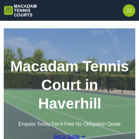
Skip to content
Macadam Tennis
Court in
Haverhill
Enquire Today For A Free No Obligation Quote
Get a Quote