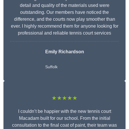
detail and quality of the materials used were
outstanding. Our members have noticed the
difference, and the courts now play smoother than
ever. I highly recommend them for anyone looking for
professional and reliable tennis court services
Emily Richardson
Suffolk
★★★★★
I couldn’t be happier with the new tennis court
Macadam built for our school. From the initial
consultation to the final coat of paint, their team was