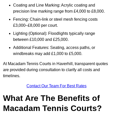
Coating and Line Marking: Acrylic coating and
precision line marking range from £4,000 to £8,000.
Fencing: Chain-link or steel mesh fencing costs
£3,000–£8,000 per court.
Lighting (Optional): Floodlights typically range
between £10,000 and £25,000.
Additional Features: Seating, access paths, or
windbreaks may add £1,000 to £5,000.
At Macadam Tennis Courts in Haverhill, transparent quotes
are provided during consultation to clarify all costs and
timelines.
Contact Our Team For Best Rates
What Are The Benefits of
Macadam Tennis Courts?