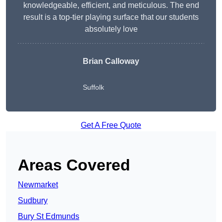
knowledgeable, efficient, and meticulous. The end
result is a top-tier playing surface that our students
absolutely love
Brian Calloway
Suffolk
Get A Free Quote
Areas Covered
Newmarket
Sudbury
Bury St Edmunds