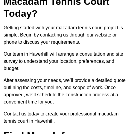
Macadam Tennis Court
Today?
Getting started with your macadam tennis court project is
simple. Begin by contacting us through our website or
phone to discuss your requirements.
Our team in Haverhill will arrange a consultation and site
survey to understand your location, preferences, and
budget.
After assessing your needs, we’ll provide a detailed quote
outlining the costs, timeline, and scope of work. Once
approved, we’ll schedule the construction process at a
convenient time for you.
Contact us today to create your professional macadam
tennis court in Haverhill.