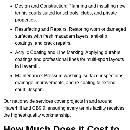
Design and Construction: Planning and installing new
tennis courts suited for schools, clubs, and private
properties.
Resurfacing and Repairs: Restoring worn or damaged
surfaces with fresh macadam layers, anti-slip
coatings, and crack repairs.
Acrylic Coating and Line Marking: Applying durable
coatings and professional lines for multi-sport layouts
in Haverhill.
Maintenance: Pressure washing, surface inspections,
drainage improvements, and re-coating to extend
court lifespan.
Our nationwide services cover projects in and around
Haverhill and CB9 9, ensuring every tennis facility receives
the highest quality workmanship.
How Much Does it Cost to