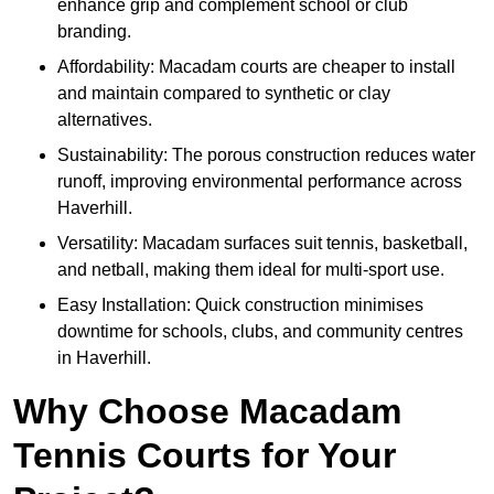
enhance grip and complement school or club
branding.
Affordability: Macadam courts are cheaper to install
and maintain compared to synthetic or clay
alternatives.
Sustainability: The porous construction reduces water
runoff, improving environmental performance across
Haverhill.
Versatility: Macadam surfaces suit tennis, basketball,
and netball, making them ideal for multi-sport use.
Easy Installation: Quick construction minimises
downtime for schools, clubs, and community centres
in Haverhill.
Why Choose Macadam
Tennis Courts for Your