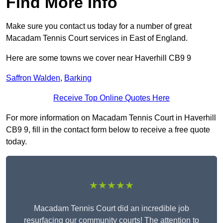
Find More Info
Make sure you contact us today for a number of great
Macadam Tennis Court services in East of England.
Here are some towns we cover near Haverhill CB9 9
Saffron Walden
,
Barking
Receive Top Online Quotes Here
For more information on Macadam Tennis Court in Haverhill
CB9 9, fill in the contact form below to receive a free quote
today.
★★★★★
Macadam Tennis Court did an incredible job
resurfacing our community courts! The attention to