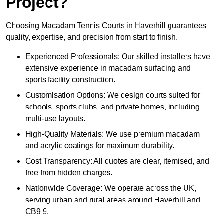
Project?
Choosing Macadam Tennis Courts in Haverhill guarantees
quality, expertise, and precision from start to finish.
Experienced Professionals: Our skilled installers have
extensive experience in macadam surfacing and
sports facility construction.
Customisation Options: We design courts suited for
schools, sports clubs, and private homes, including
multi-use layouts.
High-Quality Materials: We use premium macadam
and acrylic coatings for maximum durability.
Cost Transparency: All quotes are clear, itemised, and
free from hidden charges.
Nationwide Coverage: We operate across the UK,
serving urban and rural areas around Haverhill and
CB9 9.