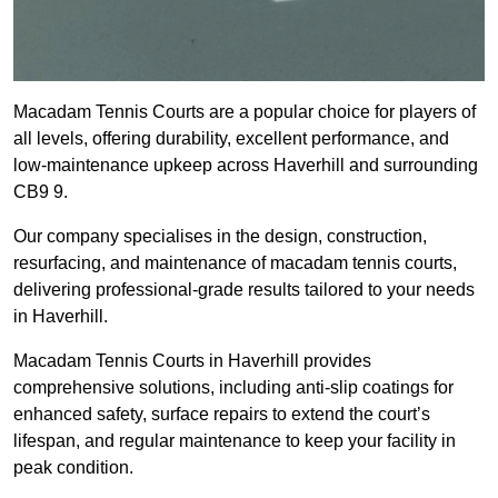
Macadam Tennis Courts are a popular choice for players of
all levels, offering durability, excellent performance, and
low-maintenance upkeep across Haverhill and surrounding
CB9 9.
Our company specialises in the design, construction,
resurfacing, and maintenance of macadam tennis courts,
delivering professional-grade results tailored to your needs
in Haverhill.
Macadam Tennis Courts in Haverhill provides
comprehensive solutions, including anti-slip coatings for
enhanced safety, surface repairs to extend the court’s
lifespan, and regular maintenance to keep your facility in
peak condition.