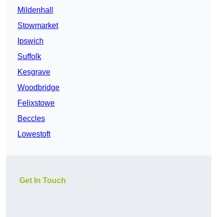
Mildenhall
Stowmarket
Ipswich
Suffolk
Kesgrave
Woodbridge
Felixstowe
Beccles
Lowestoft
Get In Touch