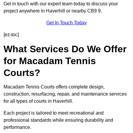
Get in touch with our expert team today to discuss your
project anywhere in Haverhill or nearby CB9 9.
Get In Touch Today
[ez-toc]
What Services Do We Offer
for Macadam Tennis
Courts?
Macadam Tennis Courts offers complete design,
construction, resurfacing, repair, and maintenance services
for all types of courts in Haverhill.
Each project is tailored to meet recreational and
professional standards while ensuring durability and
performance.