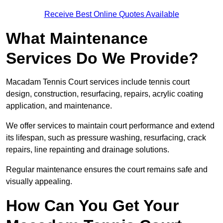
Receive Best Online Quotes Available
What Maintenance
Services Do We Provide?
Macadam Tennis Court services include tennis court
design, construction, resurfacing, repairs, acrylic coating
application, and maintenance.
We offer services to maintain court performance and extend
its lifespan, such as pressure washing, resurfacing, crack
repairs, line repainting and drainage solutions.
Regular maintenance ensures the court remains safe and
visually appealing.
How Can You Get Your