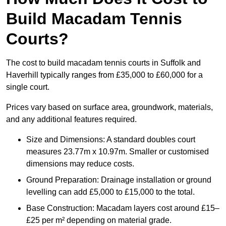
Build Macadam Tennis
Courts?
The cost to build macadam tennis courts in Suffolk and
Haverhill typically ranges from £35,000 to £60,000 for a
single court.
Prices vary based on surface area, groundwork, materials,
and any additional features required.
Size and Dimensions: A standard doubles court
measures 23.77m x 10.97m. Smaller or customised
dimensions may reduce costs.
Ground Preparation: Drainage installation or ground
levelling can add £5,000 to £15,000 to the total.
Base Construction: Macadam layers cost around £15–
£25 per m² depending on material grade.