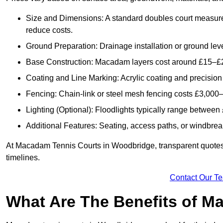
Size and Dimensions: A standard doubles court measur
reduce costs.
Ground Preparation: Drainage installation or ground leve
Base Construction: Macadam layers cost around £15–£2
Coating and Line Marking: Acrylic coating and precision
Fencing: Chain-link or steel mesh fencing costs £3,000–
Lighting (Optional): Floodlights typically range betwee
Additional Features: Seating, access paths, or windbre
At Macadam Tennis Courts in Woodbridge, transparent quotes ar
timelines.
Contact Our T
What Are The Benefits of M