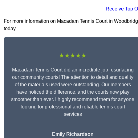
Receive Top O
For more information on Macadam Tennis Court in Woodbridge IP
today.
★★★★★
Macadam Tennis Court did an incredible job resurfacing
our community courts! The attention to detail and quality
of the materials used were outstanding. Our members
have noticed the difference, and the courts now play
smoother than ever. I highly recommend them for anyone
looking for professional and reliable tennis court
services
Emily Richardson