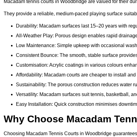
Macadam tennis courts in Woodbridge are valued for their dura
They provide a reliable, medium-paced playing surface suitabl
Durability: Macadam surfaces last 15–20 years with reg
All-Weather Play: Porous design enables rapid drainage,
Low Maintenance: Simple upkeep with occasional washing
Consistent Bounce: The smooth, stable surface provides p
Customisation: Acrylic coatings in various colours enh
Affordability: Macadam courts are cheaper to install and 
Sustainability: The porous construction reduces water 
Versatility: Macadam surfaces suit tennis, basketball, an
Easy Installation: Quick construction minimises downti
Why Choose Macadam Tennis
Choosing Macadam Tennis Courts in Woodbridge guarantees qual