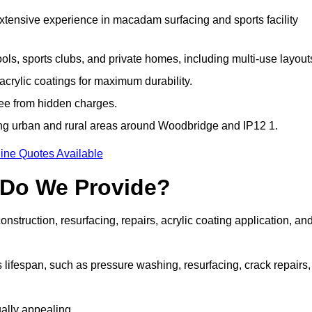
extensive experience in macadam surfacing and sports facility
ls, sports clubs, and private homes, including multi-use layout
rylic coatings for maximum durability.
ree from hidden charges.
ng urban and rural areas around Woodbridge and IP12 1.
ine Quotes Available
 Do We Provide?
struction, resurfacing, repairs, acrylic coating application, an
 lifespan, such as pressure washing, resurfacing, crack repairs,
ally appealing.