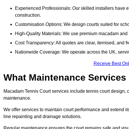
Experienced Professionals: Our skilled installers have 
construction.
Customisation Options: We design courts suited for schoo
High-Quality Materials: We use premium macadam and ac
Cost Transparency: All quotes are clear, itemised, and f
Nationwide Coverage: We operate across the UK, servi
Receive Best Onl
What Maintenance Services
Macadam Tennis Court services include tennis court design, con
maintenance.
We offer services to maintain court performance and extend its
line repainting and drainage solutions.
Regular maintenance ensures the court remains safe and visu