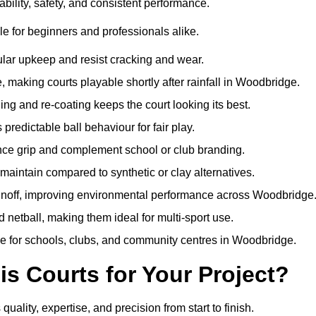
bility, safety, and consistent performance.
e for beginners and professionals alike.
ular upkeep and resist cracking and wear.
 making courts playable shortly after rainfall in Woodbridge.
 and re-coating keeps the court looking its best.
redictable ball behaviour for fair play.
ance grip and complement school or club branding.
maintain compared to synthetic or clay alternatives.
runoff, improving environmental performance across Woodbridge
d netball, making them ideal for multi-sport use.
me for schools, clubs, and community centres in Woodbridge.
 Courts for Your Project?
ity, expertise, and precision from start to finish.