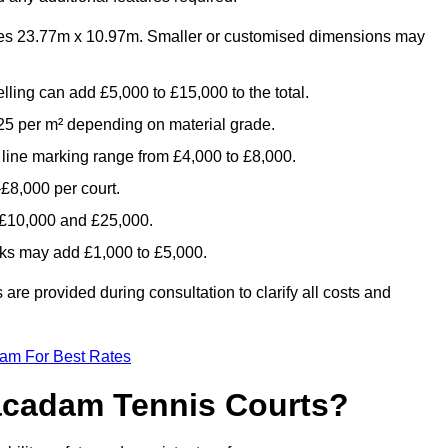
es 23.77m x 10.97m. Smaller or customised dimensions may
lling can add £5,000 to £15,000 to the total.
5 per m² depending on material grade.
 line marking range from £4,000 to £8,000.
£8,000 per court.
n £10,000 and £25,000.
aks may add £1,000 to £5,000.
e provided during consultation to clarify all costs and
eam For Best Rates
acadam Tennis Courts?