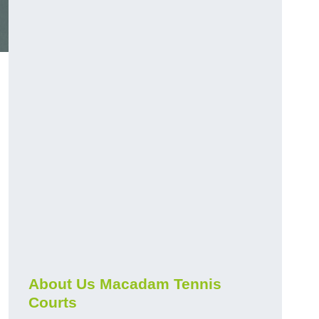
About Us Macadam Tennis
Courts