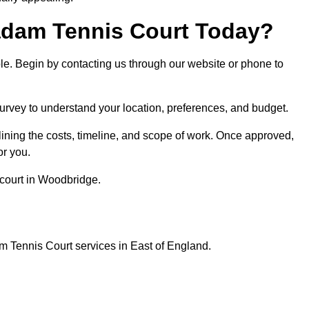
dam Tennis Court Today?
ple. Begin by contacting us through our website or phone to
survey to understand your location, preferences, and budget.
lining the costs, timeline, and scope of work. Once approved,
or you.
 court in Woodbridge.
m Tennis Court services in East of England.