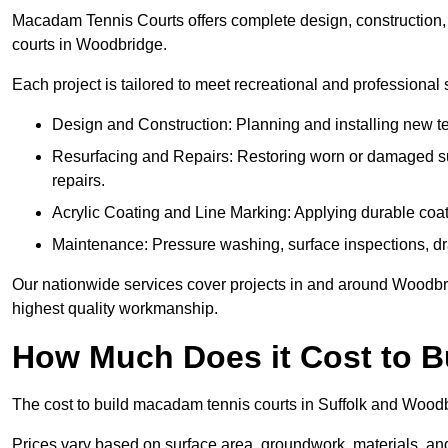
Macadam Tennis Courts offers complete design, construction, r
courts in Woodbridge.
Each project is tailored to meet recreational and professional
Design and Construction: Planning and installing new ten
Resurfacing and Repairs: Restoring worn or damaged sur
repairs.
Acrylic Coating and Line Marking: Applying durable coati
Maintenance: Pressure washing, surface inspections, dr
Our nationwide services cover projects in and around Woodbrid
highest quality workmanship.
How Much Does it Cost to 
The cost to build macadam tennis courts in Suffolk and Woodbr
Prices vary based on surface area, groundwork, materials, and