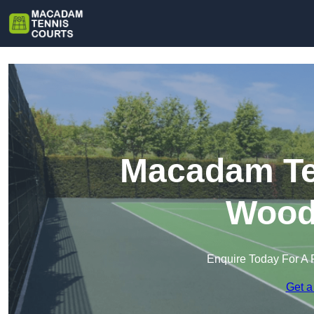
Macadam Ten
Wood
Enquire Today For A 
Get a