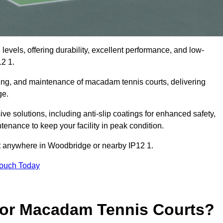
levels, offering durability, excellent performance, and low-
2 1.
cing, and maintenance of macadam tennis courts, delivering
ge.
solutions, including anti-slip coatings for enhanced safety,
ntenance to keep your facility in peak condition.
ect anywhere in Woodbridge or nearby IP12 1.
Touch Today
for Macadam Tennis Courts?