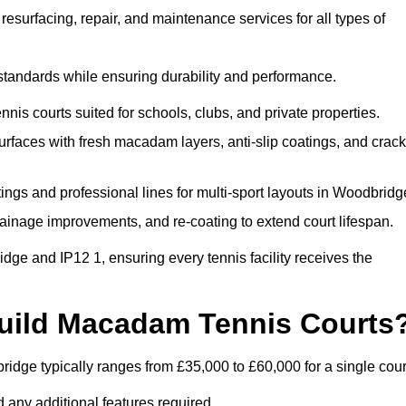
esurfacing, repair, and maintenance services for all types of
 standards while ensuring durability and performance.
nis courts suited for schools, clubs, and private properties.
faces with fresh macadam layers, anti-slip coatings, and crack
ngs and professional lines for multi-sport layouts in Woodbridg
ainage improvements, and re-coating to extend court lifespan.
ge and IP12 1, ensuring every tennis facility receives the
Build Macadam Tennis Courts
idge typically ranges from £35,000 to £60,000 for a single cour
 any additional features required.