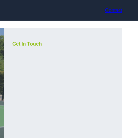
Contact
Get In Touch