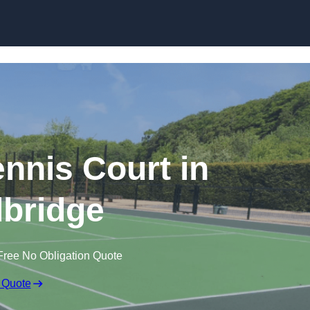
Skip to content
nis Court in
bridge
Free No Obligation Quote
 Quote