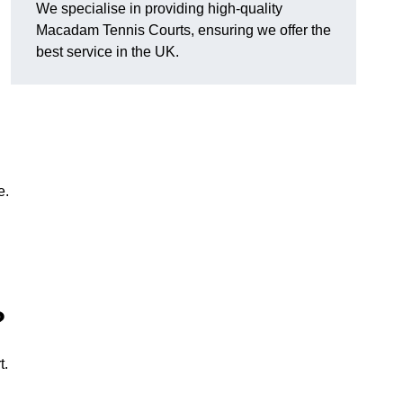
We specialise in providing high-quality
Macadam Tennis Courts, ensuring we offer the
best service in the UK.
e.
?
t.