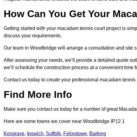
How Can You Get Your Maca
Getting started with your macadam tennis court project is sim
discuss your requirements.
Our team in Woodbridge will arrange a consultation and site 
After assessing your needs, we’ll provide a detailed quote out
we’ll schedule the construction process at a convenient time f
Contact us today to create your professional macadam tennis
Find More Info
Make sure you contact us today for a number of great Macada
Here are some towns we cover near Woodbridge IP12 1
Kesgrave
,
Ipswich
,
Suffolk
,
Felixstowe
,
Barking