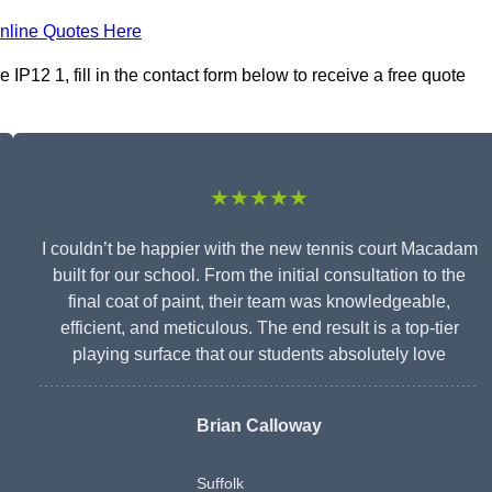
nline Quotes Here
12 1, fill in the contact form below to receive a free quote
★★★★★
I couldn’t be happier with the new tennis court Macadam
built for our school. From the initial consultation to the
final coat of paint, their team was knowledgeable,
efficient, and meticulous. The end result is a top-tier
playing surface that our students absolutely love
Brian Calloway
Suffolk