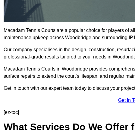
Macadam Tennis Courts are a popular choice for players of all 
maintenance upkeep across Woodbridge and surrounding IP1
Our company specialises in the design, construction, resurfa
professional-grade results tailored to your needs in Woodbrid
Macadam Tennis Courts in Woodbridge provides comprehensive 
surface repairs to extend the court’s lifespan, and regular mai
Get in touch with our expert team today to discuss your proj
Get In 
[ez-toc]
What Services Do We Offer 