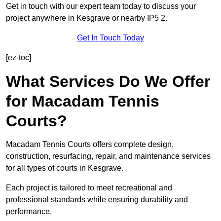
Get in touch with our expert team today to discuss your
project anywhere in Kesgrave or nearby IP5 2.
Get In Touch Today
[ez-toc]
What Services Do We Offer
for Macadam Tennis
Courts?
Macadam Tennis Courts offers complete design,
construction, resurfacing, repair, and maintenance services
for all types of courts in Kesgrave.
Each project is tailored to meet recreational and
professional standards while ensuring durability and
performance.