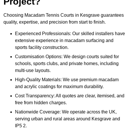
Project?
Choosing Macadam Tennis Courts in Kesgrave guarantees
quality, expertise, and precision from start to finish.
Experienced Professionals: Our skilled installers have
extensive experience in macadam surfacing and
sports facility construction.
Customisation Options: We design courts suited for
schools, sports clubs, and private homes, including
multi-use layouts.
High-Quality Materials: We use premium macadam
and acrylic coatings for maximum durability.
Cost Transparency: All quotes are clear, itemised, and
free from hidden charges.
Nationwide Coverage: We operate across the UK,
serving urban and rural areas around Kesgrave and
IP5 2.