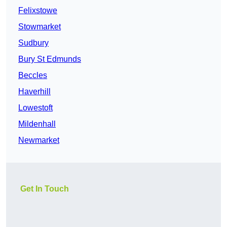
Felixstowe
Stowmarket
Sudbury
Bury St Edmunds
Beccles
Haverhill
Lowestoft
Mildenhall
Newmarket
Get In Touch