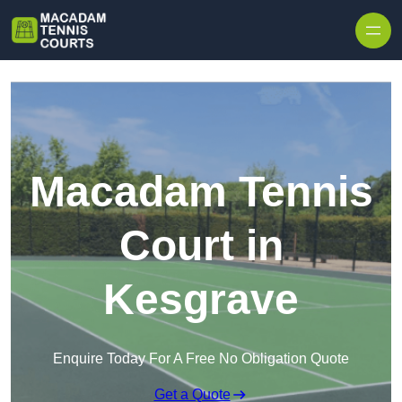
Skip to content
Macadam Tennis
Court in
Kesgrave
Enquire Today For A Free No Obligation Quote
Get a Quote