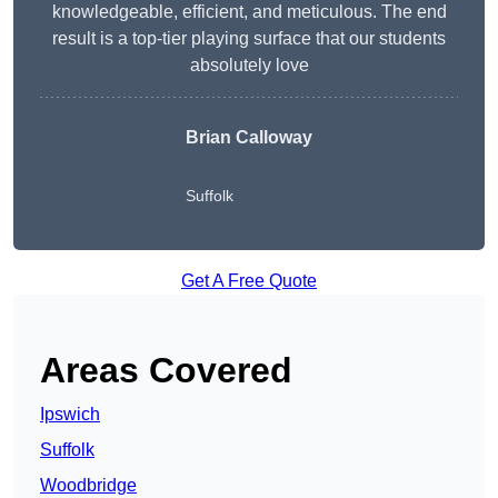
knowledgeable, efficient, and meticulous. The end
result is a top-tier playing surface that our students
absolutely love
Brian Calloway
Suffolk
Get A Free Quote
Areas Covered
Ipswich
Suffolk
Woodbridge