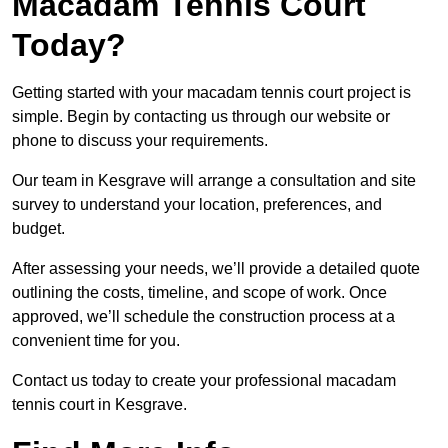
Macadam Tennis Court
Today?
Getting started with your macadam tennis court project is
simple. Begin by contacting us through our website or
phone to discuss your requirements.
Our team in Kesgrave will arrange a consultation and site
survey to understand your location, preferences, and
budget.
After assessing your needs, we’ll provide a detailed quote
outlining the costs, timeline, and scope of work. Once
approved, we’ll schedule the construction process at a
convenient time for you.
Contact us today to create your professional macadam
tennis court in Kesgrave.