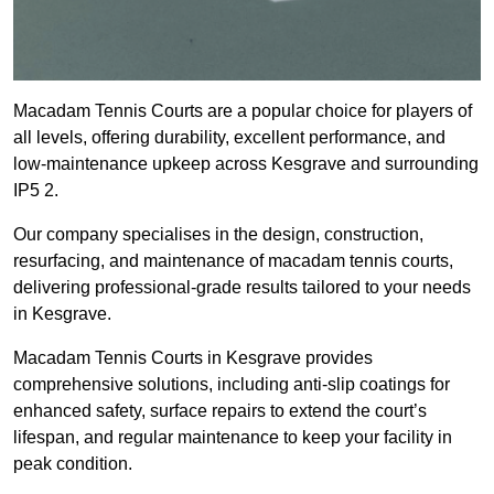
Macadam Tennis Courts are a popular choice for players of
all levels, offering durability, excellent performance, and
low-maintenance upkeep across Kesgrave and surrounding
IP5 2.
Our company specialises in the design, construction,
resurfacing, and maintenance of macadam tennis courts,
delivering professional-grade results tailored to your needs
in Kesgrave.
Macadam Tennis Courts in Kesgrave provides
comprehensive solutions, including anti-slip coatings for
enhanced safety, surface repairs to extend the court’s
lifespan, and regular maintenance to keep your facility in
peak condition.