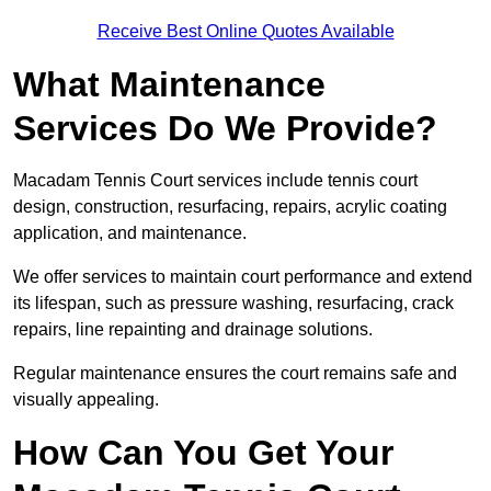
Receive Best Online Quotes Available
What Maintenance
Services Do We Provide?
Macadam Tennis Court services include tennis court
design, construction, resurfacing, repairs, acrylic coating
application, and maintenance.
We offer services to maintain court performance and extend
its lifespan, such as pressure washing, resurfacing, crack
repairs, line repainting and drainage solutions.
Regular maintenance ensures the court remains safe and
visually appealing.
How Can You Get Your