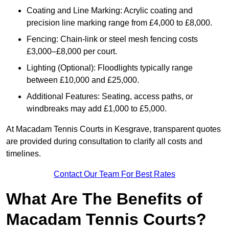
Coating and Line Marking: Acrylic coating and
precision line marking range from £4,000 to £8,000.
Fencing: Chain-link or steel mesh fencing costs
£3,000–£8,000 per court.
Lighting (Optional): Floodlights typically range
between £10,000 and £25,000.
Additional Features: Seating, access paths, or
windbreaks may add £1,000 to £5,000.
At Macadam Tennis Courts in Kesgrave, transparent quotes
are provided during consultation to clarify all costs and
timelines.
Contact Our Team For Best Rates
What Are The Benefits of
Macadam Tennis Courts?