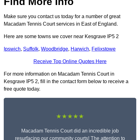
Find More Info
Make sure you contact us today for a number of great
Macadam Tennis Court services in East of England.
Here are some towns we cover near Kesgrave IP5 2
Ipswich
,
Suffolk
,
Woodbridge
,
Harwich
,
Felixstowe
Receive Top Online Quotes Here
For more information on Macadam Tennis Court in
Kesgrave IP5 2, fill in the contact form below to receive a
free quote today.
★★★★★
Macadam Tennis Court did an incredible job
resurfacing our community courts! The attention to