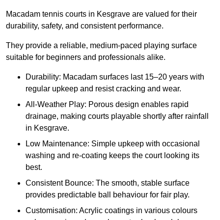
Macadam tennis courts in Kesgrave are valued for their
durability, safety, and consistent performance.
They provide a reliable, medium-paced playing surface
suitable for beginners and professionals alike.
Durability: Macadam surfaces last 15–20 years with
regular upkeep and resist cracking and wear.
All-Weather Play: Porous design enables rapid
drainage, making courts playable shortly after rainfall
in Kesgrave.
Low Maintenance: Simple upkeep with occasional
washing and re-coating keeps the court looking its
best.
Consistent Bounce: The smooth, stable surface
provides predictable ball behaviour for fair play.
Customisation: Acrylic coatings in various colours