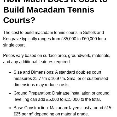
Build Macadam Tennis
Courts?
The cost to build macadam tennis courts in Suffolk and
Kesgrave typically ranges from £35,000 to £60,000 for a
single court.
Prices vary based on surface area, groundwork, materials,
and any additional features required.
Size and Dimensions: A standard doubles court
measures 23.77m x 10.97m. Smaller or customised
dimensions may reduce costs.
Ground Preparation: Drainage installation or ground
levelling can add £5,000 to £15,000 to the total.
Base Construction: Macadam layers cost around £15–
£25 per m² depending on material grade.