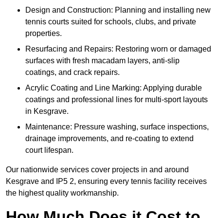
Design and Construction: Planning and installing new
tennis courts suited for schools, clubs, and private
properties.
Resurfacing and Repairs: Restoring worn or damaged
surfaces with fresh macadam layers, anti-slip
coatings, and crack repairs.
Acrylic Coating and Line Marking: Applying durable
coatings and professional lines for multi-sport layouts
in Kesgrave.
Maintenance: Pressure washing, surface inspections,
drainage improvements, and re-coating to extend
court lifespan.
Our nationwide services cover projects in and around
Kesgrave and IP5 2, ensuring every tennis facility receives
the highest quality workmanship.
How Much Does it Cost to