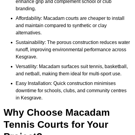
enhance grip and complement school or club
branding.
Affordability: Macadam courts are cheaper to install
and maintain compared to synthetic or clay
alternatives.
Sustainability: The porous construction reduces water
runoff, improving environmental performance across
Kesgrave.
Versatility: Macadam surfaces suit tennis, basketball,
and netball, making them ideal for multi-sport use.
Easy Installation: Quick construction minimises
downtime for schools, clubs, and community centres
in Kesgrave.
Why Choose Macadam
Tennis Courts for Your