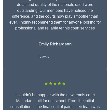
detail and quality of the materials used were
outstanding. Our members have noticed the
difference, and the courts now play smoother than
ever. I highly recommend them for anyone looking for
professional and reliable tennis court services
Emily Richardson
Suffolk
★★★★★
I couldn’t be happier with the new tennis court
Macadam built for our school. From the initial
consultation to the final coat of paint, their team was