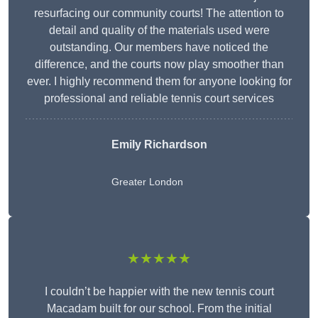
resurfacing our community courts! The attention to
detail and quality of the materials used were
outstanding. Our members have noticed the
difference, and the courts now play smoother than
ever. I highly recommend them for anyone looking for
professional and reliable tennis court services
Emily Richardson
Greater London
★★★★★
I couldn’t be happier with the new tennis court
Macadam built for our school. From the initial