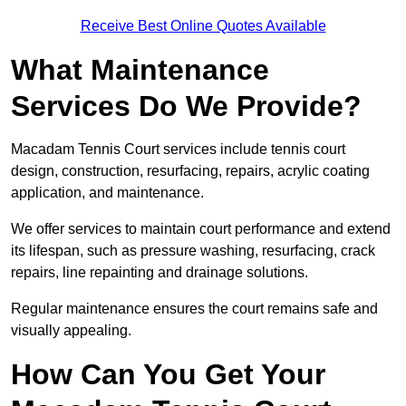
Receive Best Online Quotes Available
What Maintenance
Services Do We Provide?
Macadam Tennis Court services include tennis court
design, construction, resurfacing, repairs, acrylic coating
application, and maintenance.
We offer services to maintain court performance and extend
its lifespan, such as pressure washing, resurfacing, crack
repairs, line repainting and drainage solutions.
Regular maintenance ensures the court remains safe and
visually appealing.
How Can You Get Your