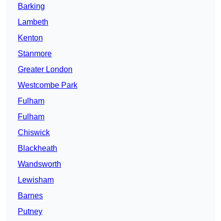
Barking
Lambeth
Kenton
Stanmore
Greater London
Westcombe Park
Fulham
Fulham
Chiswick
Blackheath
Wandsworth
Lewisham
Barnes
Putney