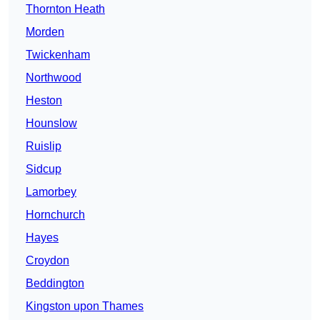
Thornton Heath
Morden
Twickenham
Northwood
Heston
Hounslow
Ruislip
Sidcup
Lamorbey
Hornchurch
Hayes
Croydon
Beddington
Kingston upon Thames