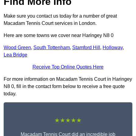
Find More Info
Make sure you contact us today for a number of great
Macadam Tennis Court services in London.
Here are some towns we cover near Haringey N8 0
Wood Green
,
South Tottenham
,
Stamford Hill
,
Holloway
,
Lea Bridge
Receive Top Online Quotes Here
For more information on Macadam Tennis Court in Haringey
N8 0, fill in the contact form below to receive a free quote
today.
★★★★★
Macadam Tennis Court did an incredible job