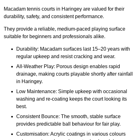
Macadam tennis courts in Haringey are valued for their
durability, safety, and consistent performance.
They provide a reliable, medium-paced playing surface
suitable for beginners and professionals alike.
Durability: Macadam surfaces last 15–20 years with
regular upkeep and resist cracking and wear.
All-Weather Play: Porous design enables rapid
drainage, making courts playable shortly after rainfall
in Haringey.
Low Maintenance: Simple upkeep with occasional
washing and re-coating keeps the court looking its
best.
Consistent Bounce: The smooth, stable surface
provides predictable ball behaviour for fair play.
Customisation: Acrylic coatings in various colours