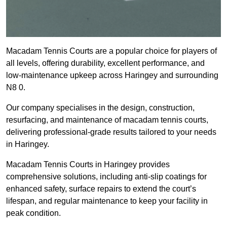
Macadam Tennis Courts are a popular choice for players of
all levels, offering durability, excellent performance, and
low-maintenance upkeep across Haringey and surrounding
N8 0.
Our company specialises in the design, construction,
resurfacing, and maintenance of macadam tennis courts,
delivering professional-grade results tailored to your needs
in Haringey.
Macadam Tennis Courts in Haringey provides
comprehensive solutions, including anti-slip coatings for
enhanced safety, surface repairs to extend the court’s
lifespan, and regular maintenance to keep your facility in
peak condition.