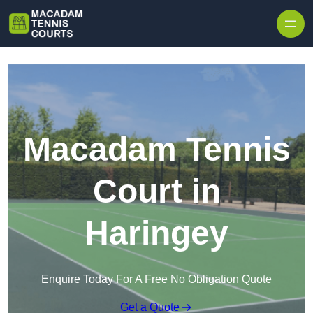
Skip to content
Macadam Tennis
Court in
Haringey
Enquire Today For A Free No Obligation Quote
Get a Quote