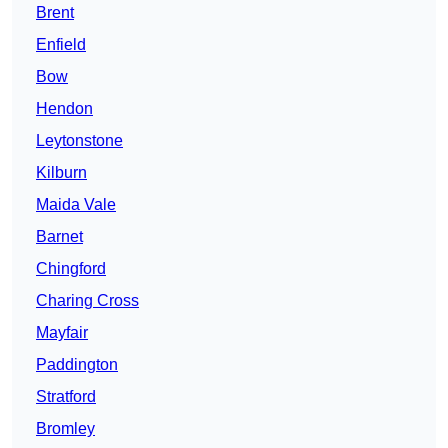
Brent
Enfield
Bow
Hendon
Leytonstone
Kilburn
Maida Vale
Barnet
Chingford
Charing Cross
Mayfair
Paddington
Stratford
Bromley