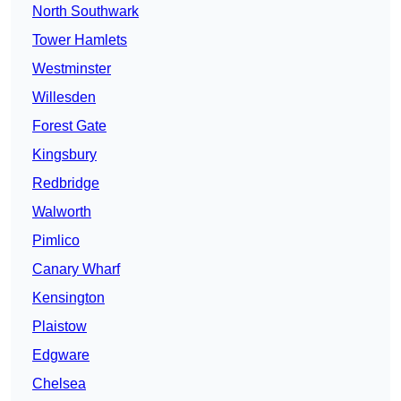
North Southwark
Tower Hamlets
Westminster
Willesden
Forest Gate
Kingsbury
Redbridge
Walworth
Pimlico
Canary Wharf
Kensington
Plaistow
Edgware
Chelsea