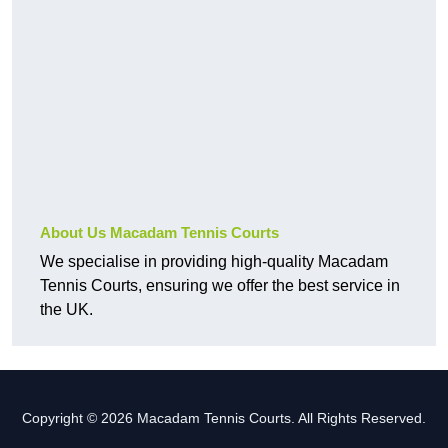
About Us Macadam Tennis Courts
We specialise in providing high-quality Macadam
Tennis Courts, ensuring we offer the best service in
the UK.
Copyright © 2026 Macadam Tennis Courts. All Rights Reserved.