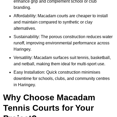
enhance grip and complement school or club
branding.
Affordability: Macadam courts are cheaper to install
and maintain compared to synthetic or clay
alternatives.
Sustainability: The porous construction reduces water
runoff, improving environmental performance across
Haringey.
Versatility: Macadam surfaces suit tennis, basketball,
and netball, making them ideal for multi-sport use.
Easy Installation: Quick construction minimises
downtime for schools, clubs, and community centres
in Haringey.
Why Choose Macadam
Tennis Courts for Your