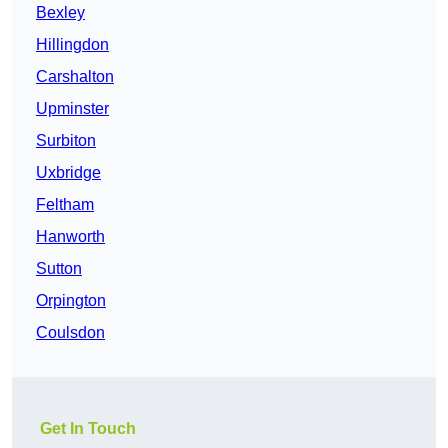
Bexley
Hillingdon
Carshalton
Upminster
Surbiton
Uxbridge
Feltham
Hanworth
Sutton
Orpington
Coulsdon
Get In Touch