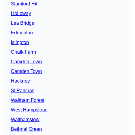
Stamford Hill
Holloway
Lea Bridge
Edmonton
Islington
Chalk Farm
Camden Town
Camden Town
Hackney
St Pancras
Waltham Forest
West Hampstead
Walthamstow
Bethnal Green