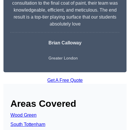
consultation to the final coat of paint, their team was
knowledgeable, efficient, and meticulous. The end
result is a top-tier playing surface that our students
absolutely love
Brian Calloway
Greater London
Get A Free Quote
Areas Covered
Wood Green
South Tottenham