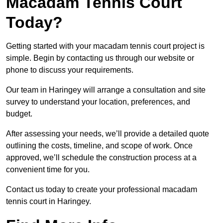
Macadam Tennis Court
Today?
Getting started with your macadam tennis court project is
simple. Begin by contacting us through our website or
phone to discuss your requirements.
Our team in Haringey will arrange a consultation and site
survey to understand your location, preferences, and
budget.
After assessing your needs, we’ll provide a detailed quote
outlining the costs, timeline, and scope of work. Once
approved, we’ll schedule the construction process at a
convenient time for you.
Contact us today to create your professional macadam
tennis court in Haringey.