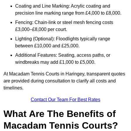
Coating and Line Marking: Acrylic coating and
precision line marking range from £4,000 to £8,000.
Fencing: Chain-link or steel mesh fencing costs
£3,000–£8,000 per court.
Lighting (Optional): Floodlights typically range
between £10,000 and £25,000.
Additional Features: Seating, access paths, or
windbreaks may add £1,000 to £5,000.
At Macadam Tennis Courts in Haringey, transparent quotes
are provided during consultation to clarify all costs and
timelines.
Contact Our Team For Best Rates
What Are The Benefits of
Macadam Tennis Courts?