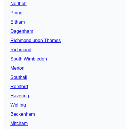
Northolt
Pinner
Eltham
Dagenham
Richmond upon Thames
Richmond
South Wimbledon
Merton
Southall
Romford
Havering
Welling
Beckenham
Mitcham