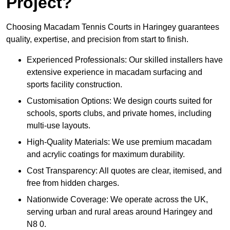
Project?
Choosing Macadam Tennis Courts in Haringey guarantees
quality, expertise, and precision from start to finish.
Experienced Professionals: Our skilled installers have
extensive experience in macadam surfacing and
sports facility construction.
Customisation Options: We design courts suited for
schools, sports clubs, and private homes, including
multi-use layouts.
High-Quality Materials: We use premium macadam
and acrylic coatings for maximum durability.
Cost Transparency: All quotes are clear, itemised, and
free from hidden charges.
Nationwide Coverage: We operate across the UK,
serving urban and rural areas around Haringey and
N8 0.