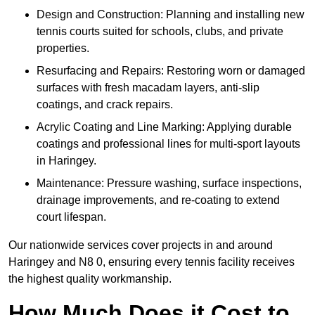
Design and Construction: Planning and installing new
tennis courts suited for schools, clubs, and private
properties.
Resurfacing and Repairs: Restoring worn or damaged
surfaces with fresh macadam layers, anti-slip
coatings, and crack repairs.
Acrylic Coating and Line Marking: Applying durable
coatings and professional lines for multi-sport layouts
in Haringey.
Maintenance: Pressure washing, surface inspections,
drainage improvements, and re-coating to extend
court lifespan.
Our nationwide services cover projects in and around
Haringey and N8 0, ensuring every tennis facility receives
the highest quality workmanship.
How Much Does it Cost to