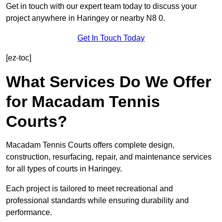
Get in touch with our expert team today to discuss your
project anywhere in Haringey or nearby N8 0.
Get In Touch Today
[ez-toc]
What Services Do We Offer
for Macadam Tennis
Courts?
Macadam Tennis Courts offers complete design,
construction, resurfacing, repair, and maintenance services
for all types of courts in Haringey.
Each project is tailored to meet recreational and
professional standards while ensuring durability and
performance.