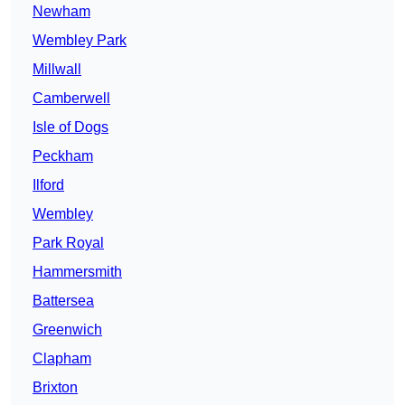
Newham
Wembley Park
Millwall
Camberwell
Isle of Dogs
Peckham
Ilford
Wembley
Park Royal
Hammersmith
Battersea
Greenwich
Clapham
Brixton