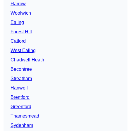
Harrow
Woolwich
Ealing
Forest Hill
Catford
West Ealing
Chadwell Heath
Becontree
Streatham
Hanwell
Brentford
Greenford
Thamesmead
Sydenham