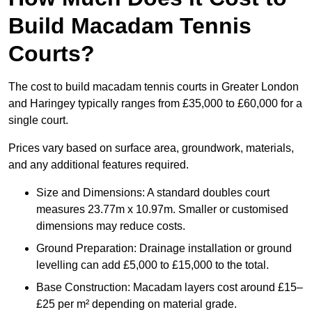
Build Macadam Tennis
Courts?
The cost to build macadam tennis courts in Greater London
and Haringey typically ranges from £35,000 to £60,000 for a
single court.
Prices vary based on surface area, groundwork, materials,
and any additional features required.
Size and Dimensions: A standard doubles court
measures 23.77m x 10.97m. Smaller or customised
dimensions may reduce costs.
Ground Preparation: Drainage installation or ground
levelling can add £5,000 to £15,000 to the total.
Base Construction: Macadam layers cost around £15–
£25 per m² depending on material grade.