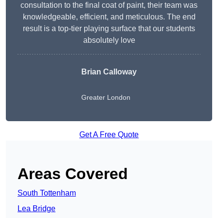
consultation to the final coat of paint, their team was
knowledgeable, efficient, and meticulous. The end
result is a top-tier playing surface that our students
absolutely love
Brian Calloway
Greater London
Get A Free Quote
Areas Covered
South Tottenham
Lea Bridge