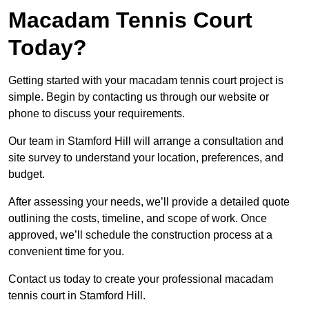
Macadam Tennis Court
Today?
Getting started with your macadam tennis court project is
simple. Begin by contacting us through our website or
phone to discuss your requirements.
Our team in Stamford Hill will arrange a consultation and
site survey to understand your location, preferences, and
budget.
After assessing your needs, we’ll provide a detailed quote
outlining the costs, timeline, and scope of work. Once
approved, we’ll schedule the construction process at a
convenient time for you.
Contact us today to create your professional macadam
tennis court in Stamford Hill.