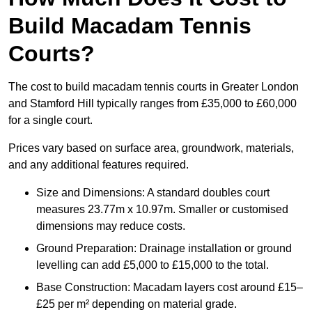
Build Macadam Tennis
Courts?
The cost to build macadam tennis courts in Greater London
and Stamford Hill typically ranges from £35,000 to £60,000
for a single court.
Prices vary based on surface area, groundwork, materials,
and any additional features required.
Size and Dimensions: A standard doubles court
measures 23.77m x 10.97m. Smaller or customised
dimensions may reduce costs.
Ground Preparation: Drainage installation or ground
levelling can add £5,000 to £15,000 to the total.
Base Construction: Macadam layers cost around £15–
£25 per m² depending on material grade.