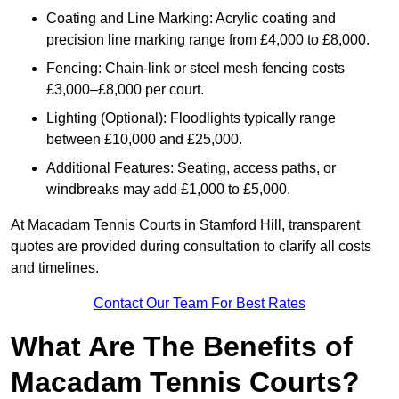
Coating and Line Marking: Acrylic coating and
precision line marking range from £4,000 to £8,000.
Fencing: Chain-link or steel mesh fencing costs
£3,000–£8,000 per court.
Lighting (Optional): Floodlights typically range
between £10,000 and £25,000.
Additional Features: Seating, access paths, or
windbreaks may add £1,000 to £5,000.
At Macadam Tennis Courts in Stamford Hill, transparent
quotes are provided during consultation to clarify all costs
and timelines.
Contact Our Team For Best Rates
What Are The Benefits of
Macadam Tennis Courts?