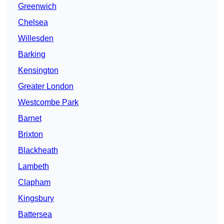
Greenwich
Chelsea
Willesden
Barking
Kensington
Greater London
Westcombe Park
Barnet
Brixton
Blackheath
Lambeth
Clapham
Kingsbury
Battersea