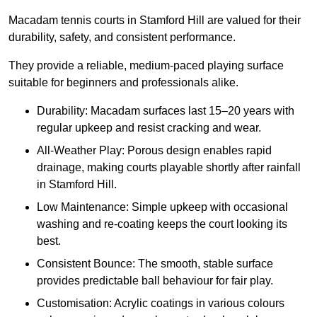
Macadam tennis courts in Stamford Hill are valued for their
durability, safety, and consistent performance.
They provide a reliable, medium-paced playing surface
suitable for beginners and professionals alike.
Durability: Macadam surfaces last 15–20 years with
regular upkeep and resist cracking and wear.
All-Weather Play: Porous design enables rapid
drainage, making courts playable shortly after rainfall
in Stamford Hill.
Low Maintenance: Simple upkeep with occasional
washing and re-coating keeps the court looking its
best.
Consistent Bounce: The smooth, stable surface
provides predictable ball behaviour for fair play.
Customisation: Acrylic coatings in various colours