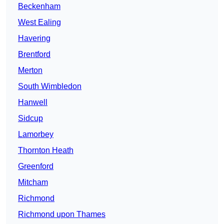
Beckenham
West Ealing
Havering
Brentford
Merton
South Wimbledon
Hanwell
Sidcup
Lamorbey
Thornton Heath
Greenford
Mitcham
Richmond
Richmond upon Thames