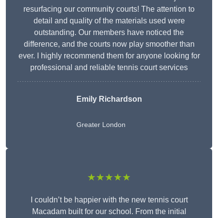
resurfacing our community courts! The attention to
detail and quality of the materials used were
outstanding. Our members have noticed the
difference, and the courts now play smoother than
ever. I highly recommend them for anyone looking for
professional and reliable tennis court services
Emily Richardson
Greater London
★★★★★
I couldn’t be happier with the new tennis court
Macadam built for our school. From the initial