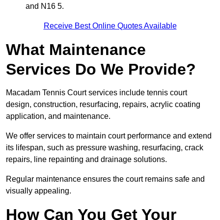
and N16 5.
Receive Best Online Quotes Available
What Maintenance
Services Do We Provide?
Macadam Tennis Court services include tennis court
design, construction, resurfacing, repairs, acrylic coating
application, and maintenance.
We offer services to maintain court performance and extend
its lifespan, such as pressure washing, resurfacing, crack
repairs, line repainting and drainage solutions.
Regular maintenance ensures the court remains safe and
visually appealing.
How Can You Get Your