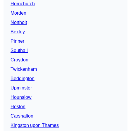
Hornchurch
Morden
Northolt
Bexley
Pinner
Southall
Croydon
Twickenham
Beddington
Upminster
Hounslow
Heston
Carshalton
Kingston upon Thames