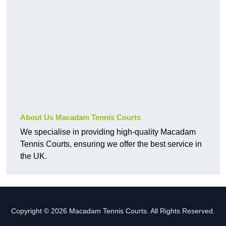
About Us Macadam Tennis Courts
We specialise in providing high-quality Macadam
Tennis Courts, ensuring we offer the best service in
the UK.
Copyright © 2026 Macadam Tennis Courts. All Rights Reserved.