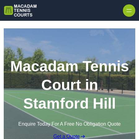
Skip to content
Macadam Tennis
Court in
Stamford Hill
Enquire Today For A Free No Obligation Quote
Get a Quote