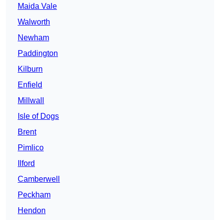
Maida Vale
Walworth
Newham
Paddington
Kilburn
Enfield
Millwall
Isle of Dogs
Brent
Pimlico
Ilford
Camberwell
Peckham
Hendon