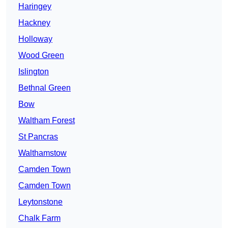
Haringey
Hackney
Holloway
Wood Green
Islington
Bethnal Green
Bow
Waltham Forest
St Pancras
Walthamstow
Camden Town
Camden Town
Leytonstone
Chalk Farm