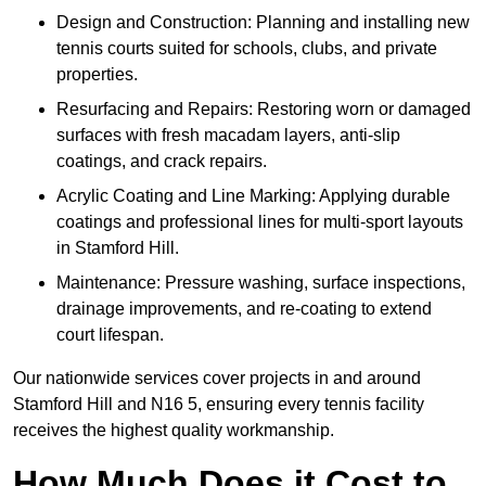
Design and Construction: Planning and installing new
tennis courts suited for schools, clubs, and private
properties.
Resurfacing and Repairs: Restoring worn or damaged
surfaces with fresh macadam layers, anti-slip
coatings, and crack repairs.
Acrylic Coating and Line Marking: Applying durable
coatings and professional lines for multi-sport layouts
in Stamford Hill.
Maintenance: Pressure washing, surface inspections,
drainage improvements, and re-coating to extend
court lifespan.
Our nationwide services cover projects in and around
Stamford Hill and N16 5, ensuring every tennis facility
receives the highest quality workmanship.
How Much Does it Cost to