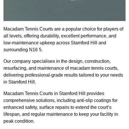
Macadam Tennis Courts are a popular choice for players of
all levels, offering durability, excellent performance, and
low-maintenance upkeep across Stamford Hill and
surrounding N16 5.
Our company specialises in the design, construction,
resurfacing, and maintenance of macadam tennis courts,
delivering professional-grade results tailored to your needs
in Stamford Hill.
Macadam Tennis Courts in Stamford Hill provides
comprehensive solutions, including anti-slip coatings for
enhanced safety, surface repairs to extend the court’s
lifespan, and regular maintenance to keep your facility in
peak condition.