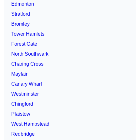
Edmonton
Stratford
Bromley
Tower Hamlets
Forest Gate
North Southwark
Charing Cross
Mayfair
Canary Wharf
Westminster
Chingford
Plaistow
West Hampstead
Redbridge