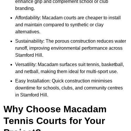
enhance grip and complement school or club
branding.
Affordability: Macadam courts are cheaper to install
and maintain compared to synthetic or clay
alternatives.
Sustainability: The porous construction reduces water
runoff, improving environmental performance across
Stamford Hill.
Versatility: Macadam surfaces suit tennis, basketball,
and netball, making them ideal for multi-sport use.
Easy Installation: Quick construction minimises
downtime for schools, clubs, and community centres
in Stamford Hill.
Why Choose Macadam
Tennis Courts for Your