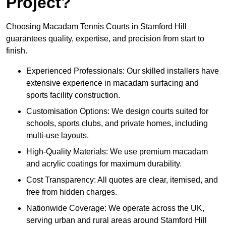
Project?
Choosing Macadam Tennis Courts in Stamford Hill
guarantees quality, expertise, and precision from start to
finish.
Experienced Professionals: Our skilled installers have
extensive experience in macadam surfacing and
sports facility construction.
Customisation Options: We design courts suited for
schools, sports clubs, and private homes, including
multi-use layouts.
High-Quality Materials: We use premium macadam
and acrylic coatings for maximum durability.
Cost Transparency: All quotes are clear, itemised, and
free from hidden charges.
Nationwide Coverage: We operate across the UK,
serving urban and rural areas around Stamford Hill