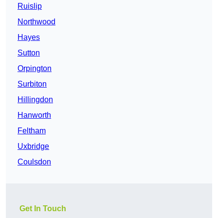
Ruislip
Northwood
Hayes
Sutton
Orpington
Surbiton
Hillingdon
Hanworth
Feltham
Uxbridge
Coulsdon
Get In Touch