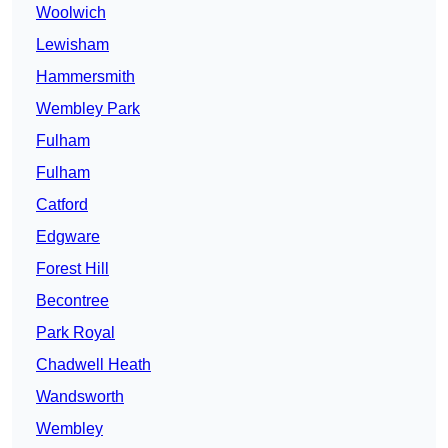
Woolwich
Lewisham
Hammersmith
Wembley Park
Fulham
Fulham
Catford
Edgware
Forest Hill
Becontree
Park Royal
Chadwell Heath
Wandsworth
Wembley