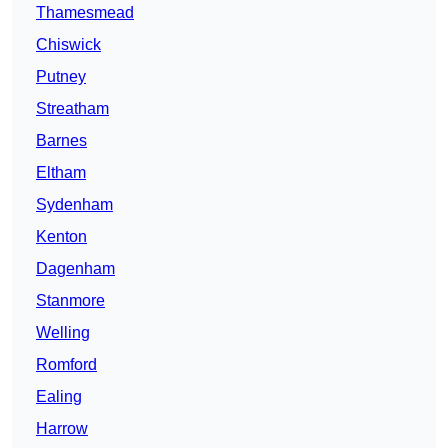
Thamesmead
Chiswick
Putney
Streatham
Barnes
Eltham
Sydenham
Kenton
Dagenham
Stanmore
Welling
Romford
Ealing
Harrow