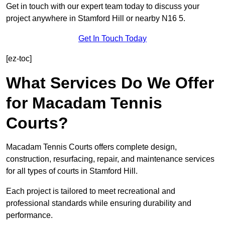
Get in touch with our expert team today to discuss your
project anywhere in Stamford Hill or nearby N16 5.
Get In Touch Today
[ez-toc]
What Services Do We Offer
for Macadam Tennis
Courts?
Macadam Tennis Courts offers complete design,
construction, resurfacing, repair, and maintenance services
for all types of courts in Stamford Hill.
Each project is tailored to meet recreational and
professional standards while ensuring durability and
performance.