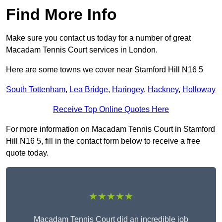
Find More Info
Make sure you contact us today for a number of great
Macadam Tennis Court services in London.
Here are some towns we cover near Stamford Hill N16 5
South Tottenham
,
Lea Bridge
,
Haringey
,
Hackney
,
Holloway
Receive Top Online Quotes Here
For more information on Macadam Tennis Court in Stamford
Hill N16 5, fill in the contact form below to receive a free
quote today.
★★★★★
Macadam Tennis Court did an incredible job