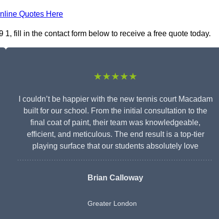
nline Quotes Here
 fill in the contact form below to receive a free quote today.
★★★★★
I couldn’t be happier with the new tennis court Macadam
built for our school. From the initial consultation to the
final coat of paint, their team was knowledgeable,
efficient, and meticulous. The end result is a top-tier
playing surface that our students absolutely love
Brian Calloway
Greater London