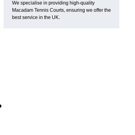
We specialise in providing high-quality
Macadam Tennis Courts, ensuring we offer the
best service in the UK.
?