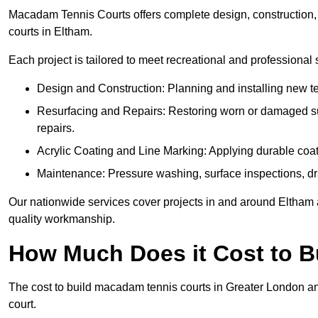
Macadam Tennis Courts offers complete design, construction, r
courts in Eltham.
Each project is tailored to meet recreational and professional
Design and Construction: Planning and installing new ten
Resurfacing and Repairs: Restoring worn or damaged sur
repairs.
Acrylic Coating and Line Marking: Applying durable coati
Maintenance: Pressure washing, surface inspections, dr
Our nationwide services cover projects in and around Eltham a
quality workmanship.
How Much Does it Cost to 
The cost to build macadam tennis courts in Greater London an
court.