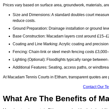
Prices vary based on surface area, groundwork, materials, and
Size and Dimensions: A standard doubles court measur
reduce costs.
Ground Preparation: Drainage installation or ground leve
Base Construction: Macadam layers cost around £15–£2
Coating and Line Marking: Acrylic coating and precision
Fencing: Chain-link or steel mesh fencing costs £3,000–
Lighting (Optional): Floodlights typically range betwee
Additional Features: Seating, access paths, or windbre
At Macadam Tennis Courts in Eltham, transparent quotes are pro
Contact Our T
What Are The Benefits of M