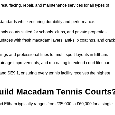
esurfacing, repair, and maintenance services for all types of
 standards while ensuring durability and performance.
nis courts suited for schools, clubs, and private properties.
faces with fresh macadam layers, anti-slip coatings, and crack
ngs and professional lines for multi-sport layouts in Eltham.
ainage improvements, and re-coating to extend court lifespan.
nd SE9 1, ensuring every tennis facility receives the highest
Build Macadam Tennis Courts
d Eltham typically ranges from £35,000 to £60,000 for a single