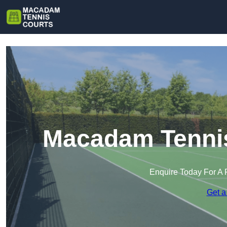
Macadam Tennis
Enquire Today For A 
Get a