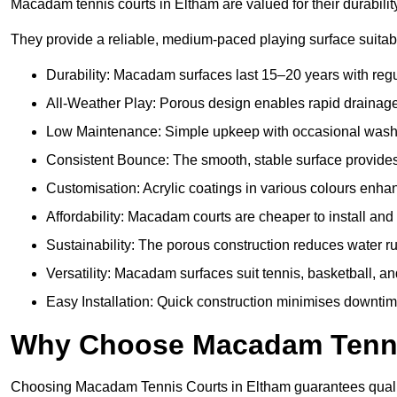
Macadam tennis courts in Eltham are valued for their durabilit
They provide a reliable, medium-paced playing surface suitabl
Durability: Macadam surfaces last 15–20 years with reg
All-Weather Play: Porous design enables rapid drainage, 
Low Maintenance: Simple upkeep with occasional washing
Consistent Bounce: The smooth, stable surface provides p
Customisation: Acrylic coatings in various colours enh
Affordability: Macadam courts are cheaper to install and 
Sustainability: The porous construction reduces water 
Versatility: Macadam surfaces suit tennis, basketball, an
Easy Installation: Quick construction minimises downtim
Why Choose Macadam Tennis
Choosing Macadam Tennis Courts in Eltham guarantees quality, 