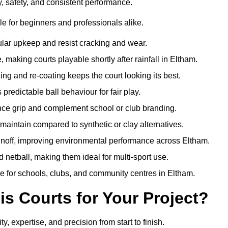
y, safety, and consistent performance.
e for beginners and professionals alike.
ular upkeep and resist cracking and wear.
making courts playable shortly after rainfall in Eltham.
 and re-coating keeps the court looking its best.
redictable ball behaviour for fair play.
ance grip and complement school or club branding.
maintain compared to synthetic or clay alternatives.
runoff, improving environmental performance across Eltham.
d netball, making them ideal for multi-sport use.
e for schools, clubs, and community centres in Eltham.
 Courts for Your Project?
expertise, and precision from start to finish.