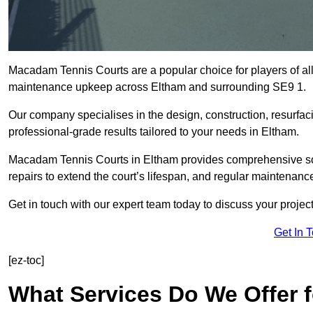
Macadam Tennis Courts are a popular choice for players of all 
maintenance upkeep across Eltham and surrounding SE9 1.
Our company specialises in the design, construction, resurfa
professional-grade results tailored to your needs in Eltham.
Macadam Tennis Courts in Eltham provides comprehensive solut
repairs to extend the court’s lifespan, and regular maintenance
Get in touch with our expert team today to discuss your proje
Get In 
[ez-toc]
What Services Do We Offer 