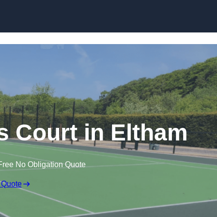
Skip to content
 Court in Eltham
Free No Obligation Quote
 Quote