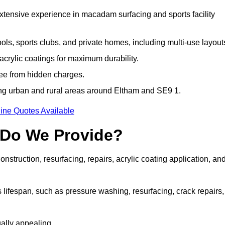
extensive experience in macadam surfacing and sports facility
ls, sports clubs, and private homes, including multi-use layout
rylic coatings for maximum durability.
ree from hidden charges.
ng urban and rural areas around Eltham and SE9 1.
ine Quotes Available
 Do We Provide?
struction, resurfacing, repairs, acrylic coating application, an
 lifespan, such as pressure washing, resurfacing, crack repairs,
ally appealing.