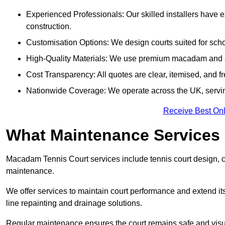
Experienced Professionals: Our skilled installers have 
construction.
Customisation Options: We design courts suited for schoo
High-Quality Materials: We use premium macadam and ac
Cost Transparency: All quotes are clear, itemised, and f
Nationwide Coverage: We operate across the UK, servi
Receive Best Onl
What Maintenance Services
Macadam Tennis Court services include tennis court design, con
maintenance.
We offer services to maintain court performance and extend its
line repainting and drainage solutions.
Regular maintenance ensures the court remains safe and visu