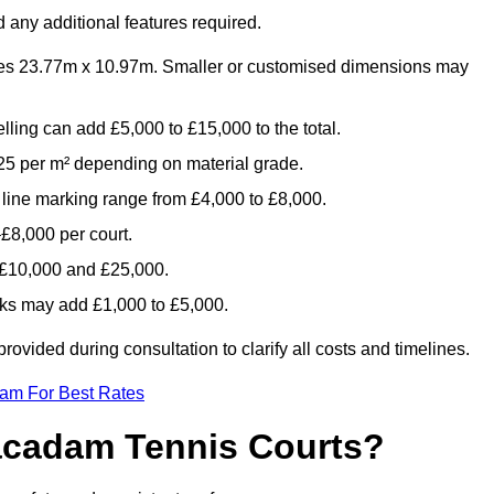
 any additional features required.
es 23.77m x 10.97m. Smaller or customised dimensions may
lling can add £5,000 to £15,000 to the total.
5 per m² depending on material grade.
 line marking range from £4,000 to £8,000.
£8,000 per court.
n £10,000 and £25,000.
aks may add £1,000 to £5,000.
vided during consultation to clarify all costs and timelines.
eam For Best Rates
acadam Tennis Courts?