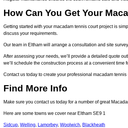
How Can You Get Your Maca
Getting started with your macadam tennis court project is sim
discuss your requirements.
Our team in Eltham will arrange a consultation and site surve
After assessing your needs, we’ll provide a detailed quote out
we’ll schedule the construction process at a convenient time f
Contact us today to create your professional macadam tennis 
Find More Info
Make sure you contact us today for a number of great Macada
Here are some towns we cover near Eltham SE9 1
Sidcup
,
Welling
,
Lamorbey
,
Woolwich
,
Blackheath