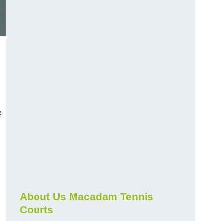
e
About Us Macadam Tennis
Courts