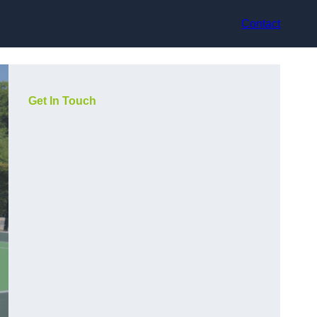
Contact
Get In Touch