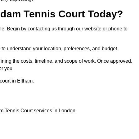
dam Tennis Court Today?
ple. Begin by contacting us through our website or phone to
y to understand your location, preferences, and budget.
lining the costs, timeline, and scope of work. Once approved,
or you.
court in Eltham.
m Tennis Court services in London.