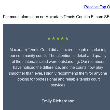
Receive Top O
For more information on Macadam Tennis Court in Eltham SE9 1,
★★★★★
Macadam Tennis Court did an incredible job resurfacing
our community courts! The attention to detail and quality
of the materials used were outstanding. Our members
have noticed the difference, and the courts now play
smoother than ever. I highly recommend them for anyone
looking for professional and reliable tennis court
services
Emily Richardson