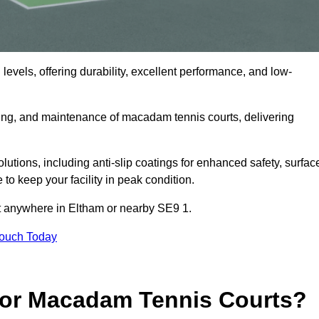
levels, offering durability, excellent performance, and low-
cing, and maintenance of macadam tennis courts, delivering
ions, including anti-slip coatings for enhanced safety, surfac
 to keep your facility in peak condition.
ct anywhere in Eltham or nearby SE9 1.
Touch Today
for Macadam Tennis Courts?