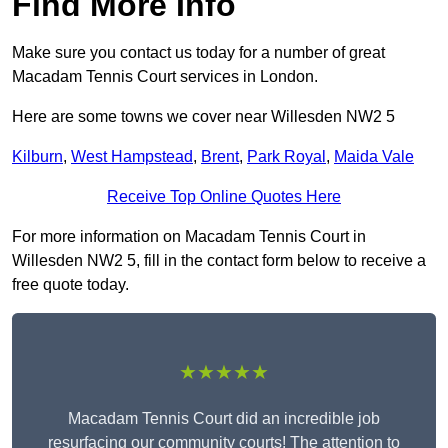
Find More Info
Make sure you contact us today for a number of great
Macadam Tennis Court services in London.
Here are some towns we cover near Willesden NW2 5
Kilburn
,
West Hampstead
,
Brent
,
Park Royal
,
Maida Vale
Receive Top Online Quotes Here
For more information on Macadam Tennis Court in
Willesden NW2 5, fill in the contact form below to receive a
free quote today.
★★★★★
Macadam Tennis Court did an incredible job
resurfacing our community courts! The attention to