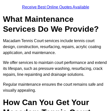
Receive Best Online Quotes Available
What Maintenance
Services Do We Provide?
Macadam Tennis Court services include tennis court
design, construction, resurfacing, repairs, acrylic coating
application, and maintenance.
We offer services to maintain court performance and extend
its lifespan, such as pressure washing, resurfacing, crack
repairs, line repainting and drainage solutions.
Regular maintenance ensures the court remains safe and
visually appealing.
How Can You Get Your