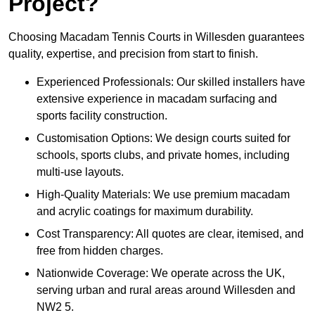
Project?
Choosing Macadam Tennis Courts in Willesden guarantees
quality, expertise, and precision from start to finish.
Experienced Professionals: Our skilled installers have
extensive experience in macadam surfacing and
sports facility construction.
Customisation Options: We design courts suited for
schools, sports clubs, and private homes, including
multi-use layouts.
High-Quality Materials: We use premium macadam
and acrylic coatings for maximum durability.
Cost Transparency: All quotes are clear, itemised, and
free from hidden charges.
Nationwide Coverage: We operate across the UK,
serving urban and rural areas around Willesden and
NW2 5.