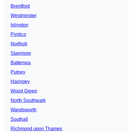
Brentford
Westminster
Islington
Pimlico
Northolt
Stanmore
Battersea
Putney
Haringey
Wood Green
North Southwark
Wandsworth
Southall
Richmond upon Thames