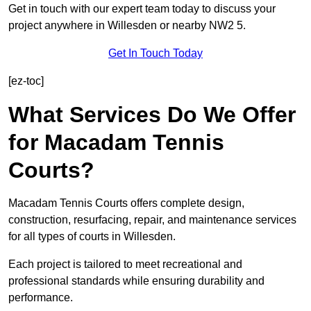
Get in touch with our expert team today to discuss your
project anywhere in Willesden or nearby NW2 5.
Get In Touch Today
[ez-toc]
What Services Do We Offer
for Macadam Tennis
Courts?
Macadam Tennis Courts offers complete design,
construction, resurfacing, repair, and maintenance services
for all types of courts in Willesden.
Each project is tailored to meet recreational and
professional standards while ensuring durability and
performance.