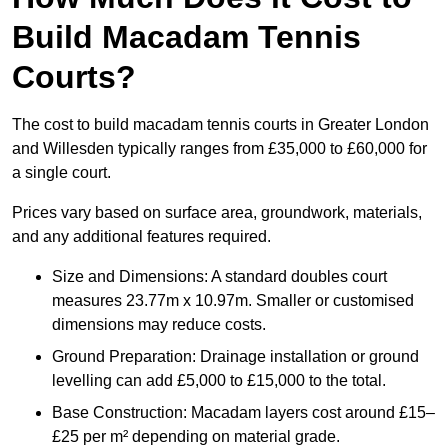
Build Macadam Tennis
Courts?
The cost to build macadam tennis courts in Greater London
and Willesden typically ranges from £35,000 to £60,000 for
a single court.
Prices vary based on surface area, groundwork, materials,
and any additional features required.
Size and Dimensions: A standard doubles court
measures 23.77m x 10.97m. Smaller or customised
dimensions may reduce costs.
Ground Preparation: Drainage installation or ground
levelling can add £5,000 to £15,000 to the total.
Base Construction: Macadam layers cost around £15–
£25 per m² depending on material grade.