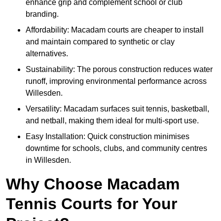
enhance grip and complement school or club
branding.
Affordability: Macadam courts are cheaper to install
and maintain compared to synthetic or clay
alternatives.
Sustainability: The porous construction reduces water
runoff, improving environmental performance across
Willesden.
Versatility: Macadam surfaces suit tennis, basketball,
and netball, making them ideal for multi-sport use.
Easy Installation: Quick construction minimises
downtime for schools, clubs, and community centres
in Willesden.
Why Choose Macadam
Tennis Courts for Your