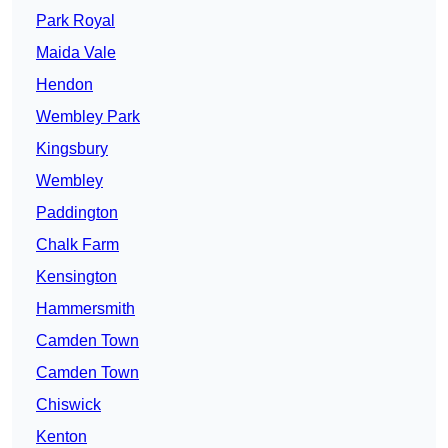
Park Royal
Maida Vale
Hendon
Wembley Park
Kingsbury
Wembley
Paddington
Chalk Farm
Kensington
Hammersmith
Camden Town
Camden Town
Chiswick
Kenton