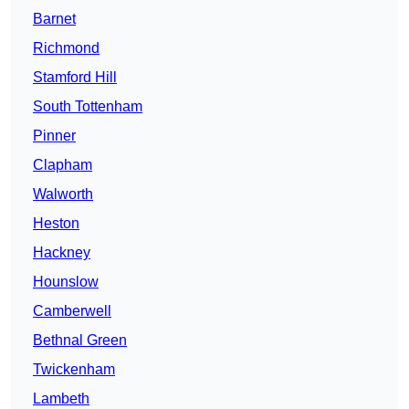
Barnet
Richmond
Stamford Hill
South Tottenham
Pinner
Clapham
Walworth
Heston
Hackney
Hounslow
Camberwell
Bethnal Green
Twickenham
Lambeth