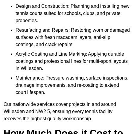
Design and Construction: Planning and installing new
tennis courts suited for schools, clubs, and private
properties.
Resurfacing and Repairs: Restoring worn or damaged
surfaces with fresh macadam layers, anti-slip
coatings, and crack repairs.
Acrylic Coating and Line Marking: Applying durable
coatings and professional lines for multi-sport layouts
in Willesden.
Maintenance: Pressure washing, surface inspections,
drainage improvements, and re-coating to extend
court lifespan.
Our nationwide services cover projects in and around
Willesden and NW2 5, ensuring every tennis facility
receives the highest quality workmanship.
How Much Does it Cost to