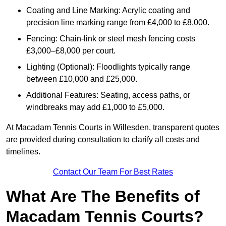
Coating and Line Marking: Acrylic coating and
precision line marking range from £4,000 to £8,000.
Fencing: Chain-link or steel mesh fencing costs
£3,000–£8,000 per court.
Lighting (Optional): Floodlights typically range
between £10,000 and £25,000.
Additional Features: Seating, access paths, or
windbreaks may add £1,000 to £5,000.
At Macadam Tennis Courts in Willesden, transparent quotes
are provided during consultation to clarify all costs and
timelines.
Contact Our Team For Best Rates
What Are The Benefits of
Macadam Tennis Courts?