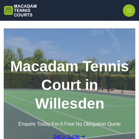
Skip to content
Macadam Tennis
Court in
Willesden
Enquire Today For A Free No Obligation Quote
Get a Quote