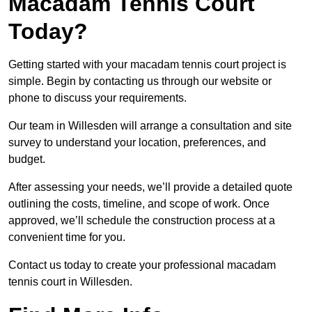
Macadam Tennis Court
Today?
Getting started with your macadam tennis court project is
simple. Begin by contacting us through our website or
phone to discuss your requirements.
Our team in Willesden will arrange a consultation and site
survey to understand your location, preferences, and
budget.
After assessing your needs, we’ll provide a detailed quote
outlining the costs, timeline, and scope of work. Once
approved, we’ll schedule the construction process at a
convenient time for you.
Contact us today to create your professional macadam
tennis court in Willesden.