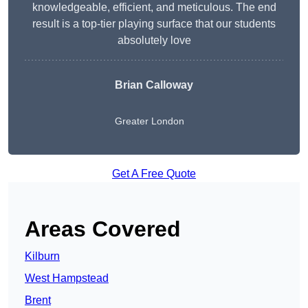
knowledgeable, efficient, and meticulous. The end
result is a top-tier playing surface that our students
absolutely love
Brian Calloway
Greater London
Get A Free Quote
Areas Covered
Kilburn
West Hampstead
Brent