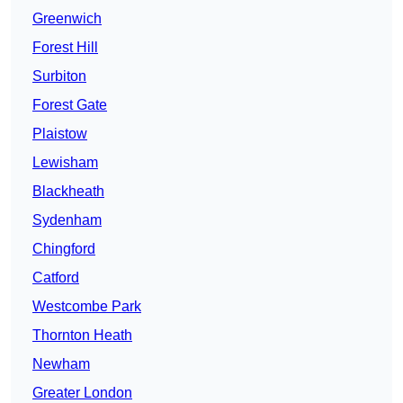
Greenwich
Forest Hill
Surbiton
Forest Gate
Plaistow
Lewisham
Blackheath
Sydenham
Chingford
Catford
Westcombe Park
Thornton Heath
Newham
Greater London