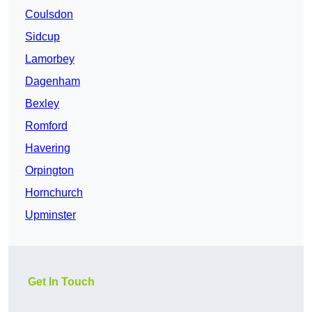
Coulsdon
Sidcup
Lamorbey
Dagenham
Bexley
Romford
Havering
Orpington
Hornchurch
Upminster
Get In Touch