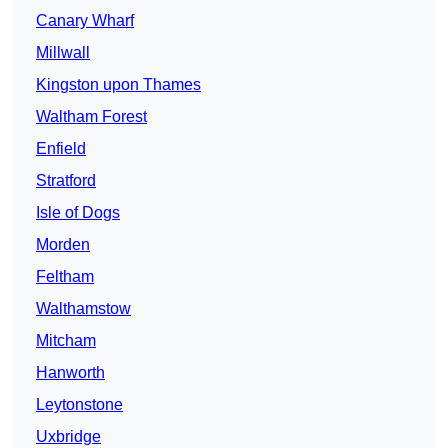
Canary Wharf
Millwall
Kingston upon Thames
Waltham Forest
Enfield
Stratford
Isle of Dogs
Morden
Feltham
Walthamstow
Mitcham
Hanworth
Leytonstone
Uxbridge