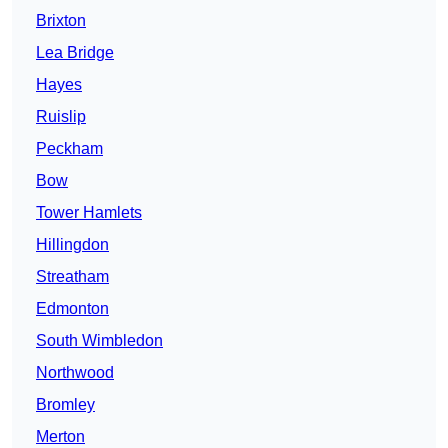
Brixton
Lea Bridge
Hayes
Ruislip
Peckham
Bow
Tower Hamlets
Hillingdon
Streatham
Edmonton
South Wimbledon
Northwood
Bromley
Merton