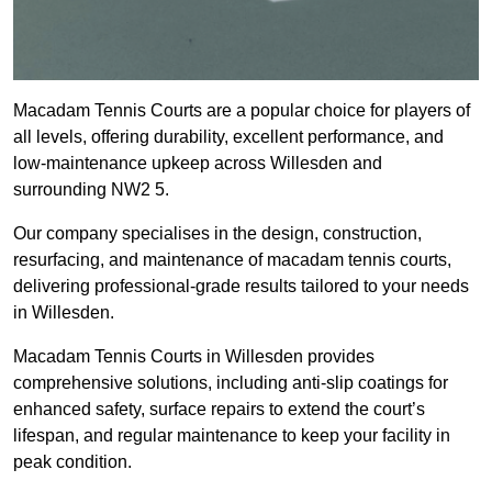
Macadam Tennis Courts are a popular choice for players of
all levels, offering durability, excellent performance, and
low-maintenance upkeep across Willesden and
surrounding NW2 5.
Our company specialises in the design, construction,
resurfacing, and maintenance of macadam tennis courts,
delivering professional-grade results tailored to your needs
in Willesden.
Macadam Tennis Courts in Willesden provides
comprehensive solutions, including anti-slip coatings for
enhanced safety, surface repairs to extend the court’s
lifespan, and regular maintenance to keep your facility in
peak condition.