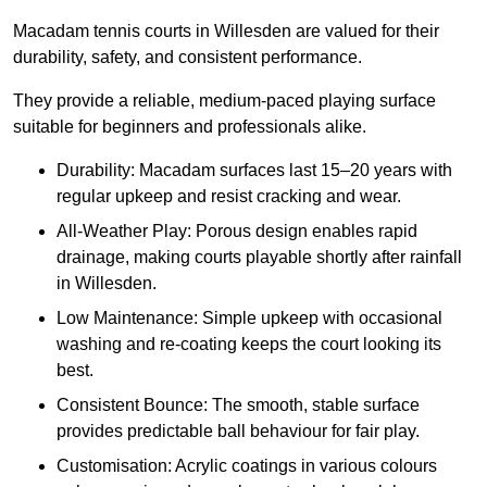
Macadam tennis courts in Willesden are valued for their
durability, safety, and consistent performance.
They provide a reliable, medium-paced playing surface
suitable for beginners and professionals alike.
Durability: Macadam surfaces last 15–20 years with
regular upkeep and resist cracking and wear.
All-Weather Play: Porous design enables rapid
drainage, making courts playable shortly after rainfall
in Willesden.
Low Maintenance: Simple upkeep with occasional
washing and re-coating keeps the court looking its
best.
Consistent Bounce: The smooth, stable surface
provides predictable ball behaviour for fair play.
Customisation: Acrylic coatings in various colours