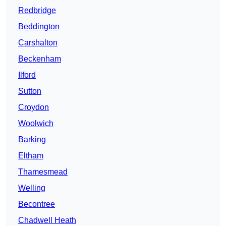
Redbridge
Beddington
Carshalton
Beckenham
Ilford
Sutton
Croydon
Woolwich
Barking
Eltham
Thamesmead
Welling
Becontree
Chadwell Heath