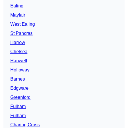
Ealing
Mayfair
West Ealing
St Pancras
Harrow
Chelsea
Hanwell
Holloway
Barnes
Edgware
Greenford
Fulham
Fulham
Charing Cross