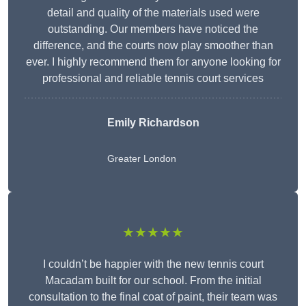
detail and quality of the materials used were
outstanding. Our members have noticed the
difference, and the courts now play smoother than
ever. I highly recommend them for anyone looking for
professional and reliable tennis court services
Emily Richardson
Greater London
★★★★★
I couldn’t be happier with the new tennis court
Macadam built for our school. From the initial
consultation to the final coat of paint, their team was