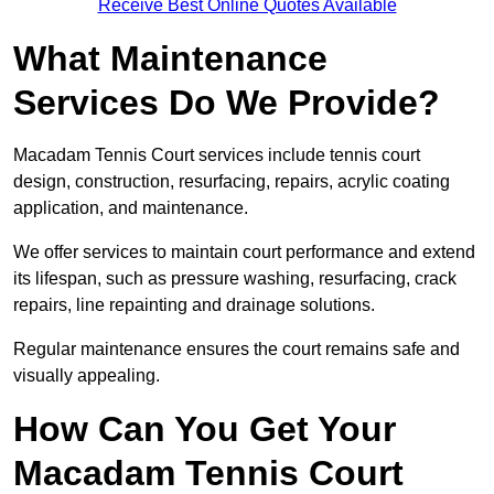
Receive Best Online Quotes Available
What Maintenance
Services Do We Provide?
Macadam Tennis Court services include tennis court
design, construction, resurfacing, repairs, acrylic coating
application, and maintenance.
We offer services to maintain court performance and extend
its lifespan, such as pressure washing, resurfacing, crack
repairs, line repainting and drainage solutions.
Regular maintenance ensures the court remains safe and
visually appealing.
How Can You Get Your
Macadam Tennis Court