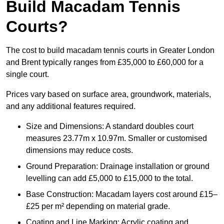
Build Macadam Tennis
Courts?
The cost to build macadam tennis courts in Greater London
and Brent typically ranges from £35,000 to £60,000 for a
single court.
Prices vary based on surface area, groundwork, materials,
and any additional features required.
Size and Dimensions: A standard doubles court
measures 23.77m x 10.97m. Smaller or customised
dimensions may reduce costs.
Ground Preparation: Drainage installation or ground
levelling can add £5,000 to £15,000 to the total.
Base Construction: Macadam layers cost around £15–
£25 per m² depending on material grade.
Coating and Line Marking: Acrylic coating and