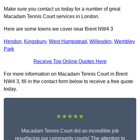
Make sure you contact us today for a number of great
Macadam Tennis Court services in London.
Here are some towns we cover near Brent NW4 3
Hendon
,
Kingsbury
,
West Hampstead
,
Willesden
,
Wembley
Park
Receive Top Online Quotes Here
For more information on Macadam Tennis Court in Brent
NW4 3, fill in the contact form below to receive a free quote
today.
★★★★★
Macadam Tennis Court did an incredible job
resurfacing our community courts! The attention to