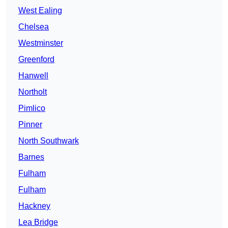
West Ealing
Chelsea
Westminster
Greenford
Hanwell
Northolt
Pimlico
Pinner
North Southwark
Barnes
Fulham
Fulham
Hackney
Lea Bridge