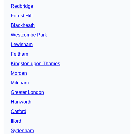
Redbridge
Forest Hill
Blackheath
Westcombe Park
Lewisham
Feltham
Kingston upon Thames
Morden
Mitcham
Greater London
Hanworth
Catford
Ilford
Sydenham