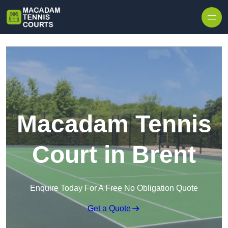
Skip to content
Macadam Tennis
Court in Brent
Enquire Today For A Free No Obligation Quote
Get a Quote