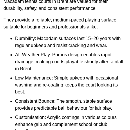
Macadam tennis courts in Brent are valued for their
durability, safety, and consistent performance.
They provide a reliable, medium-paced playing surface
suitable for beginners and professionals alike.
Durability: Macadam surfaces last 15–20 years with
regular upkeep and resist cracking and wear.
All-Weather Play: Porous design enables rapid
drainage, making courts playable shortly after rainfall
in Brent.
Low Maintenance: Simple upkeep with occasional
washing and re-coating keeps the court looking its
best.
Consistent Bounce: The smooth, stable surface
provides predictable ball behaviour for fair play.
Customisation: Acrylic coatings in various colours
enhance grip and complement school or club