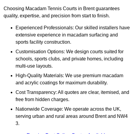
Choosing Macadam Tennis Courts in Brent guarantees
quality, expertise, and precision from start to finish.
Experienced Professionals: Our skilled installers have
extensive experience in macadam surfacing and
sports facility construction.
Customisation Options: We design courts suited for
schools, sports clubs, and private homes, including
multi-use layouts.
High-Quality Materials: We use premium macadam
and acrylic coatings for maximum durability.
Cost Transparency: All quotes are clear, itemised, and
free from hidden charges.
Nationwide Coverage: We operate across the UK,
serving urban and rural areas around Brent and NW4
3.