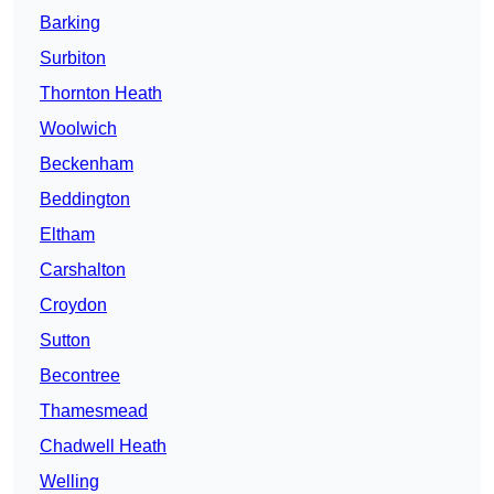
Barking
Surbiton
Thornton Heath
Woolwich
Beckenham
Beddington
Eltham
Carshalton
Croydon
Sutton
Becontree
Thamesmead
Chadwell Heath
Welling