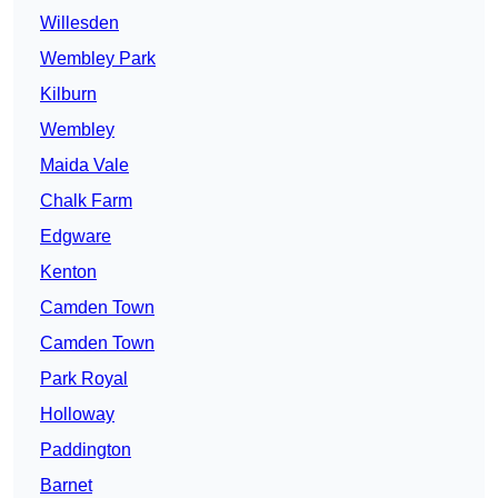
Willesden
Wembley Park
Kilburn
Wembley
Maida Vale
Chalk Farm
Edgware
Kenton
Camden Town
Camden Town
Park Royal
Holloway
Paddington
Barnet