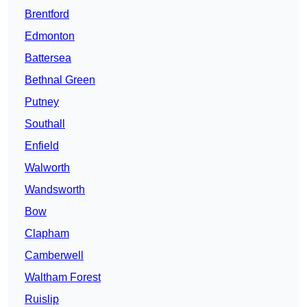
Brentford
Edmonton
Battersea
Bethnal Green
Putney
Southall
Enfield
Walworth
Wandsworth
Bow
Clapham
Camberwell
Waltham Forest
Ruislip