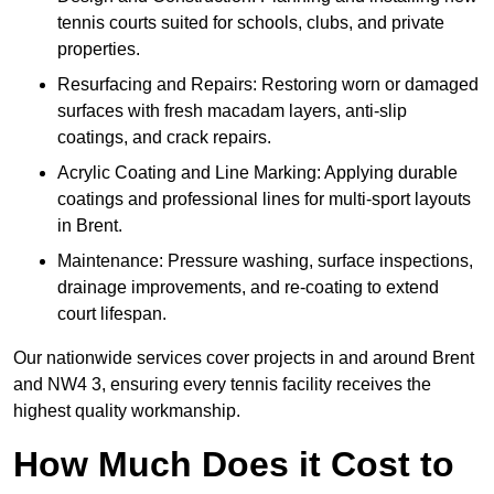
tennis courts suited for schools, clubs, and private
properties.
Resurfacing and Repairs: Restoring worn or damaged
surfaces with fresh macadam layers, anti-slip
coatings, and crack repairs.
Acrylic Coating and Line Marking: Applying durable
coatings and professional lines for multi-sport layouts
in Brent.
Maintenance: Pressure washing, surface inspections,
drainage improvements, and re-coating to extend
court lifespan.
Our nationwide services cover projects in and around Brent
and NW4 3, ensuring every tennis facility receives the
highest quality workmanship.
How Much Does it Cost to