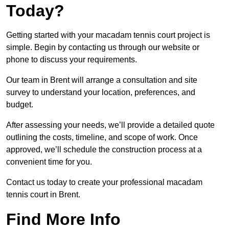
Today?
Getting started with your macadam tennis court project is
simple. Begin by contacting us through our website or
phone to discuss your requirements.
Our team in Brent will arrange a consultation and site
survey to understand your location, preferences, and
budget.
After assessing your needs, we’ll provide a detailed quote
outlining the costs, timeline, and scope of work. Once
approved, we’ll schedule the construction process at a
convenient time for you.
Contact us today to create your professional macadam
tennis court in Brent.
Find More Info