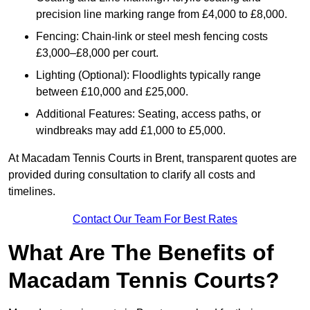
precision line marking range from £4,000 to £8,000.
Fencing: Chain-link or steel mesh fencing costs
£3,000–£8,000 per court.
Lighting (Optional): Floodlights typically range
between £10,000 and £25,000.
Additional Features: Seating, access paths, or
windbreaks may add £1,000 to £5,000.
At Macadam Tennis Courts in Brent, transparent quotes are
provided during consultation to clarify all costs and
timelines.
Contact Our Team For Best Rates
What Are The Benefits of
Macadam Tennis Courts?