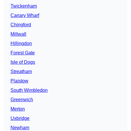
Twickenham
Canary Wharf
Chingford
Millwall
Hillingdon
Forest Gate
Isle of Dogs
Streatham
Plaistow
South Wimbledon
Greenwich
Merton
Uxbridge
Newham