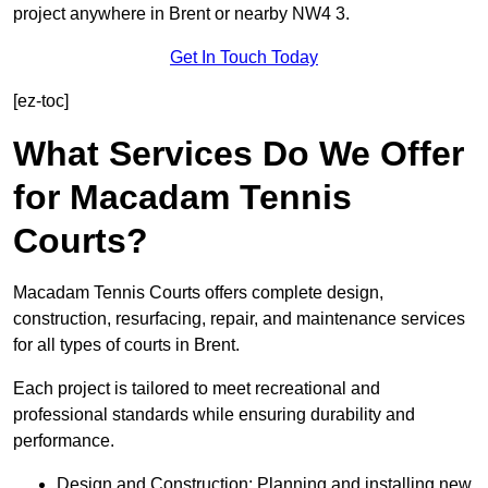
project anywhere in Brent or nearby NW4 3.
Get In Touch Today
[ez-toc]
What Services Do We Offer
for Macadam Tennis
Courts?
Macadam Tennis Courts offers complete design,
construction, resurfacing, repair, and maintenance services
for all types of courts in Brent.
Each project is tailored to meet recreational and
professional standards while ensuring durability and
performance.
Design and Construction: Planning and installing new