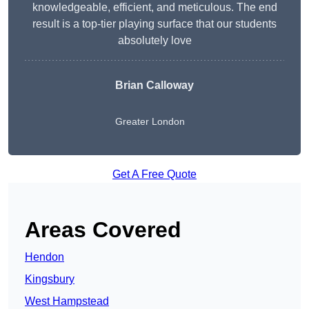
knowledgeable, efficient, and meticulous. The end
result is a top-tier playing surface that our students
absolutely love
Brian Calloway
Greater London
Get A Free Quote
Areas Covered
Hendon
Kingsbury
West Hampstead