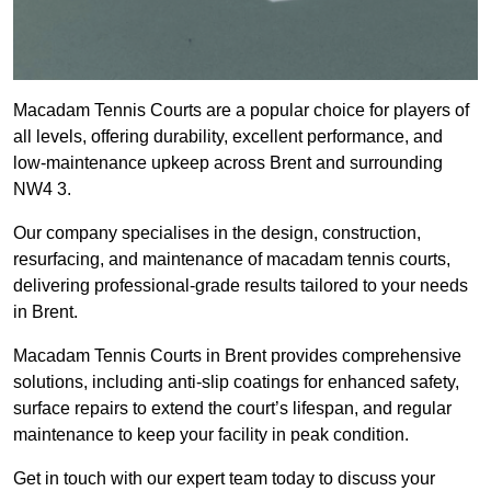
Macadam Tennis Courts are a popular choice for players of
all levels, offering durability, excellent performance, and
low-maintenance upkeep across Brent and surrounding
NW4 3.
Our company specialises in the design, construction,
resurfacing, and maintenance of macadam tennis courts,
delivering professional-grade results tailored to your needs
in Brent.
Macadam Tennis Courts in Brent provides comprehensive
solutions, including anti-slip coatings for enhanced safety,
surface repairs to extend the court’s lifespan, and regular
maintenance to keep your facility in peak condition.
Get in touch with our expert team today to discuss your