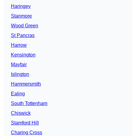
Haringey
Stanmore
Wood Green
St Pancras
Harrow
Kensington
Mayfair
Islington
Hammersmith
Ealing
South Tottenham
Chiswick
Stamford Hill
Charing Cross