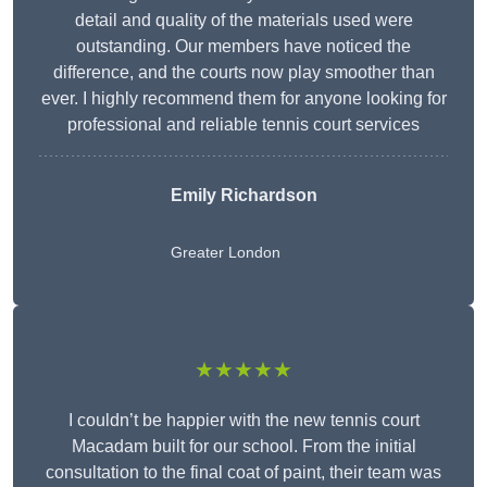
detail and quality of the materials used were
outstanding. Our members have noticed the
difference, and the courts now play smoother than
ever. I highly recommend them for anyone looking for
professional and reliable tennis court services
Emily Richardson
Greater London
★★★★★
I couldn’t be happier with the new tennis court
Macadam built for our school. From the initial
consultation to the final coat of paint, their team was