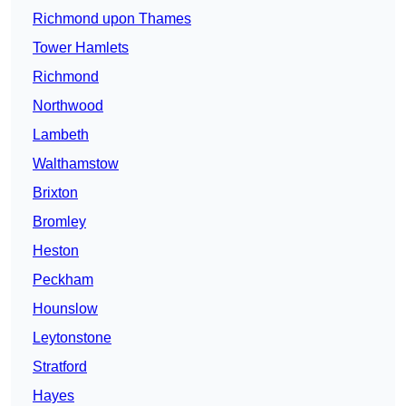
Richmond upon Thames
Tower Hamlets
Richmond
Northwood
Lambeth
Walthamstow
Brixton
Bromley
Heston
Peckham
Hounslow
Leytonstone
Stratford
Hayes