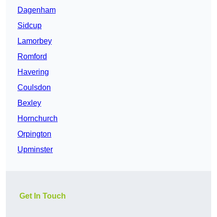
Dagenham
Sidcup
Lamorbey
Romford
Havering
Coulsdon
Bexley
Hornchurch
Orpington
Upminster
Get In Touch