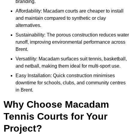
branding.
Affordability: Macadam courts are cheaper to install
and maintain compared to synthetic or clay
alternatives.
Sustainability: The porous construction reduces water
runoff, improving environmental performance across
Brent.
Versatility: Macadam surfaces suit tennis, basketball,
and netball, making them ideal for multi-sport use.
Easy Installation: Quick construction minimises
downtime for schools, clubs, and community centres
in Brent.
Why Choose Macadam
Tennis Courts for Your
Project?