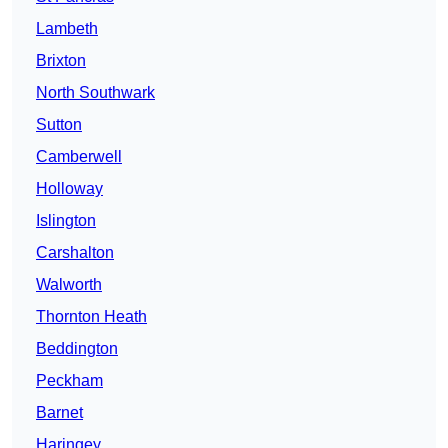
Lambeth
Brixton
North Southwark
Sutton
Camberwell
Holloway
Islington
Carshalton
Walworth
Thornton Heath
Beddington
Peckham
Barnet
Haringey