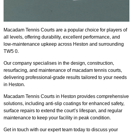
Macadam Tennis Courts are a popular choice for players of
all levels, offering durability, excellent performance, and
low-maintenance upkeep across Heston and surrounding
TW5 0.
Our company specialises in the design, construction,
resurfacing, and maintenance of macadam tennis courts,
delivering professional-grade results tailored to your needs
in Heston.
Macadam Tennis Courts in Heston provides comprehensive
solutions, including anti-slip coatings for enhanced safety,
surface repairs to extend the court’s lifespan, and regular
maintenance to keep your facility in peak condition.
Get in touch with our expert team today to discuss your