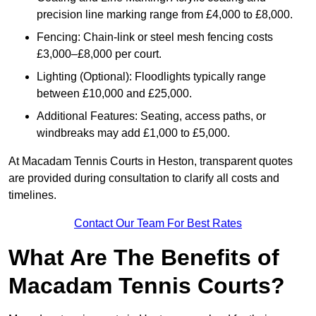
precision line marking range from £4,000 to £8,000.
Fencing: Chain-link or steel mesh fencing costs
£3,000–£8,000 per court.
Lighting (Optional): Floodlights typically range
between £10,000 and £25,000.
Additional Features: Seating, access paths, or
windbreaks may add £1,000 to £5,000.
At Macadam Tennis Courts in Heston, transparent quotes
are provided during consultation to clarify all costs and
timelines.
Contact Our Team For Best Rates
What Are The Benefits of
Macadam Tennis Courts?