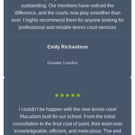
outstanding. Our members have noticed the
difference, and the courts now play smoother than
ever. I highly recommend them for anyone looking for
professional and reliable tennis court services
Emily Richardson
Greater London
★★★★★
I couldn’t be happier with the new tennis court
Macadam built for our school. From the initial
consultation to the final coat of paint, their team was
knowledgeable, efficient, and meticulous. The end