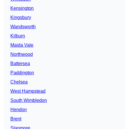
Kensington
Kingsbury
Wandsworth
Kilburn
Maida Vale
Northwood
Battersea
Paddington
Chelsea
West Hampstead
South Wimbledon
Hendon
Brent
Stanmore