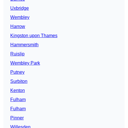
Uxbridge
Wembley
Harrow
Kingston upon Thames
Hammersmith
Ruislip
Wembley Park
Putney
Surbiton
Kenton
Fulham
Fulham
Pinner
Willesden