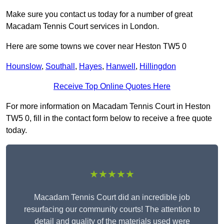
Make sure you contact us today for a number of great
Macadam Tennis Court services in London.
Here are some towns we cover near Heston TW5 0
Hounslow
,
Southall
,
Hayes
,
Hanwell
,
Hillingdon
Receive Top Online Quotes Here
For more information on Macadam Tennis Court in Heston
TW5 0, fill in the contact form below to receive a free quote
today.
★★★★★
Macadam Tennis Court did an incredible job
resurfacing our community courts! The attention to
detail and quality of the materials used were