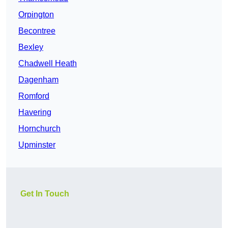
Orpington
Becontree
Bexley
Chadwell Heath
Dagenham
Romford
Havering
Hornchurch
Upminster
Get In Touch