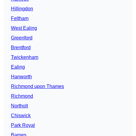
Hillingdon
Feltham
West Ealing
Greenford
Brentford
Twickenham
Ealing
Hanworth
Richmond upon Thames
Richmond
Northolt
Chiswick
Park Royal
Barnes