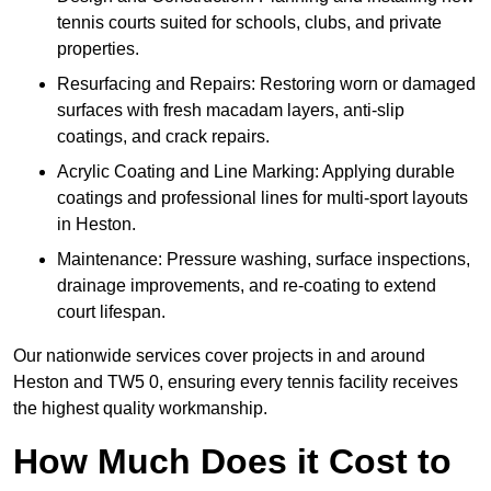
tennis courts suited for schools, clubs, and private
properties.
Resurfacing and Repairs: Restoring worn or damaged
surfaces with fresh macadam layers, anti-slip
coatings, and crack repairs.
Acrylic Coating and Line Marking: Applying durable
coatings and professional lines for multi-sport layouts
in Heston.
Maintenance: Pressure washing, surface inspections,
drainage improvements, and re-coating to extend
court lifespan.
Our nationwide services cover projects in and around
Heston and TW5 0, ensuring every tennis facility receives
the highest quality workmanship.
How Much Does it Cost to