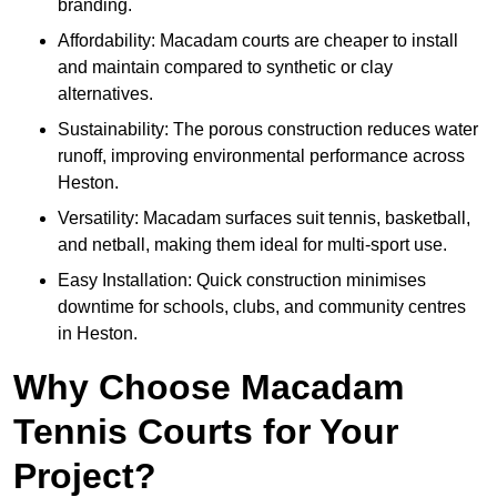
branding.
Affordability: Macadam courts are cheaper to install
and maintain compared to synthetic or clay
alternatives.
Sustainability: The porous construction reduces water
runoff, improving environmental performance across
Heston.
Versatility: Macadam surfaces suit tennis, basketball,
and netball, making them ideal for multi-sport use.
Easy Installation: Quick construction minimises
downtime for schools, clubs, and community centres
in Heston.
Why Choose Macadam
Tennis Courts for Your
Project?