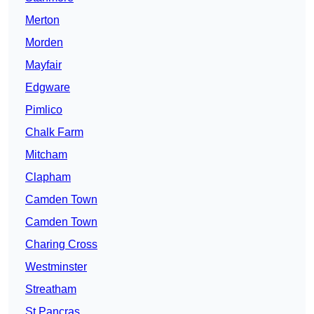
Merton
Morden
Mayfair
Edgware
Pimlico
Chalk Farm
Mitcham
Clapham
Camden Town
Camden Town
Charing Cross
Westminster
Streatham
St Pancras