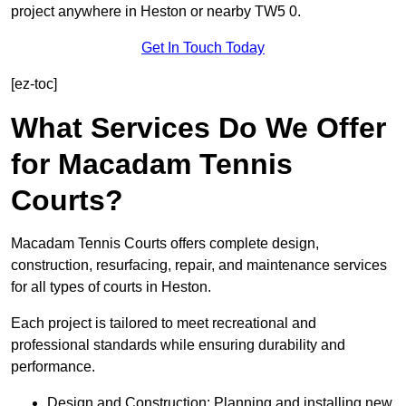
project anywhere in Heston or nearby TW5 0.
Get In Touch Today
[ez-toc]
What Services Do We Offer
for Macadam Tennis
Courts?
Macadam Tennis Courts offers complete design,
construction, resurfacing, repair, and maintenance services
for all types of courts in Heston.
Each project is tailored to meet recreational and
professional standards while ensuring durability and
performance.
Design and Construction: Planning and installing new