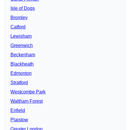
Isle of Dogs
Bromley
Catford
Lewisham
Greenwich
Beckenham
Blackheath
Edmonton
Stratford
Westcombe Park
Waltham Forest
Enfield
Plaistow
Greater London