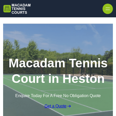
Skip to content
Macadam Tennis
Court in Heston
Enquire Today For A Free No Obligation Quote
Get a Quote