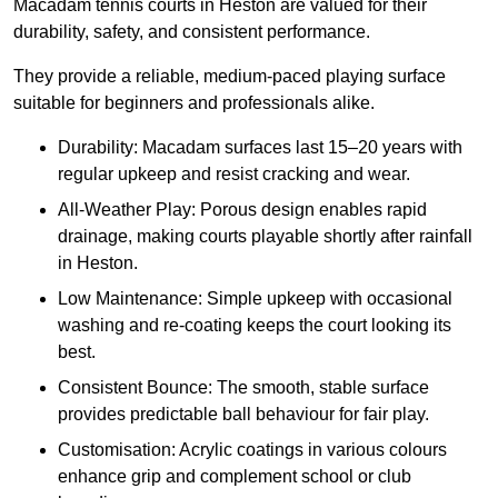
Macadam tennis courts in Heston are valued for their
durability, safety, and consistent performance.
They provide a reliable, medium-paced playing surface
suitable for beginners and professionals alike.
Durability: Macadam surfaces last 15–20 years with
regular upkeep and resist cracking and wear.
All-Weather Play: Porous design enables rapid
drainage, making courts playable shortly after rainfall
in Heston.
Low Maintenance: Simple upkeep with occasional
washing and re-coating keeps the court looking its
best.
Consistent Bounce: The smooth, stable surface
provides predictable ball behaviour for fair play.
Customisation: Acrylic coatings in various colours
enhance grip and complement school or club