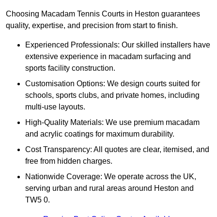
Choosing Macadam Tennis Courts in Heston guarantees
quality, expertise, and precision from start to finish.
Experienced Professionals: Our skilled installers have
extensive experience in macadam surfacing and
sports facility construction.
Customisation Options: We design courts suited for
schools, sports clubs, and private homes, including
multi-use layouts.
High-Quality Materials: We use premium macadam
and acrylic coatings for maximum durability.
Cost Transparency: All quotes are clear, itemised, and
free from hidden charges.
Nationwide Coverage: We operate across the UK,
serving urban and rural areas around Heston and
TW5 0.