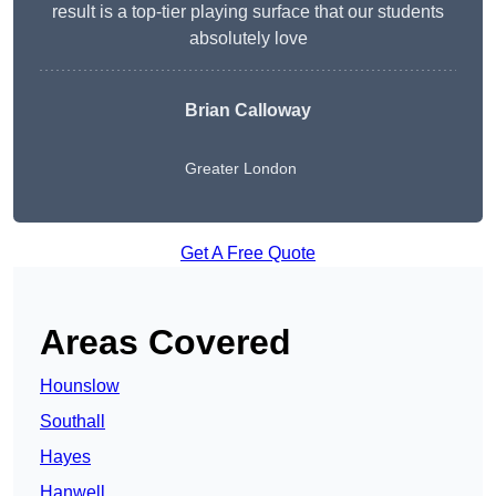
result is a top-tier playing surface that our students
absolutely love
Brian Calloway
Greater London
Get A Free Quote
Areas Covered
Hounslow
Southall
Hayes
Hanwell