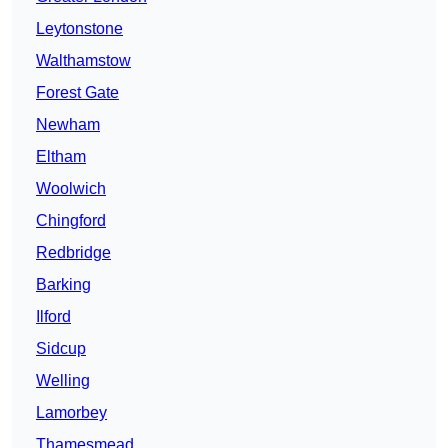
Leytonstone
Walthamstow
Forest Gate
Newham
Eltham
Woolwich
Chingford
Redbridge
Barking
Ilford
Sidcup
Welling
Lamorbey
Thamesmead