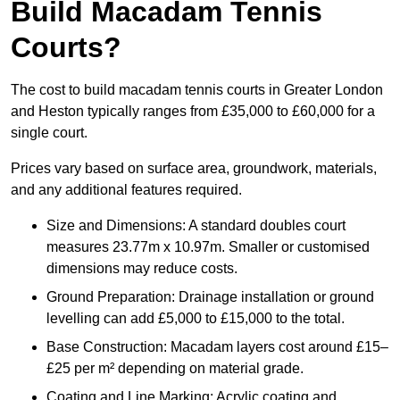
Build Macadam Tennis
Courts?
The cost to build macadam tennis courts in Greater London
and Heston typically ranges from £35,000 to £60,000 for a
single court.
Prices vary based on surface area, groundwork, materials,
and any additional features required.
Size and Dimensions: A standard doubles court
measures 23.77m x 10.97m. Smaller or customised
dimensions may reduce costs.
Ground Preparation: Drainage installation or ground
levelling can add £5,000 to £15,000 to the total.
Base Construction: Macadam layers cost around £15–
£25 per m² depending on material grade.
Coating and Line Marking: Acrylic coating and