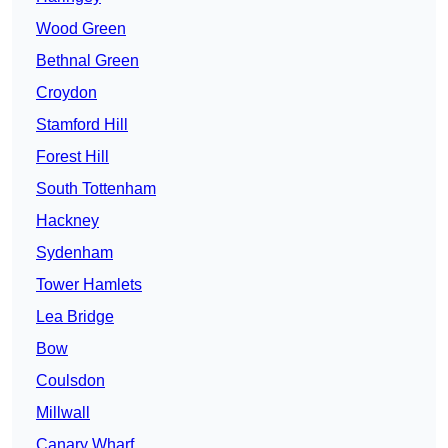
Wood Green
Bethnal Green
Croydon
Stamford Hill
Forest Hill
South Tottenham
Hackney
Sydenham
Tower Hamlets
Lea Bridge
Bow
Coulsdon
Millwall
Canary Wharf