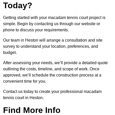
Today?
Getting started with your macadam tennis court project is
simple. Begin by contacting us through our website or
phone to discuss your requirements.
Our team in Heston will arrange a consultation and site
survey to understand your location, preferences, and
budget.
After assessing your needs, we’ll provide a detailed quote
outlining the costs, timeline, and scope of work. Once
approved, we’ll schedule the construction process at a
convenient time for you.
Contact us today to create your professional macadam
tennis court in Heston.
Find More Info