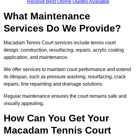
Receive Best Online Quotes Available
What Maintenance
Services Do We Provide?
Macadam Tennis Court services include tennis court
design, construction, resurfacing, repairs, acrylic coating
application, and maintenance.
We offer services to maintain court performance and extend
its lifespan, such as pressure washing, resurfacing, crack
repairs, line repainting and drainage solutions.
Regular maintenance ensures the court remains safe and
visually appealing.
How Can You Get Your
Macadam Tennis Court